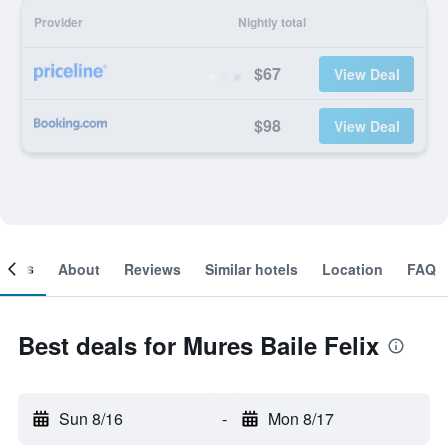
Provider
Nightly total
$67
View Deal
$98
View Deal
ooms
About
Reviews
Similar hotels
Location
FAQ
Best deals for Mures Baile Felix
Sun 8/16
-
Mon 8/17