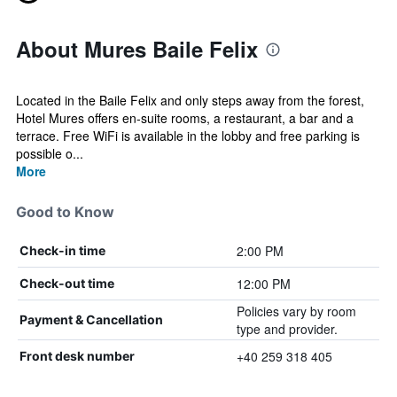
About Mures Baile Felix
Located in the Baile Felix and only steps away from the forest,
Hotel Mures offers en-suite rooms, a restaurant, a bar and a
terrace. Free WiFi is available in the lobby and free parking is
possible o...
More
Good to Know
2:00 PM
Check-in time
12:00 PM
Check-out time
Policies vary by room
Payment & Cancellation
type and provider.
+40 259 318 405
Front desk number