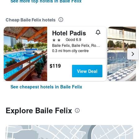
See more top hotels in Baile Felix
Cheap Baile Felix hotels
Hotel Padis
2 stars
Good 6.9
Baile Felix, Baile Felix, Romania
0.3 mi from city centre
$119
View Deal
See cheapest hotels in Baile Felix
Explore Baile Felix