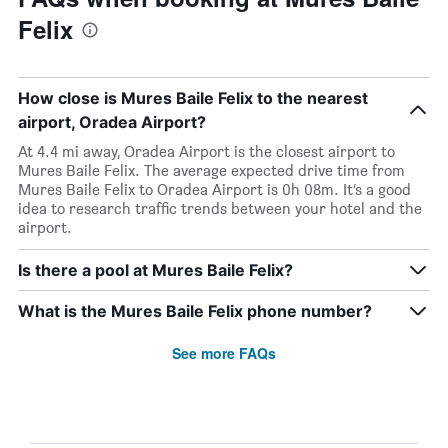
Felix
How close is Mures Baile Felix to the nearest
airport, Oradea Airport?
At 4.4 mi away, Oradea Airport is the closest airport to
Mures Baile Felix. The average expected drive time from
Mures Baile Felix to Oradea Airport is 0h 08m. It’s a good
idea to research traffic trends between your hotel and the
airport.
Is there a pool at Mures Baile Felix?
What is the Mures Baile Felix phone number?
See more FAQs