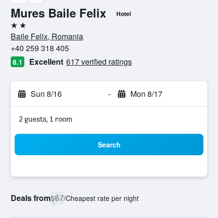
Mures Baile Felix
Hotel
2 stars
Baile Felix, Romania
+40 259 318 405
Excellent
617 verified ratings
8.1
Sun 8/16
-
Mon 8/17
2 guests, 1 room
Search
Deals from
$67
/
Cheapest rate per night