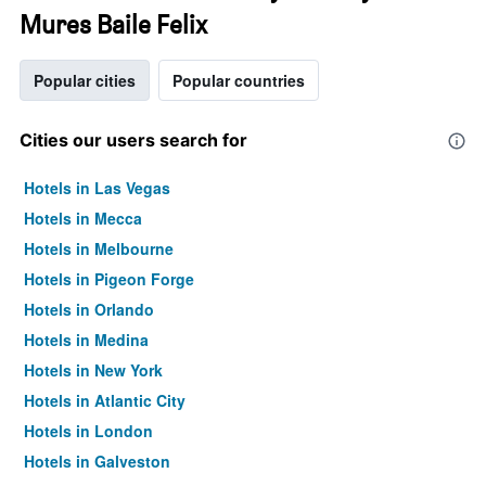
Mures Baile Felix
Popular cities
Popular countries
Cities our users search for
Hotels in Las Vegas
Hotels in Mecca
Hotels in Melbourne
Hotels in Pigeon Forge
Hotels in Orlando
Hotels in Medina
Hotels in New York
Hotels in Atlantic City
Hotels in London
Hotels in Galveston