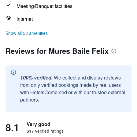
Meeting/Banquet facilities
Internet
Show all 53 amenities
Reviews for Mures Baile Felix
100% verified.
We collect and display reviews
from only verified bookings made by real users
with HotelsCombined or with our trusted external
partners.
8.1
Very good
617 verified ratings