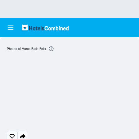
Photos of Mures Baile Felix