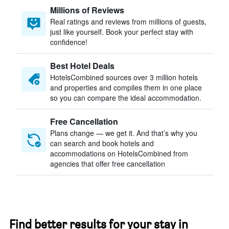
Millions of Reviews
Real ratings and reviews from millions of guests,
just like yourself. Book your perfect stay with
confidence!
Best Hotel Deals
HotelsCombined sources over 3 million hotels
and properties and compiles them in one place
so you can compare the ideal accommodation.
Free Cancellation
Plans change — we get it. And that’s why you
can search and book hotels and
accommodations on HotelsCombined from
agencies that offer free cancellation
Find better results for your stay in