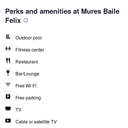
Perks and amenities at Mures Baile
Felix
Outdoor pool
Fitness center
Restaurant
Bar/Lounge
Free Wi-Fi
Free parking
TV
Cable or satellite TV