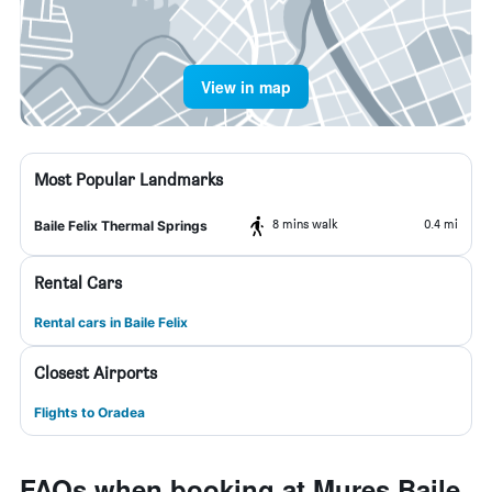
View in map
Most Popular Landmarks
8 mins walk
0.4 mi
Baile Felix Thermal Springs
Rental Cars
Rental cars in Baile Felix
Closest Airports
Flights to Oradea
FAQs when booking at Mures Baile