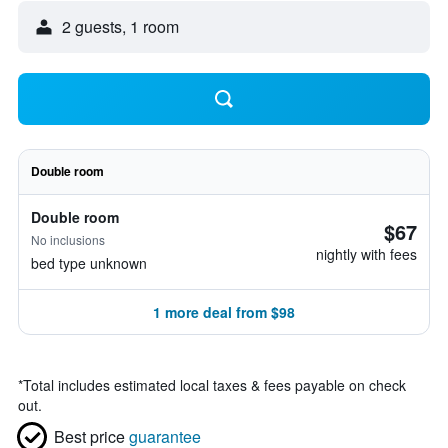
2 guests, 1 room
Double room
Double room
$67
No inclusions
nightly with fees
bed type unknown
1 more deal from $98
*
Total includes estimated local taxes & fees payable on check
out.
Best price
guarantee