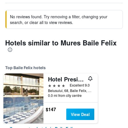
No reviews found. Try removing a filter, changing your
search, or clear all to view reviews.
Hotels similar to Mures Baile Felix
Top Baile Felix hotels
Hotel President
4 stars
Excellent 9.0
Beiusului, 68, Baile Felix, Baile Felix, Romania
0.0 mi from city centre
$147
View Deal