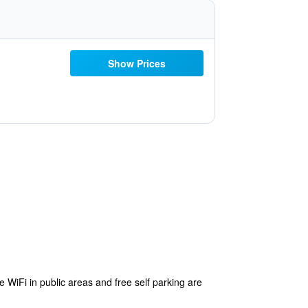
Show Prices
e WiFi in public areas and free self parking are