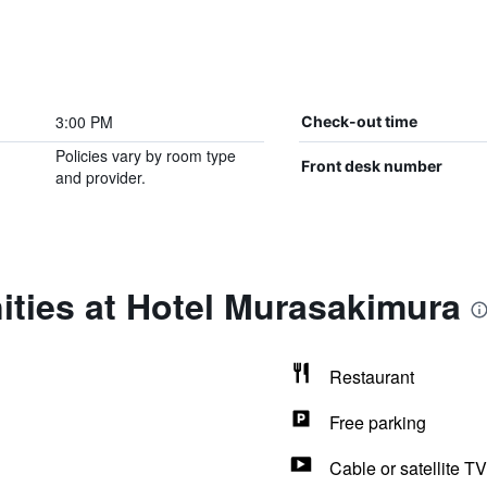
3:00 PM
Check-out time
Policies vary by room type
Front desk number
and provider.
ities at Hotel Murasakimura
Restaurant
Free parking
Cable or satellite TV