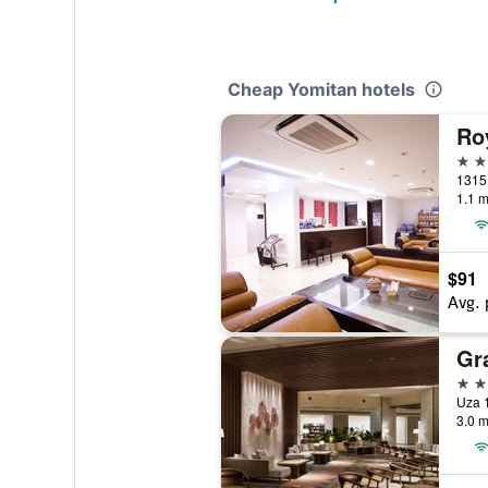
Cheap Yomitan hotels
Ro
3 st
1315
1.1 m
$91
Avg. 
4 st
Uza 
3.0 m