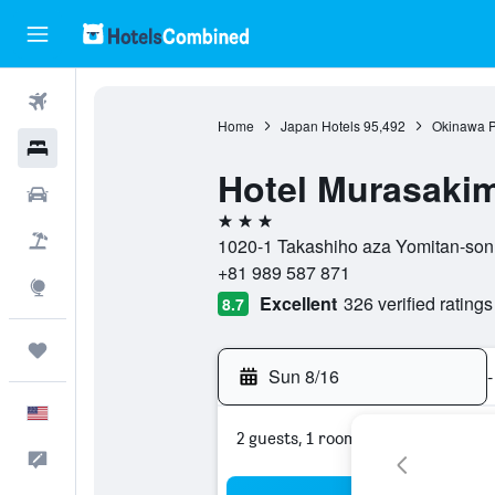
Flights
Home
Japan Hotels
95,492
Okinawa P
Hotels
Hotel Murasaki
Cars
3 stars
Packages
1020-1 Takashiho aza Yomitan-son,
+81 989 587 871
Explore
Excellent
326 verified ratings
8.7
Trips
Sun 8/16
-
English
2 guests, 1 room
Feedback