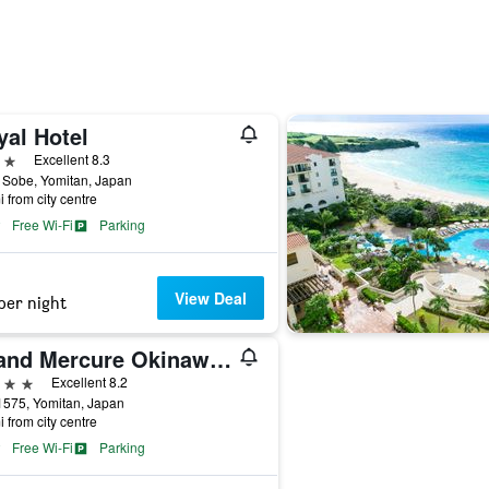
yal Hotel
ars
Excellent 8.3
 Sobe, Yomitan, Japan
i from city centre
Free Wi-Fi
Parking
View Deal
per night
Grand Mercure Okinawa Cape Zanpa Resort
ars
Excellent 8.2
1575, Yomitan, Japan
i from city centre
Free Wi-Fi
Parking