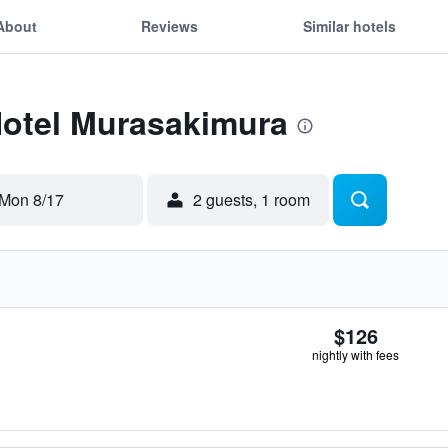
About
Reviews
Similar hotels
Hotel Murasakimura
Mon 8/17
2 guests, 1 room
$126
nightly with fees