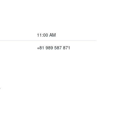
11:00 AM
+81 989 587 871