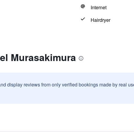
Internet
Hairdryer
tel Murasakimura
and display reviews from only verified bookings made by real u