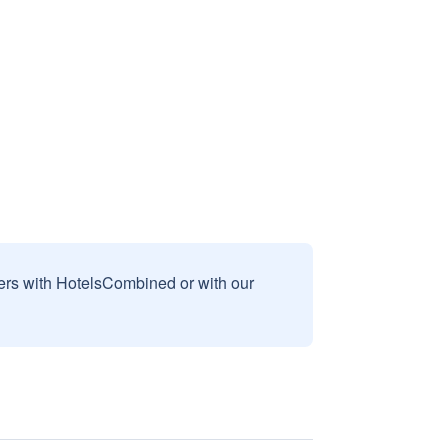
sers with HotelsCombined or with our