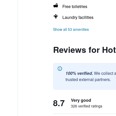
Free toiletries
Laundry facilities
Show all 53 amenities
Reviews for Ho
100% verified.
We collect 
trusted external partners.
8.7
Very good
326 verified ratings