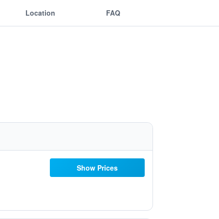
Location
FAQ
Show Prices