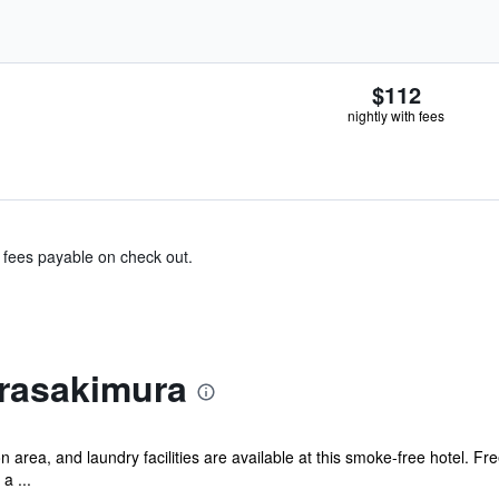
$112
nightly with fees
& fees payable on check out.
rasakimura
rea, and laundry facilities are available at this smoke-free hotel. Fre
a ...