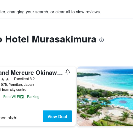
ter, changing your search, or clear all to view reviews.
to Hotel Murasakimura
Grand Mercure Okinawa Cape Zanpa Resort
ars
Excellent 8.2
1575, Yomitan, Japan
i from city centre
Free Wi-Fi
Parking
View Deal
per night