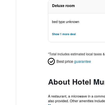
Deluxe room
bed type unknown
Show 1 more deal
*
Total includes estimated local taxes 
Best price
guarantee
About Hotel Mu
A restaurant, a microwave in a common a
also provided. Other amenities include 