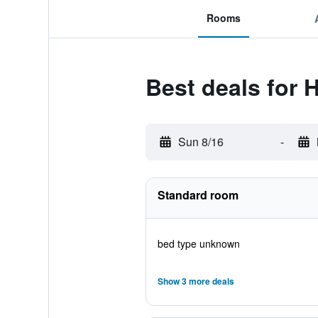
Rooms
Best deals for 
Sun 8/16
-
Standard room
bed type unknown
Show 3 more deals