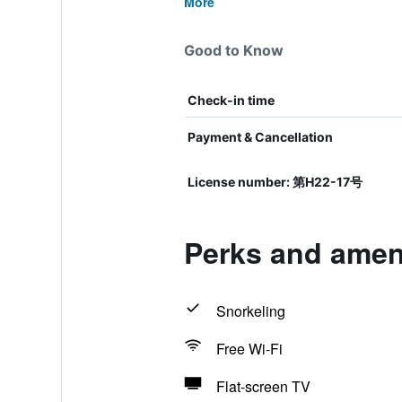
More
Good to Know
Check-in time
Payment & Cancellation
License number: 第H22-17号
Perks and amen
Snorkeling
Free Wi-Fi
Flat-screen TV