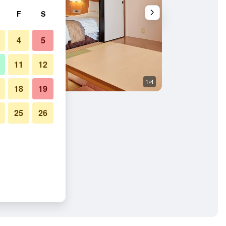
F
S
4
5
11
12
1/4
Building
18
19
25
26