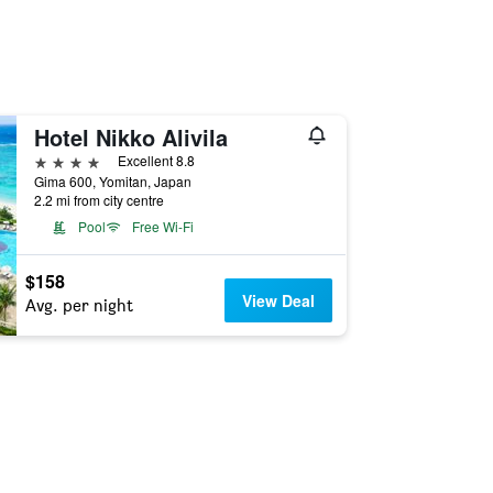
Hotel Nikko Alivila
4 stars
Excellent 8.8
Gima 600, Yomitan, Japan
2.2 mi from city centre
Pool
Free Wi-Fi
$158
View Deal
Avg. per night