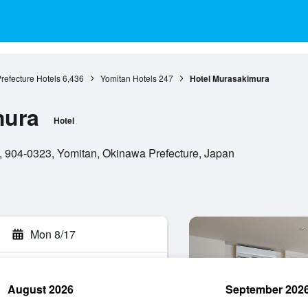
refecture Hotels
6,436
Yomitan Hotels
247
Hotel Murasakimura
mura
Hotel
 904-0323, Yomitan, Okinawa Prefecture, Japan
Mon 8/17
August 2026
September 202