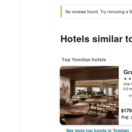
No reviews found. Try removing a fil
Hotels similar 
Top Yomitan hotels
4 st
Uza 
0.0 m
$170
Avg. 
See more top hotels in Yomitan