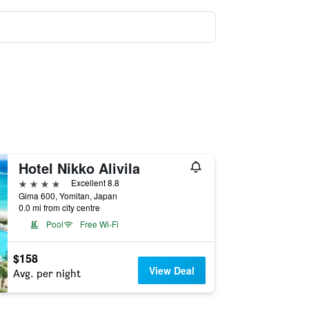
Hotel Nikko Alivila
4 stars
Excellent 8.8
Gima 600, Yomitan, Japan
0.0 mi from city centre
Pool
Free Wi-Fi
$158
View Deal
Avg. per night