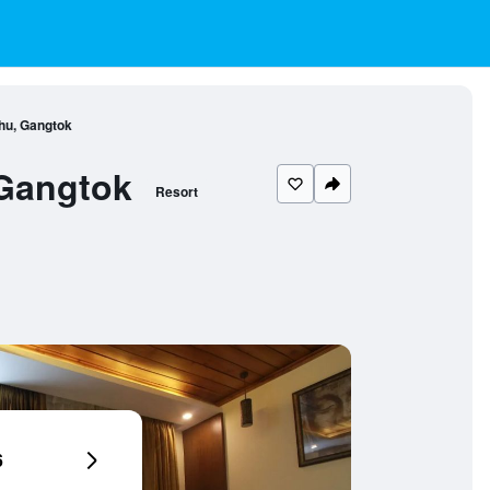
hu, Gangtok
 Gangtok
Resort
6