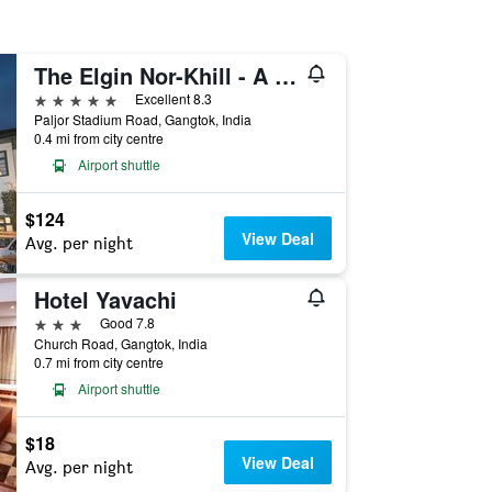
The Elgin Nor-Khill - A Heritage Hotel & Spa
5 stars
Excellent 8.3
Paljor Stadium Road, Gangtok, India
0.4 mi from city centre
Airport shuttle
$124
View Deal
Avg. per night
Hotel Yavachi
3 stars
Good 7.8
Church Road, Gangtok, India
0.7 mi from city centre
Airport shuttle
$18
View Deal
Avg. per night