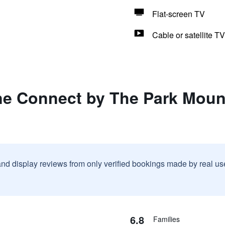
Flat-screen TV
Cable or satellite TV
ne Connect by The Park Mount
and display reviews from only verified bookings made by real u
6.8
Families