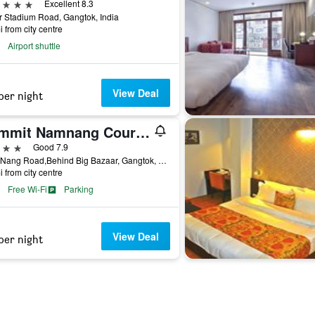
ars
Excellent 8.3
r Stadium Road, Gangtok, India
i from city centre
Airport shuttle
View Deal
per night
Summit Namnang Courtyard & Spa
ars
Good 7.9
Nam Nang Road,Behind Big Bazaar, Gangtok, India
i from city centre
Free Wi-Fi
Parking
View Deal
per night