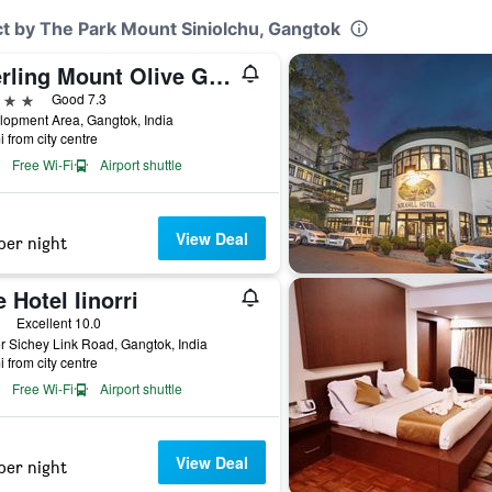
t by The Park Mount Siniolchu, Gangtok
Sterling Mount Olive Gangtok
ars
Good 7.3
opment Area, Gangtok, India
i from city centre
Free Wi-Fi
Airport shuttle
View Deal
per night
 Hotel Iinorri
ars
Excellent 10.0
 Sichey Link Road, Gangtok, India
i from city centre
Free Wi-Fi
Airport shuttle
View Deal
per night