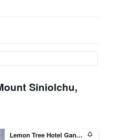
Mount Siniolchu,
Lemon Tree Hotel Gangtok