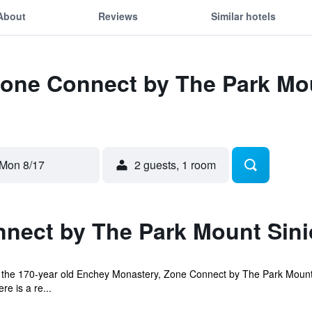
About
Reviews
Similar hotels
Zone Connect by The Park Mo
Mon 8/17
2 guests, 1 room
nect by The Park Mount Sini
of the 170-year old Enchey Monastery, Zone Connect by The Park Mount
e is a re...