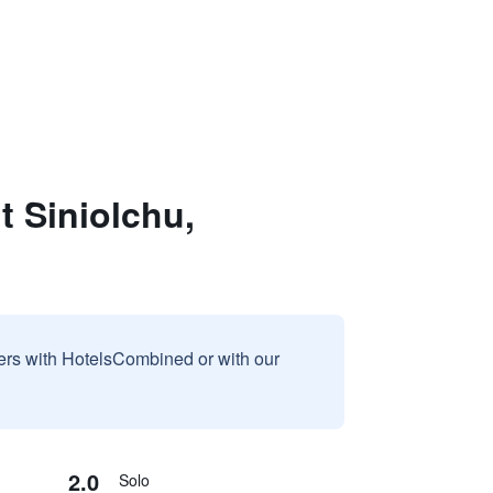
 Siniolchu,
sers with HotelsCombined or with our
2.0
Solo