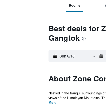
Rooms
Best deals for 
Gangtok
Sun 8/16
-
About Zone Con
Nestled in the tranquil surroundings 
views of the Himalayan Mountains. Ther
More