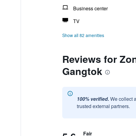
Business center
TV
Show all 82 amenities
Reviews for Zo
Gangtok
100% verified.
We collect 
trusted external partners.
Fair