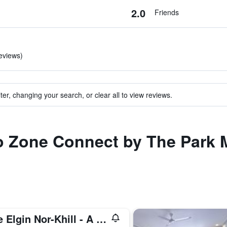
2.0
Friends
reviews)
ter, changing your search, or clear all to view reviews.
to Zone Connect by The Park 
The Elgin Nor-Khill - A Heritage Hotel & Spa