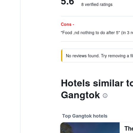
5.6
8 verified ratings
Cons -
"Food ,nd nothing to do after 5" (in 3 
No reviews found. Try removing a fil
Hotels similar 
Gangtok
Top Gangtok hotels