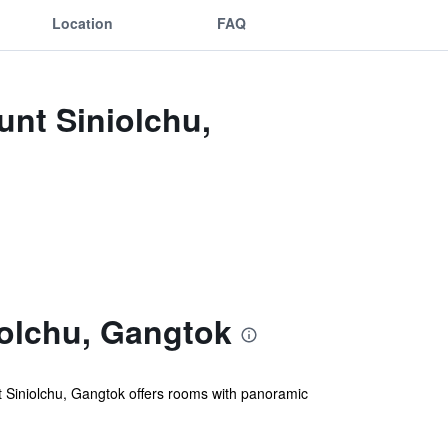
Location
FAQ
unt Siniolchu,
olchu, Gangtok
 Siniolchu, Gangtok offers rooms with panoramic