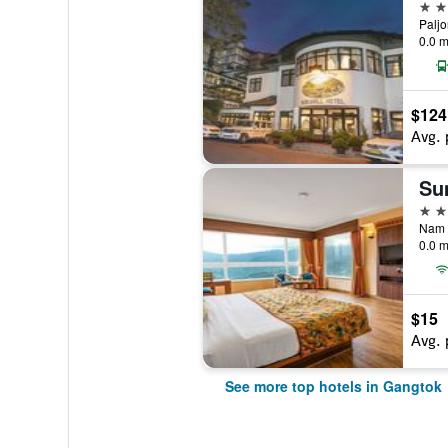
5 st
Paljo
0.0 m
$124
Avg. 
4 st
0.0 m
$15
Avg. 
See more top hotels in Gangtok