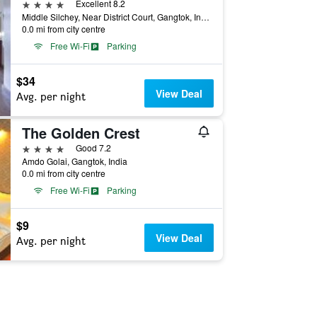
4 stars
Excellent 8.2
Middle Silchey, Near District Court, Gangtok, India
0.0 mi from city centre
Free Wi-Fi
Parking
$34
View Deal
Avg. per night
The Golden Crest
4 stars
Good 7.2
Amdo Golai, Gangtok, India
0.0 mi from city centre
Free Wi-Fi
Parking
$9
View Deal
Avg. per night