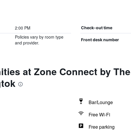
2:00 PM
Check-out time
Policies vary by room type
Front desk number
and provider.
ities at Zone Connect by Th
gtok
Bar/Lounge
Free Wi-Fi
Free parking