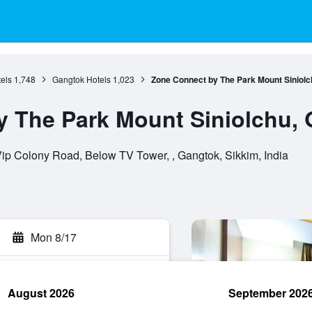
els
1,748
Gangtok Hotels
1,023
Zone Connect by The Park Mount Siniolc
 The Park Mount Siniolchu,
p Colony Road, Below TV Tower, , Gangtok, Sikkim, India
Mon 8/17
August 2026
September 202