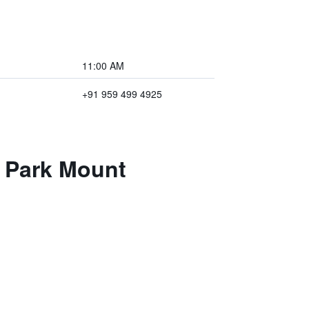
11:00 AM
+91 959 499 4925
e Park Mount