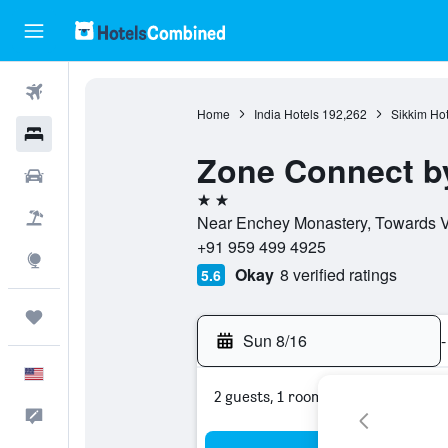
Flights
Home
India Hotels
192,262
Sikkim Hot
Hotels
Zone Connect by
Cars
2 stars
Packages
Near Enchey Monastery, Towards Vi
+91 959 499 4925
Explore
Okay
8 verified ratings
5.6
Trips
Sun 8/16
-
English
2 guests, 1 room
Feedback