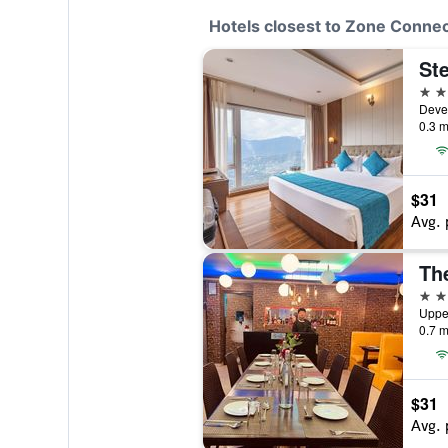
Hotels closest to Zone Connec
4 st
Devel
0.3 m
$31
Avg. 
The
2 st
Upper
0.7 m
$31
Avg. 