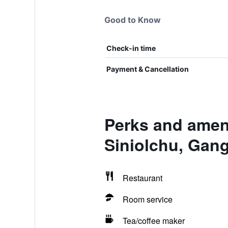
Good to Know
Check-in time
Payment & Cancellation
Perks and amen
Siniolchu, Gan
Restaurant
Room service
Tea/coffee maker