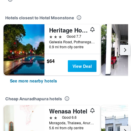
Hotels closest to Hotel Moonstone
Heritage Hotel
3 stars
Good 7.7
Galwala Road, Pothanegama, Anuradhapura, Sri Lanka
0.9 mi from city centre
$64
View Deal
See more nearby hotels
Cheap Anuradhapura hotels
Wenasa Hotel
2 stars
Good 6.6
Moragoda, Thalawa, Anuradhapura, Sri Lanka
5.6 mi from city centre