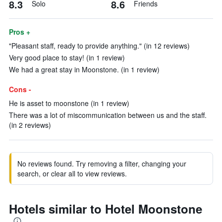
8.3
8.6
Solo
Friends
Pros +
"Pleasant staff, ready to provide anything." (in 12 reviews)
Very good place to stay! (in 1 review)
We had a great stay in Moonstone. (in 1 review)
Cons -
He is asset to moonstone (in 1 review)
There was a lot of miscommunication between us and the staff.
(in 2 reviews)
No reviews found. Try removing a filter, changing your
search, or clear all to view reviews.
Hotels similar to Hotel Moonstone