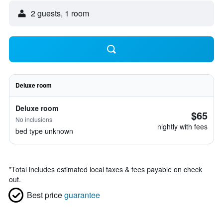
2 guests, 1 room
Deluxe room
Deluxe room
$65
No inclusions
nightly with fees
bed type unknown
*
Total includes estimated local taxes & fees payable on check
out.
Best price
guarantee