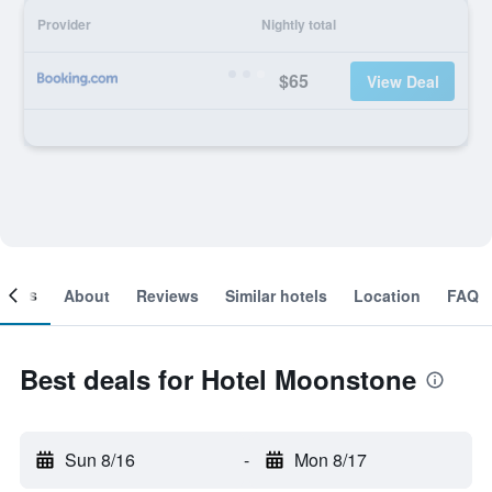
Provider
Nightly total
$65
View Deal
ooms
About
Reviews
Similar hotels
Location
FAQ
Best deals for Hotel Moonstone
Sun 8/16
-
Mon 8/17