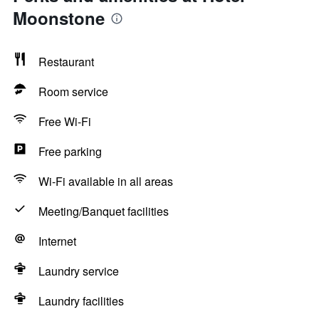
Moonstone
Restaurant
Room service
Free Wi-Fi
Free parking
Wi-Fi available in all areas
Meeting/Banquet facilities
Internet
Laundry service
Laundry facilities