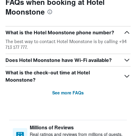
FAQs when booking at Hotel
Moonstone
What is the Hotel Moonstone phone number?
The best way to contact Hotel Moonstone is by calling +94
713 177 777.
Does Hotel Moonstone have Wi-Fi available?
What is the check-out time at Hotel
Moonstone?
See more FAQs
Millions of Reviews
Real ratings and reviews from millions of guests,