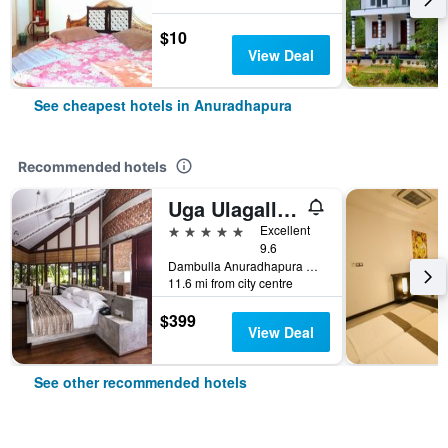
$10
View Deal
See cheapest hotels in Anuradhapura
Recommended hotels
Uga Ulagalla - Anuradhapura
5 stars
Excellent
9.6
Dambulla Anuradhapura Road, Anuradhapura, Sri Lanka
11.6 mi from city centre
$399
View Deal
See other recommended hotels