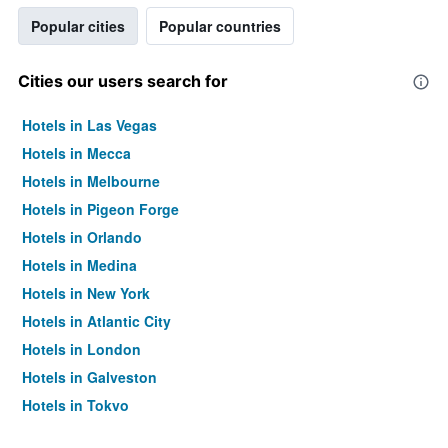
Popular cities
Popular countries
Cities our users search for
Hotels in Las Vegas
Hotels in Mecca
Hotels in Melbourne
Hotels in Pigeon Forge
Hotels in Orlando
Hotels in Medina
Hotels in New York
Hotels in Atlantic City
Hotels in London
Hotels in Galveston
Hotels in Tokyo
Hotels in Niagara Falls