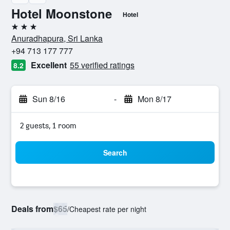
Hotel Moonstone
Hotel
3 stars
Anuradhapura, Sri Lanka
+94 713 177 777
Excellent
55 verified ratings
8.2
Sun 8/16
-
Mon 8/17
2 guests, 1 room
Search
Deals from
$65
/
Cheapest rate per night