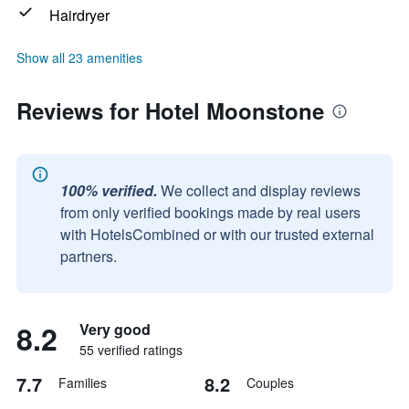
Hairdryer
Show all 23 amenities
Reviews for Hotel Moonstone
100% verified.
We collect and display reviews
from only verified bookings made by real users
with HotelsCombined or with our trusted external
partners.
8.2
Very good
55 verified ratings
7.7
8.2
Families
Couples