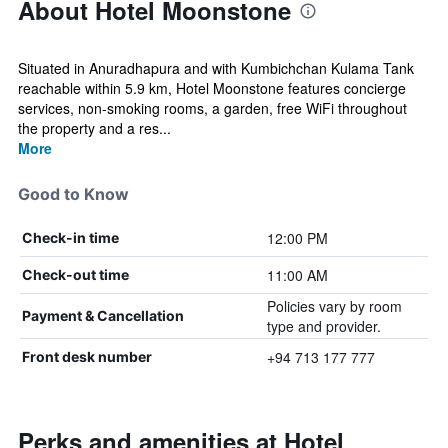
About Hotel Moonstone
Situated in Anuradhapura and with Kumbichchan Kulama Tank
reachable within 5.9 km, Hotel Moonstone features concierge
services, non-smoking rooms, a garden, free WiFi throughout
the property and a res...
More
Good to Know
12:00 PM
Check-in time
11:00 AM
Check-out time
Policies vary by room
Payment & Cancellation
type and provider.
+94 713 177 777
Front desk number
Perks and amenities at Hotel