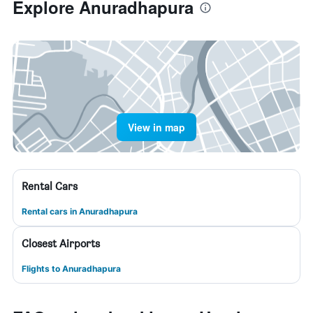
Explore Anuradhapura
View in map
Rental Cars
Rental cars in Anuradhapura
Closest Airports
Flights to Anuradhapura