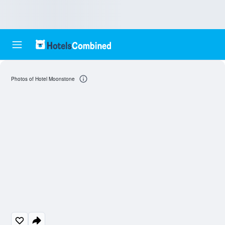
Photos of Hotel Moonstone