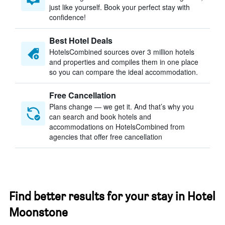
just like yourself. Book your perfect stay with
confidence!
Best Hotel Deals
HotelsCombined sources over 3 million hotels
and properties and compiles them in one place
so you can compare the ideal accommodation.
Free Cancellation
Plans change — we get it. And that’s why you
can search and book hotels and
accommodations on HotelsCombined from
agencies that offer free cancellation
Find better results for your stay in Hotel
Moonstone