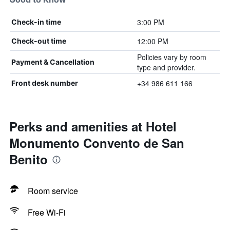
3:00 PM
Check-in time
12:00 PM
Check-out time
Policies vary by room
Payment & Cancellation
type and provider.
+34 986 611 166
Front desk number
Perks and amenities at Hotel
Monumento Convento de San
Benito
Room service
Free Wi-Fi