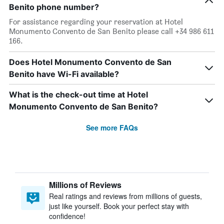
Benito phone number?
For assistance regarding your reservation at Hotel
Monumento Convento de San Benito please call +34 986 611
166.
Does Hotel Monumento Convento de San
Benito have Wi-Fi available?
What is the check-out time at Hotel
Monumento Convento de San Benito?
See more FAQs
Millions of Reviews
Real ratings and reviews from millions of guests,
just like yourself. Book your perfect stay with
confidence!