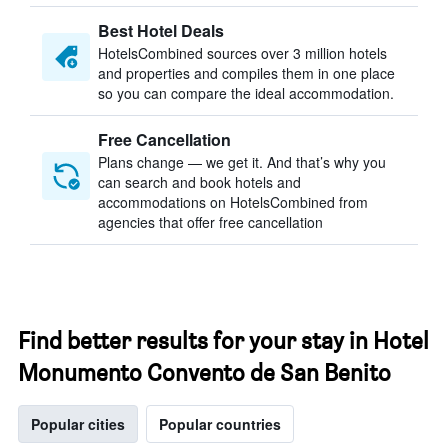
Best Hotel Deals
HotelsCombined sources over 3 million hotels
and properties and compiles them in one place
so you can compare the ideal accommodation.
Free Cancellation
Plans change — we get it. And that’s why you
can search and book hotels and
accommodations on HotelsCombined from
agencies that offer free cancellation
Find better results for your stay in Hotel
Monumento Convento de San Benito
Popular cities
Popular countries