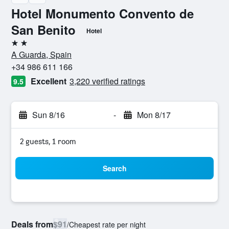
Hotel Monumento Convento de
San Benito
Hotel
2 stars
A Guarda, Spain
+34 986 611 166
Excellent
3,220 verified ratings
9.5
Sun 8/16
-
Mon 8/17
2 guests, 1 room
Search
Deals from
$91
/
Cheapest rate per night