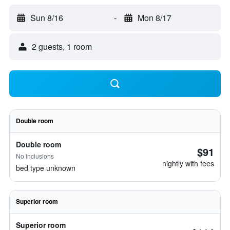
Sun 8/16
-
Mon 8/17
2 guests, 1 room
Double room
Double room
$91
No inclusions
nightly with fees
bed type unknown
Superior room
Superior room