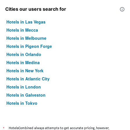
Cities our users search for
Hotels in Las Vegas
Hotels in Mecca
Hotels in Melbourne
Hotels in Pigeon Forge
Hotels in Orlando
Hotels in Medina
Hotels in New York
Hotels in Atlantic City
Hotels in London
Hotels in Galveston
Hotels in Tokyo
Hotels in Niagara Falls
*
HotelsCombined always attempts to get accurate pricing, however,