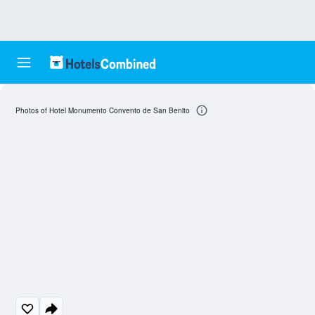
Photos of Hotel Monumento Convento de San Benito