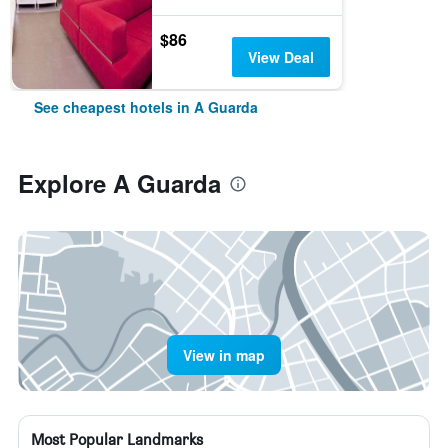
$86
View Deal
See cheapest hotels in A Guarda
Explore A Guarda
View in map
Most Popular Landmarks