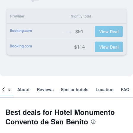
Provider
Nightly total
$91
View Deal
$114
View Deal
ooms
About
Reviews
Similar hotels
Location
FAQ
Best deals for Hotel Monumento
Convento de San Benito