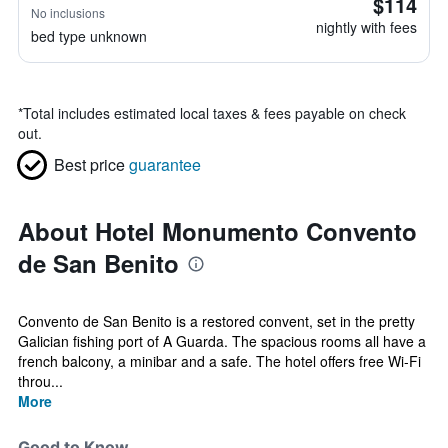
$114
No inclusions
nightly with fees
bed type unknown
*
Total includes estimated local taxes & fees payable on check
out.
Best price
guarantee
About Hotel Monumento Convento
de San Benito
Convento de San Benito is a restored convent, set in the pretty
Galician fishing port of A Guarda. The spacious rooms all have a
french balcony, a minibar and a safe. The hotel offers free Wi-Fi
throu...
More
Good to Know