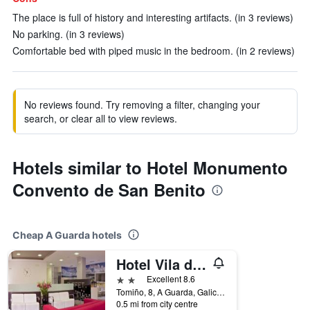
The place is full of history and interesting artifacts. (in 3 reviews)
No parking. (in 3 reviews)
Comfortable bed with piped music in the bedroom. (in 2 reviews)
No reviews found. Try removing a filter, changing your
search, or clear all to view reviews.
Hotels similar to Hotel Monumento
Convento de San Benito
Cheap A Guarda hotels
Hotel Vila da Guarda
2 stars
Excellent 8.6
Tomiño, 8, A Guarda, Galicia, Spain
0.5 mi from city centre