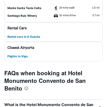
19 mins walk
1.0 mi
Monte Santa Tecla Celta
10 mins drive
3.7 mi
Santiago Ruiz Winery
Rental Cars
Rental cars in A Guarda
Closest Airports
Flights to Vigo
FAQs when booking at Hotel
Monumento Convento de San
Benito
What is the Hotel Monumento Convento de San