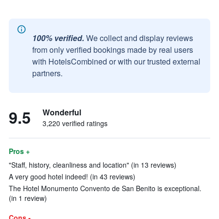
100% verified.
We collect and display reviews
from only verified bookings made by real users
with HotelsCombined or with our trusted external
partners.
9.5
Wonderful
3,220 verified ratings
Pros +
"Staff, history, cleanliness and location" (in 13 reviews)
A very good hotel indeed! (in 43 reviews)
The Hotel Monumento Convento de San Benito is exceptional.
(in 1 review)
Cons -