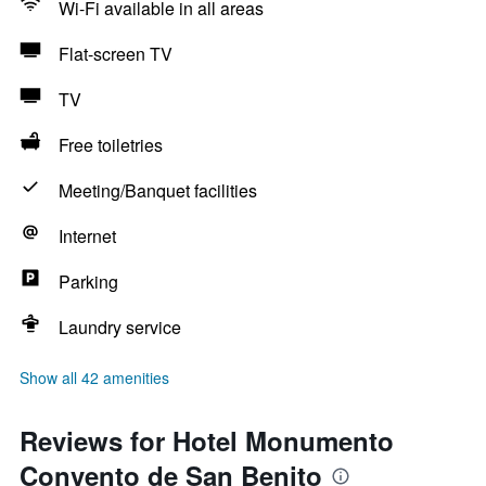
Wi-Fi available in all areas
Flat-screen TV
TV
Free toiletries
Meeting/Banquet facilities
Internet
Parking
Laundry service
Show all 42 amenities
Reviews for Hotel Monumento
Convento de San Benito