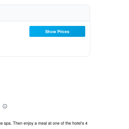
Show Prices
e spa. Then enjoy a meal at one of the hotel's 4