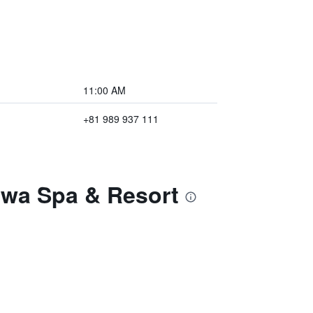
11:00 AM
+81 989 937 111
awa Spa & Resort