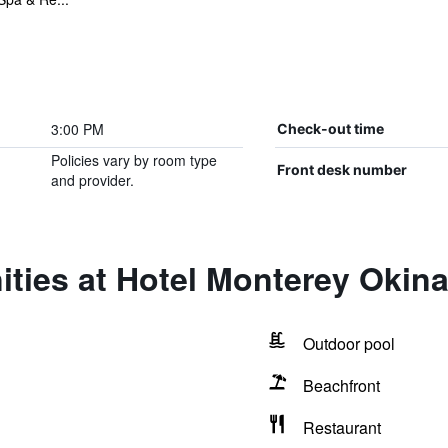
3:00 PM
Check-out time
Policies vary by room type
Front desk number
and provider.
ities at Hotel Monterey Okin
Outdoor pool
Beachfront
Restaurant