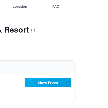
Location
FAQ
& Resort
Show Prices