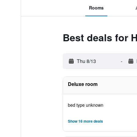
Rooms
Best deals for 
Thu 8/13
-
Deluxe room
bed type unknown
Show 16 more deals