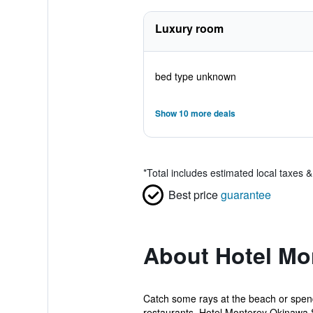
Luxury room
bed type unknown
Show 10 more deals
*
Total includes estimated local taxes 
Best price
guarantee
About Hotel Mo
Catch some rays at the beach or spend
restaurants. Hotel Monterey Okinawa 