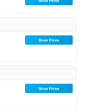
Show Prices
Show Prices
Show Prices