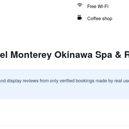
Free Wi-Fi
Coffee shop
tel Monterey Okinawa Spa & 
and display reviews from only verified bookings made by real u