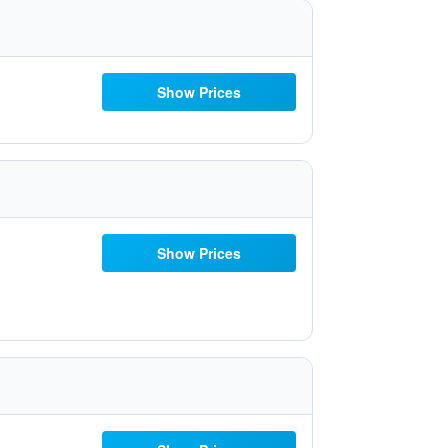
Show Prices
Show Prices