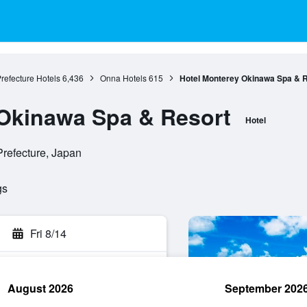
refecture Hotels
6,436
Onna Hotels
615
Hotel Monterey Okinawa Spa & 
 Okinawa Spa & Resort
Hotel
refecture, Japan
gs
Fri 8/14
August 2026
September 202