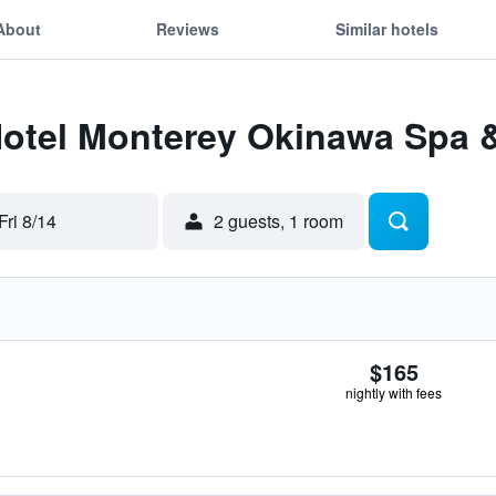
About
Reviews
Similar hotels
Hotel Monterey Okinawa Spa 
Fri 8/14
2 guests, 1 room
$165
nightly with fees