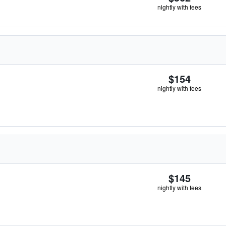
nightly with fees
$154
nightly with fees
$145
nightly with fees