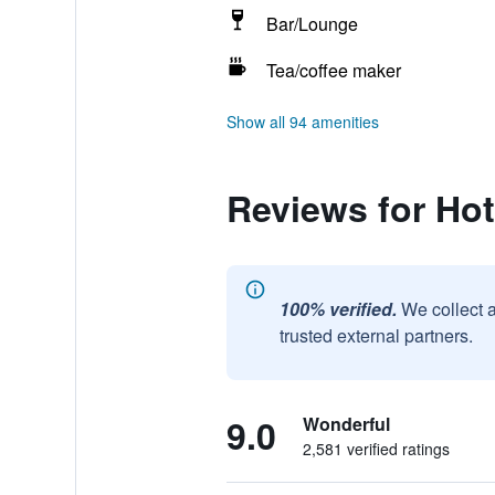
Bar/Lounge
Tea/coffee maker
Show all 94 amenities
Reviews for Ho
100% verified.
We collect 
trusted external partners.
9.0
Wonderful
2,581 verified ratings