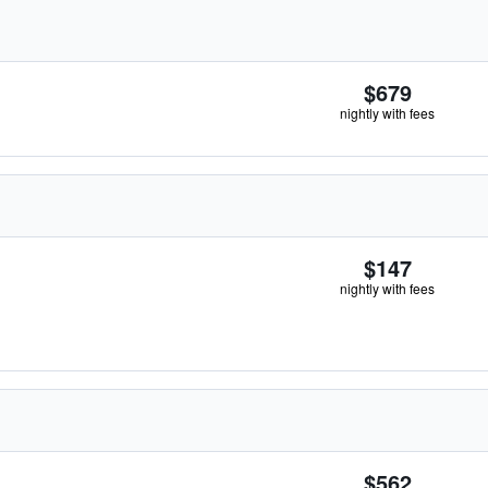
$679
nightly with fees
$147
nightly with fees
$562