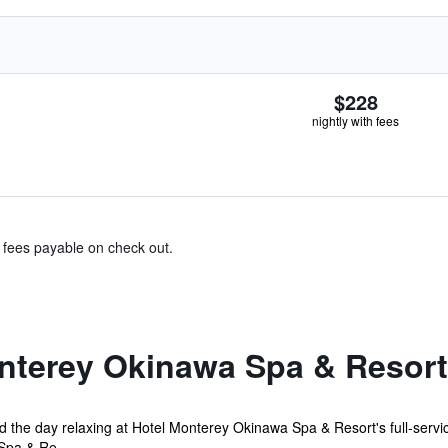
$228
nightly with fees
& fees payable on check out.
nterey Okinawa Spa & Resort
 the day relaxing at Hotel Monterey Okinawa Spa & Resort's full-servic
Spa & Re...