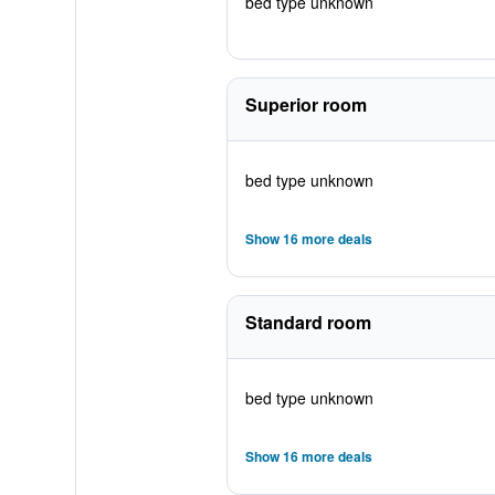
bed type unknown
Superior room
bed type unknown
Show 16 more deals
Standard room
bed type unknown
Show 16 more deals