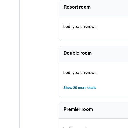
Resort room
bed type unknown
Double room
bed type unknown
Show 20 more deals
Premier room