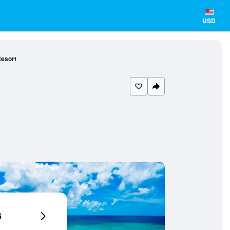
USD
Resort
6