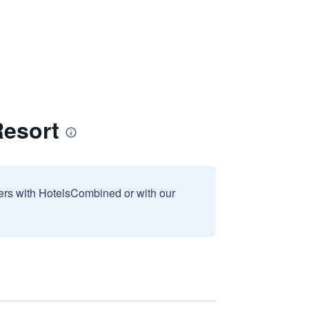
Resort
sers with HotelsCombined or with our