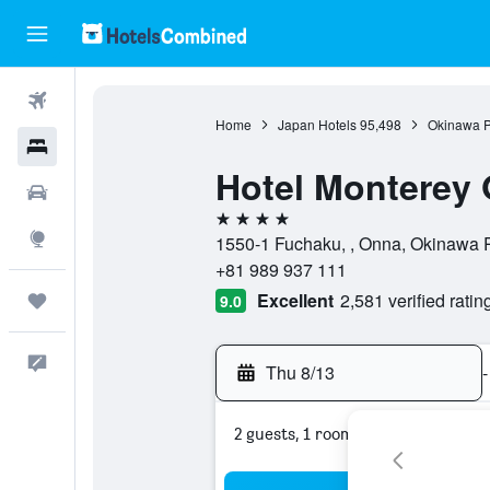
Flights
Home
Japan Hotels
95,498
Okinawa P
Hotels
Hotel Monterey
Cars
4 stars
Explore
1550-1 Fuchaku, , Onna, Okinawa P
+81 989 937 111
Excellent
2,581 verified ratin
Trips
9.0
Feedback
Thu 8/13
-
2 guests, 1 room