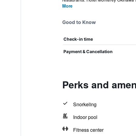
More
Good to Know
Check-in time
Payment & Cancellation
Perks and amen
Snorkeling
Indoor pool
Fitness center