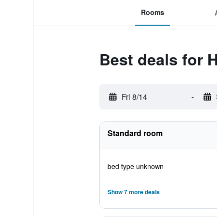
Rooms
Best deals for 
Fri 8/14
-
Standard room
bed type unknown
Show 7 more deals