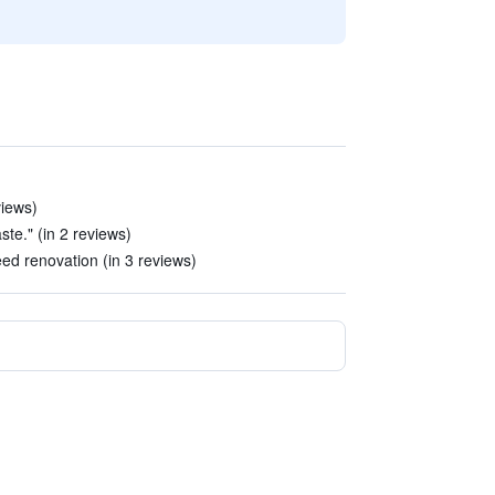
views)
ste." (in 2 reviews)
ed renovation (in 3 reviews)