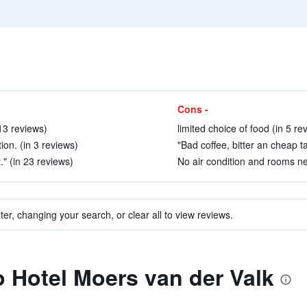
Cons -
 13 reviews)
limited choice of food (in 5 re
ion. (in 3 reviews)
"Bad coffee, bitter an cheap ta
." (in 23 reviews)
No air condition and rooms ne
ter, changing your search, or clear all to view reviews.
to Hotel Moers van der Valk