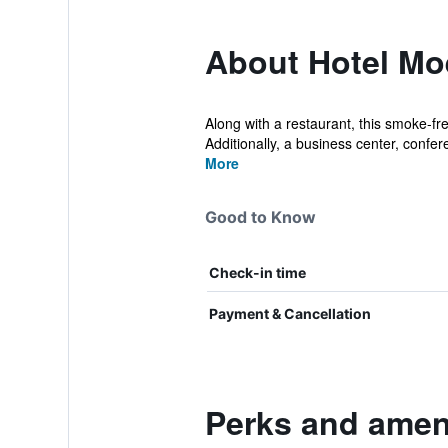
About Hotel Moe
Along with a restaurant, this smoke-fre
Additionally, a business center, confer
More
Good to Know
Check-in time
Payment & Cancellation
Perks and ameni