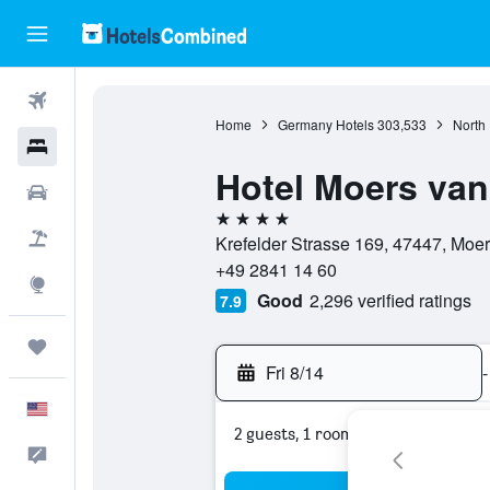
Flights
Home
Germany Hotels
303,533
North
Hotels
Hotel Moers van
Cars
4 stars
Packages
Krefelder Strasse 169, 47447, Moe
+49 2841 14 60
Explore
Good
2,296 verified ratings
7.9
Trips
Fri 8/14
-
English
2 guests, 1 room
Feedback