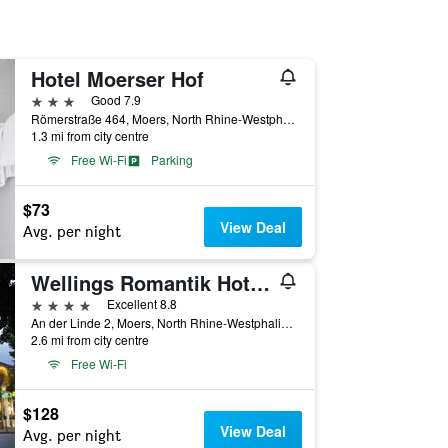
Hotel Moerser Hof
3 stars
Good 7.9
Römerstraße 464, Moers, North Rhine-Westphalia, Germany
1.3 mi from city centre
Free Wi-Fi
Parking
$73
View Deal
Avg. per night
Wellings Romantik Hotel Zur Linde
4 stars
Excellent 8.8
An der Linde 2, Moers, North Rhine-Westphalia, Germany
2.6 mi from city centre
Free Wi-Fi
$128
View Deal
Avg. per night