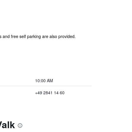
s and free self parking are also provided.
10:00 AM
+49 2841 14 60
Valk