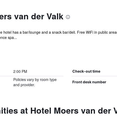
rs van der Valk
e hotel has a bar/lounge and a snack bar/deli. Free WiFi in public area
ence spa...
2:00 PM
Check-out time
Policies vary by room type
Front desk number
and provider.
ties at Hotel Moers van der 