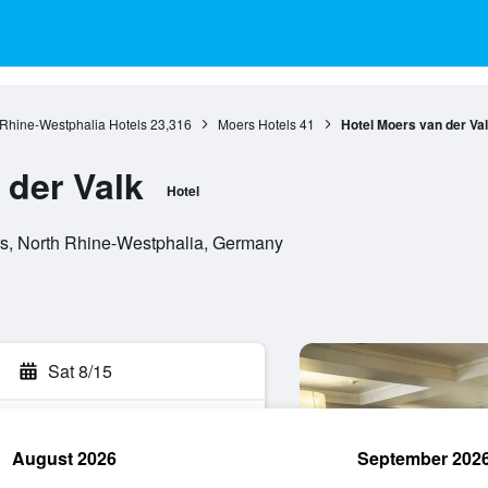
 Rhine-Westphalia Hotels
23,316
Moers Hotels
41
Hotel Moers van der Va
 der Valk
Hotel
rs, North Rhine-Westphalia, Germany
Sat 8/15
August 2026
September 202