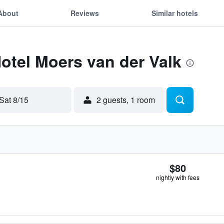
About
Reviews
Similar hotels
Hotel Moers van der Valk
Sat 8/15
2 guests, 1 room
$80
nightly with fees