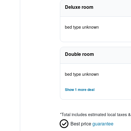
Deluxe room
bed type unknown
Double room
bed type unknown
Show 1 more deal
*
Total includes estimated local taxes 
Best price
guarantee