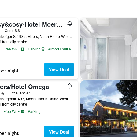
easy&cosy-Hotel Moers-Mitte
ars
Good 6.6
Rheinberger Str. 93a, Moers, North Rhine-Westphalia, Germany
i from city centre
Free Wi-Fi
Parking
Airport shuttle
View Deal
per night
ers/Hotel Omega
ars
Excellent 8.1
Rheinbergerstr. 497, Moers, North Rhine-Westphalia, Germany
i from city centre
Free Wi-Fi
Parking
View Deal
per night