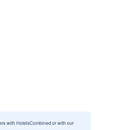
sers with HotelsCombined or with our