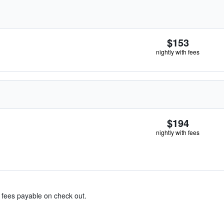
$153
nightly with fees
$194
nightly with fees
& fees payable on check out.