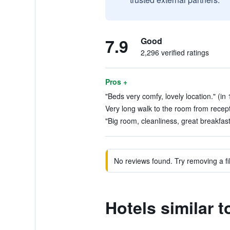
7.9
Good
2,296 verified ratings
Pros +
"Beds very comfy, lovely location." (in
Very long walk to the room from recept
"Big room, cleanliness, great breakfast
No reviews found. Try removing a fil
Hotels similar 