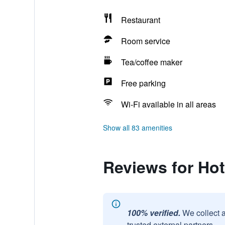
Restaurant
Room service
Tea/coffee maker
Free parking
Wi-Fi available in all areas
Show all 83 amenities
Reviews for Hot
100% verified.
We collect 
trusted external partners.