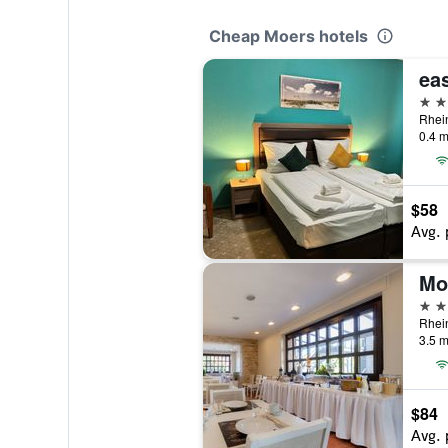
Cheap Moers hotels
2 st
0.4 m
$58
Avg. 
Mo
3 st
3.5 m
$84
Avg. 