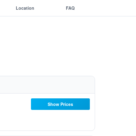
Location
FAQ
Show Prices