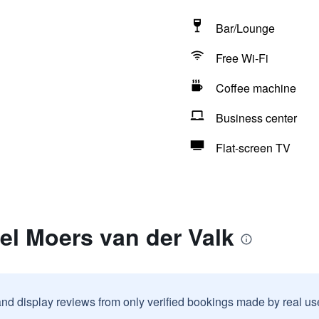
Bar/Lounge
Free Wi-Fi
Coffee machine
Business center
Flat-screen TV
el Moers van der Valk
and display reviews from only verified bookings made by real u