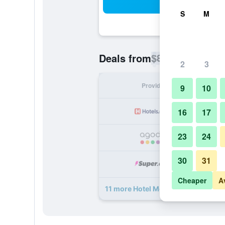
Sea
S
M
$80
Deals from
/
Cheapest rate p
2
3
Provider
Nig
9
10
16
17
23
24
30
31
Cheaper
A
11 more Hotel Moers van der Valk d