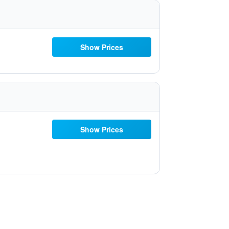
Show Prices
Show Prices