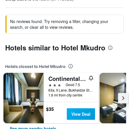
No reviews found. Try removing a filter, changing your
search, or clear all to view reviews.
Hotels similar to Hotel Mkudro
Hotels closest to Hotel Mkudro
Continental Hotel
3 stars
Good 7.5
63a, II Lane, Bukhaidze Street, Kutaisi, Georgia
1.6 mi from city centre
$35
View Deal
See more nearby hotels