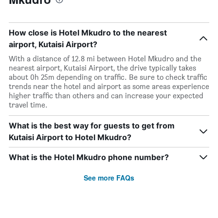
How close is Hotel Mkudro to the nearest
airport, Kutaisi Airport?
With a distance of 12.8 mi between Hotel Mkudro and the
nearest airport, Kutaisi Airport, the drive typically takes
about 0h 25m depending on traffic. Be sure to check traffic
trends near the hotel and airport as some areas experience
higher traffic than others and can increase your expected
travel time.
What is the best way for guests to get from
Kutaisi Airport to Hotel Mkudro?
What is the Hotel Mkudro phone number?
See more FAQs