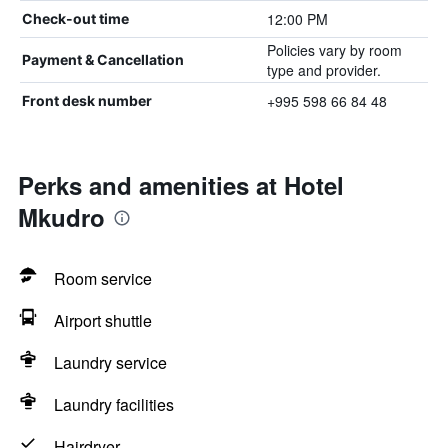
12:00 PM
Check-out time
Policies vary by room
Payment & Cancellation
type and provider.
+995 598 66 84 48
Front desk number
Perks and amenities at Hotel
Mkudro
Room service
Airport shuttle
Laundry service
Laundry facilities
Hairdryer