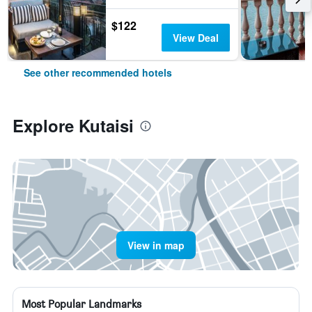
$122
View Deal
See other recommended hotels
Explore Kutaisi
View in map
Most Popular Landmarks