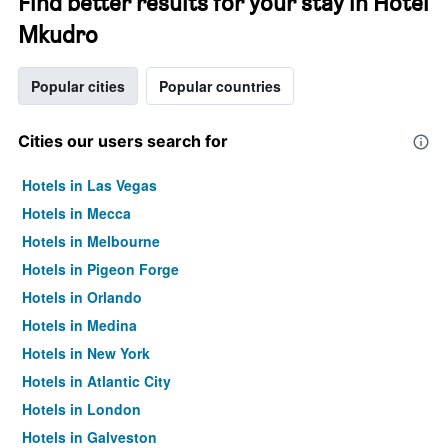
Find better results for your stay in Hotel
Mkudro
Popular cities
Popular countries
Cities our users search for
Hotels in Las Vegas
Hotels in Mecca
Hotels in Melbourne
Hotels in Pigeon Forge
Hotels in Orlando
Hotels in Medina
Hotels in New York
Hotels in Atlantic City
Hotels in London
Hotels in Galveston