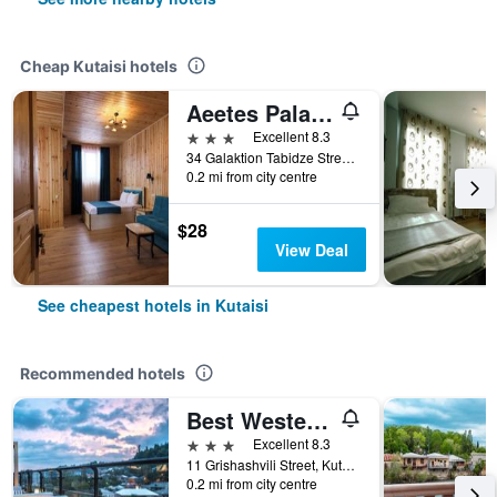
Cheap Kutaisi hotels
Aeetes Palace
3 stars
Excellent 8.3
34 Galaktion Tabidze Street, Kutaisi, Georgia
0.2 mi from city centre
$28
View Deal
See cheapest hotels in Kutaisi
Recommended hotels
Best Western Kutaisi City Center
3 stars
Excellent 8.3
11 Grishashvili Street, Kutaisi, Georgia
0.2 mi from city centre