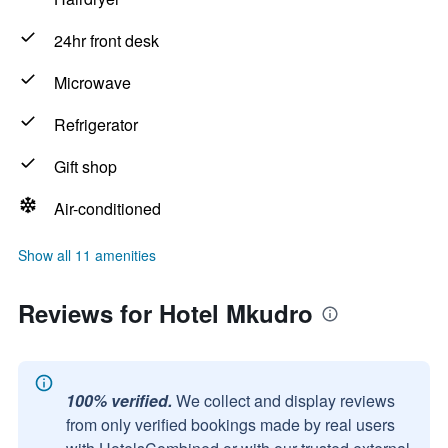
24hr front desk
Microwave
Refrigerator
Gift shop
Air-conditioned
Show all 11 amenities
Reviews for Hotel Mkudro
100% verified.
We collect and display reviews
from only verified bookings made by real users