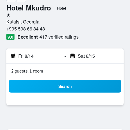
Hotel Mkudro
Hotel
1 star
Kutaisi, Georgia
+995 598 66 84 48
Excellent
417 verified ratings
9.0
Fri 8/14
-
Sat 8/15
2 guests, 1 room
Search