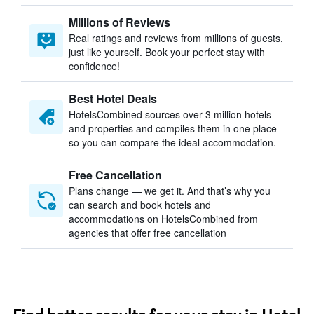
Millions of Reviews
Real ratings and reviews from millions of guests,
just like yourself. Book your perfect stay with
confidence!
Best Hotel Deals
HotelsCombined sources over 3 million hotels
and properties and compiles them in one place
so you can compare the ideal accommodation.
Free Cancellation
Plans change — we get it. And that’s why you
can search and book hotels and
accommodations on HotelsCombined from
agencies that offer free cancellation