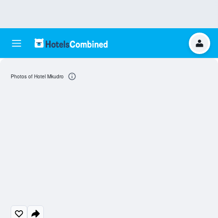
Photos of Hotel Mkudro