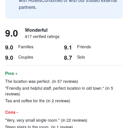
with HotelsCombined or with our trusted external
partners.
9.0
Wonderful
417 verified ratings
9.0
9.1
Families
Friends
9.0
8.7
Couples
Solo
Pros +
The location was perfect. (in 57 reviews)
"Friendly and helpful staff, perfect location in old town." (in 5
reviews)
Tea and coffee for the (in 2 reviews)
Cons -
"Very, very small single room." (in 22 reviews)
Steep stairs to the room. (in 1 review)