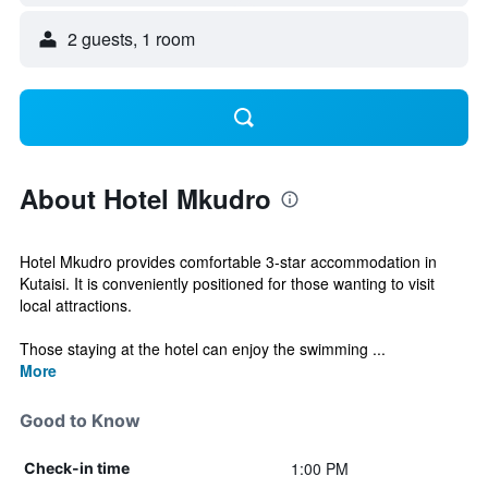
2 guests, 1 room
About Hotel Mkudro
Hotel Mkudro provides comfortable 3-star accommodation in
Kutaisi. It is conveniently positioned for those wanting to visit
local attractions.
Those staying at the hotel can enjoy the swimming ...
More
Good to Know
1:00 PM
Check-in time