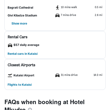
10 mins walk
0.5 mi
Bagrati Cathedral
7 mins drive
2.6 mi
Givi Kiladze Stadium
Show more
Rental Cars
$57 daily average
Rental cars in Kutaisi
Closest Airports
31 mins drive
14.0 mi
Kutaisi Airport
Flights to Kutaisi
FAQs when booking at Hotel
Mkudro