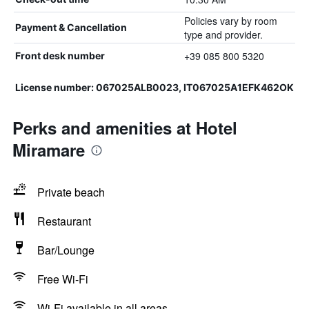
Policies vary by room
Payment & Cancellation
type and provider.
+39 085 800 5320
Front desk number
License number: 067025ALB0023, IT067025A1EFK462OK
Perks and amenities at Hotel
Miramare
Private beach
Restaurant
Bar/Lounge
Free Wi-Fi
Wi-Fi available in all areas