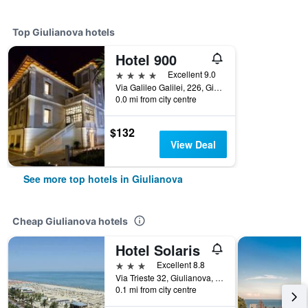
Top Giulianova hotels
Hotel 900
4 stars
Excellent 9.0
Via Galileo Galilei, 226, Giulianova, Teramo, Italy
0.0 mi from city centre
$132
View Deal
See more top hotels in Giulianova
Cheap Giulianova hotels
Hotel Solaris
3 stars
Excellent 8.8
Via Trieste 32, Giulianova, Teramo, Italy
0.1 mi from city centre