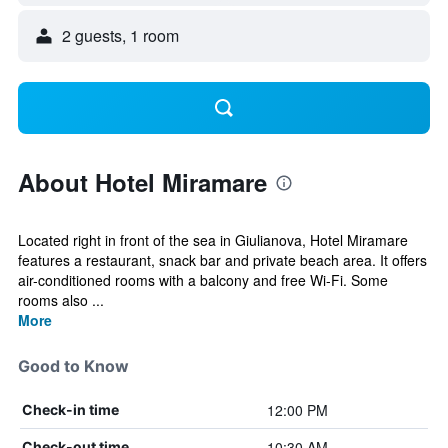
2 guests, 1 room
About Hotel Miramare
Located right in front of the sea in Giulianova, Hotel Miramare
features a restaurant, snack bar and private beach area. It offers
air-conditioned rooms with a balcony and free Wi-Fi. Some
rooms also ...
More
Good to Know
12:00 PM
Check-in time
10:30 AM
Check-out time