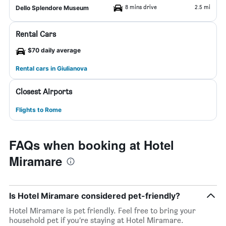
8 mins drive
2.5 mi
Dello Splendore Museum
Rental Cars
$70 daily average
Rental cars in Giulianova
Closest Airports
Flights to Rome
FAQs when booking at Hotel
Miramare
Is Hotel Miramare considered pet-friendly?
Hotel Miramare is pet friendly. Feel free to bring your
household pet if you’re staying at Hotel Miramare.