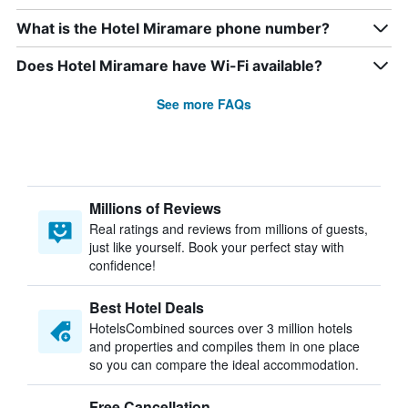
What is the Hotel Miramare phone number?
Does Hotel Miramare have Wi-Fi available?
See more FAQs
Millions of Reviews
Real ratings and reviews from millions of guests,
just like yourself. Book your perfect stay with
confidence!
Best Hotel Deals
HotelsCombined sources over 3 million hotels
and properties and compiles them in one place
so you can compare the ideal accommodation.
Free Cancellation