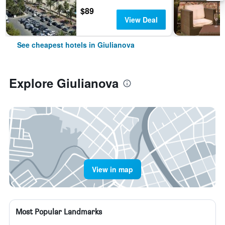
$89
View Deal
See cheapest hotels in Giulianova
Explore Giulianova
View in map
Most Popular Landmarks