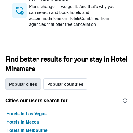
Plans change — we get it. And that’s why you
can search and book hotels and
accommodations on HotelsCombined from
agencies that offer free cancellation
Find better results for your stay in Hotel
Miramare
Popular cities
Popular countries
Cities our users search for
Hotels in Las Vegas
Hotels in Mecca
Hotels in Melbourne