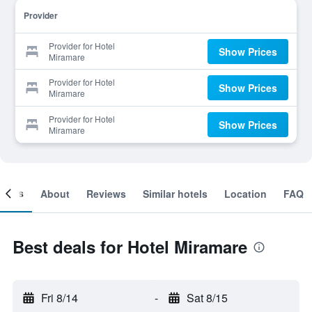
Provider
Provider for Hotel
Show Prices
Miramare
Provider for Hotel
Show Prices
Miramare
Provider for Hotel
Show Prices
Miramare
ooms
About
Reviews
Similar hotels
Location
FAQ
Best deals for Hotel Miramare
Fri 8/14
-
Sat 8/15