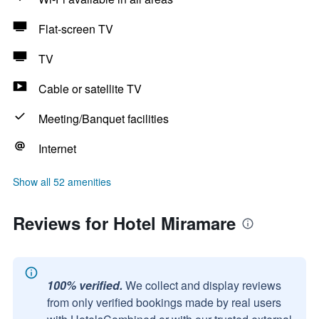
Flat-screen TV
TV
Cable or satellite TV
Meeting/Banquet facilities
Internet
Show all 52 amenities
Reviews for Hotel Miramare
100% verified.
We collect and display reviews
from only verified bookings made by real users