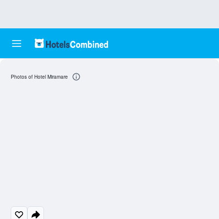
Photos of Hotel Miramare