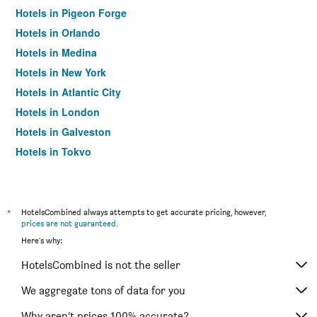
Hotels in Pigeon Forge
Hotels in Orlando
Hotels in Medina
Hotels in New York
Hotels in Atlantic City
Hotels in London
Hotels in Galveston
Hotels in Tokyo
Hotels in Niagara Falls
*
HotelsCombined always attempts to get accurate pricing, however,
prices are not guaranteed
.
Here's why:
HotelsCombined is not the seller
We aggregate tons of data for you
Why aren’t prices 100% accurate?