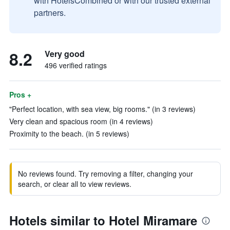
with HotelsCombined or with our trusted external
partners.
8.2
Very good
496 verified ratings
Pros +
"Perfect location, with sea view, big rooms." (in 3 reviews)
Very clean and spacious room (in 4 reviews)
Proximity to the beach. (in 5 reviews)
No reviews found. Try removing a filter, changing your
search, or clear all to view reviews.
Hotels similar to Hotel Miramare