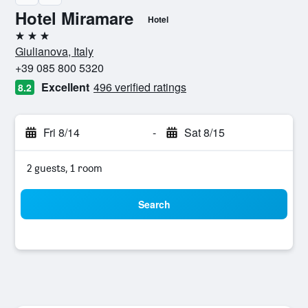
Hotel Miramare
Hotel
3 stars
Giulianova, Italy
+39 085 800 5320
Excellent
496 verified ratings
8.2
Fri 8/14
-
Sat 8/15
2 guests, 1 room
Search