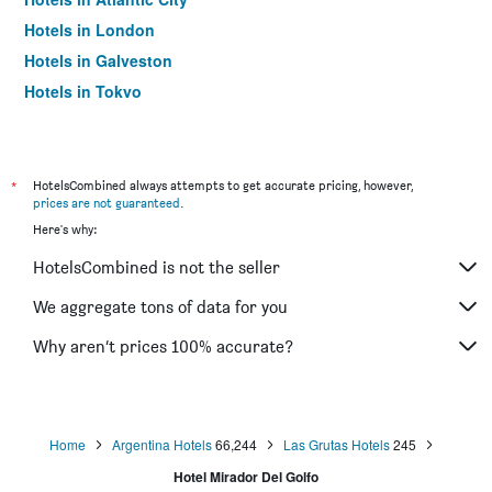
Hotels in London
Hotels in Galveston
Hotels in Tokyo
Hotels in Niagara Falls
*
HotelsCombined always attempts to get accurate pricing, however,
prices are not guaranteed
.
Here's why:
HotelsCombined is not the seller
We aggregate tons of data for you
Why aren’t prices 100% accurate?
Home
Argentina Hotels
66,244
Las Grutas Hotels
245
Hotel Mirador Del Golfo