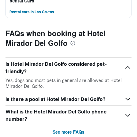
Rental Cars
Rental cars in Las Grutas
FAQs when booking at Hotel
Mirador Del Golfo
Is Hotel Mirador Del Golfo considered pet-
friendly?
Yes, dogs and most pets in general are allowed at Hotel
Mirador Del Golfo.
Is there a pool at Hotel Mirador Del Golfo?
What is the Hotel Mirador Del Golfo phone
number?
See more FAQs