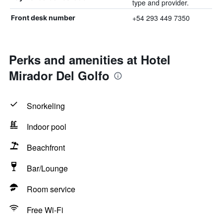
type and provider.
+54 293 449 7350
Front desk number
Perks and amenities at Hotel
Mirador Del Golfo
Snorkeling
Indoor pool
Beachfront
Bar/Lounge
Room service
Free Wi-Fi