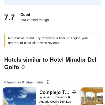
7.7
Good
283 verified ratings
No reviews found. Try removing a filter, changing your
search, or clear all to view reviews.
Hotels similar to Hotel Mirador Del
Golfo
Cheap Las Grutas hotels
Complejo Tamariscos
3 stars
Excellent 9.6
Aguada Cecilio 560, Las Grutas, Rio Negro, Argentina