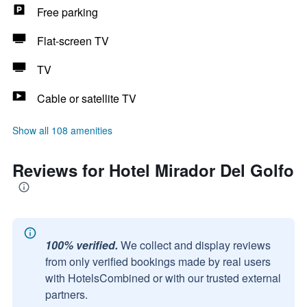
Free parking
Flat-screen TV
TV
Cable or satellite TV
Show all 108 amenities
Reviews for Hotel Mirador Del Golfo
100% verified.
We collect and display reviews
from only verified bookings made by real users
with HotelsCombined or with our trusted external
partners.