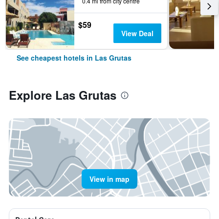
0.4 mi from city centre
$59
View Deal
See cheapest hotels in Las Grutas
Explore Las Grutas
View in map