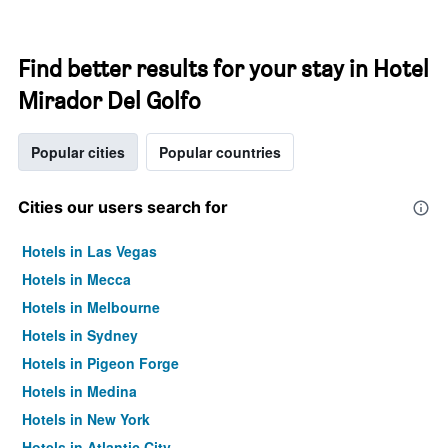
Find better results for your stay in Hotel
Mirador Del Golfo
Popular cities
Popular countries
Cities our users search for
Hotels in Las Vegas
Hotels in Mecca
Hotels in Melbourne
Hotels in Sydney
Hotels in Pigeon Forge
Hotels in Medina
Hotels in New York
Hotels in Atlantic City