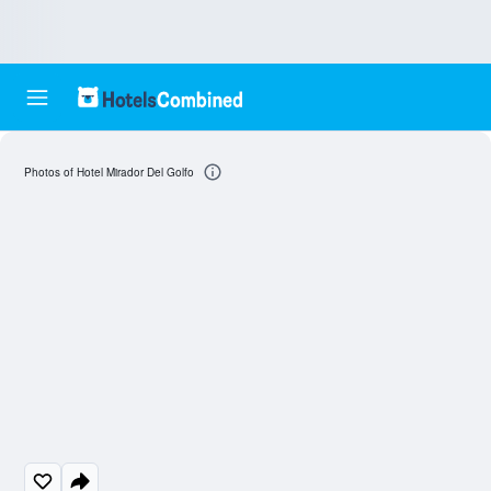
Photos of Hotel Mirador Del Golfo