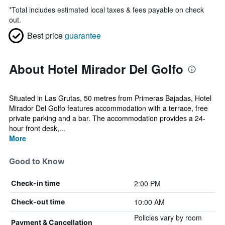
*
Total includes estimated local taxes & fees payable on check
out.
Best price
guarantee
About Hotel Mirador Del Golfo
Situated in Las Grutas, 50 metres from Primeras Bajadas, Hotel
Mirador Del Golfo features accommodation with a terrace, free
private parking and a bar. The accommodation provides a 24-
hour front desk,...
More
Good to Know
2:00 PM
Check-in time
10:00 AM
Check-out time
Policies vary by room
Payment & Cancellation