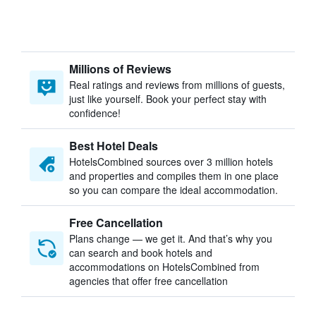
Millions of Reviews
Real ratings and reviews from millions of guests,
just like yourself. Book your perfect stay with
confidence!
Best Hotel Deals
HotelsCombined sources over 3 million hotels
and properties and compiles them in one place
so you can compare the ideal accommodation.
Free Cancellation
Plans change — we get it. And that’s why you
can search and book hotels and
accommodations on HotelsCombined from
agencies that offer free cancellation