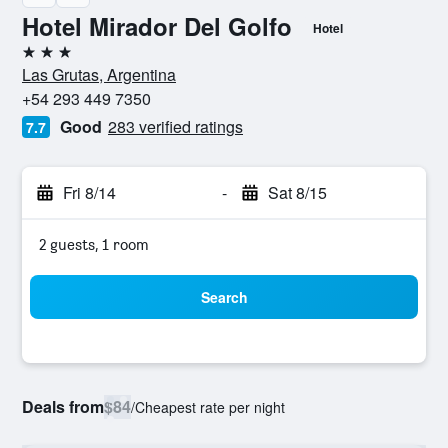
Hotel Mirador Del Golfo
Hotel
3 stars
Las Grutas, Argentina
+54 293 449 7350
Good
283 verified ratings
7.7
Fri 8/14
-
Sat 8/15
2 guests, 1 room
Search
Deals from
$84
/
Cheapest rate per night