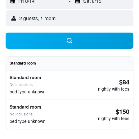
Fri 8/14
-
Sat 8/15
2 guests, 1 room
Standard room
Standard room
$84
No inclusions
nightly with fees
bed type unknown
Standard room
$150
No inclusions
nightly with fees
bed type unknown