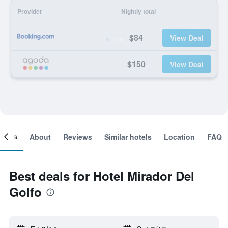
Provider
Nightly total
$84
View Deal
$150
View Deal
ooms
About
Reviews
Similar hotels
Location
FAQ
Best deals for Hotel Mirador Del
Golfo