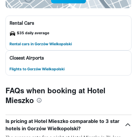
Rental Cars
$35 daily average
Rental cars in Gorzów Wielkopolski
Closest Airports
Flights to Gorzów Wielkopolski
FAQs when booking at Hotel
Mieszko
Is pricing at Hotel Mieszko comparable to 3 star
hotels in Gorzów Wielkopolski?