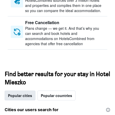
HotelsCombined sources over 3 million hotels
and properties and compiles them in one place
so you can compare the ideal accommodation.
Free Cancellation
Plans change — we get it. And that’s why you
can search and book hotels and
accommodations on HotelsCombined from
agencies that offer free cancellation
Find better results for your stay in Hotel
Mieszko
Popular cities
Popular countries
Cities our users search for