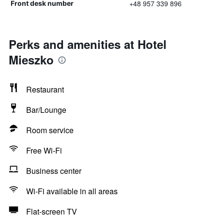
+48 957 339 896
Front desk number
Perks and amenities at Hotel
Mieszko
Restaurant
Bar/Lounge
Room service
Free Wi-Fi
Business center
Wi-Fi available in all areas
Flat-screen TV