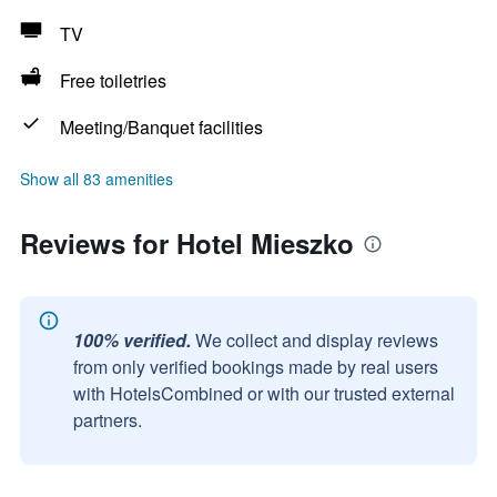
TV
Free toiletries
Meeting/Banquet facilities
Show all 83 amenities
Reviews for Hotel Mieszko
100% verified.
We collect and display reviews
from only verified bookings made by real users
with HotelsCombined or with our trusted external
partners.