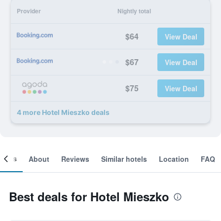
Provider
Nightly total
$64
View Deal
$67
View Deal
$75
View Deal
4 more Hotel Mieszko deals
ooms
About
Reviews
Similar hotels
Location
FAQ
Best deals for Hotel Mieszko