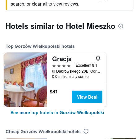
search, or clear all to view reviews.
Hotels similar to Hotel Mieszko
Top Gorzów Wielkopolski hotels
Gracja
4 stars
Excellent 8.1
ul Dabrowskiego 20B, Gorzów Wielkopolski, Lubuskie, Poland
0.0 mi from city centre
$81
View Deal
See more top hotels in Gorzów Wielkopolski
Cheap Gorzów Wielkopolski hotels