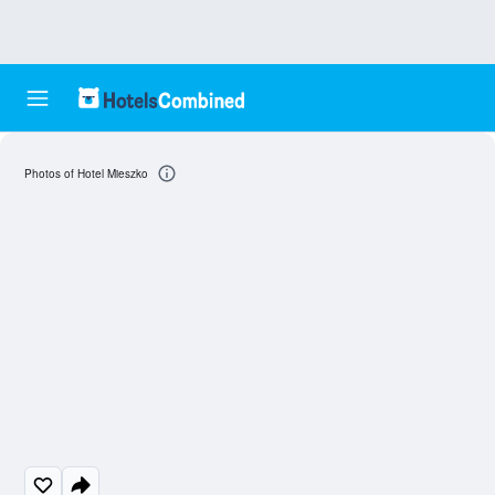
Photos of Hotel Mieszko