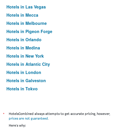
Hotels in Las Vegas
Hotels in Mecca
Hotels in Melbourne
Hotels in Pigeon Forge
Hotels in Orlando
Hotels in Medina
Hotels in New York
Hotels in Atlantic City
Hotels in London
Hotels in Galveston
Hotels in Tokyo
Hotels in Niagara Falls
*
HotelsCombined always attempts to get accurate pricing, however,
prices are not guaranteed
.
Here's why: