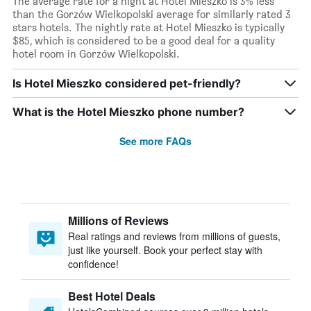
The average rate for a night at Hotel Mieszko is 3% less
than the Gorzów Wielkopolski average for similarly rated 3
stars hotels. The nightly rate at Hotel Mieszko is typically
$85, which is considered to be a good deal for a quality
hotel room in Gorzów Wielkopolski.
Is Hotel Mieszko considered pet-friendly?
What is the Hotel Mieszko phone number?
See more FAQs
Millions of Reviews
Real ratings and reviews from millions of guests,
just like yourself. Book your perfect stay with
confidence!
Best Hotel Deals