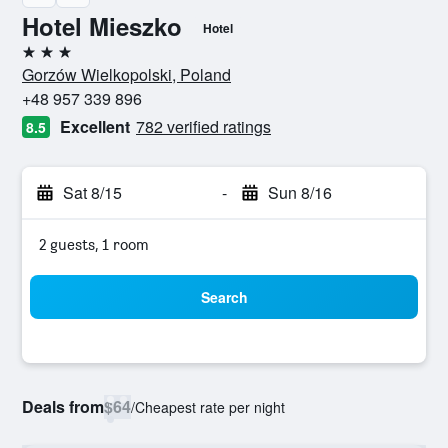
Hotel Mieszko
Hotel
3 stars
Gorzów Wielkopolski, Poland
+48 957 339 896
Excellent
782 verified ratings
8.5
Sat 8/15
-
Sun 8/16
2 guests, 1 room
Search
Deals from
$64
/
Cheapest rate per night