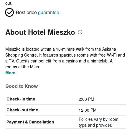
out.
Best price
guarantee
About Hotel Mieszko
Mieszko is located within a 10-minute walk from the Askana
Shopping Centre. It features spacious rooms with free Wi-Fi and
a TV. Guests can benefit from a casino and a nightclub. All
rooms at the Mies...
More
Good to Know
2:00 PM
Check-in time
12:00 PM
Check-out time
Policies vary by room
Payment & Cancellation
type and provider.