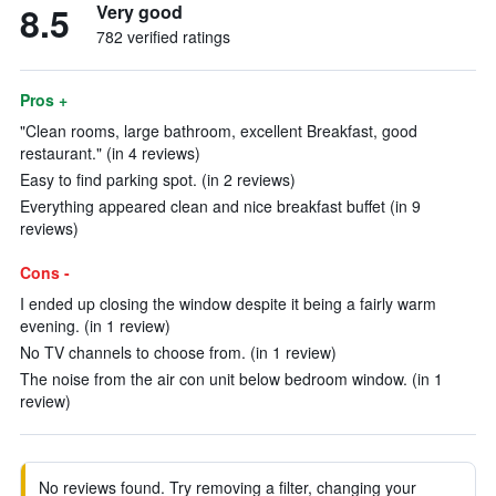
8.5
Very good
782 verified ratings
Pros +
"Clean rooms, large bathroom, excellent Breakfast, good
restaurant." (in 4 reviews)
Easy to find parking spot. (in 2 reviews)
Everything appeared clean and nice breakfast buffet (in 9
reviews)
Cons -
I ended up closing the window despite it being a fairly warm
evening. (in 1 review)
No TV channels to choose from. (in 1 review)
The noise from the air con unit below bedroom window. (in 1
review)
No reviews found. Try removing a filter, changing your