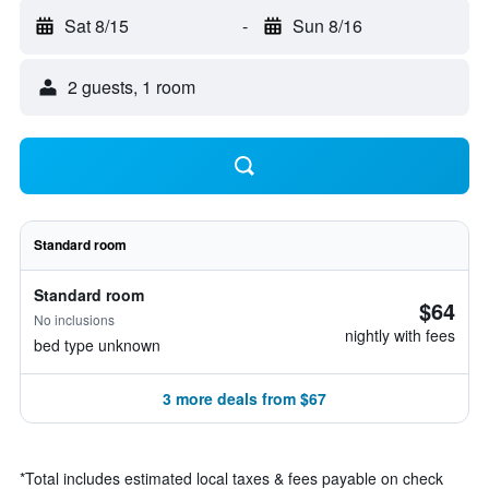
Sat 8/15
-
Sun 8/16
2 guests, 1 room
Standard room
Standard room
$64
No inclusions
nightly with fees
bed type unknown
3 more deals from $67
*
Total includes estimated local taxes & fees payable on check