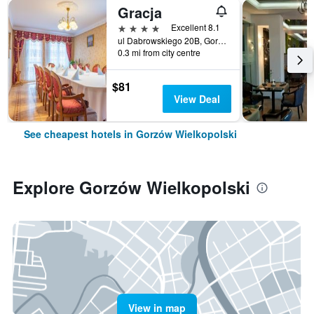
Gracja
4 stars
Excellent 8.1
ul Dabrowskiego 20B, Gorzów Wielkopolski, Lubuskie, Poland
0.3 mi from city centre
$81
View Deal
See cheapest hotels in Gorzów Wielkopolski
Explore Gorzów Wielkopolski
View in map