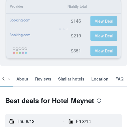
Provider
Nightly total
$146
View Deal
$219
View Deal
$351
View Deal
ooms
About
Reviews
Similar hotels
Location
FAQ
Best deals for Hotel Meynet
Thu 8/13
-
Fri 8/14