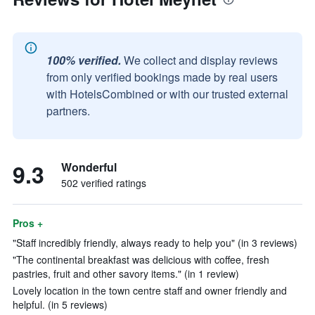
100% verified.
We collect and display reviews
from only verified bookings made by real users
with HotelsCombined or with our trusted external
partners.
9.3
Wonderful
502 verified ratings
Pros +
"Staff incredibly friendly, always ready to help you" (in 3 reviews)
"The continental breakfast was delicious with coffee, fresh
pastries, fruit and other savory items." (in 1 review)
Lovely location in the town centre staff and owner friendly and
helpful. (in 5 reviews)