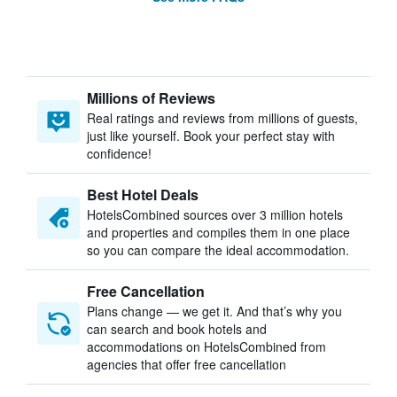
Millions of Reviews
Real ratings and reviews from millions of guests,
just like yourself. Book your perfect stay with
confidence!
Best Hotel Deals
HotelsCombined sources over 3 million hotels
and properties and compiles them in one place
so you can compare the ideal accommodation.
Free Cancellation
Plans change — we get it. And that’s why you
can search and book hotels and
accommodations on HotelsCombined from
agencies that offer free cancellation