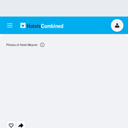
Photos of Hotel Meynet