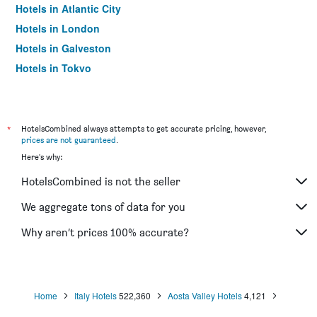
Hotels in Atlantic City
Hotels in London
Hotels in Galveston
Hotels in Tokyo
Hotels in Niagara Falls
*
HotelsCombined always attempts to get accurate pricing, however,
prices are not guaranteed
.
Here's why:
HotelsCombined is not the seller
We aggregate tons of data for you
Why aren’t prices 100% accurate?
Home
Italy Hotels
522,360
Aosta Valley Hotels
4,121