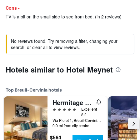
Cons -
TV is a bit on the small side to see from bed. (in 2 reviews)
No reviews found. Try removing a filter, changing your
search, or clear all to view reviews.
Hotels similar to Hotel Meynet
Top Breuil-Cervinia hotels
Hermitage Hotel & Spa
5 stars
Excellent
8.2
Via Piolet 1, Breuil-Cervinia, Aosta, Italy
0.0 mi from city centre
$564