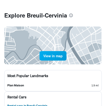
Explore Breuil-Cervinia
View in map
Most Popular Landmarks
Plan Maison
1.9 mi
Rental Cars
Rental cars in Breuil-Cervinia