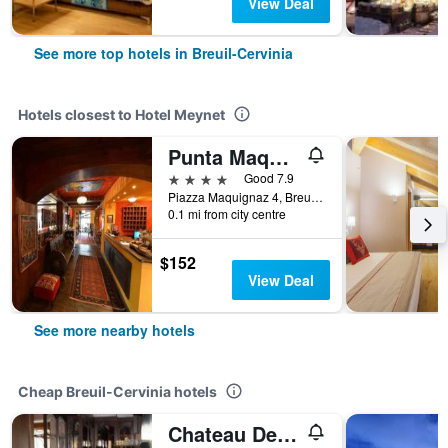
View Deal
See more top hotels in Breuil-Cervinia
Hotels closest to Hotel Meynet
Punta Maquignaz
4 stars
Good 7.9
Piazza Maquignaz 4, Breuil-Cervinia, Aosta, Italy
0.1 mi from city centre
$152
View Deal
See more nearby hotels
Cheap Breuil-Cervinia hotels
Chateau Des Dames