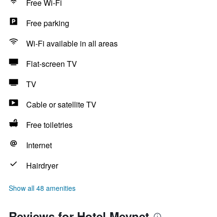
Free Wi-Fi
Free parking
Wi-Fi available in all areas
Flat-screen TV
TV
Cable or satellite TV
Free toiletries
Internet
Hairdryer
Show all 48 amenities
Reviews for Hotel Meynet