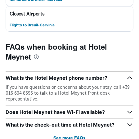
Closest Airports
Flights to Breuil-Cervinia
FAQs when booking at Hotel
Meynet
What is the Hotel Meynet phone number?
If you have questions or concerns about your stay, call +39
016 694 8696 to talk to a Hotel Meynet front desk
representative.
Does Hotel Meynet have Wi-Fi available?
What is the check-out time at Hotel Meynet?
See more FAQs