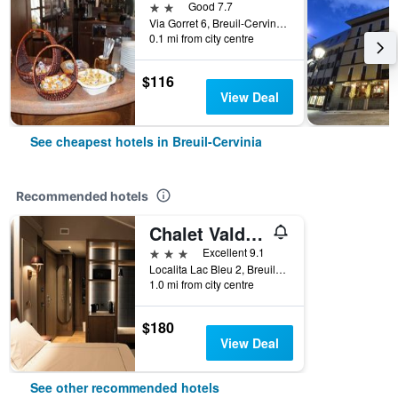
2 stars
Good 7.7
Via Gorret 6, Breuil-Cervinia, Aosta, Italy
0.1 mi from city centre
$116
View Deal
See cheapest hotels in Breuil-Cervinia
Recommended hotels
Chalet Valdotain
3 stars
Excellent 9.1
Localita Lac Bleu 2, Breuil-Cervinia, Breuil-Cervinia, Aosta, Italy
1.0 mi from city centre
$180
View Deal
See other recommended hotels