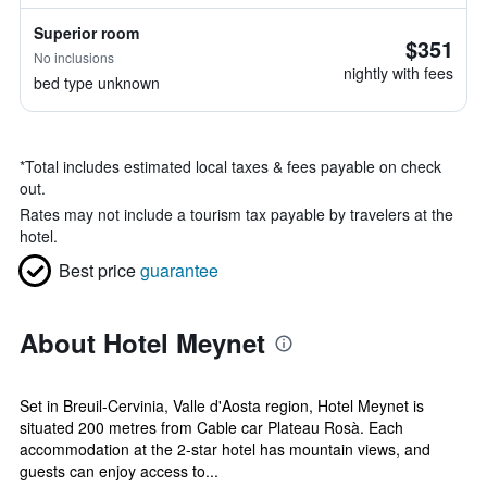
Superior room
$351
No inclusions
nightly with fees
bed type unknown
*
Total includes estimated local taxes & fees payable on check
out.
Rates may not include a tourism tax payable by travelers at the
hotel.
Best price
guarantee
About Hotel Meynet
Set in Breuil-Cervinia, Valle d'Aosta region, Hotel Meynet is
situated 200 metres from Cable car Plateau Rosà. Each
accommodation at the 2-star hotel has mountain views, and
guests can enjoy access to...