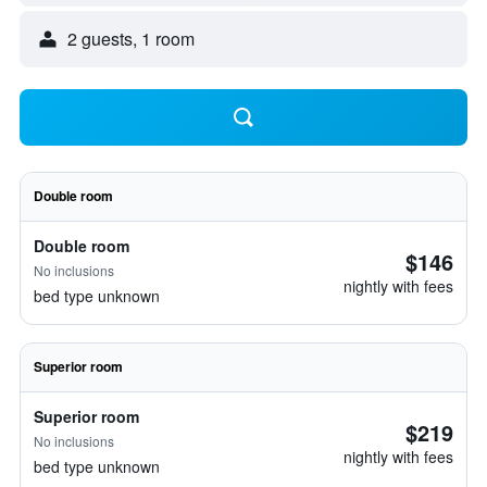
2 guests, 1 room
Double room
Double room
$146
No inclusions
nightly with fees
bed type unknown
Superior room
Superior room
$219
No inclusions
nightly with fees
bed type unknown