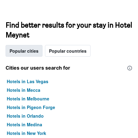
Find better results for your stay in Hotel
Meynet
Popular cities
Popular countries
Cities our users search for
Hotels in Las Vegas
Hotels in Mecca
Hotels in Melbourne
Hotels in Pigeon Forge
Hotels in Orlando
Hotels in Medina
Hotels in New York