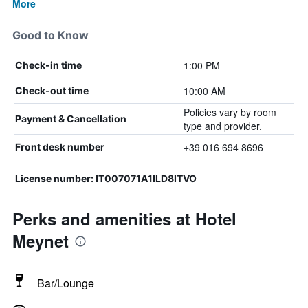
More
Good to Know
1:00 PM
Check-in time
10:00 AM
Check-out time
Policies vary by room
Payment & Cancellation
type and provider.
+39 016 694 8696
Front desk number
License number: IT007071A1ILD8ITVO
Perks and amenities at Hotel
Meynet
Bar/Lounge