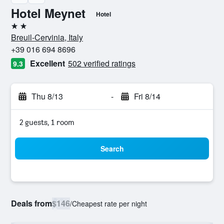
Hotel Meynet
Hotel
2 stars
Breuil-Cervinia, Italy
+39 016 694 8696
Excellent
502 verified ratings
9.3
Thu 8/13
-
Fri 8/14
2 guests, 1 room
Search
Deals from
$146
/
Cheapest rate per night