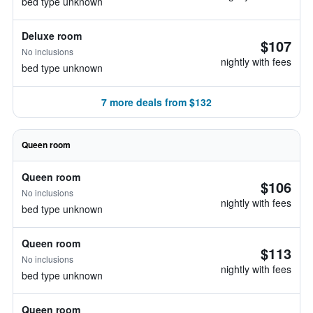
bed type unknown
Deluxe room
$107
No inclusions
nightly with fees
bed type unknown
7 more deals from $132
Queen room
Queen room
$106
No inclusions
nightly with fees
bed type unknown
Queen room
$113
No inclusions
nightly with fees
bed type unknown
Queen room