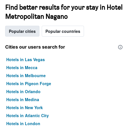
Find better results for your stay in Hotel
Metropolitan Nagano
Popular cities
Popular countries
Cities our users search for
Hotels in Las Vegas
Hotels in Mecca
Hotels in Melbourne
Hotels in Pigeon Forge
Hotels in Orlando
Hotels in Medina
Hotels in New York
Hotels in Atlantic City
Hotels in London