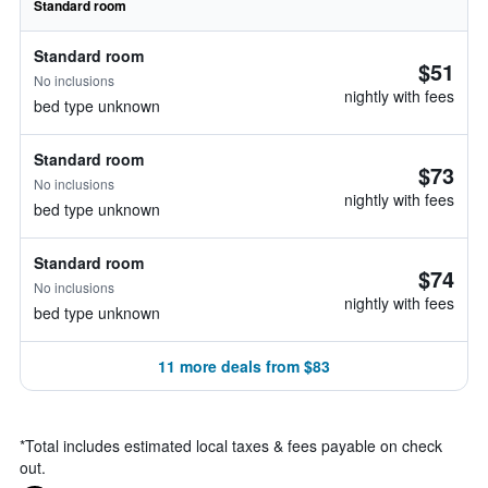
Standard room
Standard room
$51
No inclusions
nightly with fees
bed type unknown
Standard room
$73
No inclusions
nightly with fees
bed type unknown
Standard room
$74
No inclusions
nightly with fees
bed type unknown
11 more deals from $83
*
Total includes estimated local taxes & fees payable on check
out.