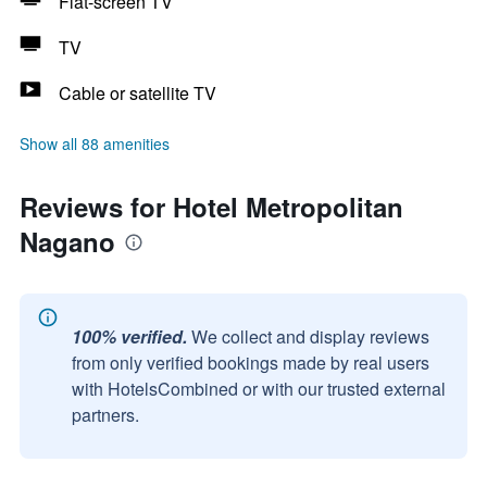
Flat-screen TV
TV
Cable or satellite TV
Show all 88 amenities
Reviews for Hotel Metropolitan
Nagano
100% verified.
We collect and display reviews
from only verified bookings made by real users
with HotelsCombined or with our trusted external
partners.