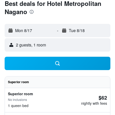
Best deals for Hotel Metropolitan
Nagano
Mon 8/17
-
Tue 8/18
2 guests, 1 room
Superior room
Superior room
$62
No inclusions
nightly with fees
1 queen bed