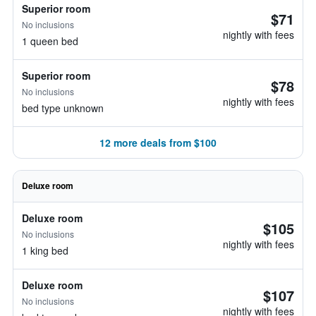
Superior room
$71
No inclusions
nightly with fees
1 queen bed
Superior room
$78
No inclusions
nightly with fees
bed type unknown
12 more deals from $100
Deluxe room
Deluxe room
$105
No inclusions
nightly with fees
1 king bed
Deluxe room
$107
No inclusions
nightly with fees