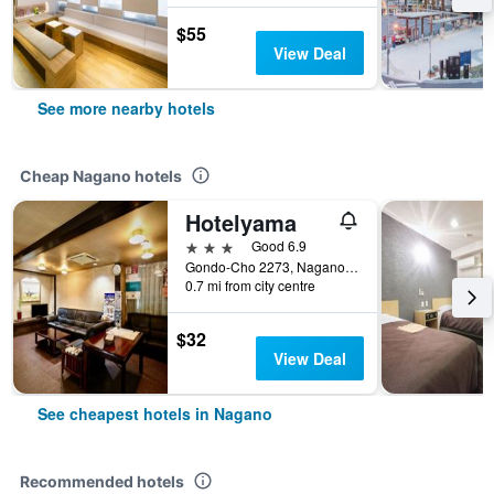
$55
View Deal
See more nearby hotels
Cheap Nagano hotels
Hotelyama
3 stars
Good 6.9
Gondo-Cho 2273, Nagano, Japan
0.7 mi from city centre
$32
View Deal
See cheapest hotels in Nagano
Recommended hotels