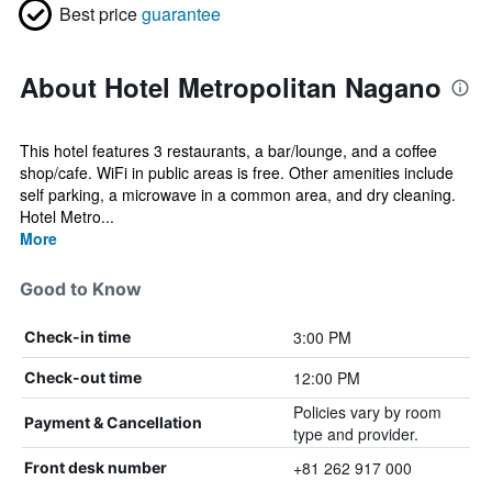
Best price
guarantee
About Hotel Metropolitan Nagano
This hotel features 3 restaurants, a bar/lounge, and a coffee
shop/cafe. WiFi in public areas is free. Other amenities include
self parking, a microwave in a common area, and dry cleaning.
Hotel Metro...
More
Good to Know
3:00 PM
Check-in time
12:00 PM
Check-out time
Policies vary by room
Payment & Cancellation
type and provider.
+81 262 917 000
Front desk number