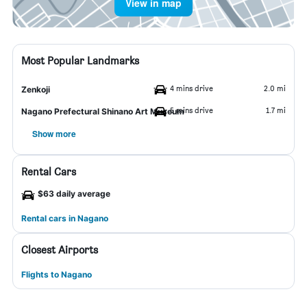
View in map
Most Popular Landmarks
4 mins drive
2.0 mi
Zenkoji
5 mins drive
1.7 mi
Nagano Prefectural Shinano Art Museum
Show more
Rental Cars
$63 daily average
Rental cars in Nagano
Closest Airports
Flights to Nagano