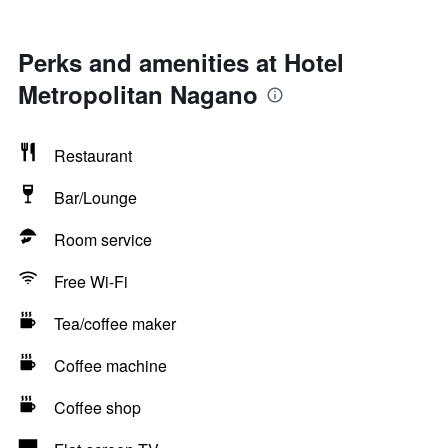
Perks and amenities at Hotel
Metropolitan Nagano
Restaurant
Bar/Lounge
Room service
Free Wi-Fi
Tea/coffee maker
Coffee machine
Coffee shop