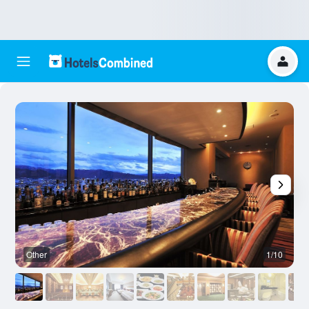
Other
1/10