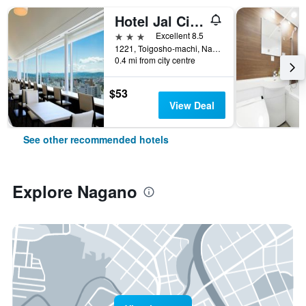
Hotel Jal City Nagano
3 stars
Excellent 8.5
1221, Toigosho-machi, Nagano, Japan
0.4 mi from city centre
$53
View Deal
See other recommended hotels
Explore Nagano