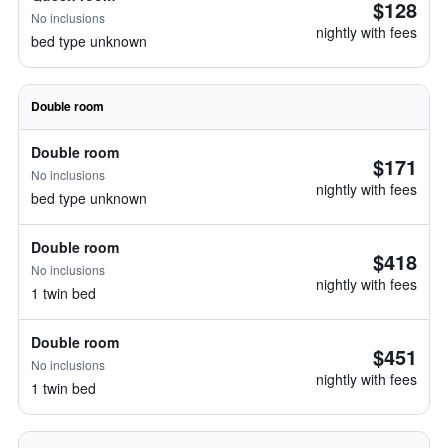
$128
No inclusions
nightly with fees
bed type unknown
Double room
Double room
$171
No inclusions
nightly with fees
bed type unknown
Double room
$418
No inclusions
nightly with fees
1 twin bed
Double room
$451
No inclusions
nightly with fees
1 twin bed