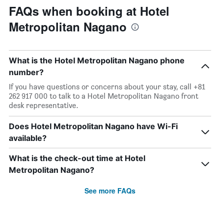
FAQs when booking at Hotel
Metropolitan Nagano
What is the Hotel Metropolitan Nagano phone
number?
If you have questions or concerns about your stay, call +81
262 917 000 to talk to a Hotel Metropolitan Nagano front
desk representative.
Does Hotel Metropolitan Nagano have Wi-Fi
available?
What is the check-out time at Hotel
Metropolitan Nagano?
See more FAQs