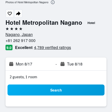
Photos of Hotel Metropolitan Nagano
Hotel Metropolitan Nagano
Hotel
4 stars
Nagano, Japan
+81 262 917 000
Excellent
4,789 verified ratings
9.0
Mon 8/17
-
Tue 8/18
2 guests, 1 room
Search