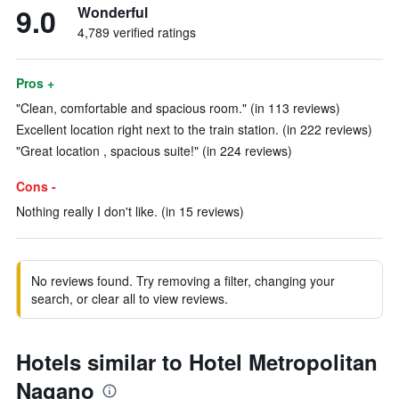
9.0
Wonderful
4,789 verified ratings
Pros +
"Clean, comfortable and spacious room." (in 113 reviews)
Excellent location right next to the train station. (in 222 reviews)
"Great location , spacious suite!" (in 224 reviews)
Cons -
Nothing really I don't like. (in 15 reviews)
No reviews found. Try removing a filter, changing your
search, or clear all to view reviews.
Hotels similar to Hotel Metropolitan
Nagano