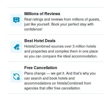
Millions of Reviews
Real ratings and reviews from millions of guests,
just like yourself. Book your perfect stay with
confidence!
Best Hotel Deals
HotelsCombined sources over 3 million hotels
and properties and compiles them in one place
so you can compare the ideal accommodation.
Free Cancellation
Plans change — we get it. And that’s why you
can search and book hotels and
accommodations on HotelsCombined from
agencies that offer free cancellation