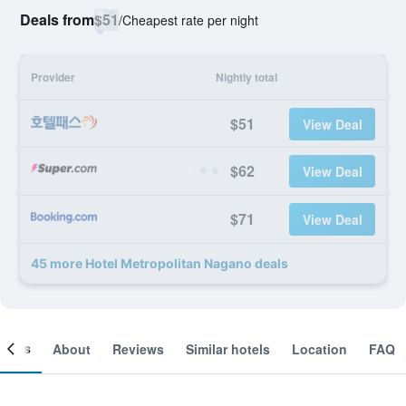
Deals from
$51
/
Cheapest rate per night
Provider
Nightly total
$51
View Deal
$62
View Deal
$71
View Deal
45 more Hotel Metropolitan Nagano deals
ooms
About
Reviews
Similar hotels
Location
FAQ