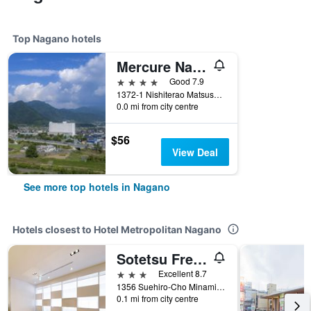
Top Nagano hotels
Mercure Nagano Matsushiro Resort & Spa
4 stars
Good 7.9
1372-1 Nishiterao Matsushiro, Nagano, Japan
0.0 mi from city centre
$56
View Deal
See more top hotels in Nagano
Hotels closest to Hotel Metropolitan Nagano
Sotetsu Fresa Inn Nagano Station Zenkoji Exit
3 stars
Excellent 8.7
1356 Suehiro-Cho Minaminagano, Nagano, Japan
0.1 mi from city centre