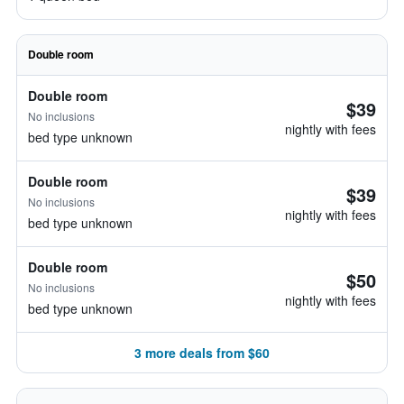
Double room
Double room
$39
No inclusions
nightly with fees
bed type unknown
Double room
$39
No inclusions
nightly with fees
bed type unknown
Double room
$50
No inclusions
nightly with fees
bed type unknown
3 more deals from $60