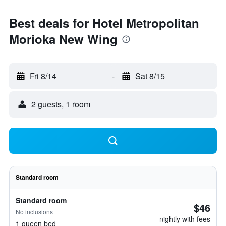
Best deals for Hotel Metropolitan
Morioka New Wing
Fri 8/14
-
Sat 8/15
2 guests, 1 room
Standard room
Standard room
$46
No inclusions
nightly with fees
1 queen bed