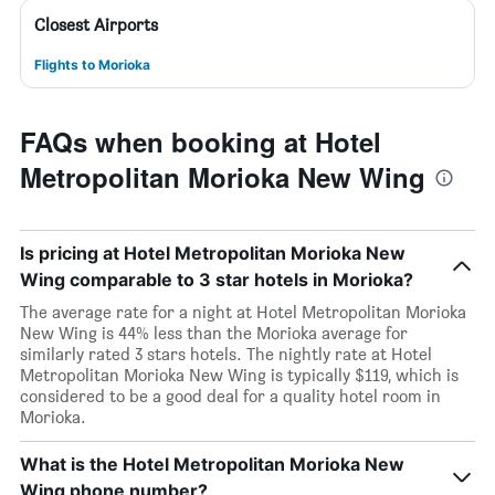
Closest Airports
Flights to Morioka
FAQs when booking at Hotel
Metropolitan Morioka New Wing
Is pricing at Hotel Metropolitan Morioka New
Wing comparable to 3 star hotels in Morioka?
The average rate for a night at Hotel Metropolitan Morioka
New Wing is 44% less than the Morioka average for
similarly rated 3 stars hotels. The nightly rate at Hotel
Metropolitan Morioka New Wing is typically $119, which is
considered to be a good deal for a quality hotel room in
Morioka.
What is the Hotel Metropolitan Morioka New
Wing phone number?