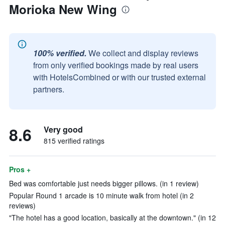
Morioka New Wing
100% verified.
We collect and display reviews
from only verified bookings made by real users
with HotelsCombined or with our trusted external
partners.
8.6
Very good
815 verified ratings
Pros +
Bed was comfortable just needs bigger pillows. (in 1 review)
Popular Round 1 arcade is 10 minute walk from hotel (in 2
reviews)
"The hotel has a good location, basically at the downtown." (in 12