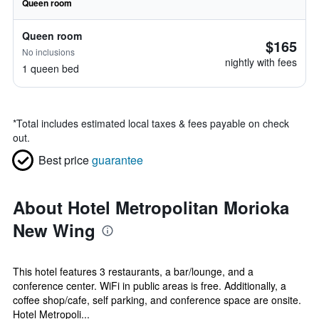
Queen room
Queen room
$165
No inclusions
nightly with fees
1 queen bed
*
Total includes estimated local taxes & fees payable on check
out.
Best price
guarantee
About Hotel Metropolitan Morioka
New Wing
This hotel features 3 restaurants, a bar/lounge, and a
conference center. WiFi in public areas is free. Additionally, a
coffee shop/cafe, self parking, and conference space are onsite.
Hotel Metropoli...