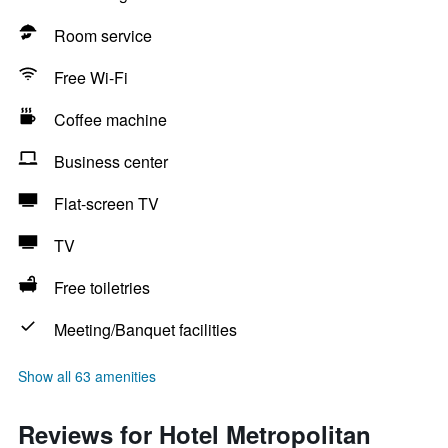
Room service
Free Wi-Fi
Coffee machine
Business center
Flat-screen TV
TV
Free toiletries
Meeting/Banquet facilities
Show all 63 amenities
Reviews for Hotel Metropolitan