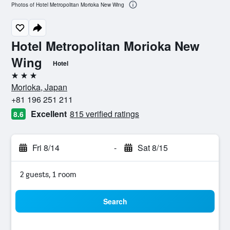
Photos of Hotel Metropolitan Morioka New Wing
Hotel Metropolitan Morioka New
Wing
Hotel
3 stars
Morioka, Japan
+81 196 251 211
Excellent
815 verified ratings
8.6
Fri 8/14
-
Sat 8/15
2 guests, 1 room
Search