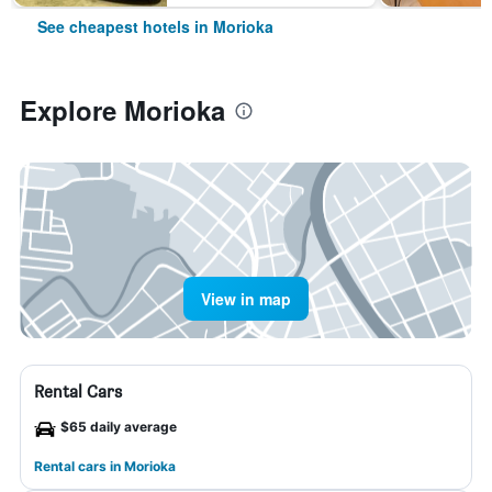
See cheapest hotels in Morioka
Explore Morioka
View in map
Rental Cars
$65 daily average
Rental cars in Morioka