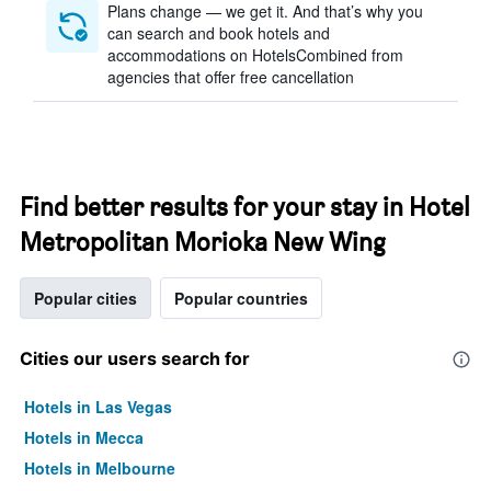
Plans change — we get it. And that’s why you
can search and book hotels and
accommodations on HotelsCombined from
agencies that offer free cancellation
Find better results for your stay in Hotel
Metropolitan Morioka New Wing
Popular cities
Popular countries
Cities our users search for
Hotels in Las Vegas
Hotels in Mecca
Hotels in Melbourne