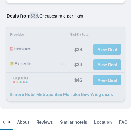
Deals from
$39
/
Cheapest rate per night
Provider
Nightly total
$39
View Deal
$39
View Deal
$46
View Deal
8 more Hotel Metropolitan Morioka New Wing deals
ooms
About
Reviews
Similar hotels
Location
FAQ