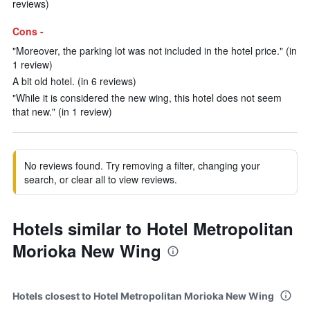
reviews)
Cons -
"Moreover, the parking lot was not included in the hotel price." (in
1 review)
A bit old hotel. (in 6 reviews)
"While it is considered the new wing, this hotel does not seem
that new." (in 1 review)
No reviews found. Try removing a filter, changing your
search, or clear all to view reviews.
Hotels similar to Hotel Metropolitan
Morioka New Wing
Hotels closest to Hotel Metropolitan Morioka New Wing