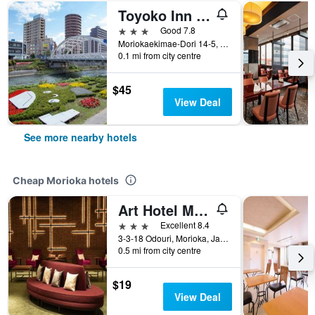
Toyoko Inn Morioka Ekimae
3 stars
Good 7.8
Moriokaekimae-Dori 14-5, Morioka, Japan
0.1 mi from city centre
$45
View Deal
See more nearby hotels
Cheap Morioka hotels
Art Hotel Morioka
3 stars
Excellent 8.4
3-3-18 Odouri, Morioka, Japan
0.5 mi from city centre
$19
View Deal