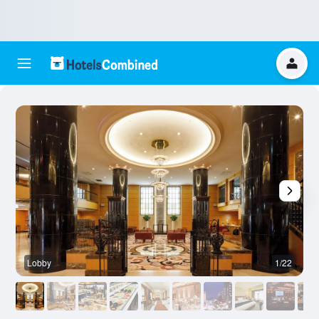
Lobby
1/22