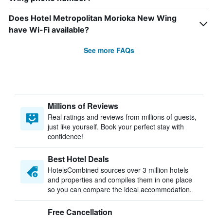
Does Hotel Metropolitan Morioka New Wing
have Wi-Fi available?
See more FAQs
Millions of Reviews
Real ratings and reviews from millions of guests,
just like yourself. Book your perfect stay with
confidence!
Best Hotel Deals
HotelsCombined sources over 3 million hotels
and properties and compiles them in one place
so you can compare the ideal accommodation.
Free Cancellation