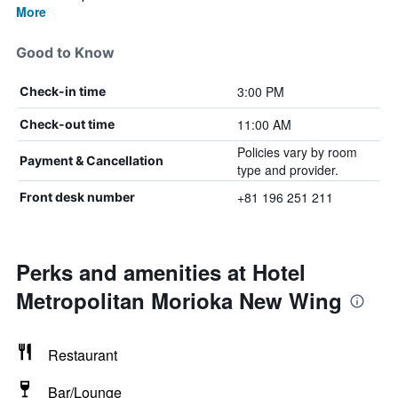
More
Good to Know
3:00 PM
Check-in time
11:00 AM
Check-out time
Policies vary by room
Payment & Cancellation
type and provider.
+81 196 251 211
Front desk number
Perks and amenities at Hotel
Metropolitan Morioka New Wing
Restaurant
Bar/Lounge