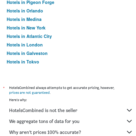
Hotels in Pigeon Forge
Hotels in Orlando
Hotels in Medina
Hotels in New York
Hotels in Atlantic City
Hotels in London
Hotels in Galveston
Hotels in Tokyo
Hotels in Niagara Falls
*
HotelsCombined always attempts to get accurate pricing, however,
prices are not guaranteed
.
Here's why:
HotelsCombined is not the seller
We aggregate tons of data for you
Why aren’t prices 100% accurate?