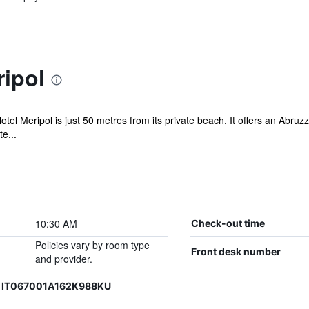
ipol
Hotel Meripol is just 50 metres from its private beach. It offers an Abru
e...
10:30 AM
Check-out time
Policies vary by room type
Front desk number
and provider.
, IT067001A162K988KU