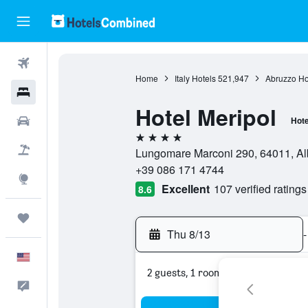
Flights
Home
Italy Hotels
521,947
Abruzzo Ho
Hotels
Hotel Meripol
Cars
Hote
4 stars
Packages
Lungomare Marconi 290, 64011, Alba
+39 086 171 4744
Explore
Excellent
107 verified ratings
8.6
Trips
Thu 8/13
-
English
2 guests, 1 room
Feedback