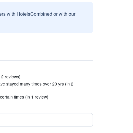
sers with HotelsCombined or with our
n 2 reviews)
have stayed many times over 20 yrs (in 2
certain times (in 1 review)