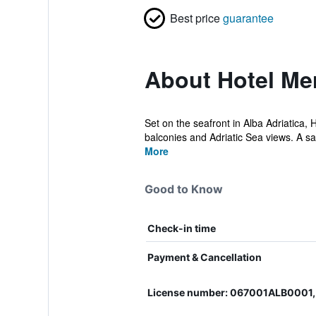
Best price
guarantee
About Hotel Mer
Set on the seafront in Alba Adriatica, 
balconies and Adriatic Sea views. A sat
More
Good to Know
Check-in time
Payment & Cancellation
License number: 067001ALB0001