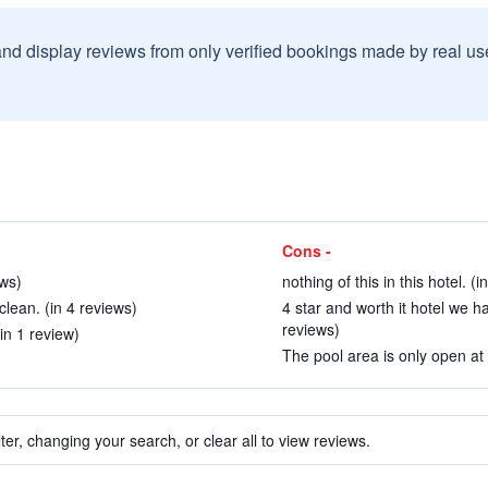
and display reviews from only verified bookings made by real u
Cons -
ews)
nothing of this in this hotel. (i
lean. (in 4 reviews)
4 star and worth it hotel we 
reviews)
in 1 review)
The pool area is only open at 
ter, changing your search, or clear all to view reviews.