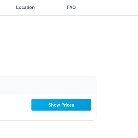
Location
FAQ
Show Prices