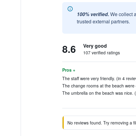
100% verified.
We collect 
trusted external partners.
8.6
Very good
107 verified ratings
Pros +
The staff were very friendly. (in 4 revi
The change rooms at the beach were c
The umbrella on the beach was nice. (
No reviews found. Try removing a fil