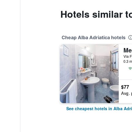
Hotels similar t
Cheap Alba Adriatica hotels
Me
Via F
0.3 m
$77
Avg. 
See cheapest hotels in Alba Adri