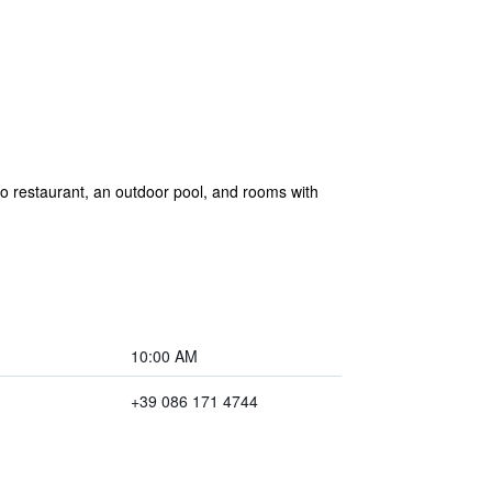
zzo restaurant, an outdoor pool, and rooms with
10:00 AM
+39 086 171 4744