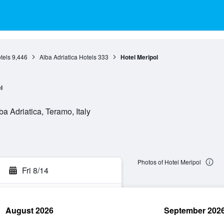
tels
9,446
Alba Adriatica Hotels
333
Hotel Meripol
l
 Adriatica, Teramo, Italy
Photos of Hotel Meripol
Fri 8/14
August 2026
September 202