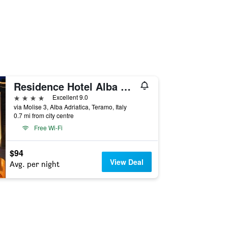
Residence Hotel Alba Palace
4 stars
Excellent 9.0
via Molise 3, Alba Adriatica, Teramo, Italy
0.7 mi from city centre
Free Wi-Fi
$94
View Deal
Avg. per night