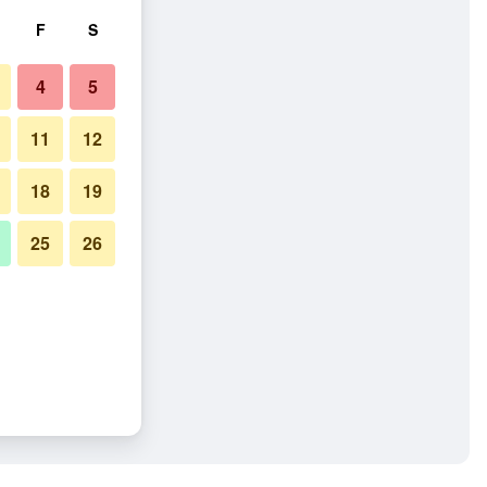
F
S
4
5
11
12
18
19
25
26