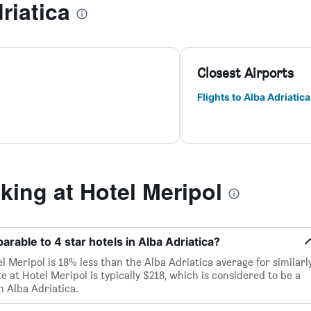
riatica
Closest Airports
Flights to Alba Adriatica
ing at Hotel Meripol
arable to 4 star hotels in Alba Adriatica?
l Meripol is 18% less than the Alba Adriatica average for similarl
te at Hotel Meripol is typically $218, which is considered to be a
n Alba Adriatica.