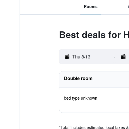
Rooms
Best deals for 
Thu 8/13
-
Double room
bed type unknown
*
Total includes estimated local taxes 