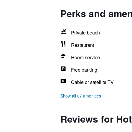
Perks and ameni
Private beach
Restaurant
Room service
Free parking
Cable or satellite TV
Show all 87 amenities
Reviews for Hot