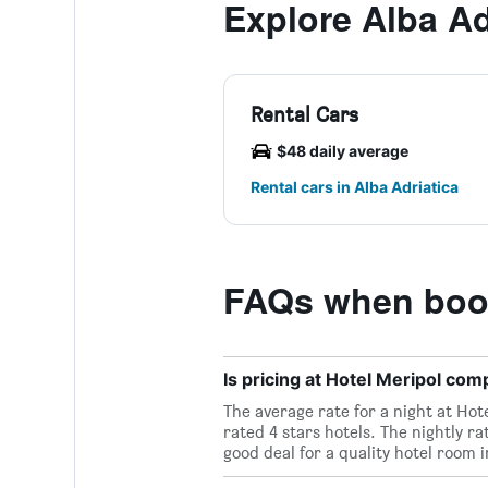
Explore Alba Ad
Rental Cars
$48 daily average
Rental cars in Alba Adriatica
FAQs when book
Is pricing at Hotel Meripol comp
The average rate for a night at Hote
rated 4 stars hotels. The nightly ra
good deal for a quality hotel room i