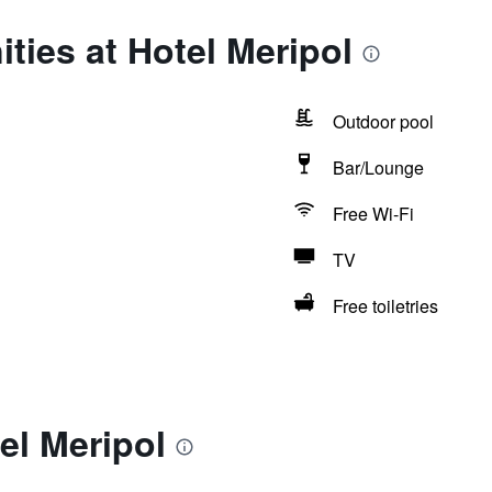
ties at Hotel Meripol
Outdoor pool
Bar/Lounge
Free Wi-Fi
TV
Free toiletries
el Meripol