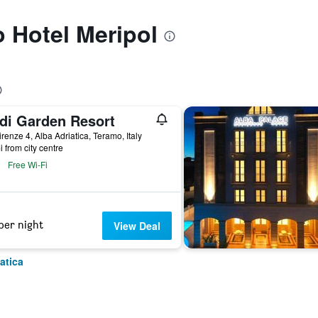
o Hotel Meripol
di Garden Resort
irenze 4, Alba Adriatica, Teramo, Italy
i from city centre
Free Wi-Fi
per night
View Deal
atica