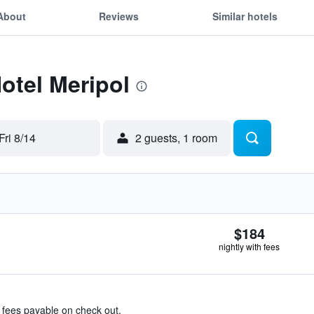
About
Reviews
Similar hotels
Hotel Meripol
Fri 8/14
2 guests, 1 room
$184
nightly with fees
& fees payable on check out.