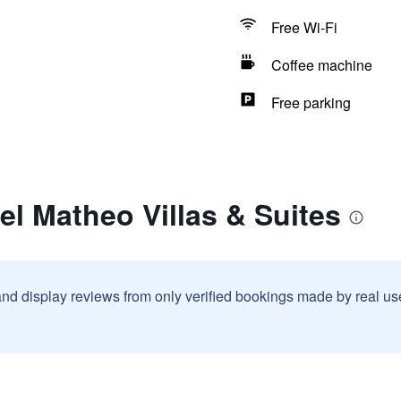
Free Wi-Fi
Coffee machine
Free parking
el Matheo Villas & Suites
and display reviews from only verified bookings made by real u