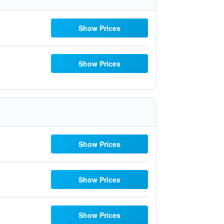
Show Prices
Show Prices
Show Prices
Show Prices
Show Prices