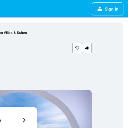
Sign in
o Villas & Suites
6