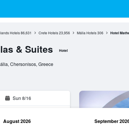
slands Hotels
86,631
Crete Hotels
23,956
Mália Hotels
306
Hotel Mathe
las & Suites
Hotel
Mália, Chersonisos, Greece
Sun 8/16
August 2026
September 202