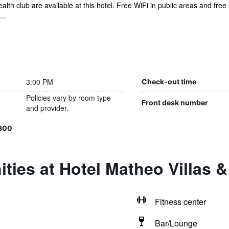
lth club are available at this hotel. Free WiFi in public areas and free 
..
3:00 PM
Check-out time
Policies vary by room type
Front desk number
and provider.
300
ties at Hotel Matheo Villas &
Fitness center
Bar/Lounge