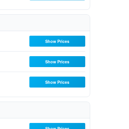
Show Prices
Show Prices
Show Prices
Show Prices