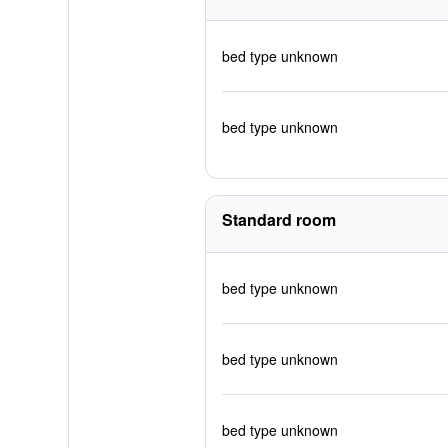
bed type unknown
bed type unknown
Standard room
bed type unknown
bed type unknown
bed type unknown