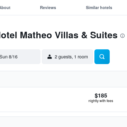
About
Reviews
Similar hotels
Hotel Matheo Villas & Suites
Sun 8/16
2 guests, 1 room
$185
nightly with fees