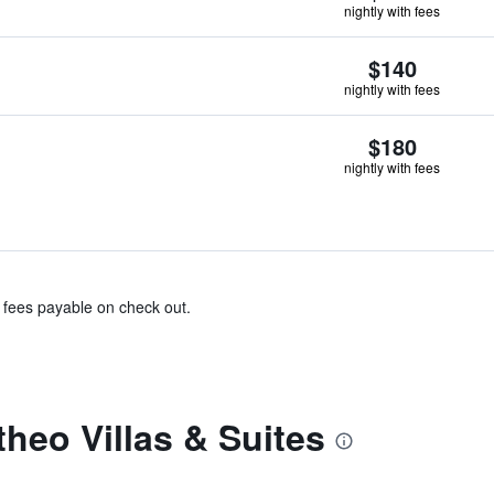
nightly with fees
$140
nightly with fees
$180
nightly with fees
& fees payable on check out.
heo Villas & Suites