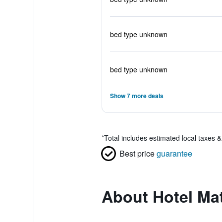
bed type unknown
bed type unknown
Show 7 more deals
*
Total includes estimated local taxes 
Best price
guarantee
About Hotel Mat