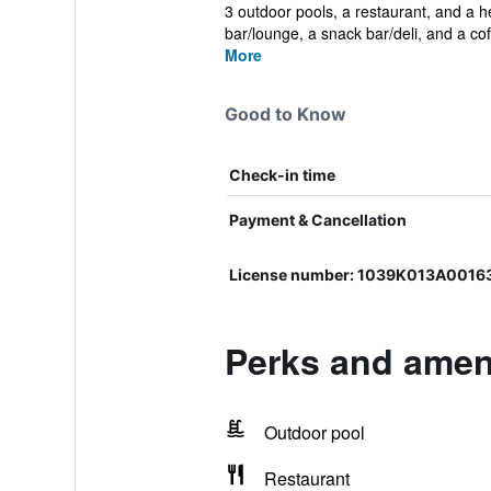
3 outdoor pools, a restaurant, and a hea
bar/lounge, a snack bar/deli, and a cof.
More
Good to Know
Check-in time
Payment & Cancellation
License number: 1039K013A0016
Perks and ameni
Outdoor pool
Restaurant