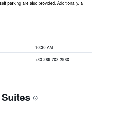
self parking are also provided. Additionally, a
10:30 AM
+30 289 703 2980
 Suites