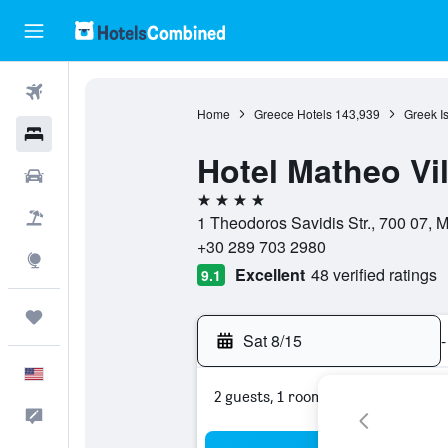
Flights
Home
Greece Hotels
143,939
Greek I
Hotels
Hotel Matheo Vil
Cars
4 stars
Packages
1 Theodoros Savidis Str., 700 07, 
+30 289 703 2980
Explore
Excellent
48 verified ratings
9.1
Trips
Sat 8/15
-
English
2 guests, 1 room
Feedback