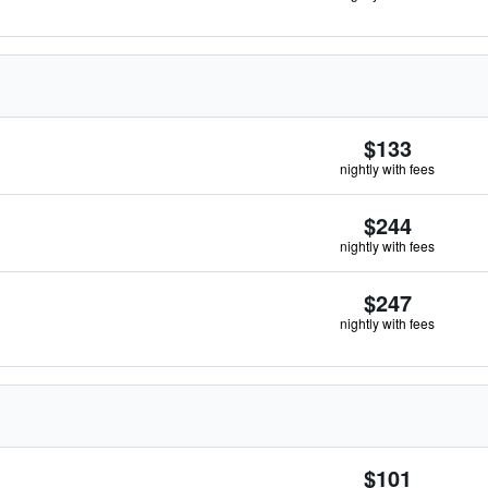
$133
nightly with fees
$244
nightly with fees
$247
nightly with fees
$101