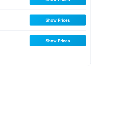
Show Prices
Show Prices