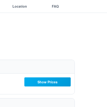
Location
FAQ
Show Prices