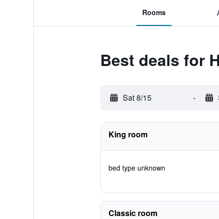
Rooms
Best deals for 
Sat 8/15
-
King room
bed type unknown
Classic room