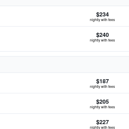
$234
nightly with fees
$240
nightly with fees
$187
nightly with fees
$205
nightly with fees
$227
nightly with fees