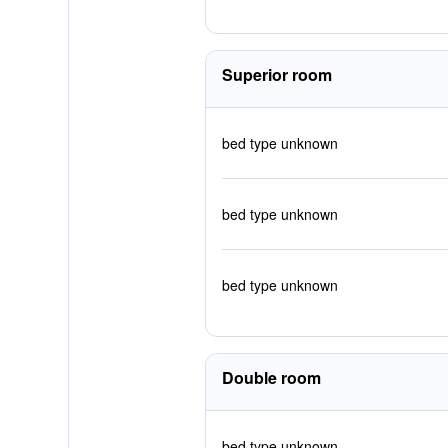
Superior room
bed type unknown
bed type unknown
bed type unknown
Double room
bed type unknown