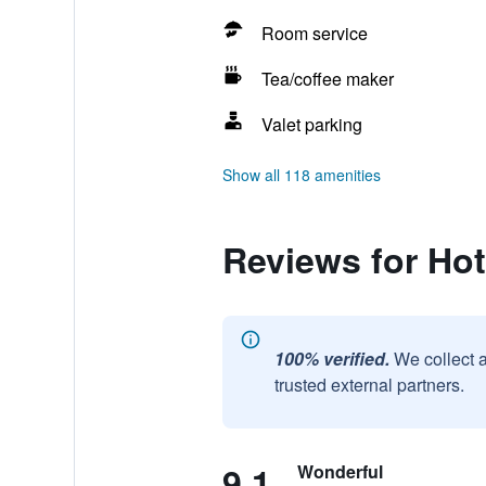
Room service
Tea/coffee maker
Valet parking
Show all 118 amenities
Reviews for Hot
100% verified.
We collect 
trusted external partners.
9.1
Wonderful