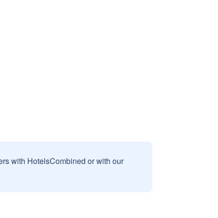
sers with HotelsCombined or with our