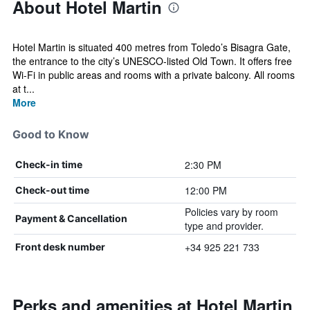
About Hotel Martin
Hotel Martin is situated 400 metres from Toledo’s Bisagra Gate,
the entrance to the city’s UNESCO-listed Old Town. It offers free
Wi-Fi in public areas and rooms with a private balcony. All rooms
at t...
More
Good to Know
2:30 PM
Check-in time
12:00 PM
Check-out time
Policies vary by room
Payment & Cancellation
type and provider.
+34 925 221 733
Front desk number
Perks and amenities at Hotel Martin