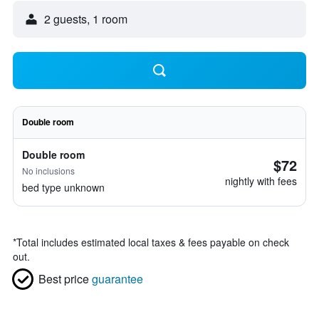
2 guests, 1 room
Double room
Double room
$72
No inclusions
nightly with fees
bed type unknown
*
Total includes estimated local taxes & fees payable on check
out.
Best price
guarantee