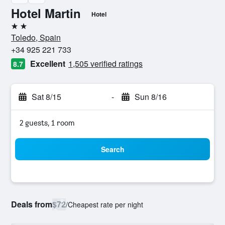
Hotel Martin
Hotel
2 stars
Toledo, Spain
+34 925 221 733
Excellent
1,505 verified ratings
8.7
Sat 8/15
-
Sun 8/16
2 guests, 1 room
Search
Deals from
$72
/
Cheapest rate per night