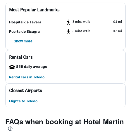
Most Popular Landmarks
3 mins walk
0.1 mi
Hospital de Tavera
5 mins walk
0.3 mi
Puerta de Bisagra
Show more
Rental Cars
$55 daily average
Rental cars in Toledo
Closest Airports
Flights to Toledo
FAQs when booking at Hotel Martin