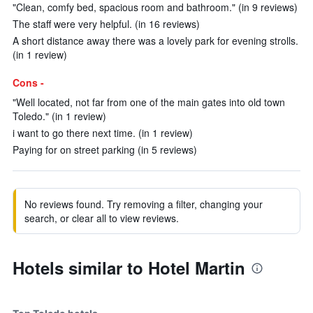
"Clean, comfy bed, spacious room and bathroom." (in 9 reviews)
The staff were very helpful. (in 16 reviews)
A short distance away there was a lovely park for evening strolls.
(in 1 review)
Cons -
"Well located, not far from one of the main gates into old town
Toledo." (in 1 review)
i want to go there next time. (in 1 review)
Paying for on street parking (in 5 reviews)
No reviews found. Try removing a filter, changing your
search, or clear all to view reviews.
Hotels similar to Hotel Martin