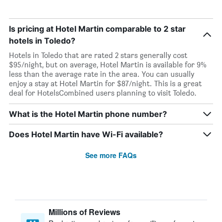
Is pricing at Hotel Martin comparable to 2 star
hotels in Toledo?
Hotels in Toledo that are rated 2 stars generally cost
$95/night, but on average, Hotel Martin is available for 9%
less than the average rate in the area. You can usually
enjoy a stay at Hotel Martin for $87/night. This is a great
deal for HotelsCombined users planning to visit Toledo.
What is the Hotel Martin phone number?
Does Hotel Martin have Wi-Fi available?
See more FAQs
Millions of Reviews