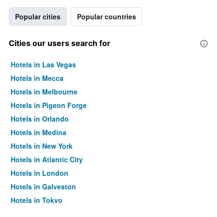
Popular cities
Popular countries
Cities our users search for
Hotels in Las Vegas
Hotels in Mecca
Hotels in Melbourne
Hotels in Pigeon Forge
Hotels in Orlando
Hotels in Medina
Hotels in New York
Hotels in Atlantic City
Hotels in London
Hotels in Galveston
Hotels in Tokyo
Hotels in Niagara Falls