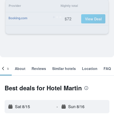
Provider
Nightly total
$72
View Deal
ooms
About
Reviews
Similar hotels
Location
FAQ
Best deals for Hotel Martin
Sat 8/15
-
Sun 8/16