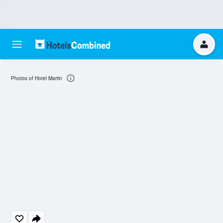
Photos of Hotel Martin