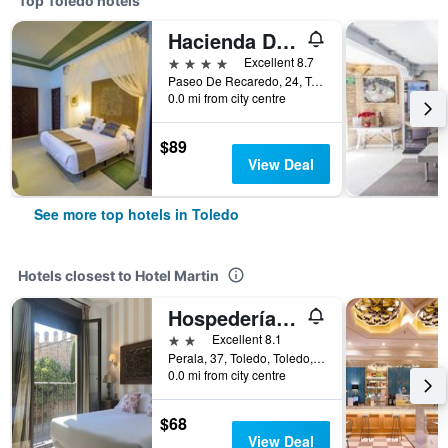
Top Toledo hotels
Hacienda Del Cardenal
4 stars
Excellent 8.7
Paseo De Recaredo, 24, Toledo, Toledo, Spain
0.0 mi from city centre
$89
View Deal
See more top hotels in Toledo
Hotels closest to Hotel Martin
Hospedería de los Reyes
2 stars
Excellent 8.1
Perala, 37, Toledo, Toledo, Spain
0.0 mi from city centre
$68
View Deal