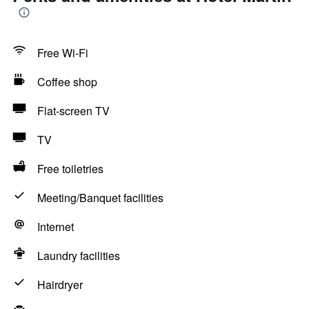
Free Wi-Fi
Coffee shop
Flat-screen TV
TV
Free toiletries
Meeting/Banquet facilities
Internet
Laundry facilities
Hairdryer