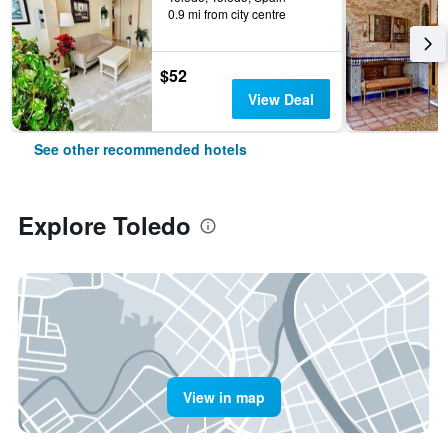
0.9 mi from city centre
$52
View Deal
See other recommended hotels
Explore Toledo
View in map