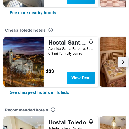
See more nearby hotels
Cheap Toledo hotels
Hostal Santa Bárbara
Avenida Santa Barbara, 8, Toledo, Toledo, Spain
0.8 mi from city centre
$33
View Deal
See cheapest hotels in Toledo
Recommended hotels
Hostal Toledo
Toledo, Toledo, Spain