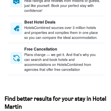
Real ratings and reviews from millions of guests,
just like yourself. Book your perfect stay with
confidence!
Best Hotel Deals
HotelsCombined sources over 3 million hotels
and properties and compiles them in one place
so you can compare the ideal accommodation.
Free Cancellation
Plans change — we get it. And that’s why you
can search and book hotels and
accommodations on HotelsCombined from
agencies that offer free cancellation
Find better results for your stay in Hotel
Martin