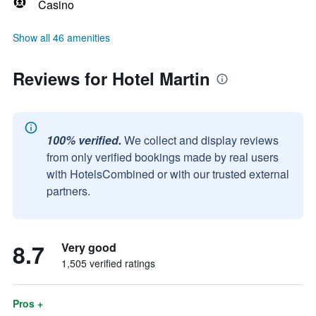
Casino
Show all 46 amenities
Reviews for Hotel Martin
100% verified.
We collect and display reviews
from only verified bookings made by real users
with HotelsCombined or with our trusted external
partners.
8.7
Very good
1,505 verified ratings
Pros +