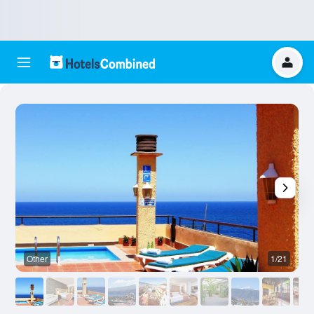
Other
1/21