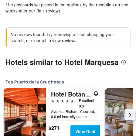
The postcards we placed in the mailbox by the reception arrived
weeks after our (in 1 review)
No reviews found. Try removing a filter, changing your
search, or clear all to view reviews.
Hotels similar to Hotel Marquesa
Top Puerto de la Cruz hotels
Hotel Botanico & The Oriental Spa Garden
5 stars
Excellent
9.3
Avenida Richard Yeoward, 1, Puerto de la Cruz, Tenerife, Spain
0.0 mi from city centre
$271
View Deal