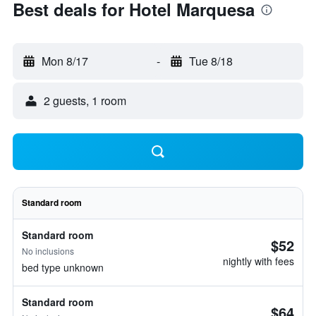
Best deals for Hotel Marquesa
Mon 8/17
-
Tue 8/18
2 guests, 1 room
Standard room
Standard room
$52
No inclusions
nightly with fees
bed type unknown
Standard room
$64