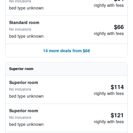
No inclusions
nightly with fees
bed type unknown
Standard room
$66
No inclusions
nightly with fees
bed type unknown
14 more deals from $68
Superior room
Superior room
$114
No inclusions
nightly with fees
bed type unknown
Superior room
$121
No inclusions
nightly with fees
bed type unknown