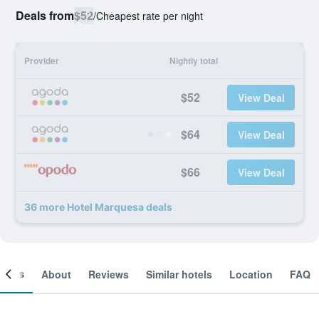
Deals from
$52
/
Cheapest rate per night
Provider
Nightly total
$52
View Deal
$64
View Deal
$66
View Deal
36 more Hotel Marquesa deals
ooms
About
Reviews
Similar hotels
Location
FAQ