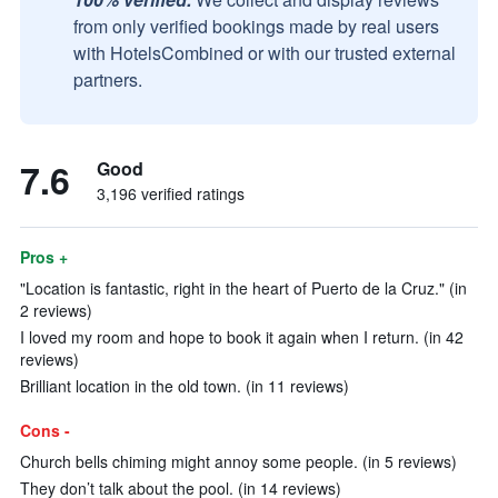
from only verified bookings made by real users
with HotelsCombined or with our trusted external
partners.
7.6
Good
3,196 verified ratings
Pros +
"Location is fantastic, right in the heart of Puerto de la Cruz." (in
2 reviews)
I loved my room and hope to book it again when I return. (in 42
reviews)
Brilliant location in the old town. (in 11 reviews)
Cons -
Church bells chiming might annoy some people. (in 5 reviews)
They don’t talk about the pool. (in 14 reviews)