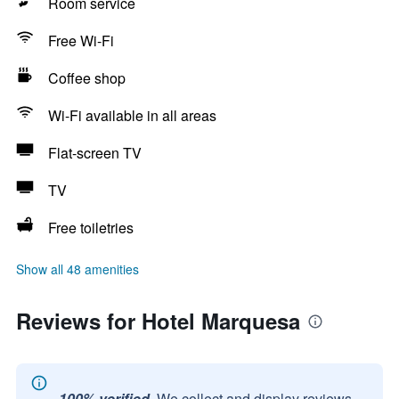
Room service
Free Wi-Fi
Coffee shop
Wi-Fi available in all areas
Flat-screen TV
TV
Free toiletries
Show all 48 amenities
Reviews for Hotel Marquesa
100% verified.
We collect and display reviews