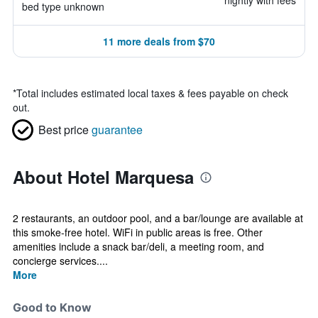
nightly with fees
bed type unknown
11 more deals from $70
*
Total includes estimated local taxes & fees payable on check
out.
Best price
guarantee
About Hotel Marquesa
2 restaurants, an outdoor pool, and a bar/lounge are available at
this smoke-free hotel. WiFi in public areas is free. Other
amenities include a snack bar/deli, a meeting room, and
concierge services....
More
Good to Know