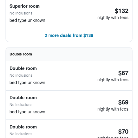
Superior room
$132
No inclusions
nightly with fees
bed type unknown
2 more deals from $138
Double room
Double room
$67
No inclusions
nightly with fees
bed type unknown
Double room
$69
No inclusions
nightly with fees
bed type unknown
Double room
$70
No inclusions