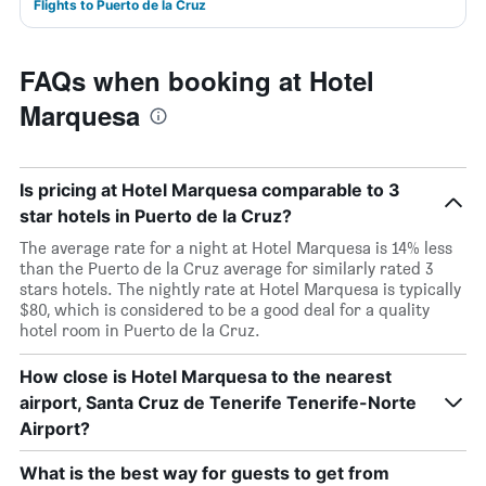
Flights to Puerto de la Cruz
FAQs when booking at Hotel
Marquesa
Is pricing at Hotel Marquesa comparable to 3
star hotels in Puerto de la Cruz?
The average rate for a night at Hotel Marquesa is 14% less
than the Puerto de la Cruz average for similarly rated 3
stars hotels. The nightly rate at Hotel Marquesa is typically
$80, which is considered to be a good deal for a quality
hotel room in Puerto de la Cruz.
How close is Hotel Marquesa to the nearest
airport, Santa Cruz de Tenerife Tenerife-Norte
Airport?
What is the best way for guests to get from