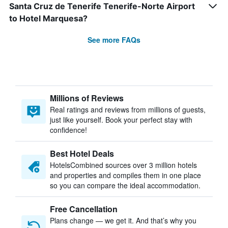
Santa Cruz de Tenerife Tenerife-Norte Airport
to Hotel Marquesa?
See more FAQs
Millions of Reviews
Real ratings and reviews from millions of guests,
just like yourself. Book your perfect stay with
confidence!
Best Hotel Deals
HotelsCombined sources over 3 million hotels
and properties and compiles them in one place
so you can compare the ideal accommodation.
Free Cancellation
Plans change — we get it. And that’s why you