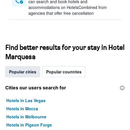
can search and book hotels and
accommodations on HotelsCombined from
agencies that offer free cancellation
Find better results for your stay in Hotel
Marquesa
Popular cities
Popular countries
Cities our users search for
Hotels in Las Vegas
Hotels in Mecca
Hotels in Melbourne
Hotels in Pigeon Forge