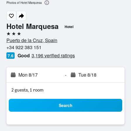
Photos of Hotel Marquesa
Hotel Marquesa
Hotel
3 stars
Puerto de la Cruz, Spain
+34 922 383 151
Good
3,196 verified ratings
7.6
Mon 8/17
-
Tue 8/18
2 guests, 1 room
Search