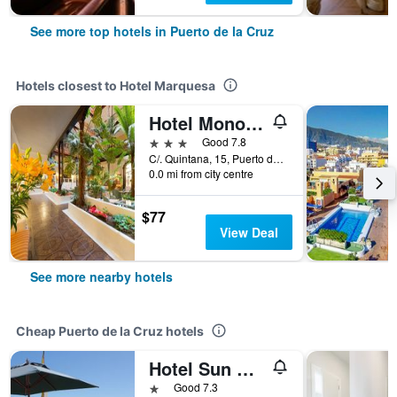
See more top hotels in Puerto de la Cruz
Hotels closest to Hotel Marquesa
Hotel Monopol
3 stars
Good 7.8
C/. Quintana, 15, Puerto de la Cruz, Tenerife, Spain
0.0 mi from city centre
$77
View Deal
See more nearby hotels
Cheap Puerto de la Cruz hotels
Hotel Sun Holidays
1 star
Good 7.3