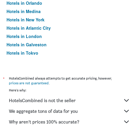
Hotels in Orlando
Hotels in Medina
Hotels in New York
Hotels in Atlantic City
Hotels in London
Hotels in Galveston
Hotels in Tokyo
Hotels in Niagara Falls
*
HotelsCombined always attempts to get accurate pricing, however,
prices are not guaranteed
.
Here's why:
HotelsCombined is not the seller
We aggregate tons of data for you
Why aren’t prices 100% accurate?