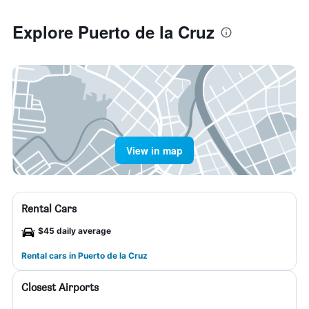
Explore Puerto de la Cruz
View in map
Rental Cars
$45 daily average
Rental cars in Puerto de la Cruz
Closest Airports