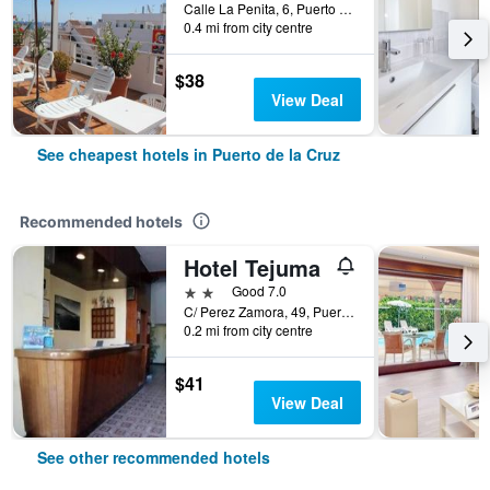
Calle La Penita, 6, Puerto de la Cruz, Tenerife, Spain
0.4 mi from city centre
$38
View Deal
See cheapest hotels in Puerto de la Cruz
Recommended hotels
Hotel Tejuma
2 stars
Good 7.0
C/ Perez Zamora, 49, Puerto de la Cruz, Tenerife, Spain
0.2 mi from city centre
$41
View Deal
See other recommended hotels