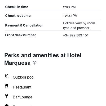
2:00 PM
Check-in time
12:00 PM
Check-out time
Policies vary by room
Payment & Cancellation
type and provider.
+34 922 383 151
Front desk number
Perks and amenities at Hotel
Marquesa
Outdoor pool
Restaurant
Bar/Lounge