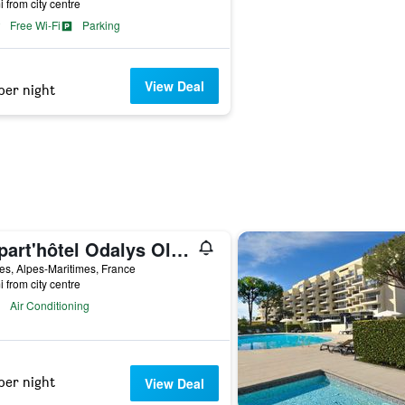
i from city centre
Free Wi-Fi
Parking
View Deal
per night
Appart'hôtel Odalys Olympe
es, Alpes-Maritimes, France
i from city centre
Air Conditioning
per night
View Deal