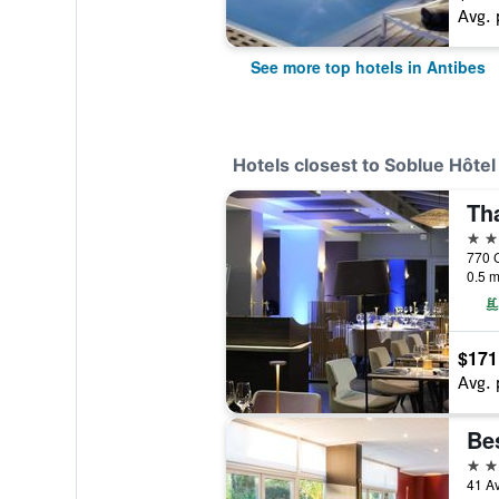
Avg. 
See more top hotels in Antibes
Hotels closest to Soblue Hôtel
4 st
0.5 m
$171
Avg. 
4 st