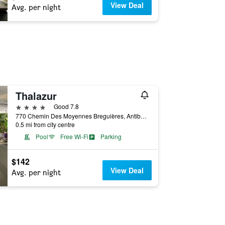
View Deal
Avg. per night
Thalazur
4 stars
Good 7.8
770 Chemin Des Moyennes Breguières, Antibes, Alpes-Maritimes, France
0.5 mi from city centre
Pool
Free Wi-Fi
Parking
$142
View Deal
Avg. per night