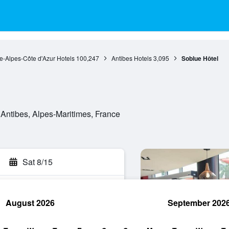
e-Alpes-Côte d'Azur Hotels
100,247
Antibes Hotels
3,095
Soblue Hôtel
Antibes, Alpes-Maritimes, France
Sat 8/15
August 2026
September 202
rch