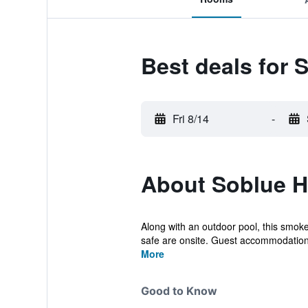
Best deals for 
Fri 8/14
-
About Soblue H
Along with an outdoor pool, this smoke-
safe are onsite. Guest accommodations
More
Good to Know