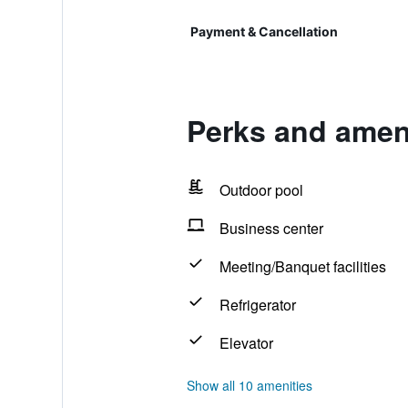
Payment & Cancellation
Perks and ameni
Outdoor pool
Business center
Meeting/Banquet facilities
Refrigerator
Elevator
Show all 10 amenities