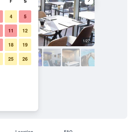
F
S
4
5
11
12
1/27
Other
18
19
25
26
Location
FAQ