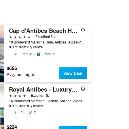
Cap d'Antibes Beach Hotel
5 stars
Excellent 8.4
10 Boulevard Marechal Juin, Antibes, Alpes-Maritimes, France
0.0 mi from city centre
Free Wi-Fi
Parking
$656
View Deal
Avg. per night
Royal Antibes - Luxury Hotel, Résidence, Beach & Spa
4 stars
Excellent 8.1
16 Boulevard Marechal Leclerc, Antibes, Alpes-Maritimes, France
0.0 mi from city centre
Free Wi-Fi
$224