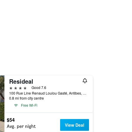
Resideal
4 stars
Good 7.6
100 Rue Line Renaud Loulou Gasté, Antibes, Alpes-Maritimes, France
0.8 mi from city centre
Free Wi-Fi
$54
View Deal
Avg. per night