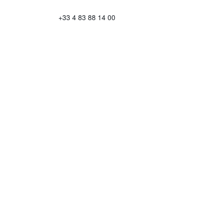
+33 4 83 88 14 00