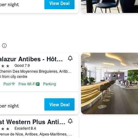
View Deal
per night
Thalazur Antibes - Hôtel & Spa
ars
Good 7.9
770 Chemin Des Moyennes Breguieres, Antibes, Alpes-Maritimes, France
i from city centre
Pool
Free Wi-Fi
Parking
View Deal
per night
Best Western Plus Antibes Riviera
ars
Excellent 8.4
41 Avenue de Nice, Antibes, Alpes-Maritimes, France