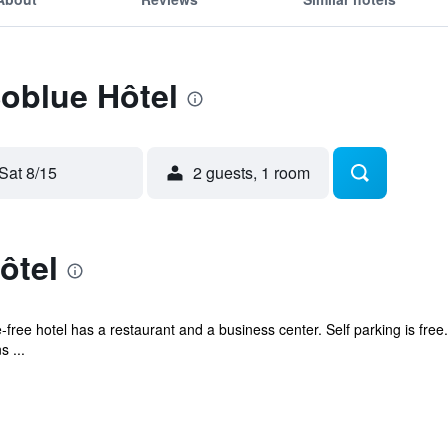
Soblue Hôtel
Sat 8/15
2 guests, 1 room
ôtel
free hotel has a restaurant and a business center. Self parking is free.
 ...