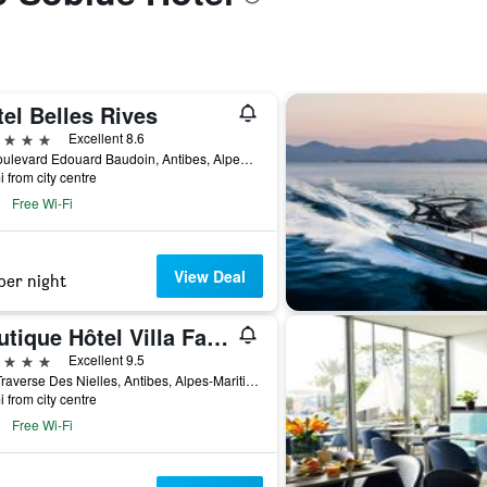
el Belles Rives
ars
Excellent 8.6
33 Boulevard Edouard Baudoin, Antibes, Alpes-Maritimes, France
i from city centre
Free Wi-Fi
View Deal
per night
Boutique Hôtel Villa Fabulite
ars
Excellent 9.5
150 Traverse Des Nielles, Antibes, Alpes-Maritimes, France
i from city centre
Free Wi-Fi