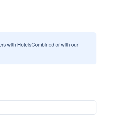
sers with HotelsCombined or with our