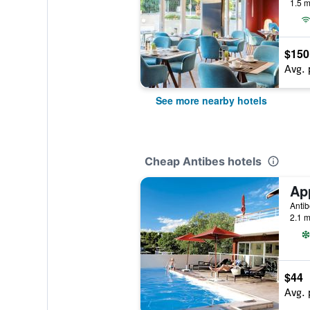
1.5 m
$150
Avg. 
See more nearby hotels
Cheap Antibes hotels
Antib
2.1 m
$44
Avg. 