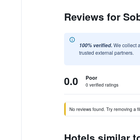
Reviews for Sob
100% verified.
We collect 
trusted external partners.
0.0
Poor
0 verified ratings
No reviews found. Try removing a fil
Hotels similar 