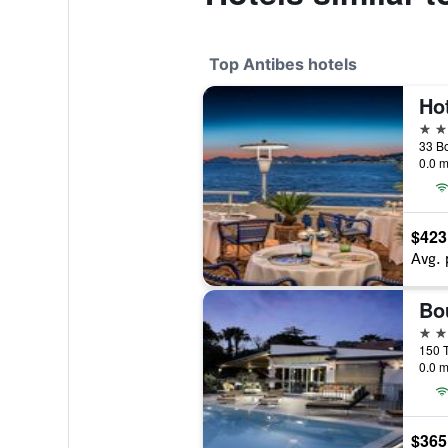
Top Antibes hotels
Hot
5 st
0.0 m
$423
Avg. 
5 st
0.0 m
$365