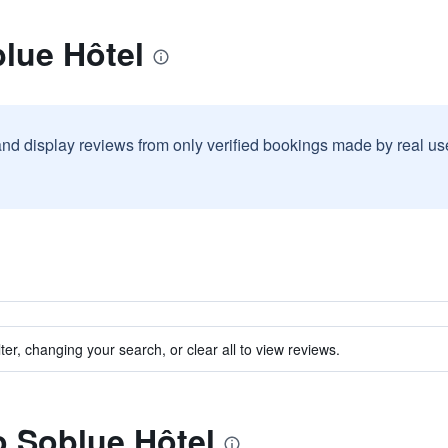
lue Hôtel
and display reviews from only verified bookings made by real u
ter, changing your search, or clear all to view reviews.
to Soblue Hôtel