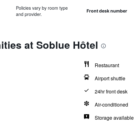
Policies vary by room type
Front desk number
and provider.
ties at Soblue Hôtel
Restaurant
Airport shuttle
24hr front desk
Air-conditioned
Storage available