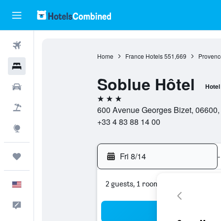
Flights
Home
France Hotels
551,669
Provenc
Hotels
Soblue Hôtel
Cars
Hotel
3 stars
Packages
600 Avenue Georges Bizet, 06600, 
+33 4 83 88 14 00
Explore
Fri 8/14
-
Trips
2 guests, 1 room
English
Feedback
Sea