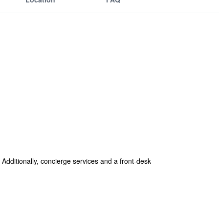
 Additionally, concierge services and a front-desk