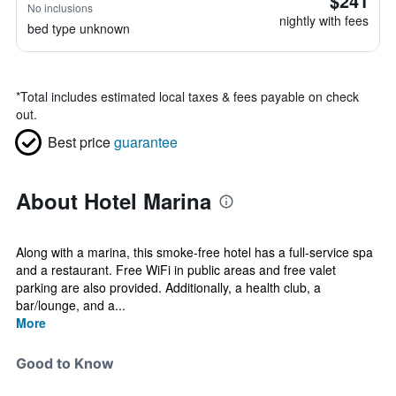
$241
No inclusions
nightly with fees
bed type unknown
*
Total includes estimated local taxes & fees payable on check
out.
Best price
guarantee
About Hotel Marina
Along with a marina, this smoke-free hotel has a full-service spa
and a restaurant. Free WiFi in public areas and free valet
parking are also provided. Additionally, a health club, a
bar/lounge, and a...
More
Good to Know