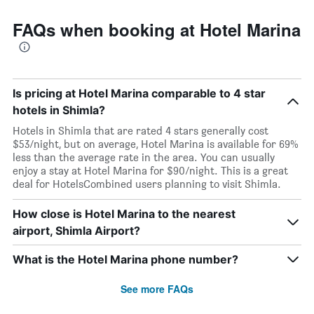
FAQs when booking at Hotel Marina
Is pricing at Hotel Marina comparable to 4 star
hotels in Shimla?
Hotels in Shimla that are rated 4 stars generally cost
$53/night, but on average, Hotel Marina is available for 69%
less than the average rate in the area. You can usually
enjoy a stay at Hotel Marina for $90/night. This is a great
deal for HotelsCombined users planning to visit Shimla.
How close is Hotel Marina to the nearest
airport, Shimla Airport?
What is the Hotel Marina phone number?
See more FAQs