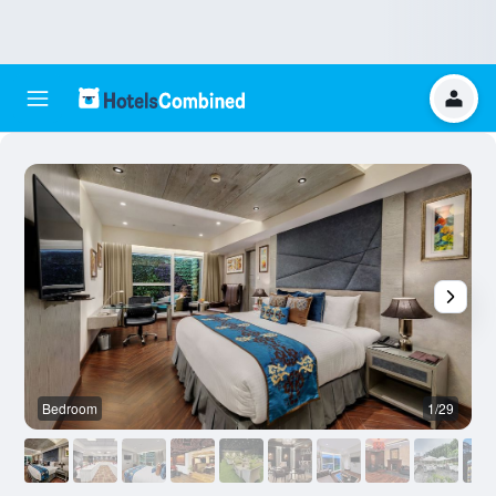
Bedroom
1/29