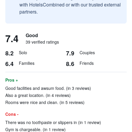
with HotelsCombined or with our trusted external
partners.
7.4
Good
39 verified ratings
8.2
7.9
Solo
Couples
6.4
8.6
Families
Friends
Pros +
Good facilities and awsum food. (in 3 reviews)
Also a great location. (in 4 reviews)
Rooms were nice and clean. (in 5 reviews)
Cons -
There was no toothpaste or slippers in (in 1 review)
Gym is chargeable. (in 1 review)