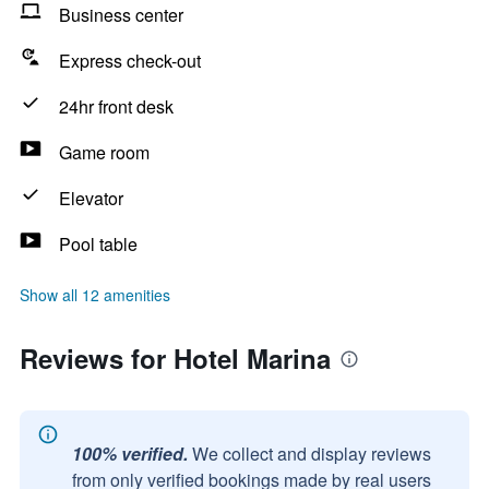
Business center
Express check-out
24hr front desk
Game room
Elevator
Pool table
Show all 12 amenities
Reviews for Hotel Marina
100% verified.
We collect and display reviews
from only verified bookings made by real users