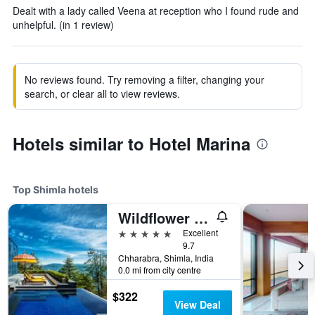
Dealt with a lady called Veena at reception who I found rude and
unhelpful. (in 1 review)
No reviews found. Try removing a filter, changing your
search, or clear all to view reviews.
Hotels similar to Hotel Marina
Top Shimla hotels
Wildflower Hall, An Oberoi Resort, Shimla
5 stars
Excellent
9.7
Chharabra, Shimla, India
0.0 mi from city centre
$322
View Deal