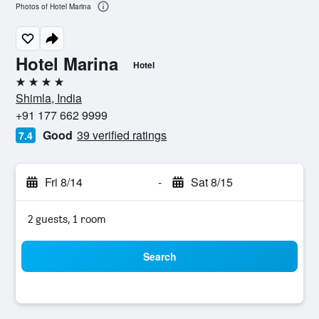
Photos of Hotel Marina
Hotel Marina
Hotel
4 stars
Shimla, India
+91 177 662 9999
Good
39 verified ratings
7.4
Fri 8/14
-
Sat 8/15
2 guests, 1 room
Search