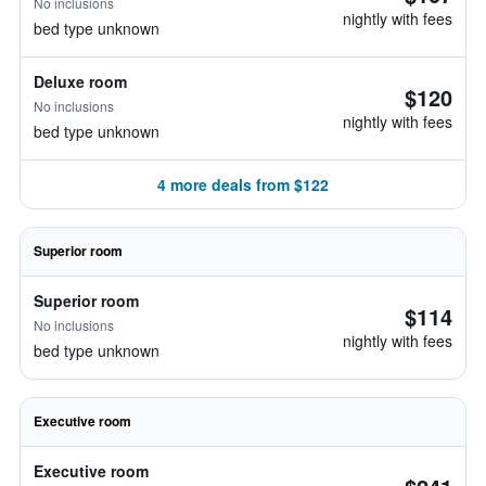
No inclusions
nightly with fees
bed type unknown
Deluxe room
$120
No inclusions
nightly with fees
bed type unknown
4 more deals from $122
Superior room
Superior room
$114
No inclusions
nightly with fees
bed type unknown
Executive room
Executive room