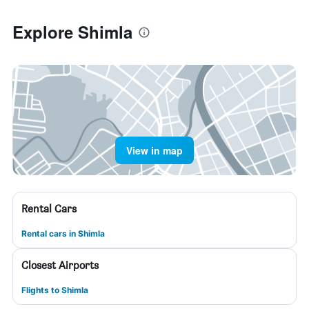
Explore Shimla
View in map
Rental Cars
Rental cars in Shimla
Closest Airports
Flights to Shimla