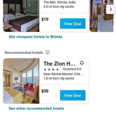
The Mall, Shimla, India
0.6 mi from city centre
$10
View Deal
See cheapest hotels in Shimla
Recommended hotels
The Zion Hotel
4 stars
Excellent 9.0
Near Sankat Mochan (Old Muhal Badai), Shimla, India
1.9 mi from city centre
$30
View Deal
See other recommended hotels