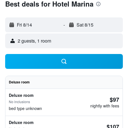
Best deals for Hotel Marina
Fri 8/14
-
Sat 8/15
2 guests, 1 room
Deluxe room
Deluxe room
$97
No inclusions
nightly with fees
bed type unknown
Deluxe room
$107