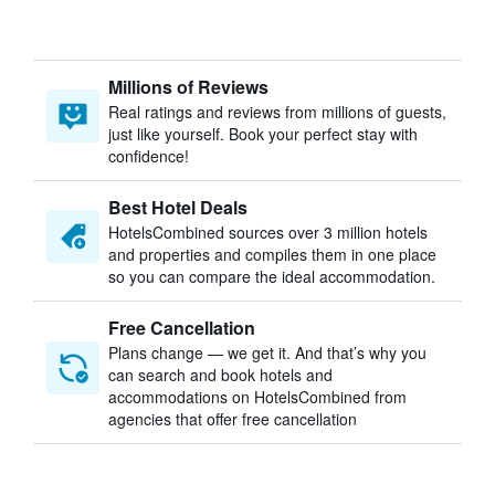
Millions of Reviews
Real ratings and reviews from millions of guests,
just like yourself. Book your perfect stay with
confidence!
Best Hotel Deals
HotelsCombined sources over 3 million hotels
and properties and compiles them in one place
so you can compare the ideal accommodation.
Free Cancellation
Plans change — we get it. And that’s why you
can search and book hotels and
accommodations on HotelsCombined from
agencies that offer free cancellation