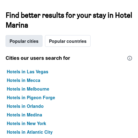
Find better results for your stay in Hotel
Marina
Popular cities
Popular countries
Cities our users search for
Hotels in Las Vegas
Hotels in Mecca
Hotels in Melbourne
Hotels in Pigeon Forge
Hotels in Orlando
Hotels in Medina
Hotels in New York
Hotels in Atlantic City