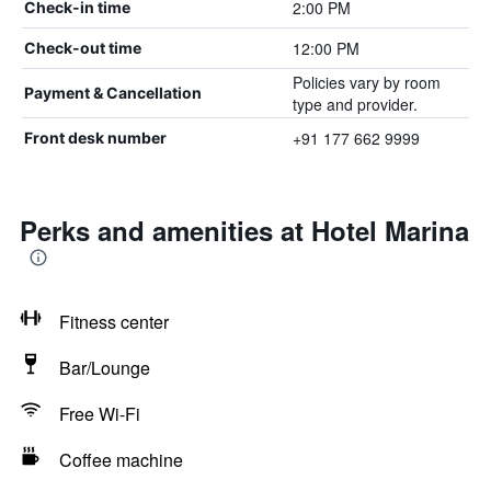
2:00 PM
Check-in time
12:00 PM
Check-out time
Policies vary by room
Payment & Cancellation
type and provider.
+91 177 662 9999
Front desk number
Perks and amenities at Hotel Marina
Fitness center
Bar/Lounge
Free Wi-Fi
Coffee machine