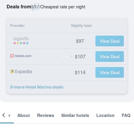
Deals from
$97
/
Cheapest rate per night
Provider
Nightly total
$97
View Deal
$107
View Deal
$114
View Deal
9 more Hotel Marina deals
ooms
About
Reviews
Similar hotels
Location
FAQ