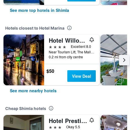
See more top hotels in Shimla
Hotels closest to Hotel Marina
Hotel Willow Banks, Mall Road Shimla
4 stars
Excellent 8.0
Near Tourism Lift, The Mall, Shimla, India
0.2 mi from city centre
$50
View Deal
See more nearby hotels
Cheap Shimla hotels
Hotel Prestige
3 stars
Okay 5.5