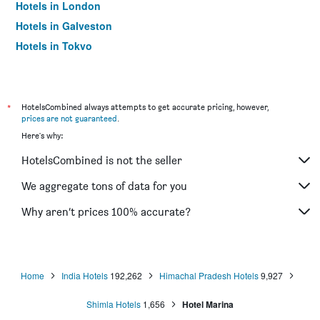
Hotels in London
Hotels in Galveston
Hotels in Tokyo
Hotels in Niagara Falls
*
HotelsCombined always attempts to get accurate pricing, however,
prices are not guaranteed
.
Here's why:
HotelsCombined is not the seller
We aggregate tons of data for you
Why aren’t prices 100% accurate?
Home
India Hotels
192,262
Himachal Pradesh Hotels
9,927
Shimla Hotels
1,656
Hotel Marina