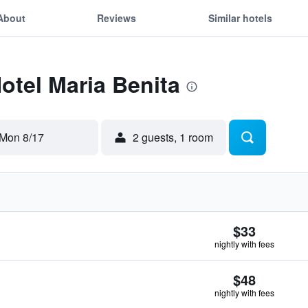
About
Reviews
Similar hotels
Hotel Maria Benita
Mon 8/17
2 guests, 1 room
$33
nightly with fees
$48
nightly with fees