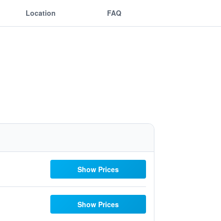
Location
FAQ
Show Prices
Show Prices