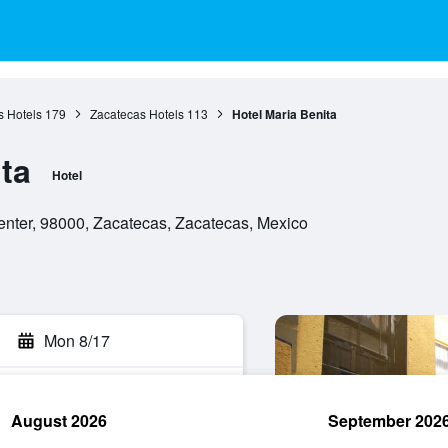
s Hotels
179
Zacatecas Hotels
113
Hotel Maria Benita
ta
Hotel
enter, 98000, Zacatecas, Zacatecas, Mexico
Mon 8/17
August 2026
September 202