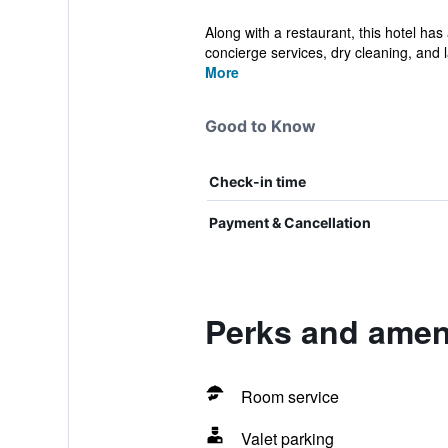
Along with a restaurant, this hotel has
concierge services, dry cleaning, and l
More
Good to Know
Check-in time
Payment & Cancellation
Perks and ameni
Room service
Valet parking