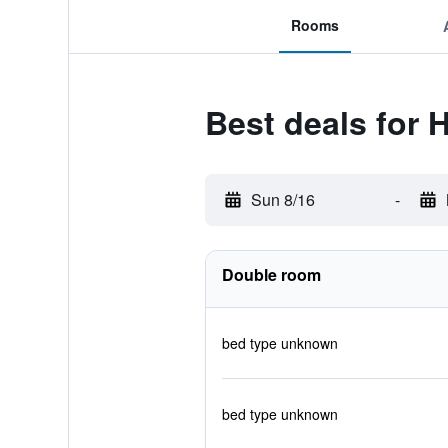
Rooms
Best deals for 
Sun 8/16
-
Double room
bed type unknown
bed type unknown