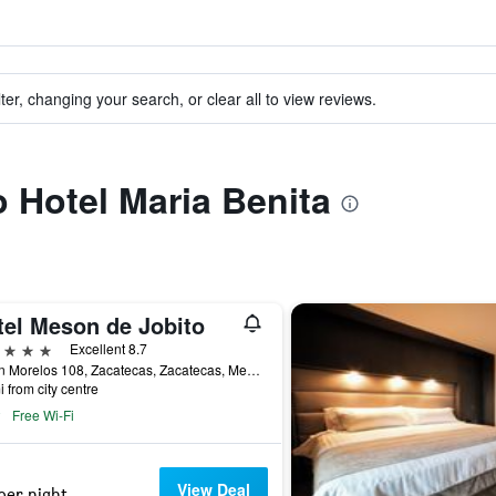
ter, changing your search, or clear all to view reviews.
o Hotel Maria Benita
tel Meson de Jobito
ars
Excellent 8.7
Jardin Morelos 108, Zacatecas, Zacatecas, Mexico
i from city centre
Free Wi-Fi
View Deal
per night