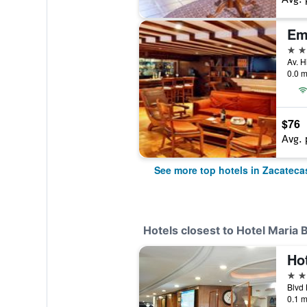
Em
4 st
0.0 m
$76
Avg. 
See more top hotels in Zacateca
Hotels closest to Hotel Maria 
Hot
4 st
0.1 m