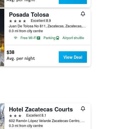
Posada Tolosa
4 stars
Excellent 8.9
Juan De Tolosa No 811, Zacatecas, Zacatecas, Mexico
0.0 mi from city centre
Free Wi-Fi
Parking
Airport shuttle
$38
View Deal
Avg. per night
Hotel Zacatecas Courts
3 stars
Excellent 8.1
602 Ramón López Velarde Zacatecas Centro, Zacatecas, Zacatecas, Mexico
0.3 mi from city centre