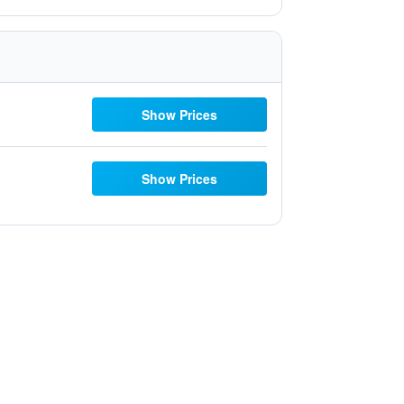
Show Prices
Show Prices