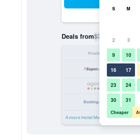
Sea
S
M
$32
Deals from
/
Cheapest rate p
2
3
Provider
Nig
9
10
16
17
23
24
30
31
Cheaper
A
4 more Hotel Maria Benita deals