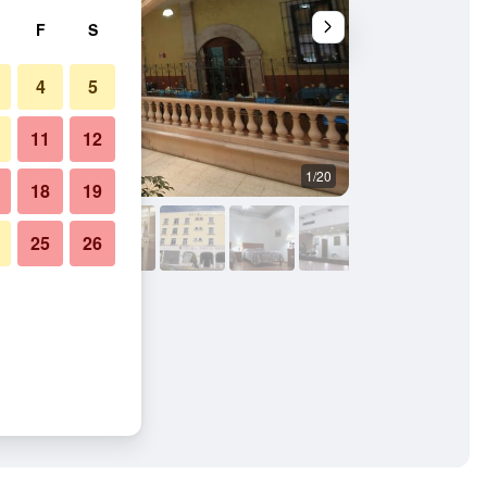
F
S
4
5
11
12
1/20
Bedroom
18
19
25
26