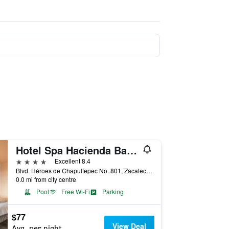
Hotel Spa Hacienda Baruk
4 stars
Excellent 8.4
Blvd. Héroes de Chapultepec No. 801, Zacatecas, Zacatecas, Mexico
0.0 mi from city centre
Pool
Free Wi-Fi
Parking
$77
View Deal
Avg. per night