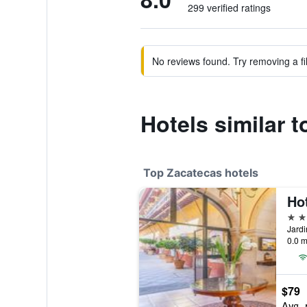
299 verified ratings
No reviews found. Try removing a fil
Hotels similar t
Top Zacatecas hotels
Ho
5 st
0.0 m
$79
Avg. 