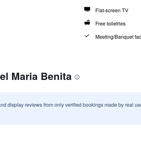
Flat-screen TV
Free toiletries
Meeting/Banquet faci
el Maria Benita
and display reviews from only verified bookings made by real u