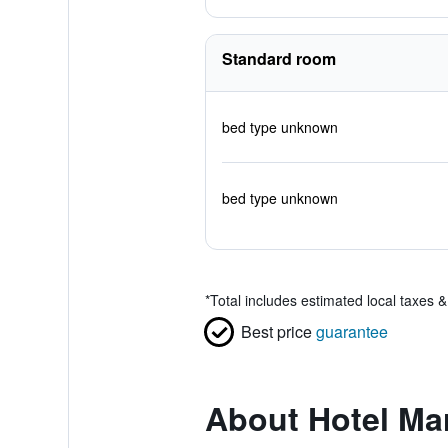
Standard room
bed type unknown
bed type unknown
*
Total includes estimated local taxes 
Best price
guarantee
About Hotel Mar