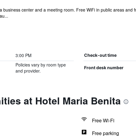
 a business center and a meeting room. Free WiFi in public areas and fre
au...
3:00 PM
Check-out time
Policies vary by room type
Front desk number
and provider.
ties at Hotel Maria Benita
Free Wi-Fi
Free parking