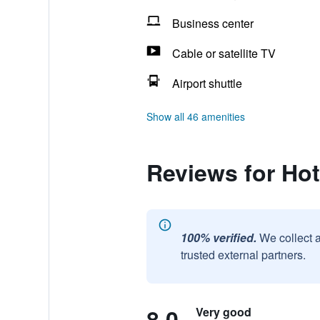
Business center
Cable or satellite TV
Airport shuttle
Show all 46 amenities
Reviews for Hot
100% verified.
We collect 
trusted external partners.
8.0
Very good