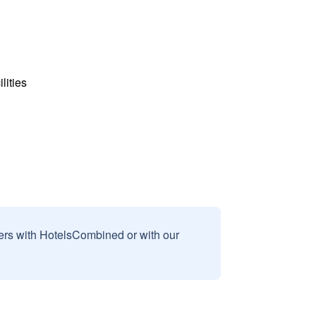
lities
sers with HotelsCombined or with our