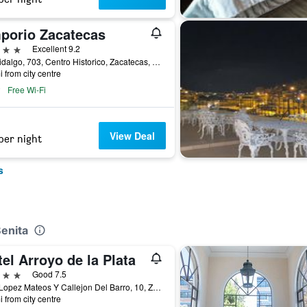
porio Zacatecas
ars
Excellent 9.2
Av. Hidalgo, 703, Centro Historico, Zacatecas, Zacatecas, Mexico
i from city centre
Free Wi-Fi
View Deal
per night
s
Benita
el Arroyo de la Plata
ars
Good 7.5
Blvd Lopez Mateos Y Callejon Del Barro, 10, Zacatecas, Zacatecas, Mexico
i from city centre