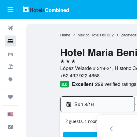
Flights
Home
Mexico Hotels
83,602
Zacateca
Hotels
Hotel Maria Beni
Cars
3 stars
Packages
López Velarde # 319-21, Historic C
+52 492 922 4858
Explore
Excellent
299 verified ratings
8.0
Trips
Sun 8/16
-
English
2 guests, 1 room
Feedback