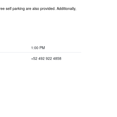
e self parking are also provided. Additionally,
1:00 PM
+52 492 922 4858