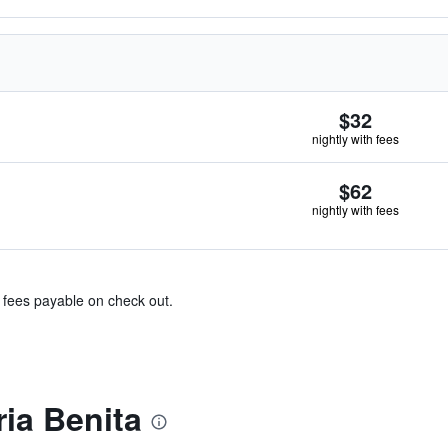
$32
nightly with fees
$62
nightly with fees
& fees payable on check out.
ia Benita