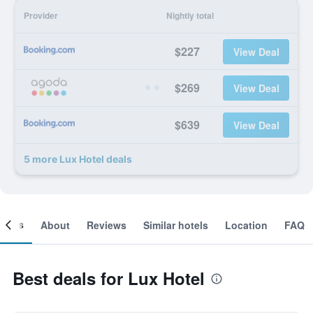
Provider
Nightly total
$227
View Deal
$269
View Deal
$639
View Deal
5 more Lux Hotel deals
ooms
About
Reviews
Similar hotels
Location
FAQ
Best deals for Lux Hotel