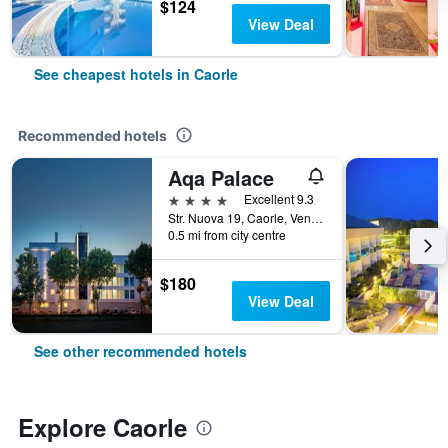
$124
View Deal
See cheapest hotels in Caorle
Recommended hotels
Aqa Palace
4 stars
Excellent 9.3
Str. Nuova 19, Caorle, Veneto, Italy
0.5 mi from city centre
$180
View Deal
See other recommended hotels
Explore Caorle