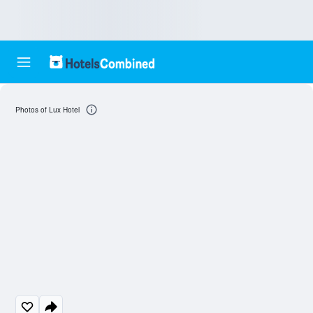
Photos of Lux Hotel