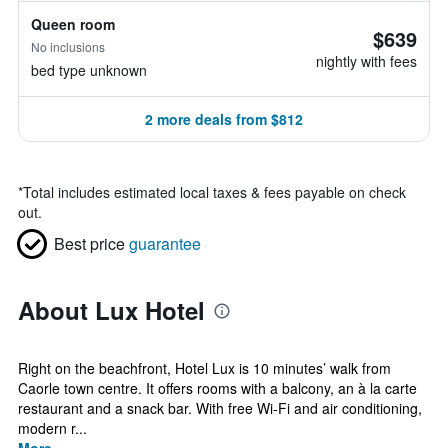
Queen room
$639
No inclusions
nightly with fees
bed type unknown
2 more deals from $812
*
Total includes estimated local taxes & fees payable on check
out.
Best price
guarantee
About Lux Hotel
Right on the beachfront, Hotel Lux is 10 minutes’ walk from
Caorle town centre. It offers rooms with a balcony, an à la carte
restaurant and a snack bar. With free Wi-Fi and air conditioning,
modern r...