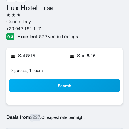
Lux Hotel
Hotel
3 stars
Caorle, Italy
+39 042 181 117
Excellent
872 verified ratings
9.3
Sat 8/15
-
Sun 8/16
2 guests, 1 room
Search
Deals from
$227
/
Cheapest rate per night