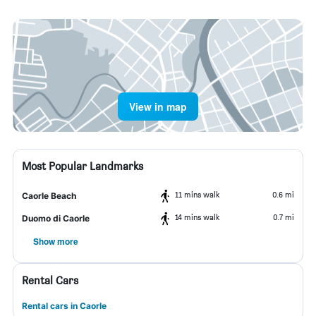
View in map
Most Popular Landmarks
11 mins walk
0.6 mi
Caorle Beach
14 mins walk
0.7 mi
Duomo di Caorle
Show more
Rental Cars
Rental cars in Caorle