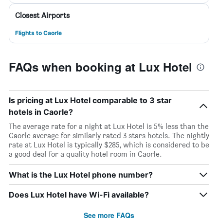
Closest Airports
Flights to Caorle
FAQs when booking at Lux Hotel
Is pricing at Lux Hotel comparable to 3 star
hotels in Caorle?
The average rate for a night at Lux Hotel is 5% less than the
Caorle average for similarly rated 3 stars hotels. The nightly
rate at Lux Hotel is typically $285, which is considered to be
a good deal for a quality hotel room in Caorle.
What is the Lux Hotel phone number?
Does Lux Hotel have Wi-Fi available?
See more FAQs