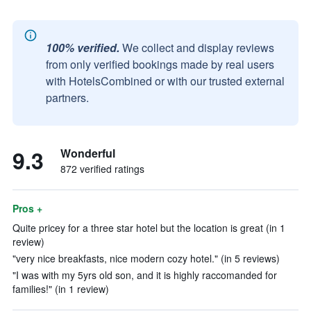
100% verified.
We collect and display reviews
from only verified bookings made by real users
with HotelsCombined or with our trusted external
partners.
9.3
Wonderful
872 verified ratings
Pros +
Quite pricey for a three star hotel but the location is great (in 1
review)
"very nice breakfasts, nice modern cozy hotel." (in 5 reviews)
"I was with my 5yrs old son, and it is highly raccomanded for
families!" (in 1 review)