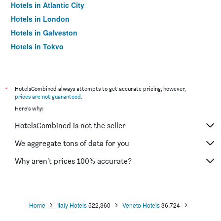
Hotels in Atlantic City
Hotels in London
Hotels in Galveston
Hotels in Tokyo
Hotels in Niagara Falls
*
HotelsCombined always attempts to get accurate pricing, however,
prices are not guaranteed
.
Here's why:
HotelsCombined is not the seller
We aggregate tons of data for you
Why aren’t prices 100% accurate?
Home
Italy Hotels
522,360
Veneto Hotels
36,724