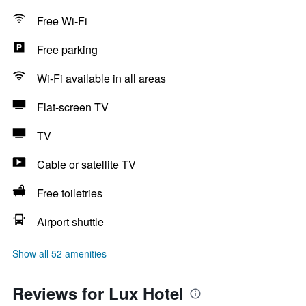
Free Wi-Fi
Free parking
Wi-Fi available in all areas
Flat-screen TV
TV
Cable or satellite TV
Free toiletries
Airport shuttle
Show all 52 amenities
Reviews for Lux Hotel