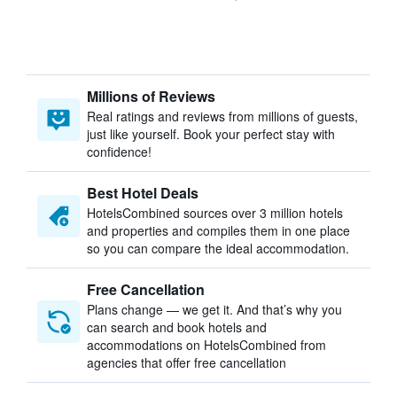
Millions of Reviews
Real ratings and reviews from millions of guests,
just like yourself. Book your perfect stay with
confidence!
Best Hotel Deals
HotelsCombined sources over 3 million hotels
and properties and compiles them in one place
so you can compare the ideal accommodation.
Free Cancellation
Plans change — we get it. And that’s why you
can search and book hotels and
accommodations on HotelsCombined from
agencies that offer free cancellation