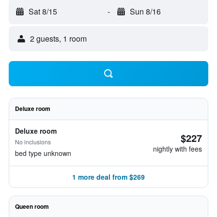
Sat 8/15
-
Sun 8/16
2 guests, 1 room
Deluxe room
Deluxe room
$227
No inclusions
nightly with fees
bed type unknown
1 more deal from $269
Queen room