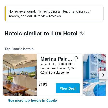
No reviews found. Try removing a filter, changing your
search, or clear all to view reviews.
Hotels similar to Lux Hotel
Top Caorle hotels
Marina Palace Hotel
4 stars
Excellent 8.1
Lungomare Trieste 42, Caorle, Veneto, Italy
0.0 mi from city centre
$193
View Deal
See more top hotels in Caorle