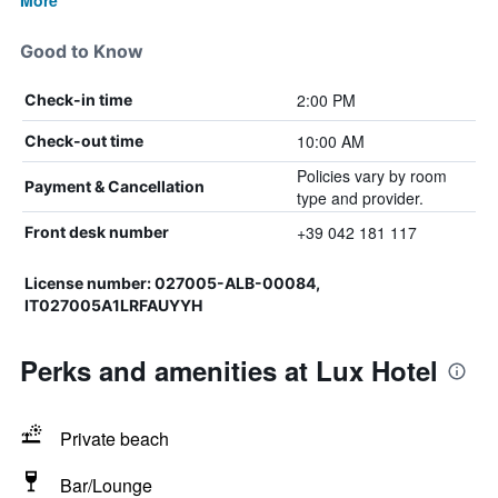
More
Good to Know
2:00 PM
Check-in time
10:00 AM
Check-out time
Policies vary by room
Payment & Cancellation
type and provider.
+39 042 181 117
Front desk number
License number: 027005-ALB-00084,
IT027005A1LRFAUYYH
Perks and amenities at Lux Hotel
Private beach
Bar/Lounge