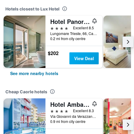
Hotels closest to Lux Hotel
Hotel Panoramic
4 stars
Excellent 8.5
Lungomare Trieste, 66, Caorle, Veneto, Italy
0.2 mi from city centre
$202
View Deal
See more nearby hotels
Cheap Caorle hotels
Hotel Ambassador
4 stars
Excellent 8.3
Via Giovanni da Verazzano,4, Caorle, Veneto, Italy
0.9 mi from city centre