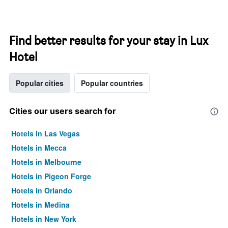
Find better results for your stay in Lux
Hotel
Popular cities
Popular countries
Cities our users search for
Hotels in Las Vegas
Hotels in Mecca
Hotels in Melbourne
Hotels in Pigeon Forge
Hotels in Orlando
Hotels in Medina
Hotels in New York