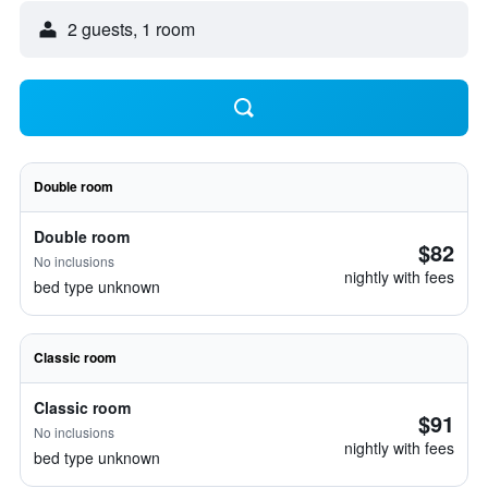
2 guests, 1 room
Double room
Double room
$82
No inclusions
nightly with fees
bed type unknown
Classic room
Classic room
$91
No inclusions
nightly with fees
bed type unknown