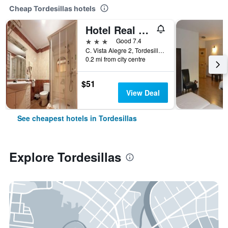
Cheap Tordesillas hotels
Hotel Real de Castilla
3 stars
Good 7.4
C. Vista Alegre 2, Tordesillas, Valladolid, Spain
0.2 mi from city centre
$51
View Deal
See cheapest hotels in Tordesillas
Explore Tordesillas