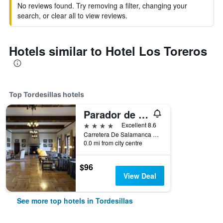
No reviews found. Try removing a filter, changing your
search, or clear all to view reviews.
Hotels similar to Hotel Los Toreros
Top Tordesillas hotels
Parador de Tordesillas
4 stars
Excellent 8.6
Carretera De Salamanca 5, Tordesillas, Valladolid, Spain
0.0 mi from city centre
$96
View Deal
See more top hotels in Tordesillas