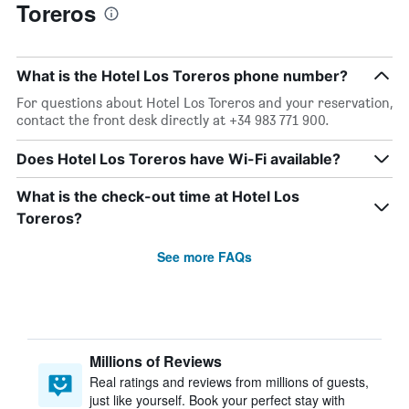
Toreros
What is the Hotel Los Toreros phone number?
For questions about Hotel Los Toreros and your reservation,
contact the front desk directly at +34 983 771 900.
Does Hotel Los Toreros have Wi-Fi available?
What is the check-out time at Hotel Los
Toreros?
See more FAQs
Millions of Reviews
Real ratings and reviews from millions of guests,
just like yourself. Book your perfect stay with