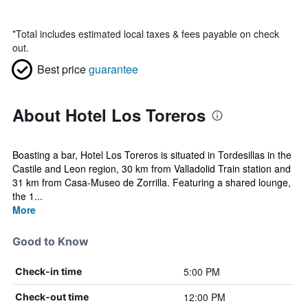
*
Total includes estimated local taxes & fees payable on check
out.
Best price
guarantee
About Hotel Los Toreros
Boasting a bar, Hotel Los Toreros is situated in Tordesillas in the
Castile and Leon region, 30 km from Valladolid Train station and
31 km from Casa-Museo de Zorrilla. Featuring a shared lounge,
the 1...
More
Good to Know
5:00 PM
Check-in time
12:00 PM
Check-out time