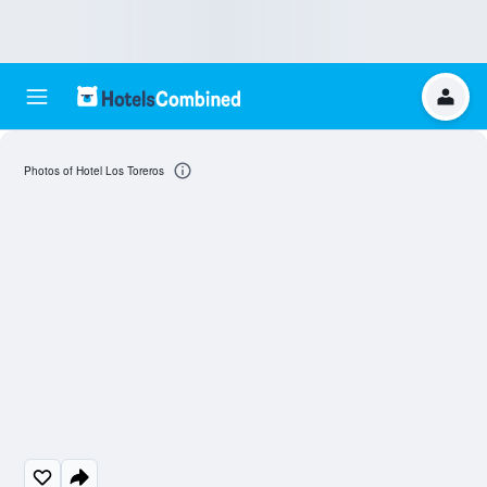
Photos of Hotel Los Toreros