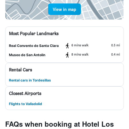
View in map
Most Popular Landmarks
6 mins walk
0.3 mi
Real Convento de Santa Clara
8 mins walk
0.4 mi
Museo de San Antolin
Rental Cars
Rental cars in Tordesillas
Closest Airports
Flights to Valladolid
FAQs when booking at Hotel Los