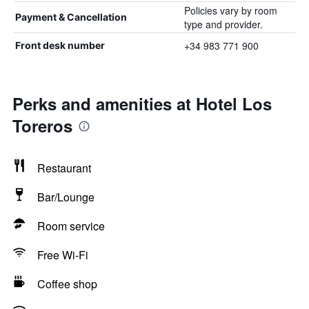
Policies vary by room
Payment & Cancellation
type and provider.
+34 983 771 900
Front desk number
Perks and amenities at Hotel Los
Toreros
Restaurant
Bar/Lounge
Room service
Free Wi-Fi
Coffee shop