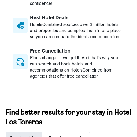
confidence!
Best Hotel Deals
HotelsCombined sources over 3 million hotels
and properties and compiles them in one place
so you can compare the ideal accommodation.
Free Cancellation
Plans change — we get it. And that’s why you
can search and book hotels and
accommodations on HotelsCombined from
agencies that offer free cancellation
Find better results for your stay in Hotel
Los Toreros