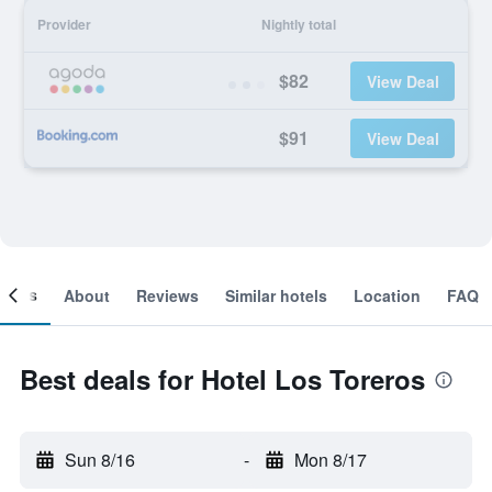
Provider
Nightly total
$82
View Deal
$91
View Deal
ooms
About
Reviews
Similar hotels
Location
FAQ
Best deals for Hotel Los Toreros
Sun 8/16
-
Mon 8/17