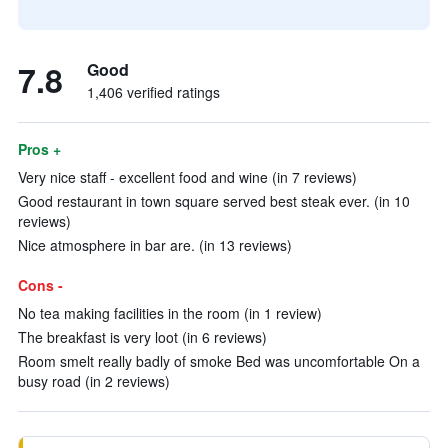
7.8
Good
1,406 verified ratings
Pros +
Very nice staff - excellent food and wine (in 7 reviews)
Good restaurant in town square served best steak ever. (in 10
reviews)
Nice atmosphere in bar are. (in 13 reviews)
Cons -
No tea making facilities in the room (in 1 review)
The breakfast is very loot (in 6 reviews)
Room smelt really badly of smoke Bed was uncomfortable On a
busy road (in 2 reviews)