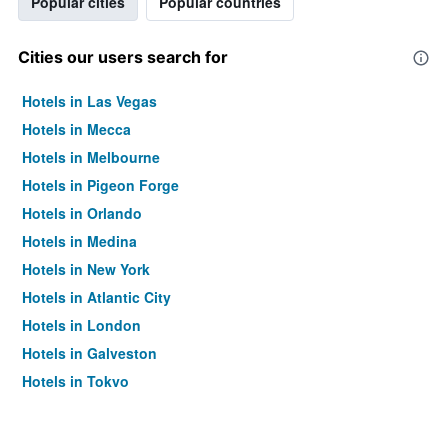
Popular cities
Popular countries
Cities our users search for
Hotels in Las Vegas
Hotels in Mecca
Hotels in Melbourne
Hotels in Pigeon Forge
Hotels in Orlando
Hotels in Medina
Hotels in New York
Hotels in Atlantic City
Hotels in London
Hotels in Galveston
Hotels in Tokyo
Hotels in Niagara Falls