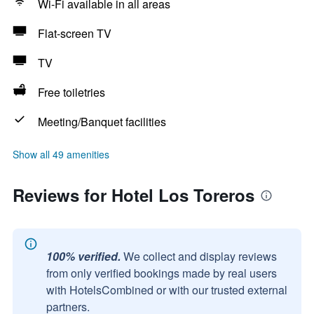
Wi-Fi available in all areas
Flat-screen TV
TV
Free toiletries
Meeting/Banquet facilities
Show all 49 amenities
Reviews for Hotel Los Toreros
100% verified.
We collect and display reviews
from only verified bookings made by real users
with HotelsCombined or with our trusted external
partners.