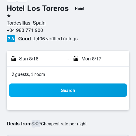
Hotel Los Toreros
Hotel
1 star
Tordesillas, Spain
+34 983 771 900
Good
1,406 verified ratings
7.8
Sun 8/16
-
Mon 8/17
2 guests, 1 room
Search
Deals from
$82
/
Cheapest rate per night