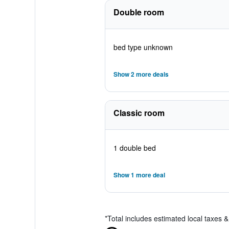
Double room
bed type unknown
Show 2 more deals
Classic room
1 double bed
Show 1 more deal
*
Total includes estimated local taxes 