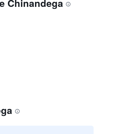
de Chinandega
ega