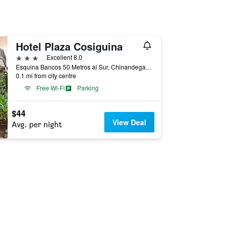
Hotel Plaza Cosiguina
3 stars
Excellent 8.0
Esquina Bancos 50 Metros al Sur, Chinandega, Nicaragua
0.1 mi from city centre
Free Wi-Fi
Parking
$44
View Deal
Avg. per night