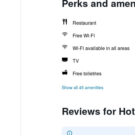
Perks and amen
Restaurant
Free Wi-Fi
Wi-Fi available in all areas
TV
Free toiletries
Show all 45 amenities
Reviews for Ho