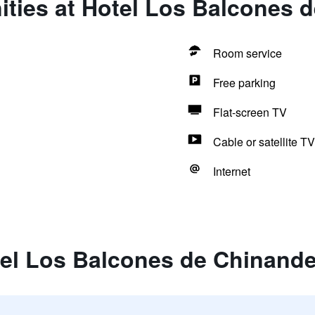
ities at Hotel Los Balcones 
Room service
Free parking
Flat-screen TV
Cable or satellite TV
Internet
tel Los Balcones de Chinand