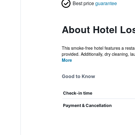
Best price
guarantee
About Hotel Lo
This smoke-free hotel features a restau
provided. Additionally, dry cleaning, la
More
Good to Know
Check-in time
Payment & Cancellation