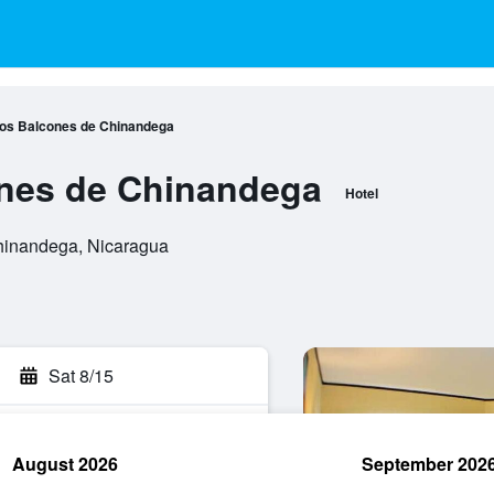
Los Balcones de Chinandega
ones de Chinandega
Hotel
hinandega, Nicaragua
Sat 8/15
August 2026
September 202