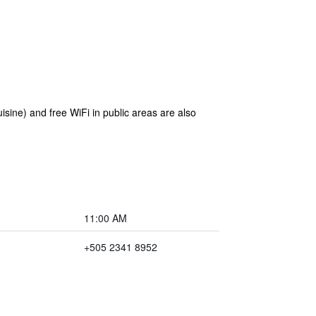
isine) and free WiFi in public areas are also
11:00 AM
+505 2341 8952