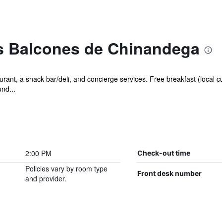
s Balcones de Chinandega
rant, a snack bar/deli, and concierge services. Free breakfast (local cu
und...
2:00 PM
Check-out time
Policies vary by room type
Front desk number
and provider.