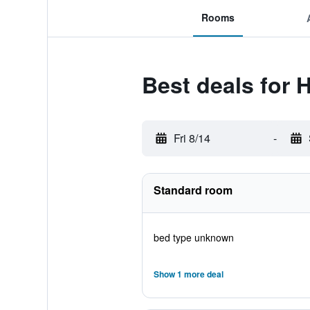
Rooms
Best deals for
Fri 8/14
-
Standard room
bed type unknown
Show 1 more deal