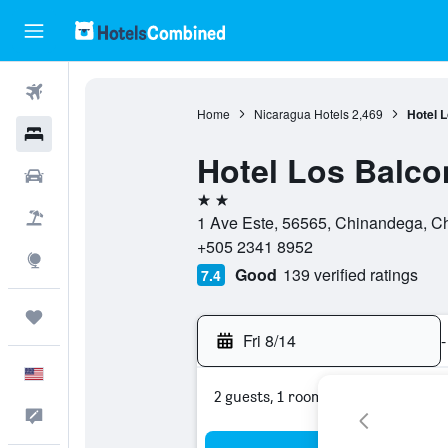
Flights
Home
Nicaragua Hotels
2,469
Hotel 
Hotels
Hotel Los Balc
Cars
2 stars
Packages
1 Ave Este, 56565, Chinandega, C
+505 2341 8952
Explore
Good
139 verified ratings
7.4
Trips
Fri 8/14
-
English
2 guests, 1 room
Feedback