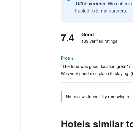
100% verified.
We collect 
trusted external partners.
7.4
Good
139 verified ratings
Pros +
"The food was good, location great" (i
Was very good nice place to staying. (
No reviews found. Try removing a fil
Hotels similar 