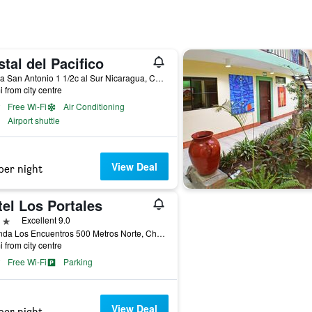
tal del Pacifico
Iglesia San Antonio 1 1/2c al Sur Nicaragua, Chinandega, Nicaragua
i from city centre
Free Wi-Fi
Air Conditioning
Airport shuttle
View Deal
per night
el Los Portales
ars
Excellent 9.0
Rotonda Los Encuentros 500 Metros Norte, Chinandega, Nicaragua
i from city centre
Free Wi-Fi
Parking
View Deal
per night