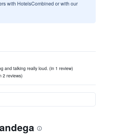
sers with HotelsCombined or with our
g and talking really loud. (in 1 review)
in 2 reviews)
nandega