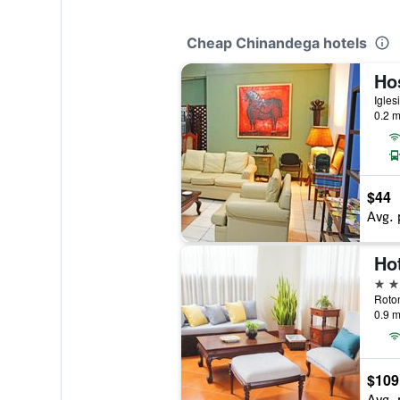
Cheap Chinandega hotels
Hos
0.2 m
$44
Avg. 
Hot
3 st
0.9 m
$109
Avg. 