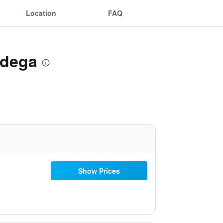
Location
FAQ
ndega
Show Prices