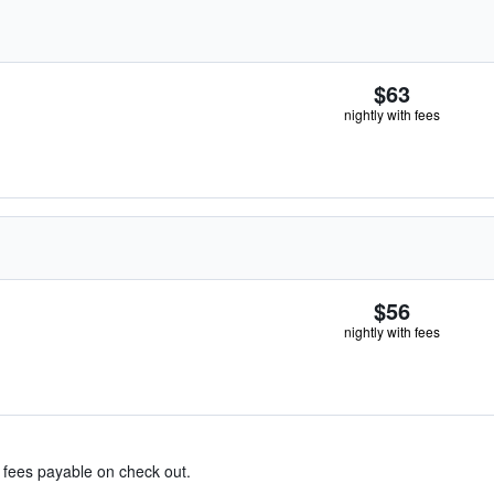
$63
nightly with fees
$56
nightly with fees
& fees payable on check out.