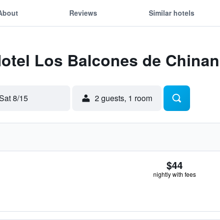
About
Reviews
Similar hotels
 Hotel Los Balcones de China
Sat 8/15
2 guests, 1 room
$44
nightly with fees