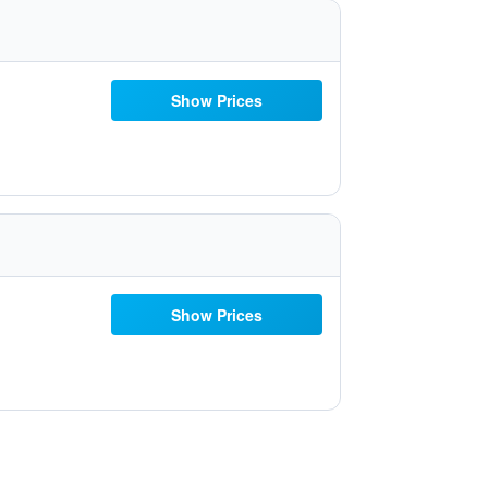
Show Prices
Show Prices