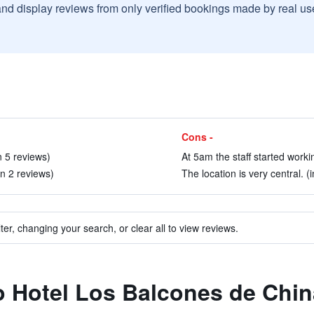
and display reviews from only verified bookings made by real u
Cons -
n 5 reviews)
At 5am the staff started workin
in 2 reviews)
The location is very central. (
ter, changing your search, or clear all to view reviews.
to Hotel Los Balcones de Chi