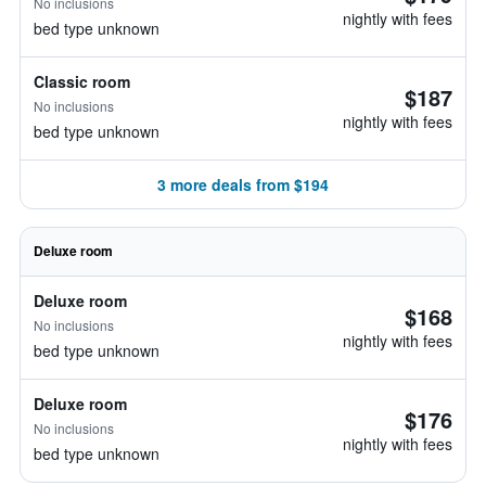
No inclusions
nightly with fees
bed type unknown
Classic room
$187
No inclusions
nightly with fees
bed type unknown
3 more deals from $194
Deluxe room
Deluxe room
$168
No inclusions
nightly with fees
bed type unknown
Deluxe room
$176
No inclusions
nightly with fees
bed type unknown