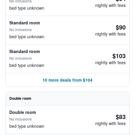
No inclusions
nightly with fees
bed type unknown
Standard room
$90
No inclusions
nightly with fees
bed type unknown
Standard room
$103
No inclusions
nightly with fees
bed type unknown
10 more deals from $104
Double room
Double room
$83
No inclusions
nightly with fees
bed type unknown