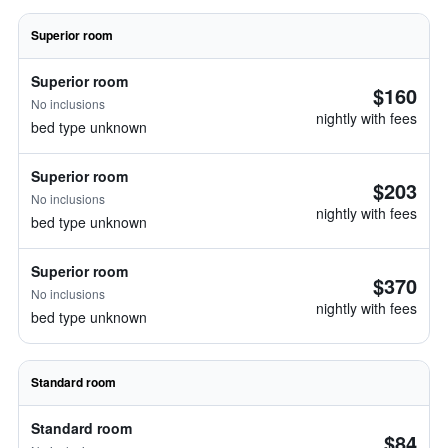
Superior room
Superior room
$160
No inclusions
nightly with fees
bed type unknown
Superior room
$203
No inclusions
nightly with fees
bed type unknown
Superior room
$370
No inclusions
nightly with fees
bed type unknown
Standard room
Standard room
$84