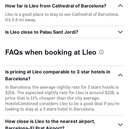
How far is Lleo from Cathedral of Barcelona?
Lleo is a good place to stay to see Cathedral of Barcelona.
It’s 0.6 mi away.
Is Lleo close to Palau Sant Jordi?
FAQs when booking at Lleo
Is pricing at Lleo comparable to 3 star hotels in
Barcelona?
In Barcelona, the average nightly rate for 3 stars hotels is
$256. The expected nightly rate for Lleo is around $228; a
price that is 11% cheaper than the city average.
HotelsCombined considers Lleo to be a good deal if you’re
looking to stay at a 3 stars hotel in Barcelona.
How close is Lleo to the nearest airport,
Barcelona-El Prat Airport?