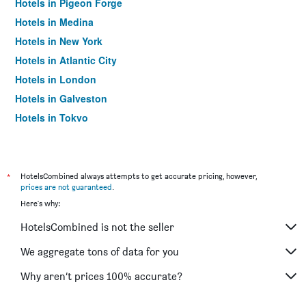
Hotels in Pigeon Forge
Hotels in Medina
Hotels in New York
Hotels in Atlantic City
Hotels in London
Hotels in Galveston
Hotels in Tokyo
Hotels in Niagara Falls
*
HotelsCombined always attempts to get accurate pricing, however,
prices are not guaranteed
.
Here's why:
HotelsCombined is not the seller
We aggregate tons of data for you
Why aren’t prices 100% accurate?