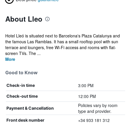
About Lleo
Hotel Lleó is situated next to Barcelona's Plaza Catalunya and
the famous Las Ramblas. It has a small rooftop pool with sun
terrace and loungers, free Wi-Fi access and rooms with flat-
screen TVs. The ...
More
Good to Know
3:00 PM
Check-in time
12:00 PM
Check-out time
Policies vary by room
Payment & Cancellation
type and provider.
+34 933 181 312
Front desk number