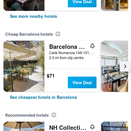
View Deal
See more nearby hotels
Cheap Barcelona hotels
Barcelona Pere Tarres Youth Hostel
Calle Numancia 149-151, Barcelona, Spain
2.3 mi from city centre
$71
View Deal
See cheapest hotels in Barcelona
Recommended hotels
NH Collection Barcelona Pódium