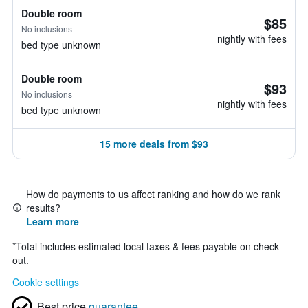
Double room
$85
No inclusions
nightly with fees
bed type unknown
Double room
$93
No inclusions
nightly with fees
bed type unknown
15 more deals from $93
How do payments to us affect ranking and how do we rank
results?
Learn more
*
Total includes estimated local taxes & fees payable on check
out.
Cookie settings
Best price
guarantee