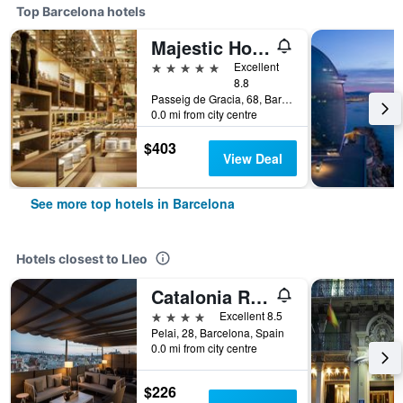
Top Barcelona hotels
Majestic Hotel & Spa Barcelona Gl
5 stars
Excellent
8.8
Passeig de Gracia, 68, Barcelona, Spain
0.0 mi from city centre
$403
View Deal
See more top hotels in Barcelona
Hotels closest to Lleo
Catalonia Ramblas
4 stars
Excellent 8.5
Pelai, 28, Barcelona, Spain
0.0 mi from city centre
$226