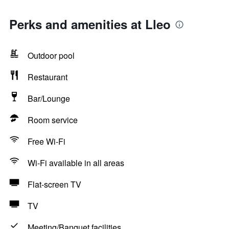
Perks and amenities at Lleo
Outdoor pool
Restaurant
Bar/Lounge
Room service
Free Wi-Fi
Wi-Fi available in all areas
Flat-screen TV
TV
Meeting/Banquet facilities