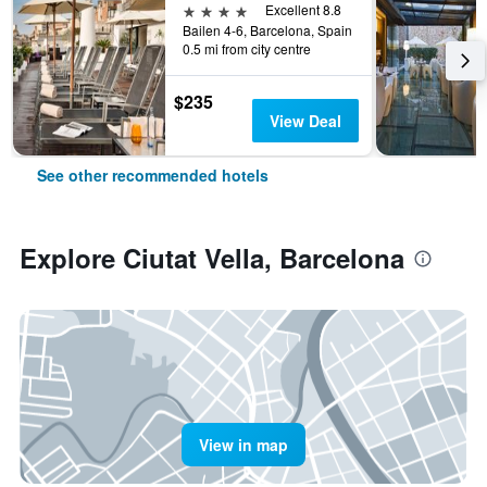
4 stars
Excellent 8.8
Bailen 4-6, Barcelona, Spain
0.5 mi from city centre
$235
View Deal
See other recommended hotels
Explore Ciutat Vella, Barcelona
View in map