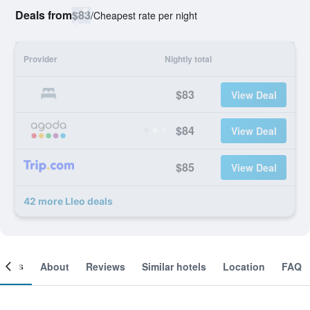
Deals from
$83
/
Cheapest rate per night
Provider
Nightly total
$83
View Deal
$84
View Deal
$85
View Deal
42 more Lleo deals
ooms
About
Reviews
Similar hotels
Location
FAQ