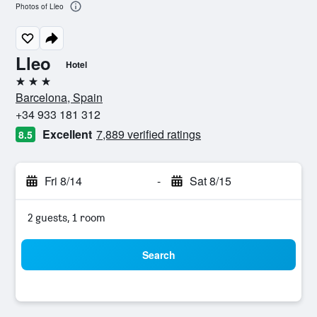
Photos of Lleo
Lleo
Hotel
3 stars
Barcelona, Spain
+34 933 181 312
Excellent
7,889 verified ratings
8.5
Fri 8/14
-
Sat 8/15
2 guests, 1 room
Search