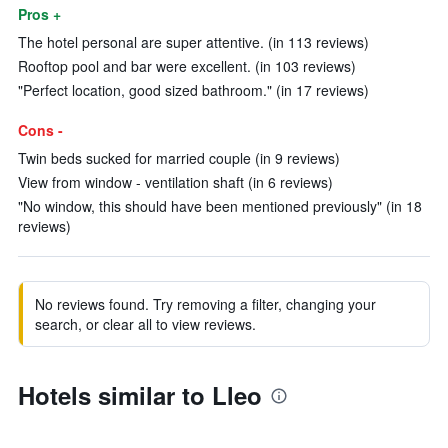
Pros +
The hotel personal are super attentive. (in 113 reviews)
Rooftop pool and bar were excellent. (in 103 reviews)
"Perfect location, good sized bathroom." (in 17 reviews)
Cons -
Twin beds sucked for married couple (in 9 reviews)
View from window - ventilation shaft (in 6 reviews)
"No window, this should have been mentioned previously" (in 18
reviews)
No reviews found. Try removing a filter, changing your
search, or clear all to view reviews.
Hotels similar to Lleo