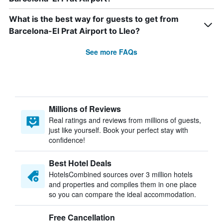
What is the best way for guests to get from
Barcelona-El Prat Airport to Lleo?
See more FAQs
Millions of Reviews
Real ratings and reviews from millions of guests,
just like yourself. Book your perfect stay with
confidence!
Best Hotel Deals
HotelsCombined sources over 3 million hotels
and properties and compiles them in one place
so you can compare the ideal accommodation.
Free Cancellation