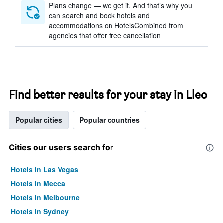
Plans change — we get it. And that’s why you
can search and book hotels and
accommodations on HotelsCombined from
agencies that offer free cancellation
Find better results for your stay in Lleo
Popular cities
Popular countries
Cities our users search for
Hotels in Las Vegas
Hotels in Mecca
Hotels in Melbourne
Hotels in Sydney