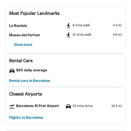
Most Popular Landmarks
8 mins walk
0.4 mi
La Rambla
12 mins walk
0.6 mi
Museu del Perfum
Show more
Rental Cars
$65 daily average
Rental cars in Barcelona
Closest Airports
Barcelona-El Prat Airport
23 mins drive
10.3 mi
Flights to Barcelona