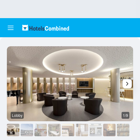
Lobby
1/9