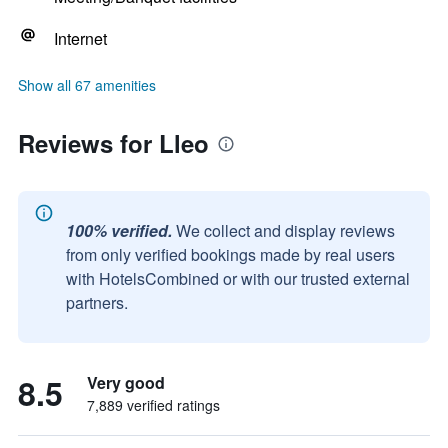
Internet
Show all 67 amenities
Reviews for Lleo
100% verified.
We collect and display reviews
from only verified bookings made by real users
with HotelsCombined or with our trusted external
partners.
8.5
Very good
7,889 verified ratings