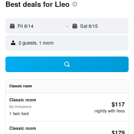
Best deals for Lleo
Fri 8/14
-
Sat 8/15
2 guests, 1 room
Classic room
Classic room
$117
No inclusions
nightly with fees
1 twin bed
Classic room
$179