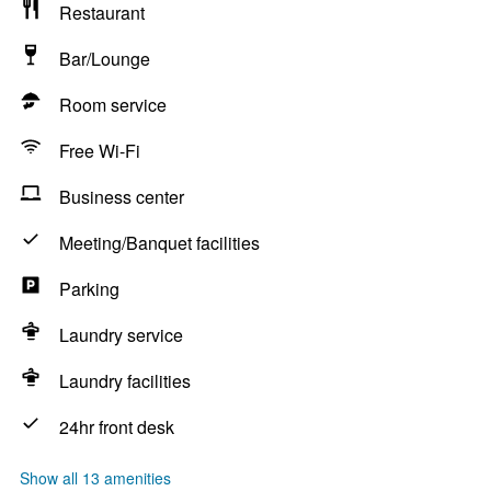
Restaurant
Bar/Lounge
Room service
Free Wi-Fi
Business center
Meeting/Banquet facilities
Parking
Laundry service
Laundry facilities
24hr front desk
Show all 13 amenities