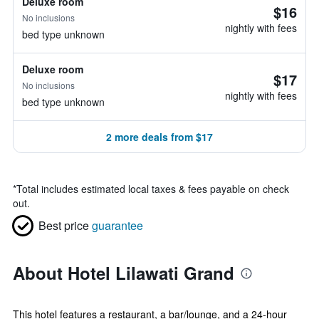
Deluxe room
$16
No inclusions
nightly with fees
bed type unknown
Deluxe room
$17
No inclusions
nightly with fees
bed type unknown
2 more deals from $17
*
Total includes estimated local taxes & fees payable on check
out.
Best price
guarantee
About Hotel Lilawati Grand
This hotel features a restaurant, a bar/lounge, and a 24-hour