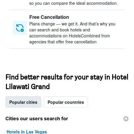
so you can compare the ideal accommodation.
Free Cancellation
Plans change — we get it. And that’s why you
can search and book hotels and
accommodations on HotelsCombined from
agencies that offer free cancellation
Find better results for your stay in Hotel
Lilawati Grand
Popular cities
Popular countries
Cities our users search for
Hotels in Las Vegas