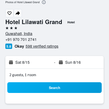
Photos of Hotel Lilawati Grand
Hotel Lilawati Grand
Hotel
3 stars
Guwahati, India
+91 970 701 2741
Okay
598 verified ratings
5.8
Sat 8/15
-
Sun 8/16
2 guests, 1 room
Search