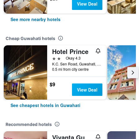
View Deal
See more nearby hotels
Cheap Guwahati hotels
Hotel Prince
2 stars
Okay 4.3
K.C. Sen Road, Guwahati, India
0.5 mi from city centre
$9
View Deal
See cheapest hotels in Guwahati
Recommended hotels
Vivanta Guwahati