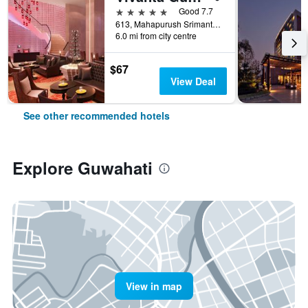
5 stars
Good 7.7
613, Mahapurush Srimanta Sankardev Road, Khanapara, Guwahati, India
6.0 mi from city centre
$67
View Deal
See other recommended hotels
Explore Guwahati
View in map