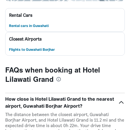
Rental Cars
Rental cars in Guwahati
Closest Airports
Flights to Guwahati Borjhar
FAQs when booking at Hotel
Lilawati Grand
How close is Hotel Lilawati Grand to the nearest
airport, Guwahati Borjhar Airport?
The distance between the closest airport, Guwahati
Borjhar Airport, and Hotel Lilawati Grand is 11.2 mi and the
expected drive time is about 0h 22m. Your drive time