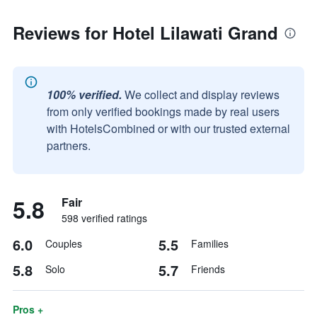
Reviews for Hotel Lilawati Grand
100% verified.
We collect and display reviews
from only verified bookings made by real users
with HotelsCombined or with our trusted external
partners.
5.8
Fair
598 verified ratings
6.0
5.5
Couples
Families
5.8
5.7
Solo
Friends
Pros +