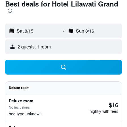
Best deals for Hotel Lilawati Grand
Sat 8/15
-
Sun 8/16
2 guests, 1 room
Deluxe room
Deluxe room
$16
No inclusions
nightly with fees
bed type unknown