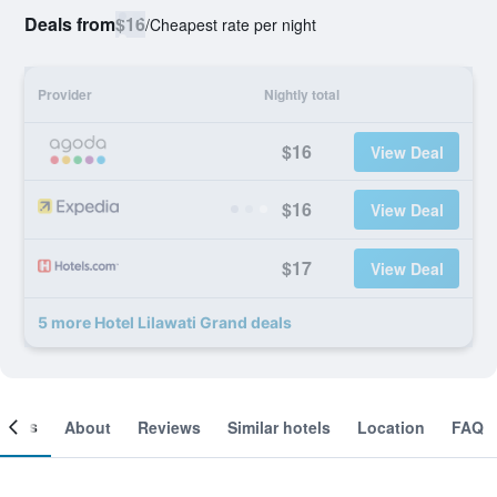
Deals from
$16
/
Cheapest rate per night
Provider
Nightly total
$16
View Deal
$16
View Deal
$17
View Deal
5 more Hotel Lilawati Grand deals
ooms
About
Reviews
Similar hotels
Location
FAQ