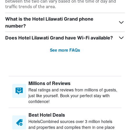
between the two can vary based on the time of day and
traffic trends of the area.
What is the Hotel Lilawati Grand phone
number?
Does Hotel Lilawati Grand have Wi-Fi available?
See more FAQs
Millions of Reviews
Real ratings and reviews from millions of guests,
just like yourself. Book your perfect stay with
confidence!
Best Hotel Deals
HotelsCombined sources over 3 million hotels
and properties and compiles them in one place