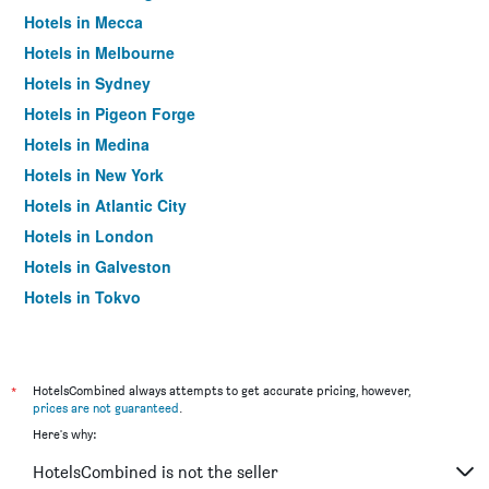
Hotels in Mecca
Hotels in Melbourne
Hotels in Sydney
Hotels in Pigeon Forge
Hotels in Medina
Hotels in New York
Hotels in Atlantic City
Hotels in London
Hotels in Galveston
Hotels in Tokyo
Hotels in Niagara Falls
*
HotelsCombined always attempts to get accurate pricing, however,
prices are not guaranteed
.
Here's why:
HotelsCombined is not the seller