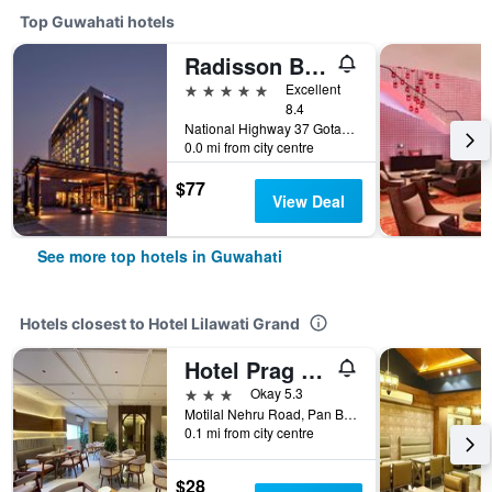
Top Guwahati hotels
Radisson Blu Hotel Guwahati
5 stars
Excellent
8.4
National Highway 37 Gotanagar, Guwahati, India
0.0 mi from city centre
$77
View Deal
See more top hotels in Guwahati
Hotels closest to Hotel Lilawati Grand
Hotel Prag Continental
3 stars
Okay 5.3
Motilal Nehru Road, Pan Bazar, Guwahati, India
0.1 mi from city centre
$28