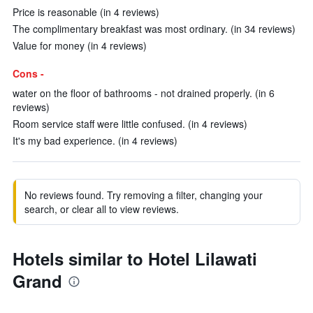
Price is reasonable (in 4 reviews)
The complimentary breakfast was most ordinary. (in 34 reviews)
Value for money (in 4 reviews)
Cons -
water on the floor of bathrooms - not drained properly. (in 6
reviews)
Room service staff were little confused. (in 4 reviews)
It's my bad experience. (in 4 reviews)
No reviews found. Try removing a filter, changing your
search, or clear all to view reviews.
Hotels similar to Hotel Lilawati
Grand