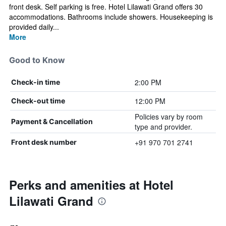
front desk. Self parking is free. Hotel Lilawati Grand offers 30
accommodations. Bathrooms include showers. Housekeeping is
provided daily...
More
Good to Know
2:00 PM
Check-in time
12:00 PM
Check-out time
Policies vary by room
Payment & Cancellation
type and provider.
+91 970 701 2741
Front desk number
Perks and amenities at Hotel
Lilawati Grand