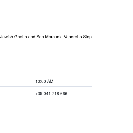
he Jewish Ghetto and San Marcuola Vaporetto Stop
10:00 AM
+39 041 718 666