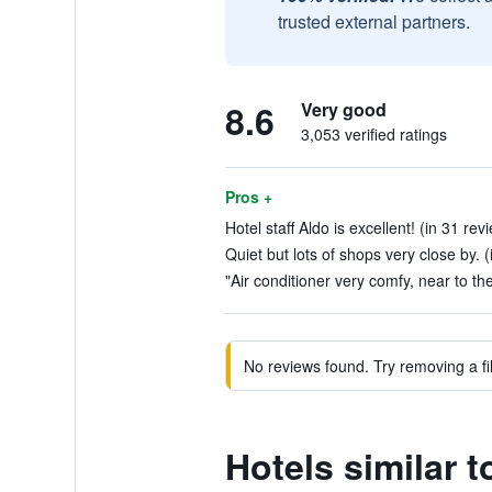
trusted external partners.
8.6
Very good
3,053 verified ratings
Pros +
Hotel staff Aldo is excellent! (in 31 rev
Quiet but lots of shops very close by. (
"Air conditioner very comfy, near to the
No reviews found. Try removing a fil
Hotels similar 