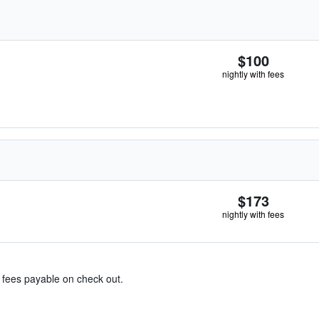
$100
nightly with fees
$173
nightly with fees
& fees payable on check out.