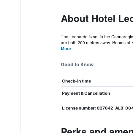
About Hotel Le
The Leonardo is set in the Cannaregio
are both 200 metres away. Rooms at H
More
Good to Know
Check-in time
Payment & Cancellation
License number: 027042-ALB-004
Perks and ameni