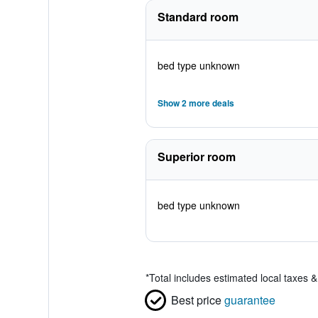
Standard room
bed type unknown
Show 2 more deals
Superior room
bed type unknown
*
Total includes estimated local taxes 
Best price
guarantee