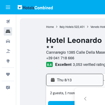
Flights
Home
Italy Hotels
522,401
Veneto Hot
Hotels
Hotel Leonardo
Cars
2 stars
Packages
Cannaregio 1385 Calle Della Masen
+39 041 718 666
Explore
Excellent
3,053 verified ratin
8.6
Trips
Thu 8/13
-
Feedback
2 guests, 1 room