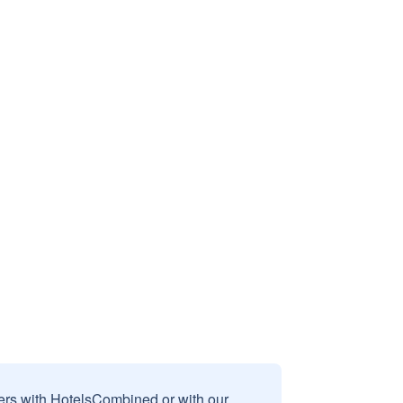
sers with HotelsCombined or with our