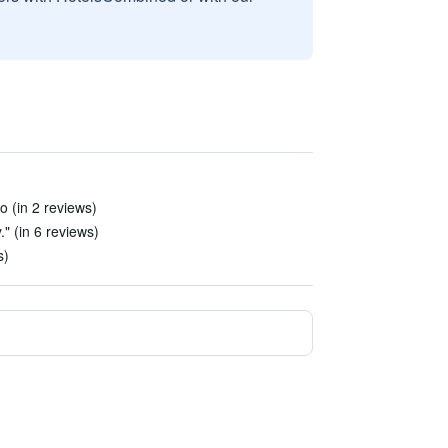
o (in 2 reviews)
." (in 6 reviews)
s)