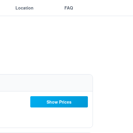
Location
FAQ
Show Prices