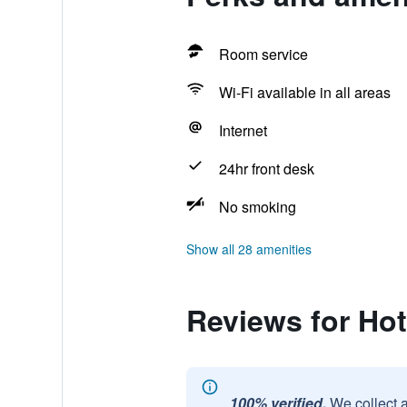
Room service
Wi-Fi available in all areas
Internet
24hr front desk
No smoking
Show all 28 amenities
Reviews for Ho
100% verified.
We collect 