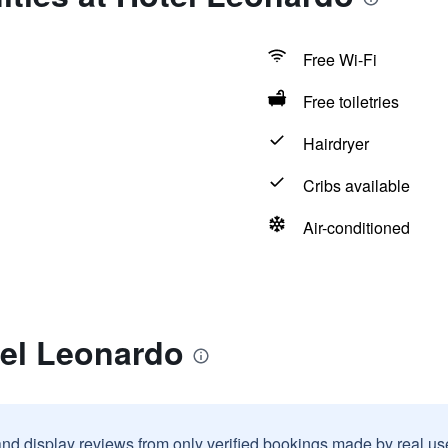
Free Wi-Fi
Free toiletries
Hairdryer
Cribs available
Air-conditioned
tel Leonardo
and display reviews from only verified bookings made by real u