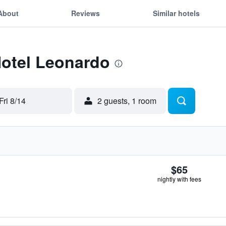
About
Reviews
Similar hotels
Hotel Leonardo
Fri 8/14
2 guests, 1 room
$65
nightly with fees