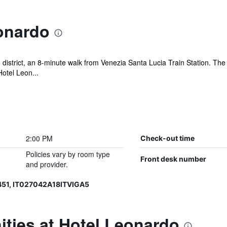
onardo
 district, an 8-minute walk from Venezia Santa Lucia Train Station. T
otel Leon...
2:00 PM
Check-out time
Policies vary by room type
Front desk number
and provider.
51, IT027042A18ITVIGA5
ties at Hotel Leonardo