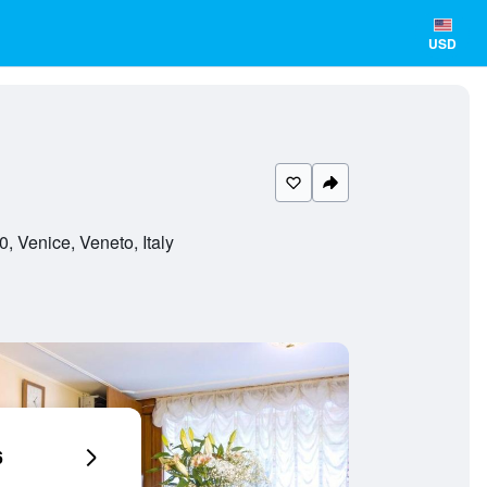
USD
 Venice, Veneto, Italy
6