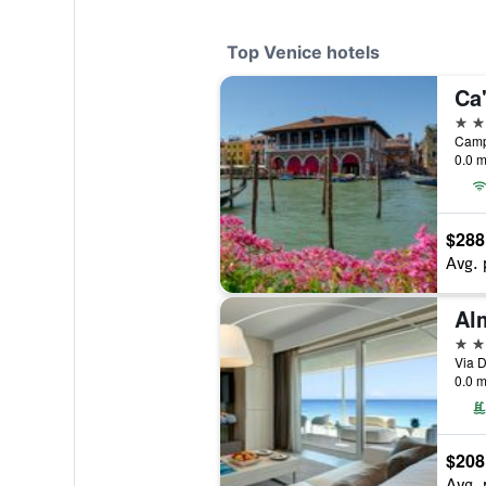
Top Venice hotels
Ca
5 st
0.0 m
$288
Avg. 
5 st
Via D
0.0 m
$208
Avg. 