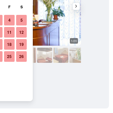
F
S
4
5
11
12
1/20
Bathroom
18
19
25
26