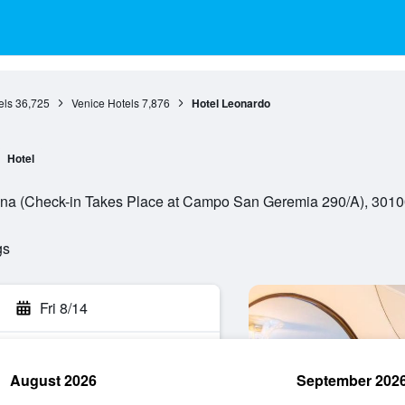
els
36,725
Venice Hotels
7,876
Hotel Leonardo
Hotel
a (Check-in Takes Place at Campo San Geremia 290/A), 30100,
gs
Fri 8/14
August 2026
September 202