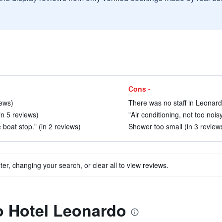
Cons -
iews)
There was no staff in Leonard
in 5 reviews)
"Air conditioning, not too noisy
 boat stop." (in 2 reviews)
Shower too small (in 3 review
ter, changing your search, or clear all to view reviews.
to Hotel Leonardo