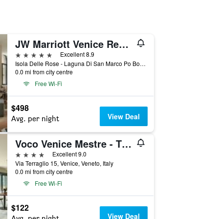
JW Marriott Venice Resort & Spa
5 stars
Excellent 8.9
Isola Delle Rose - Laguna Di San Marco Po Box 731, Venice, Veneto, Italy
0.0 mi from city centre
Free Wi-Fi
$498
View Deal
Avg. per night
Voco Venice Mestre - The Quid By IHG
4 stars
Excellent 9.0
Via Terraglio 15, Venice, Veneto, Italy
0.0 mi from city centre
Free Wi-Fi
$122
View Deal
Avg. per night