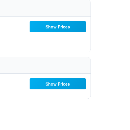
Show Prices
Show Prices