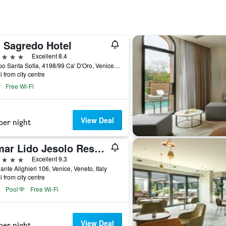
' Sagredo Hotel
ars
Excellent 8.4
Campo Santa Sofia, 4198/99 Ca' D'Oro, Venice, Veneto, Italy
i from city centre
Free Wi-Fi
View Deal
per night
Almar Lido Jesolo Resort & Spa
ars
Excellent 9.3
ante Alighieri 106, Venice, Veneto, Italy
i from city centre
Pool
Free Wi-Fi
View Deal
per night