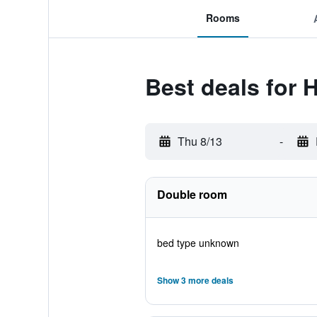
Rooms
Best deals for 
Thu 8/13
-
Double room
bed type unknown
Show 3 more deals