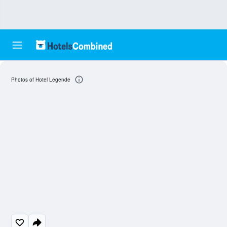
Photos of Hotel Legende