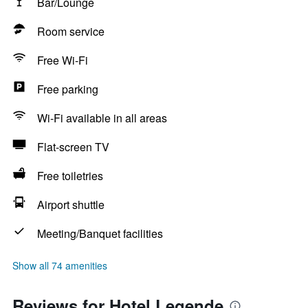
Bar/Lounge
Room service
Free Wi-Fi
Free parking
Wi-Fi available in all areas
Flat-screen TV
Free toiletries
Airport shuttle
Meeting/Banquet facilities
Show all 74 amenities
Reviews for Hotel Legende