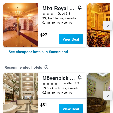
Mixt Royal Palace
3 stars
Good 6.8
33, Amir Temur, Samarkand, Uzbekistan
0.1 mi from city centre
$27
View Deal
See cheapest hotels in Samarkand
Recommended hotels
Mövenpick Samarkand
4 stars
Excellent 8.9
53 Shokhrukh Str, Samarkand, Uzbekistan
0.3 mi from city centre
$81
View Deal