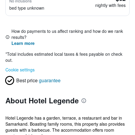
No inclusions
nightly with fees
bed type unknown
How do payments to us affect ranking and how do we rank
results?
Learn more
*
Total includes estimated local taxes & fees payable on check
out.
Cookie settings
Best price
guarantee
About Hotel Legende
Hotel Legende has a garden, terrace, a restaurant and bar in
Samarkand. Boasting family rooms, this property also provides
guests with a barbecue. The accommodation offers room