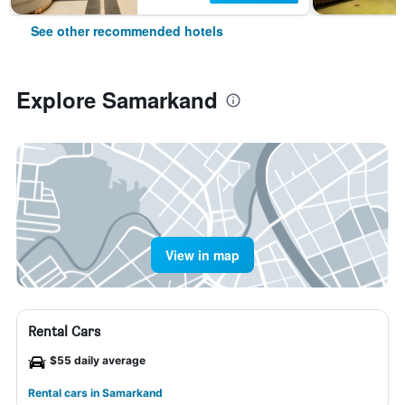
See other recommended hotels
Explore Samarkand
View in map
Rental Cars
$55 daily average
Rental cars in Samarkand