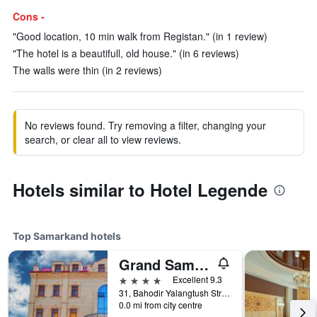
Cons -
"Good location, 10 min walk from Registan." (in 1 review)
"The hotel is a beautifull, old house." (in 6 reviews)
The walls were thin (in 2 reviews)
No reviews found. Try removing a filter, changing your
search, or clear all to view reviews.
Hotels similar to Hotel Legende
Top Samarkand hotels
Grand Samarkand Superior Hotel
4 stars
Excellent 9.3
31, Bahodir Yalangtush Street, Samarkand, Uzbekistan
0.0 mi from city centre