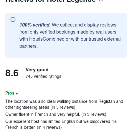
100% verified.
We collect and display reviews
from only verified bookings made by real users
with HotelsCombined or with our trusted external
partners.
8.6
Very good
745 verified ratings
Pros +
The location was also ideal walking distance from Registan and
other sightseeing areas (in 5 reviews)
Owner fluent in French and very helpful. (in 3 reviews)
Our excellent host has limited English but we discovered his
French is better. (in 4 reviews)