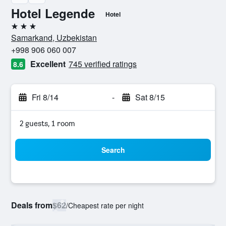
Hotel Legende
Hotel
3 stars
Samarkand, Uzbekistan
+998 906 060 007
Excellent
745 verified ratings
8.6
Fri 8/14
-
Sat 8/15
2 guests, 1 room
Search
Deals from
$62
/
Cheapest rate per night