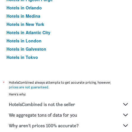
Hotels in Orlando
Hotels in Medina
Hotels in New York
Hotels in Atlantic City
Hotels in London
Hotels in Galveston
Hotels in Tokyo
Hotels in Niagara Falls
*
HotelsCombined always attempts to get accurate pricing, however,
prices are not guaranteed
.
Here's why:
HotelsCombined is not the seller
We aggregate tons of data for you
Why aren’t prices 100% accurate?