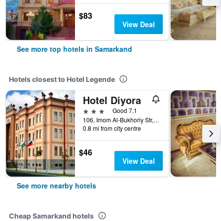
$83
View Deal
See more top hotels in Samarkand
Hotels closest to Hotel Legende
Hotel Diyora
3 stars
Good 7.1
106, Imom Al-Bukhoriy Str, Samarkand, Uzbekistan
0.8 mi from city centre
$46
View Deal
See more nearby hotels
Cheap Samarkand hotels