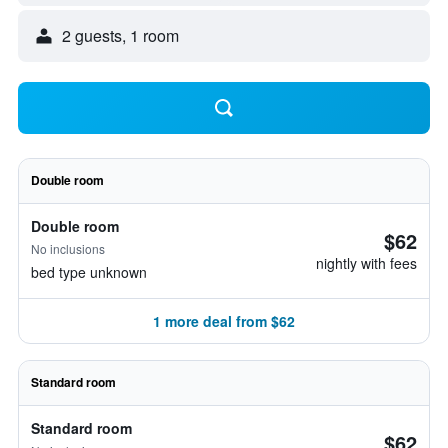
2 guests, 1 room
Double room
Double room
$62
No inclusions
nightly with fees
bed type unknown
1 more deal from $62
Standard room
Standard room
$62