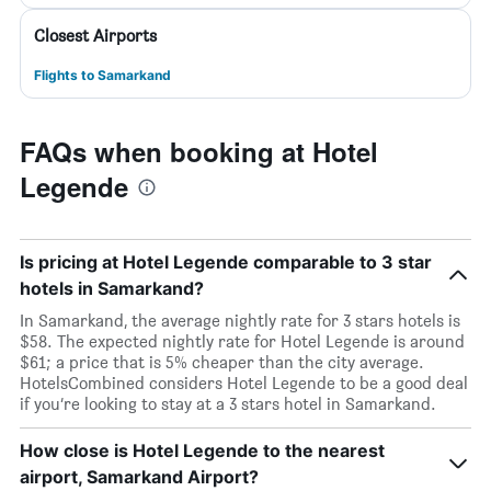
Closest Airports
Flights to Samarkand
FAQs when booking at Hotel
Legende
Is pricing at Hotel Legende comparable to 3 star
hotels in Samarkand?
In Samarkand, the average nightly rate for 3 stars hotels is
$58. The expected nightly rate for Hotel Legende is around
$61; a price that is 5% cheaper than the city average.
HotelsCombined considers Hotel Legende to be a good deal
if you’re looking to stay at a 3 stars hotel in Samarkand.
How close is Hotel Legende to the nearest
airport, Samarkand Airport?