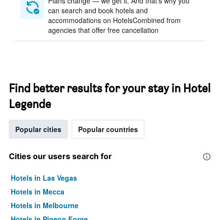
Plans change — we get it. And that’s why you
can search and book hotels and
accommodations on HotelsCombined from
agencies that offer free cancellation
Find better results for your stay in Hotel
Legende
Popular cities
Popular countries
Cities our users search for
Hotels in Las Vegas
Hotels in Mecca
Hotels in Melbourne
Hotels in Pigeon Forge