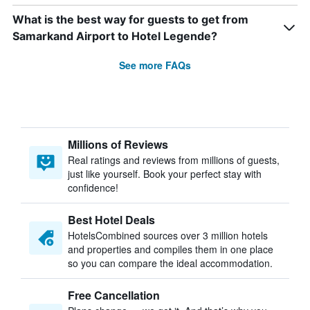
What is the best way for guests to get from
Samarkand Airport to Hotel Legende?
See more FAQs
Millions of Reviews
Real ratings and reviews from millions of guests,
just like yourself. Book your perfect stay with
confidence!
Best Hotel Deals
HotelsCombined sources over 3 million hotels
and properties and compiles them in one place
so you can compare the ideal accommodation.
Free Cancellation