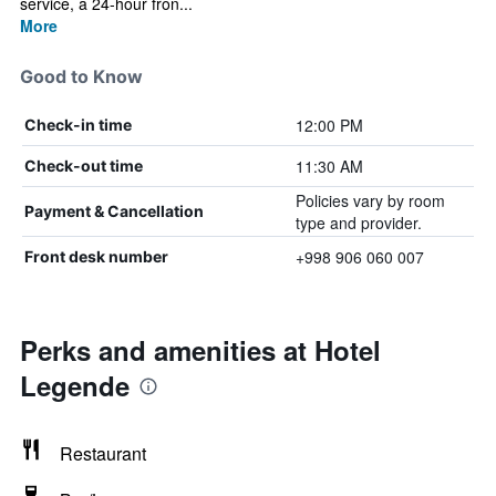
service, a 24-hour fron...
More
Good to Know
12:00 PM
Check-in time
11:30 AM
Check-out time
Policies vary by room
Payment & Cancellation
type and provider.
+998 906 060 007
Front desk number
Perks and amenities at Hotel
Legende
Restaurant