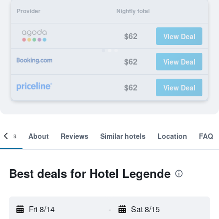
Provider
Nightly total
$62
View Deal
$62
View Deal
$62
View Deal
ooms
About
Reviews
Similar hotels
Location
FAQ
Best deals for Hotel Legende
Fri 8/14
-
Sat 8/15