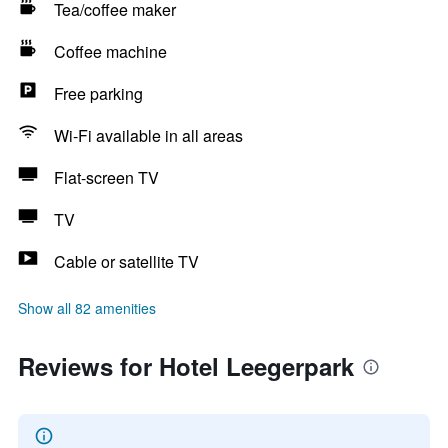
Tea/coffee maker
Coffee machine
Free parking
Wi-Fi available in all areas
Flat-screen TV
TV
Cable or satellite TV
Show all 82 amenities
Reviews for Hotel Leegerpark