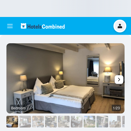
Bedroom
1/23