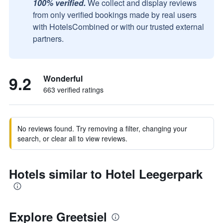
100% verified.
We collect and display reviews
from only verified bookings made by real users
with HotelsCombined or with our trusted external
partners.
9.2
Wonderful
663 verified ratings
No reviews found. Try removing a filter, changing your
search, or clear all to view reviews.
Hotels similar to Hotel Leegerpark
Explore Greetsiel