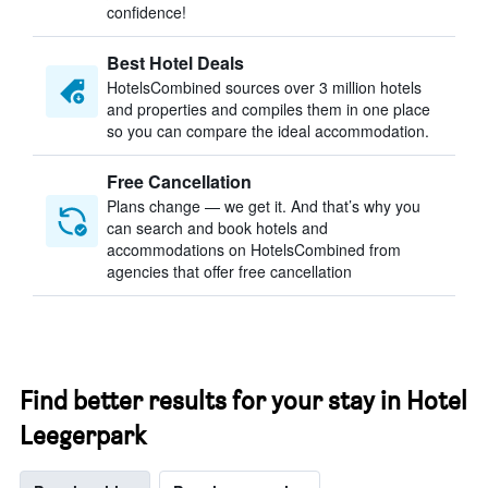
confidence!
Best Hotel Deals
HotelsCombined sources over 3 million hotels
and properties and compiles them in one place
so you can compare the ideal accommodation.
Free Cancellation
Plans change — we get it. And that’s why you
can search and book hotels and
accommodations on HotelsCombined from
agencies that offer free cancellation
Find better results for your stay in Hotel
Leegerpark