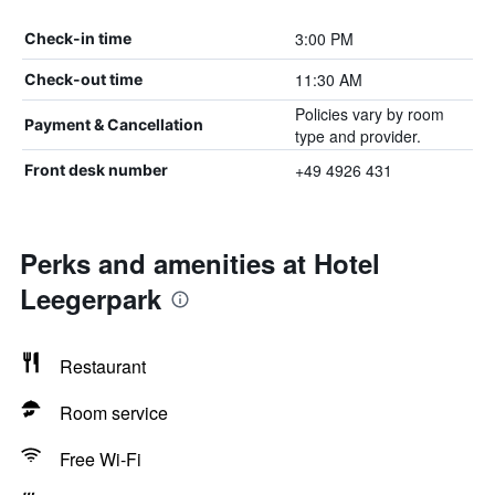
3:00 PM
Check-in time
11:30 AM
Check-out time
Policies vary by room
Payment & Cancellation
type and provider.
+49 4926 431
Front desk number
Perks and amenities at Hotel
Leegerpark
Restaurant
Room service
Free Wi-Fi