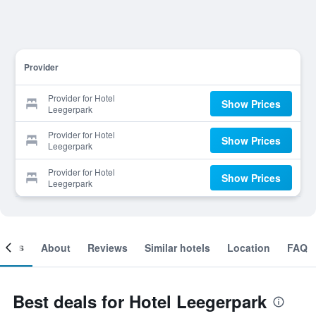
Provider
Provider for Hotel
Show Prices
Leegerpark
Provider for Hotel
Show Prices
Leegerpark
Provider for Hotel
Show Prices
Leegerpark
ooms
About
Reviews
Similar hotels
Location
FAQ
Best deals for Hotel Leegerpark