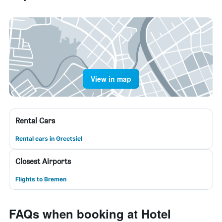
View in map
Rental Cars
Rental cars in Greetsiel
Closest Airports
Flights to Bremen
FAQs when booking at Hotel