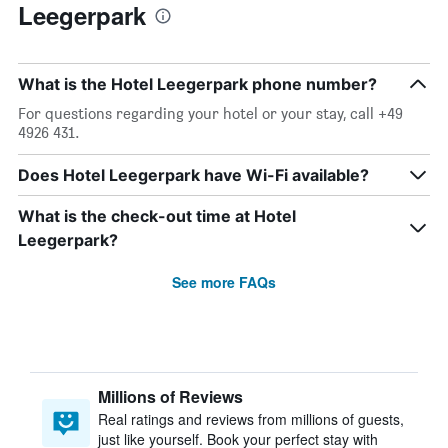
Leegerpark
What is the Hotel Leegerpark phone number?
For questions regarding your hotel or your stay, call +49
4926 431.
Does Hotel Leegerpark have Wi-Fi available?
What is the check-out time at Hotel
Leegerpark?
See more FAQs
Millions of Reviews
Real ratings and reviews from millions of guests,
just like yourself. Book your perfect stay with