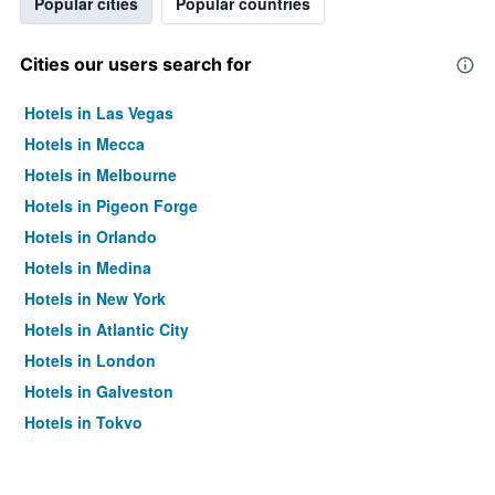
Popular cities
Popular countries
Cities our users search for
Hotels in Las Vegas
Hotels in Mecca
Hotels in Melbourne
Hotels in Pigeon Forge
Hotels in Orlando
Hotels in Medina
Hotels in New York
Hotels in Atlantic City
Hotels in London
Hotels in Galveston
Hotels in Tokyo
Hotels in Niagara Falls