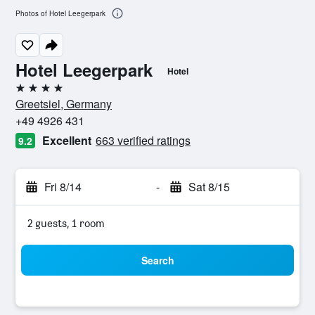
Photos of Hotel Leegerpark
Hotel Leegerpark
Hotel
4 stars
Greetsiel, Germany
+49 4926 431
Excellent
663 verified ratings
9.2
Fri 8/14
-
Sat 8/15
2 guests, 1 room
Search