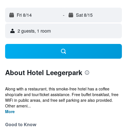
Fri 8/14
-
Sat 8/15
2 guests, 1 room
About Hotel Leegerpark
Along with a restaurant, this smoke-free hotel has a coffee
shop/cafe and tour/ticket assistance. Free buffet breakfast, free
WiFi in public areas, and free self parking are also provided.
Other ameni...
More
Good to Know