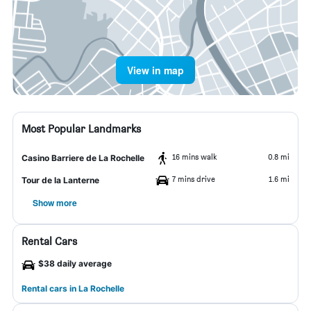
View in map
Most Popular Landmarks
16 mins walk
0.8 mi
Casino Barriere de La Rochelle
7 mins drive
1.6 mi
Tour de la Lanterne
Show more
Rental Cars
$38 daily average
Rental cars in La Rochelle