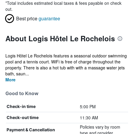
*
Total includes estimated local taxes & fees payable on check
out.
Best price
guarantee
About Logis Hôtel Le Rochelois
Logis Hôtel Le Rochelois features a seasonal outdoor swimming
pool and a tennis court. WiFi is free of charge throughout the
property. There is also a hot tub with with a massage water jets
bath, saun...
More
Good to Know
5:00 PM
Check-in time
11:30 AM
Check-out time
Policies vary by room
Payment & Cancellation
type and provider.