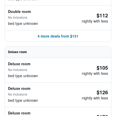
Double room
$112
No inclusions
nightly with fees
bed type unknown
4 more deals from $131
Deluxe room
Deluxe room
$105
No inclusions
nightly with fees
bed type unknown
Deluxe room
$126
No inclusions
nightly with fees
bed type unknown
Deluxe room