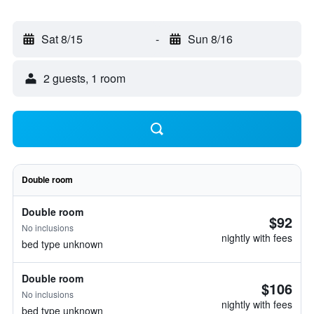
Sat 8/15
-
Sun 8/16
2 guests, 1 room
Double room
Double room
$92
No inclusions
nightly with fees
bed type unknown
Double room
$106
No inclusions
nightly with fees
bed type unknown