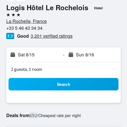
Logis Hôtel Le Rochelois
Hotel
3 stars
La Rochelle, France
+33 5 46 43 34 34
Good
3,201 verified ratings
7.7
Sat 8/15
-
Sun 8/16
2 guests, 1 room
Search
Deals from
$92
/
Cheapest rate per night