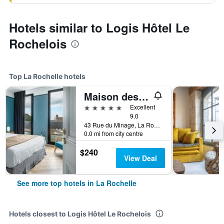
Hotels similar to Logis Hôtel Le
Rochelois
Top La Rochelle hotels
Maison des Ambassadeurs
5 stars
Excellent
9.0
43 Rue du Minage, La Rochelle, Charente-Maritime, France
0.0 mi from city centre
$240
View Deal
See more top hotels in La Rochelle
Hotels closest to Logis Hôtel Le Rochelois