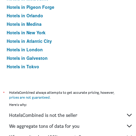
Hotels in Pigeon Forge
Hotels in Orlando
Hotels in Medina
Hotels in New York
Hotels in Atlantic City
Hotels in London
Hotels in Galveston
Hotels in Tokyo
Hotels in Niagara Falls
*
HotelsCombined always attempts to get accurate pricing, however,
prices are not guaranteed
.
Here's why:
HotelsCombined is not the seller
We aggregate tons of data for you