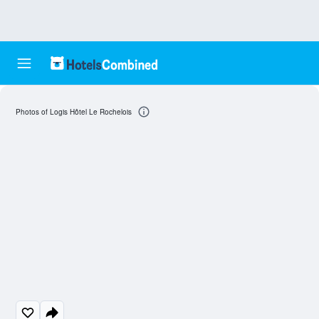
Photos of Logis Hôtel Le Rochelois