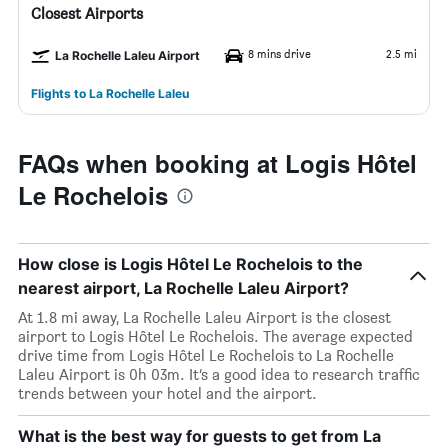
Closest Airports
8 mins drive
2.5 mi
La Rochelle Laleu Airport
Flights to La Rochelle Laleu
FAQs when booking at Logis Hôtel
Le Rochelois
How close is Logis Hôtel Le Rochelois to the
nearest airport, La Rochelle Laleu Airport?
At 1.8 mi away, La Rochelle Laleu Airport is the closest
airport to Logis Hôtel Le Rochelois. The average expected
drive time from Logis Hôtel Le Rochelois to La Rochelle
Laleu Airport is 0h 03m. It’s a good idea to research traffic
trends between your hotel and the airport.
What is the best way for guests to get from La