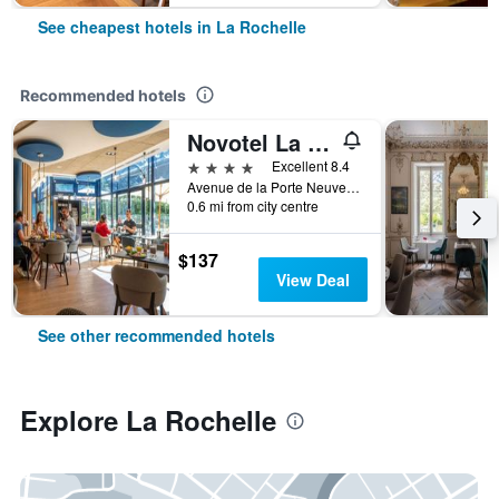
See cheapest hotels in La Rochelle
Recommended hotels
Novotel La Rochelle Centre
4 stars
Excellent 8.4
Avenue de la Porte Neuve, 4, La Rochelle, Charente-Maritime, France
0.6 mi from city centre
$137
View Deal
See other recommended hotels
Explore La Rochelle