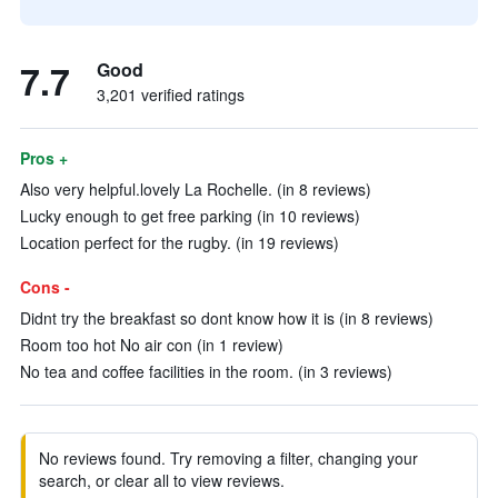
7.7
Good
3,201 verified ratings
Pros +
Also very helpful.lovely La Rochelle. (in 8 reviews)
Lucky enough to get free parking (in 10 reviews)
Location perfect for the rugby. (in 19 reviews)
Cons -
Didnt try the breakfast so dont know how it is (in 8 reviews)
Room too hot No air con (in 1 review)
No tea and coffee facilities in the room. (in 3 reviews)
No reviews found. Try removing a filter, changing your
search, or clear all to view reviews.