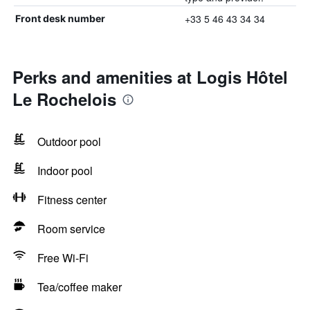
+33 5 46 43 34 34
Front desk number
Perks and amenities at Logis Hôtel
Le Rochelois
Outdoor pool
Indoor pool
Fitness center
Room service
Free Wi-Fi
Tea/coffee maker