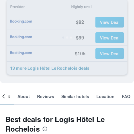
Provider
Nightly total
$92
View Deal
$99
View Deal
$105
View Deal
13 more Logis Hôtel Le Rochelois deals
ooms
About
Reviews
Similar hotels
Location
FAQ
Best deals for Logis Hôtel Le
Rochelois