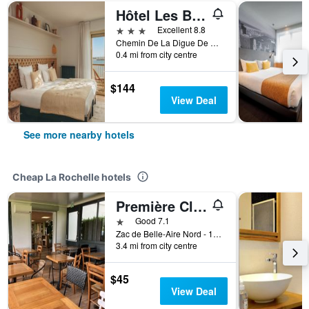
Hôtel Les Brises
3 stars
Excellent 8.8
Chemin De La Digue De Richelieu 1, La Rochelle, Charente-Maritime, France
0.4 mi from city centre
$144
View Deal
See more nearby hotels
Cheap La Rochelle hotels
Première Classe La Rochelle Sud-Aytré
1 star
Good 7.1
Zac de Belle-Aire Nord - 15 Rue Gutenberg, La Rochelle, Charente-Maritime, France
3.4 mi from city centre
$45
View Deal