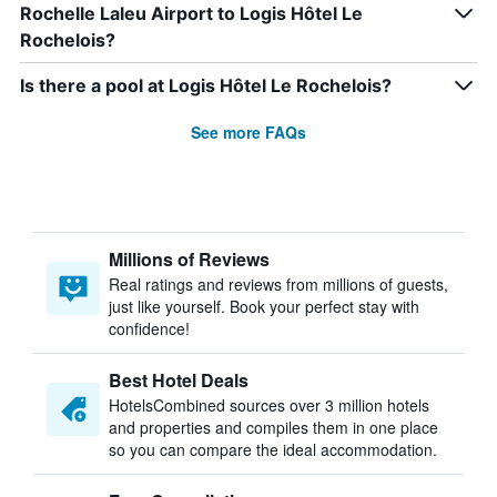
Rochelle Laleu Airport to Logis Hôtel Le
Rochelois?
Is there a pool at Logis Hôtel Le Rochelois?
See more FAQs
Millions of Reviews
Real ratings and reviews from millions of guests,
just like yourself. Book your perfect stay with
confidence!
Best Hotel Deals
HotelsCombined sources over 3 million hotels
and properties and compiles them in one place
so you can compare the ideal accommodation.