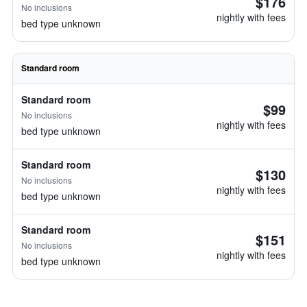
$176
No inclusions
nightly with fees
bed type unknown
Standard room
Standard room
$99
No inclusions
nightly with fees
bed type unknown
Standard room
$130
No inclusions
nightly with fees
bed type unknown
Standard room
$151
No inclusions
nightly with fees
bed type unknown