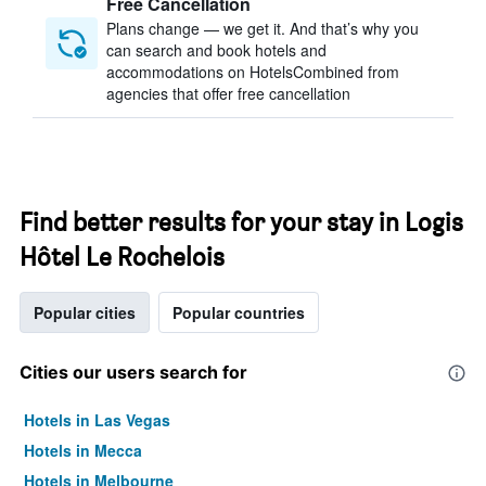
Free Cancellation
Plans change — we get it. And that’s why you
can search and book hotels and
accommodations on HotelsCombined from
agencies that offer free cancellation
Find better results for your stay in Logis
Hôtel Le Rochelois
Popular cities
Popular countries
Cities our users search for
Hotels in Las Vegas
Hotels in Mecca
Hotels in Melbourne