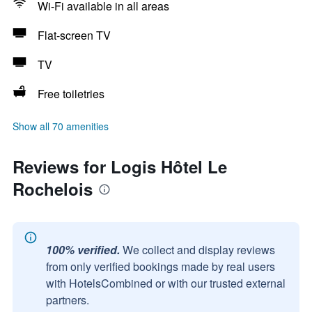
Wi-Fi available in all areas
Flat-screen TV
TV
Free toiletries
Show all 70 amenities
Reviews for Logis Hôtel Le
Rochelois
100% verified.
We collect and display reviews
from only verified bookings made by real users
with HotelsCombined or with our trusted external
partners.