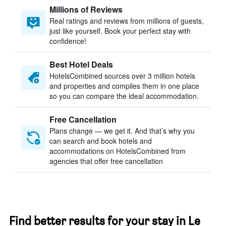
Millions of Reviews
Real ratings and reviews from millions of guests,
just like yourself. Book your perfect stay with
confidence!
Best Hotel Deals
HotelsCombined sources over 3 million hotels
and properties and compiles them in one place
so you can compare the ideal accommodation.
Free Cancellation
Plans change — we get it. And that’s why you
can search and book hotels and
accommodations on HotelsCombined from
agencies that offer free cancellation
Find better results for your stay in Le