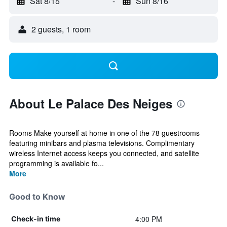
Sat 8/15
-
Sun 8/16
2 guests, 1 room
About Le Palace Des Neiges
Rooms Make yourself at home in one of the 78 guestrooms
featuring minibars and plasma televisions. Complimentary
wireless Internet access keeps you connected, and satellite
programming is available fo...
More
Good to Know
4:00 PM
Check-in time