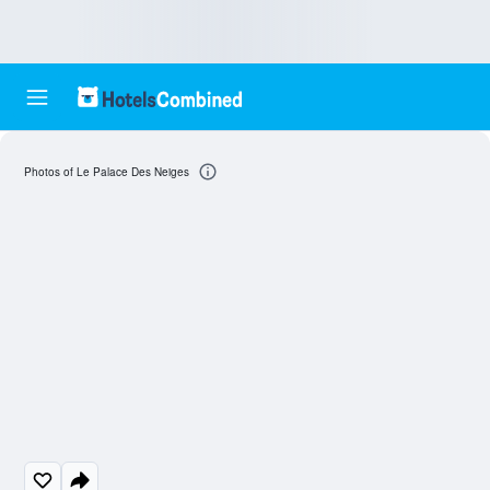
Photos of Le Palace Des Neiges