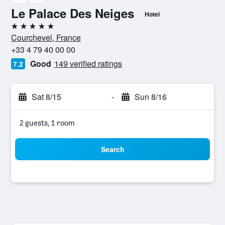
Le Palace Des Neiges
Hotel
5 stars
Courchevel, France
+33 4 79 40 00 00
Good
149 verified ratings
7.2
Sat 8/15
-
Sun 8/16
2 guests, 1 room
Search