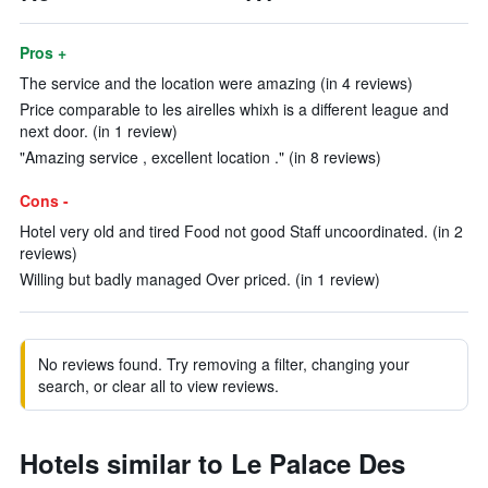
Pros +
The service and the location were amazing (in 4 reviews)
Price comparable to les airelles whixh is a different league and
next door. (in 1 review)
"Amazing service , excellent location ." (in 8 reviews)
Cons -
Hotel very old and tired Food not good Staff uncoordinated. (in 2
reviews)
Willing but badly managed Over priced. (in 1 review)
No reviews found. Try removing a filter, changing your
search, or clear all to view reviews.
Hotels similar to Le Palace Des