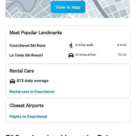
View in map
Most Popular Landmarks
9 mins walk
0.4 mi
Courchevel Ski Runs
17 mins drive
7.2 mi
La Tania Ski Resort
Rental Cars
$73 daily average
Rental cars in Courchevel
Closest Airports
Flights to Courchevel