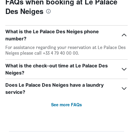
FAQs when booking at Le Palace
Des Neiges
What is the Le Palace Des Neiges phone
number?
For assistance regarding your reservation at Le Palace Des
Neiges please call +33 4 79 40 00 00.
What is the check-out time at Le Palace Des
Neiges?
Does Le Palace Des Neiges have a laundry
service?
See more FAQs