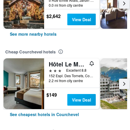
5 Rue Emile Allais, Jardin Alpin, Courchevel, Savoie, France
0.0 mi from city centre
$2,642
View Deal
See more nearby hotels
Cheap Courchevel hotels
Hôtel Le Montana
3 stars
Excellent 8.8
152 Espl. Des Tornets, Courchevel, Savoie, France
2.2 mi from city centre
$149
View Deal
See cheapest hotels in Courchevel