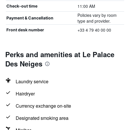
11:00 AM
Check-out time
Policies vary by room
Payment & Cancellation
type and provider.
+33 4 79 40 00 00
Front desk number
Perks and amenities at Le Palace
Des Neiges
Laundry service
Hairdryer
Currency exchange on-site
Designated smoking area