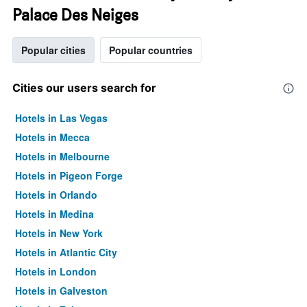
Palace Des Neiges
Popular cities
Popular countries
Cities our users search for
Hotels in Las Vegas
Hotels in Mecca
Hotels in Melbourne
Hotels in Pigeon Forge
Hotels in Orlando
Hotels in Medina
Hotels in New York
Hotels in Atlantic City
Hotels in London
Hotels in Galveston