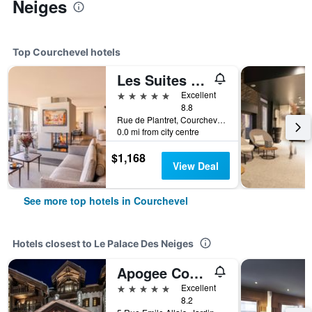
Neiges
Top Courchevel hotels
Les Suites De La Potiniere
5 stars
Excellent
8.8
Rue de Plantret, Courchevel 1850, Courchevel, Savoie, France
0.0 mi from city centre
$1,168
View Deal
See more top hotels in Courchevel
Hotels closest to Le Palace Des Neiges
Apogee Courchevel, Oetker Hotels
5 stars
Excellent
8.2