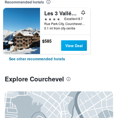
Recommended hotels
Les 3 Vallées, a Beaumier hotel
4 stars
Excellent 8.7
Rue Park City, Courchevel 1850, Courchevel, Savoie, France
0.1 mi from city centre
$585
View Deal
See other recommended hotels
Explore Courchevel