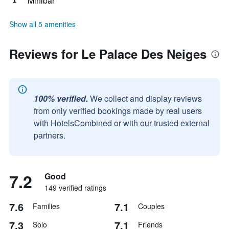
Minibar
Show all 5 amenities
Reviews for Le Palace Des Neiges
100% verified.
We collect and display reviews
from only verified bookings made by real users
with HotelsCombined or with our trusted external
partners.
7.2
Good
149 verified ratings
7.6
7.1
Families
Couples
7.3
7.1
Solo
Friends