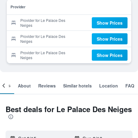
Provider
Provider for Le Palace Des
Show Prices
Neiges
Provider for Le Palace Des
Show Prices
Neiges
Provider for Le Palace Des
Show Prices
Neiges
ooms
About
Reviews
Similar hotels
Location
FAQ
Best deals for Le Palace Des Neiges