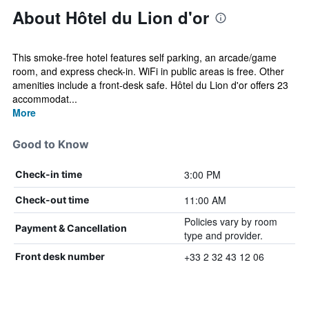
About Hôtel du Lion d'or
This smoke-free hotel features self parking, an arcade/game
room, and express check-in. WiFi in public areas is free. Other
amenities include a front-desk safe. Hôtel du Lion d'or offers 23
accommodat...
More
Good to Know
3:00 PM
Check-in time
11:00 AM
Check-out time
Policies vary by room
Payment & Cancellation
type and provider.
+33 2 32 43 12 06
Front desk number