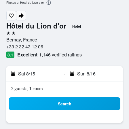
Photos of Hôtel du Lion d'or
Hôtel du Lion d'or
Hotel
2 stars
Bernay, France
+33 2 32 43 12 06
Excellent
1,146 verified ratings
8.1
Sat 8/15
-
Sun 8/16
2 guests, 1 room
Search