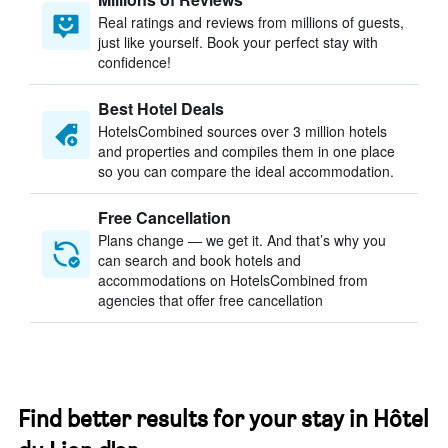
Real ratings and reviews from millions of guests,
just like yourself. Book your perfect stay with
confidence!
Best Hotel Deals
HotelsCombined sources over 3 million hotels
and properties and compiles them in one place
so you can compare the ideal accommodation.
Free Cancellation
Plans change — we get it. And that’s why you
can search and book hotels and
accommodations on HotelsCombined from
agencies that offer free cancellation
Find better results for your stay in Hôtel