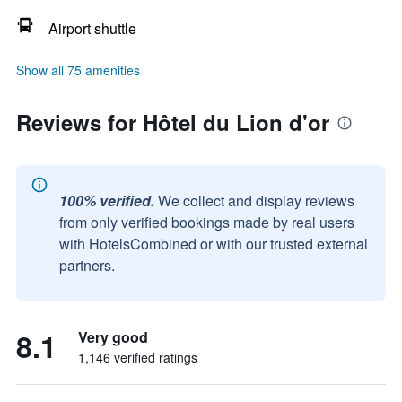
Airport shuttle
Show all 75 amenities
Reviews for Hôtel du Lion d'or
100% verified.
We collect and display reviews
from only verified bookings made by real users
with HotelsCombined or with our trusted external
partners.
8.1
Very good
1,146 verified ratings