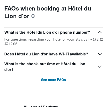
FAQs when booking at Hôtel du
Lion d'or
What is the Hôtel du Lion d'or phone number?
For questions regarding your hotel or your stay, call +33 2 32
43 12 06.
Does Hôtel du Lion d'or have Wi-Fi available?
What is the check-out time at Hôtel du Lion
d'or?
See more FAQs
Millions of Reviews