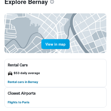
Explore Bernay
View in map
Rental Cars
$53 daily average
Rental cars in Bernay
Closest Airports
Flights to Paris