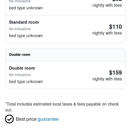
No inclusions
nightly with fees
bed type unknown
Standard room
$110
No inclusions
nightly with fees
bed type unknown
Double room
Double room
$159
No inclusions
nightly with fees
bed type unknown
*
Total includes estimated local taxes & fees payable on check
out.
Best price
guarantee