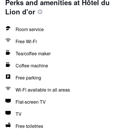
Perks and amenities at Hôtel du
Lion d'or
Room service
Free Wi-Fi
Tea/coffee maker
Coffee machine
Free parking
Wi-Fi available in all areas
Flat-screen TV
TV
Free toiletries