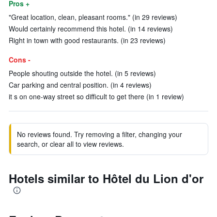
Pros +
"Great location, clean, pleasant rooms." (in 29 reviews)
Would certainly recommend this hotel. (in 14 reviews)
Right in town with good restaurants. (in 23 reviews)
Cons -
People shouting outside the hotel. (in 5 reviews)
Car parking and central position. (in 4 reviews)
it s on one-way street so difficult to get there (in 1 review)
No reviews found. Try removing a filter, changing your
search, or clear all to view reviews.
Hotels similar to Hôtel du Lion d'or