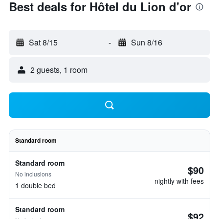
Best deals for Hôtel du Lion d'or
Sat 8/15
-
Sun 8/16
2 guests, 1 room
Standard room
Standard room
$90
No inclusions
nightly with fees
1 double bed
Standard room
$92