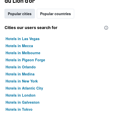
du Lion d'or
Popular cities
Popular countries
Cities our users search for
Hotels in Las Vegas
Hotels in Mecca
Hotels in Melbourne
Hotels in Pigeon Forge
Hotels in Orlando
Hotels in Medina
Hotels in New York
Hotels in Atlantic City
Hotels in London
Hotels in Galveston
Hotels in Tokyo