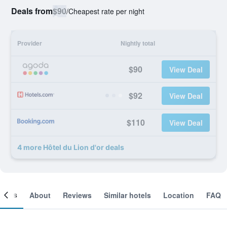
Deals from
$90
/
Cheapest rate per night
Provider
Nightly total
$90
View Deal
$92
View Deal
$110
View Deal
4 more Hôtel du Lion d'or deals
ooms
About
Reviews
Similar hotels
Location
FAQ