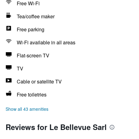
Free Wi-Fi
Tea/coffee maker
Free parking
Wi-Fi available in all areas
Flat-screen TV
TV
Cable or satellite TV
Free toiletries
Show all 43 amenities
Reviews for Le Bellevue Sarl