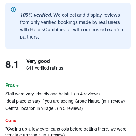
100% verified.
We collect and display reviews
from only verified bookings made by real users
with HotelsCombined or with our trusted external
partners.
8.1
Very good
641 verified ratings
Pros +
Staff were very friendly and helpful. (in 4 reviews)
Ideal place to stay if you are seeing Grotte Niaux. (in 1 review)
Central location in village . (in 5 reviews)
Cons -
"Cycling up a few pyreneans cols before getting there, we were
very late arriving." (in 1 review)