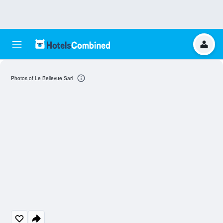
Photos of Le Bellevue Sarl