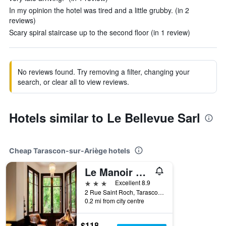
In my opinion the hotel was tired and a little grubby. (in 2
reviews)
Scary spiral staircase up to the second floor (in 1 review)
No reviews found. Try removing a filter, changing your
search, or clear all to view reviews.
Hotels similar to Le Bellevue Sarl
Cheap Tarascon-sur-Ariège hotels
Le Manoir D Agnès
3 stars
Excellent 8.9
2 Rue Saint Roch, Tarascon-sur-Ariège, Ariège, France
0.2 mi from city centre
$118