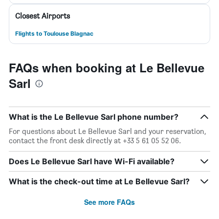
Closest Airports
Flights to Toulouse Blagnac
FAQs when booking at Le Bellevue
Sarl
What is the Le Bellevue Sarl phone number?
For questions about Le Bellevue Sarl and your reservation,
contact the front desk directly at +33 5 61 05 52 06.
Does Le Bellevue Sarl have Wi-Fi available?
What is the check-out time at Le Bellevue Sarl?
See more FAQs