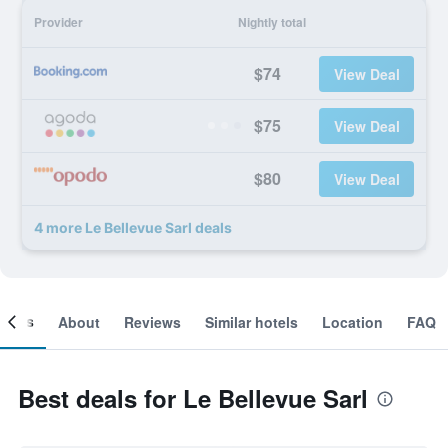
Provider
Nightly total
$74
View Deal
$75
View Deal
$80
View Deal
4 more Le Bellevue Sarl deals
ooms
About
Reviews
Similar hotels
Location
FAQ
Best deals for Le Bellevue Sarl