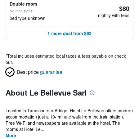
Double room
$80
No inclusions
nightly with fees
bed type unknown
1 more deal from $92
*
Total includes estimated local taxes & fees payable on check
out.
Best price
guarantee
About Le Bellevue Sarl
Located in Tarascon-sur-Ariège, Hotel Le Bellevue offers modern
accommodation just a 10- minute walk from the train station.
Free Wi-Fi and newspapers are available at the hotel. The
rooms at Hotel Le...
More