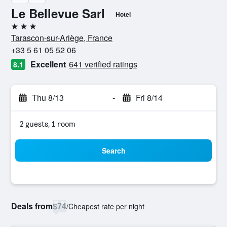
Le Bellevue Sarl
Hotel
3 stars
Tarascon-sur-Ariège, France
+33 5 61 05 52 06
Excellent
641 verified ratings
8.1
Thu 8/13
-
Fri 8/14
2 guests, 1 room
Search
Deals from
$74
/
Cheapest rate per night