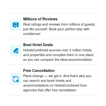
Millions of Reviews
Real ratings and reviews from millions of guests,
just like yourself. Book your perfect stay with
confidence!
Best Hotel Deals
HotelsCombined sources over 3 million hotels
and properties and compiles them in one place
so you can compare the ideal accommodation.
Free Cancellation
Plans change — we get it. And that’s why you
can search and book hotels and
accommodations on HotelsCombined from
agencies that offer free cancellation