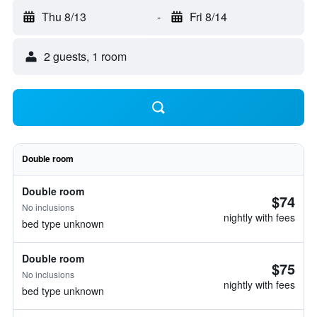
Thu 8/13
-
Fri 8/14
2 guests, 1 room
Double room
Double room
$74
No inclusions
nightly with fees
bed type unknown
Double room
$75
No inclusions
nightly with fees
bed type unknown