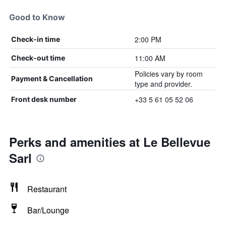
Good to Know
2:00 PM
Check-in time
11:00 AM
Check-out time
Policies vary by room
Payment & Cancellation
type and provider.
+33 5 61 05 52 06
Front desk number
Perks and amenities at Le Bellevue
Sarl
Restaurant
Bar/Lounge