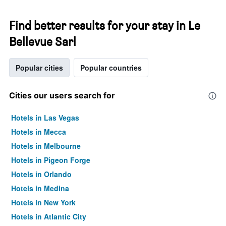
Find better results for your stay in Le
Bellevue Sarl
Popular cities
Popular countries
Cities our users search for
Hotels in Las Vegas
Hotels in Mecca
Hotels in Melbourne
Hotels in Pigeon Forge
Hotels in Orlando
Hotels in Medina
Hotels in New York
Hotels in Atlantic City