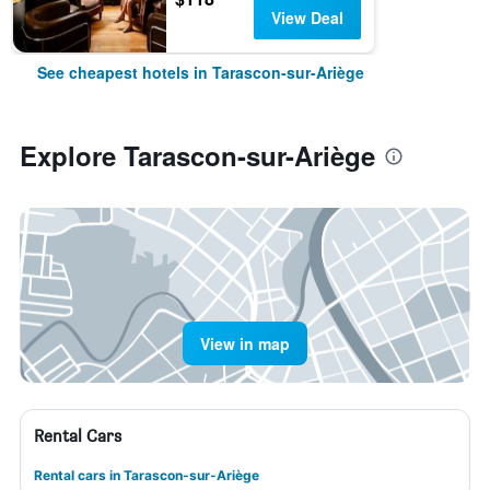
View Deal
See cheapest hotels in Tarascon-sur-Ariège
Explore Tarascon-sur-Ariège
View in map
Rental Cars
Rental cars in Tarascon-sur-Ariège