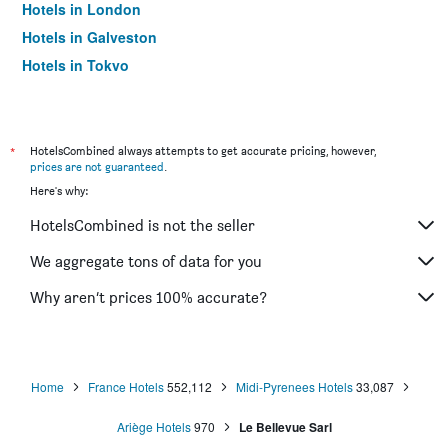
Hotels in London
Hotels in Galveston
Hotels in Tokyo
Hotels in Niagara Falls
*
HotelsCombined always attempts to get accurate pricing, however,
prices are not guaranteed
.
Here's why:
HotelsCombined is not the seller
We aggregate tons of data for you
Why aren’t prices 100% accurate?
Home
France Hotels
552,112
Midi-Pyrenees Hotels
33,087
Ariège Hotels
970
Le Bellevue Sarl