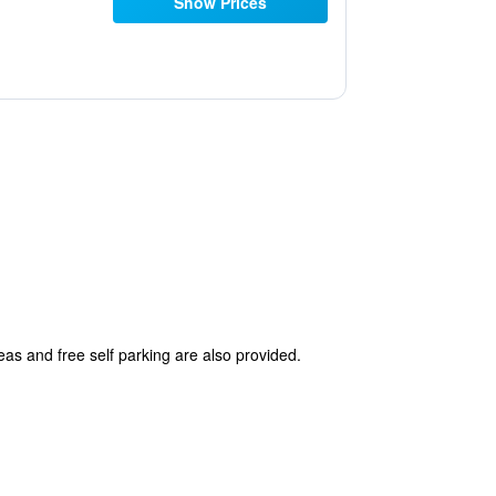
Show Prices
reas and free self parking are also provided.