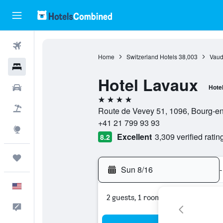
Flights
Home
Switzerland Hotels
38,003
Vaud
Hotels
Hotel Lavaux
Cars
Hote
4 stars
Packages
Route de Vevey 51, 1096, Bourg-en
+41 21 799 93 93
Explore
Excellent
3,309 verified ratin
8.2
Trips
Sun 8/16
-
English
2 guests, 1 room
Feedback