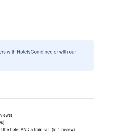
sers with HotelsCombined or with our
eviews)
ws)
f the hotel AND a train rail. (in 1 review)