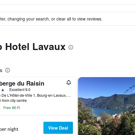
ter, changing your search, or clear all to view reviews.
to Hotel Lavaux
s
berge du Raisin
ars
Excellent 9.0
Place De L'Hôtel-de-Ville 1, Bourg-en-Lavaux, Vaud, Switzerland
i from city centre
Free Wi-Fi
View Deal
per night