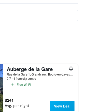
Auberge de la Gare
Rue de la Gare 1, Grandvaux, Bourg-en-Lavaux, Vaud, Switzerland
0.7 mi from city centre
Free Wi-Fi
$241
Avg. per night
View Deal