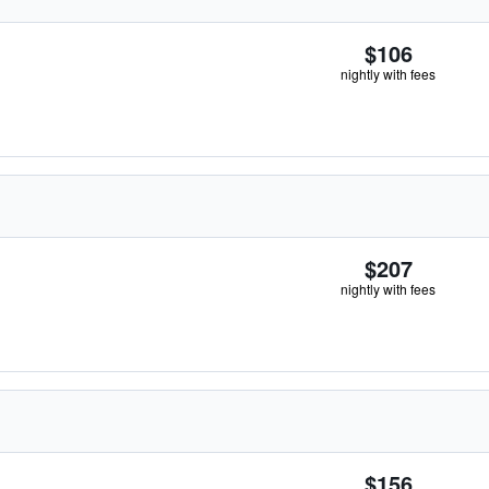
$106
nightly with fees
$207
nightly with fees
$156