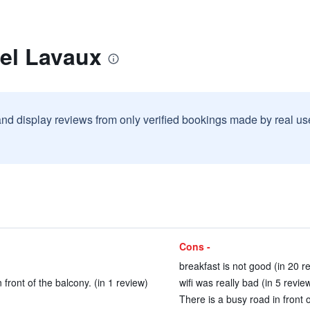
tel Lavaux
and display reviews from only verified bookings made by real u
Cons -
breakfast is not good (in 20 r
 front of the balcony. (in 1 review)
wifi was really bad (in 5 revie
There is a busy road in front o