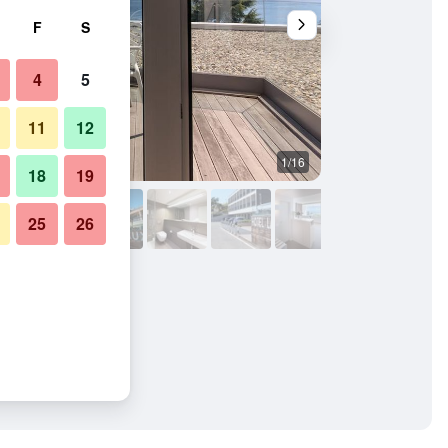
F
S
4
5
11
12
1/16
Other
18
19
25
26