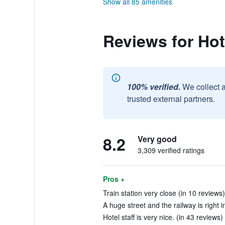
Show all 85 amenities
Reviews for Ho
100% verified.
We collect 
trusted external partners.
8.2
Very good
3,309 verified ratings
Pros +
Train station very close (in 10 reviews)
A huge street and the railway is right in
Hotel staff is very nice. (in 43 reviews)