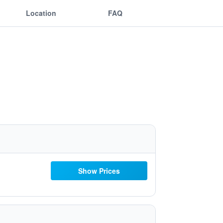
Location
FAQ
Show Prices