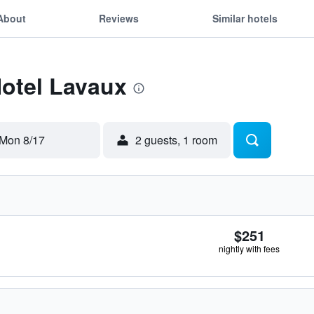
About
Reviews
Similar hotels
Hotel Lavaux
Mon 8/17
2 guests, 1 room
$251
nightly with fees