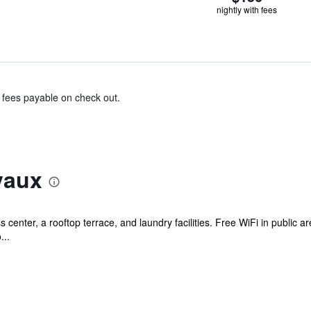
nightly with fees
& fees payable on check out.
vaux
s center, a rooftop terrace, and laundry facilities. Free WiFi in public a
...