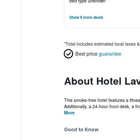
bed type unknown
Show 9 more deals
*
Total includes estimated local taxes 
Best price
guarantee
About Hotel La
This smoke-free hotel features a fitnes
Additionally, a 24-hour front desk, a fro
More
Good to Know