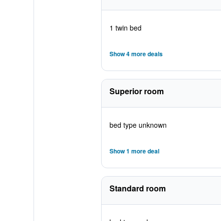
1 twin bed
Show 4 more deals
Superior room
bed type unknown
Show 1 more deal
Standard room