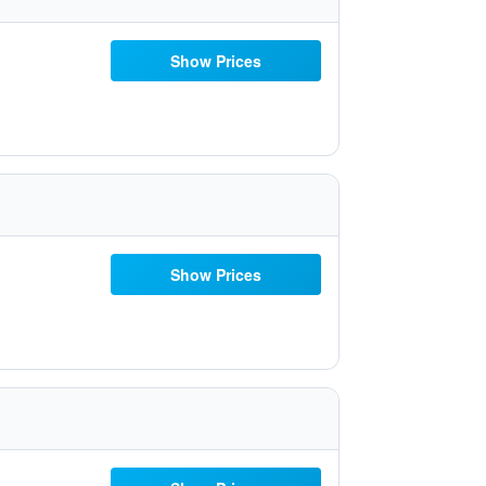
Show Prices
Show Prices