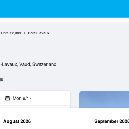
 Hotels
2,089
Hotel Lavaux
l
-Lavaux, Vaud, Switzerland
gs
Mon 8/17
August 2026
September 202