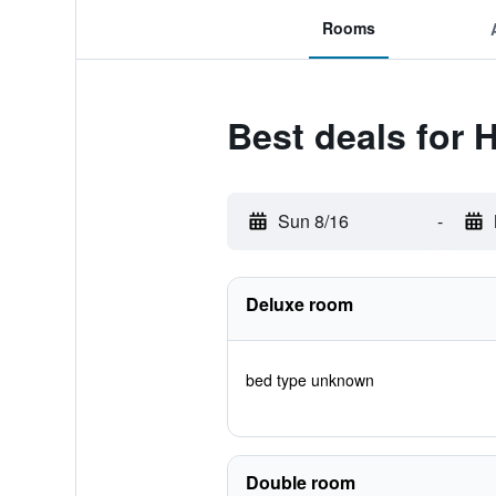
Rooms
Best deals for 
Sun 8/16
-
Deluxe room
bed type unknown
Double room