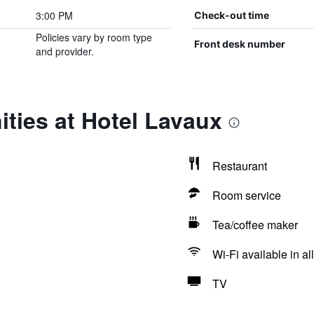
3:00 PM
Check-out time
Policies vary by room type
Front desk number
and provider.
ties at Hotel Lavaux
Restaurant
Room service
Tea/coffee maker
Wi-Fi available in al
TV