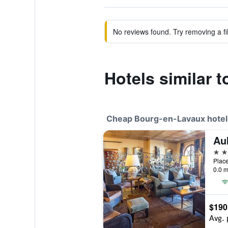
No reviews found. Try removing a fil
Hotels similar 
Cheap Bourg-en-Lavaux hotel
Au
3 st
0.0 m
$190
Avg. 