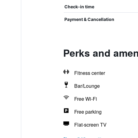
Check-in time
Payment & Cancellation
Perks and ameni
Fitness center
Bar/Lounge
Free Wi-Fi
Free parking
Flat-screen TV