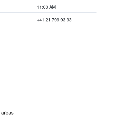
11:00 AM
+41 21 799 93 93
l areas