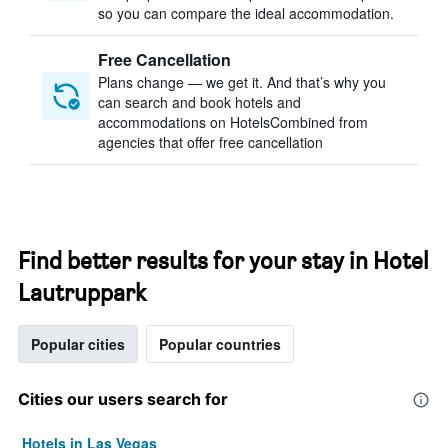
so you can compare the ideal accommodation.
Free Cancellation
Plans change — we get it. And that’s why you
can search and book hotels and
accommodations on HotelsCombined from
agencies that offer free cancellation
Find better results for your stay in Hotel
Lautruppark
Popular cities
Popular countries
Cities our users search for
Hotels in Las Vegas