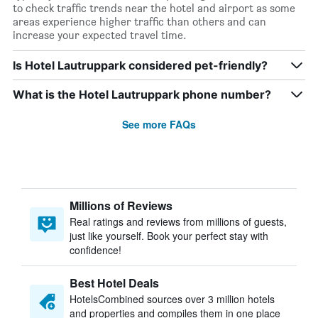
to check traffic trends near the hotel and airport as some
areas experience higher traffic than others and can
increase your expected travel time.
Is Hotel Lautruppark considered pet-friendly?
What is the Hotel Lautruppark phone number?
See more FAQs
Millions of Reviews
Real ratings and reviews from millions of guests,
just like yourself. Book your perfect stay with
confidence!
Best Hotel Deals
HotelsCombined sources over 3 million hotels
and properties and compiles them in one place