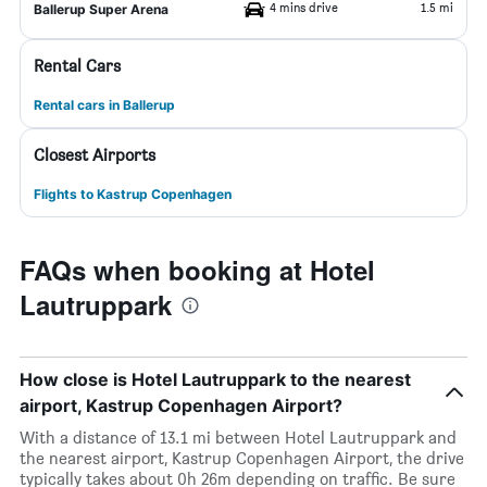
4 mins drive
1.5 mi
Ballerup Super Arena
Rental Cars
Rental cars in Ballerup
Closest Airports
Flights to Kastrup Copenhagen
FAQs when booking at Hotel
Lautruppark
How close is Hotel Lautruppark to the nearest
airport, Kastrup Copenhagen Airport?
With a distance of 13.1 mi between Hotel Lautruppark and
the nearest airport, Kastrup Copenhagen Airport, the drive
typically takes about 0h 26m depending on traffic. Be sure