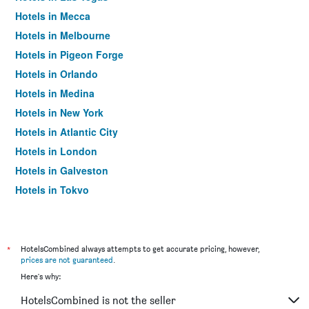
Hotels in Mecca
Hotels in Melbourne
Hotels in Pigeon Forge
Hotels in Orlando
Hotels in Medina
Hotels in New York
Hotels in Atlantic City
Hotels in London
Hotels in Galveston
Hotels in Tokyo
Hotels in Niagara Falls
*
HotelsCombined always attempts to get accurate pricing, however,
prices are not guaranteed
.
Here's why:
HotelsCombined is not the seller