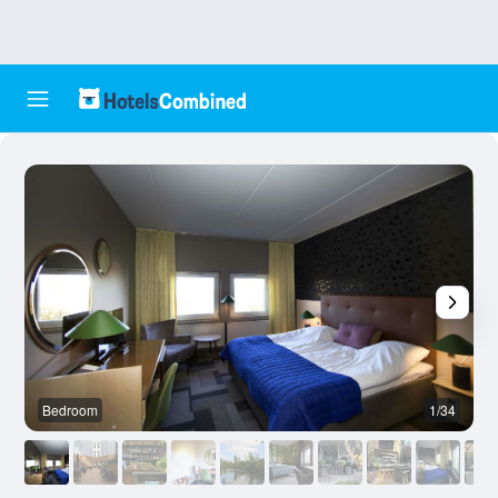
Bedroom
1/34