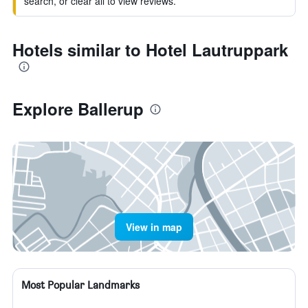
search, or clear all to view reviews.
Hotels similar to Hotel Lautruppark
Explore Ballerup
View in map
Most Popular Landmarks