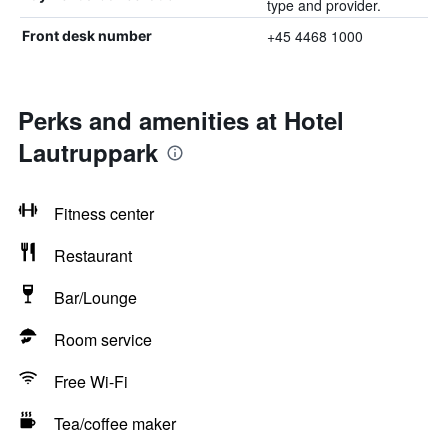
type and provider.
+45 4468 1000
Front desk number
Perks and amenities at Hotel
Lautruppark
Fitness center
Restaurant
Bar/Lounge
Room service
Free Wi-Fi
Tea/coffee maker