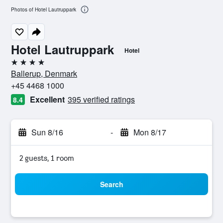
Photos of Hotel Lautruppark
Hotel Lautruppark
Hotel
4 stars
Ballerup, Denmark
+45 4468 1000
Excellent
395 verified ratings
8.4
Sun 8/16
-
Mon 8/17
2 guests, 1 room
Search