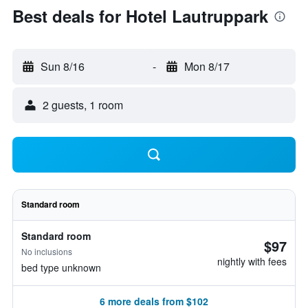
Best deals for Hotel Lautruppark
Sun 8/16
-
Mon 8/17
2 guests, 1 room
Standard room
Standard room
$97
No inclusions
nightly with fees
bed type unknown
6 more deals from $102