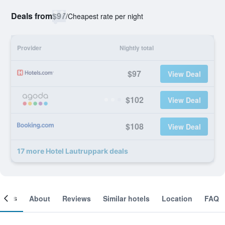
Deals from
$97
/
Cheapest rate per night
Provider
Nightly total
$97
View Deal
$102
View Deal
$108
View Deal
17 more Hotel Lautruppark deals
ooms
About
Reviews
Similar hotels
Location
FAQ