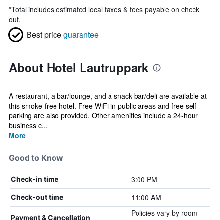
*
Total includes estimated local taxes & fees payable on check
out.
Best price
guarantee
About Hotel Lautruppark
A restaurant, a bar/lounge, and a snack bar/deli are available at
this smoke-free hotel. Free WiFi in public areas and free self
parking are also provided. Other amenities include a 24-hour
business c...
More
Good to Know
3:00 PM
Check-in time
11:00 AM
Check-out time
Policies vary by room
Payment & Cancellation