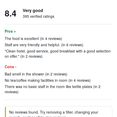
8.4
Very good
395 verified ratings
Pros +
The food is excellent (in 4 reviews)
Staff are very friendly and helpful. (in 6 reviews)
"Clean hotel, good service, good breakfast with a good selection
on offer." (in 2 reviews)
Cons -
Bad smell in the shower (in 2 reviews)
No tea/coffee making facilities in room (in 4 reviews)
There was no basic staff in the room like kettle plates (in 2
reviews)
No reviews found. Try removing a filter, changing your