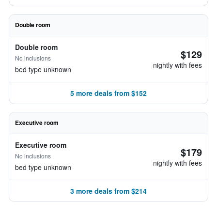
Double room
Double room
$129
No inclusions
nightly with fees
bed type unknown
5 more deals from $152
Executive room
Executive room
$179
No inclusions
nightly with fees
bed type unknown
3 more deals from $214