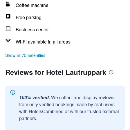
Coffee machine
Free parking
Business center
Wi-Fi available in all areas
Show all 75 amenities
Reviews for Hotel Lautruppark
100% verified.
We collect and display reviews
from only verified bookings made by real users
with HotelsCombined or with our trusted external
partners.