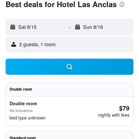
Best deals for Hotel Las Anclas
Sat 8/15
-
Sun 8/16
2 guests, 1 room
Double room
Double room
$79
No inclusions
nightly with fees
bed type unknown
Standard room