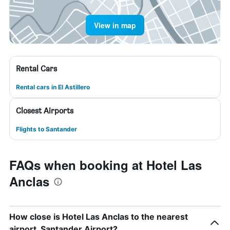
View in map
Rental Cars
Rental cars in El Astillero
Closest Airports
Flights to Santander
FAQs when booking at Hotel Las
Anclas
How close is Hotel Las Anclas to the nearest
airport, Santander Airport?