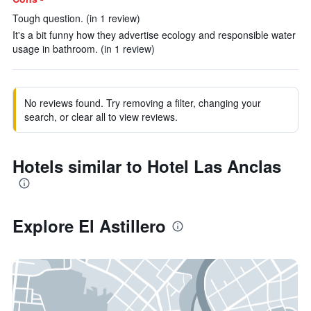
Tough question. (in 1 review)
It's a bit funny how they advertise ecology and responsible water
usage in bathroom. (in 1 review)
No reviews found. Try removing a filter, changing your
search, or clear all to view reviews.
Hotels similar to Hotel Las Anclas
Explore El Astillero