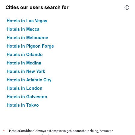
Cities our users search for
Hotels in Las Vegas
Hotels in Mecca
Hotels in Melbourne
Hotels in Pigeon Forge
Hotels in Orlando
Hotels in Medina
Hotels in New York
Hotels in Atlantic City
Hotels in London
Hotels in Galveston
Hotels in Tokyo
Hotels in Niagara Falls
*
HotelsCombined always attempts to get accurate pricing, however,