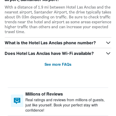
With a distance of 1.9 mi between Hotel Las Anclas and the
nearest airport, Santander Airport, the drive typically takes
about 0h 03m depending on traffic. Be sure to check traffic
trends near the hotel and airport as some areas experience
higher traffic than others and can increase your expected
travel time.
What is the Hotel Las Anclas phone number?
Does Hotel Las Anclas have Wi-Fi available?
See more FAQs
Millions of Reviews
Real ratings and reviews from millions of guests,
just like yourself. Book your perfect stay with
confidence!