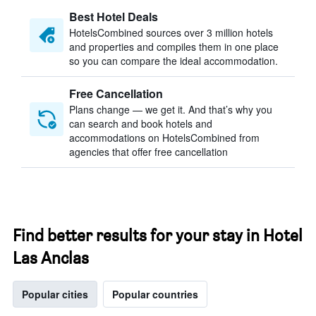
Best Hotel Deals
HotelsCombined sources over 3 million hotels
and properties and compiles them in one place
so you can compare the ideal accommodation.
Free Cancellation
Plans change — we get it. And that’s why you
can search and book hotels and
accommodations on HotelsCombined from
agencies that offer free cancellation
Find better results for your stay in Hotel
Las Anclas
Popular cities
Popular countries