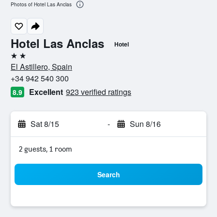
Photos of Hotel Las Anclas
Hotel Las Anclas
Hotel
2 stars
El Astillero, Spain
+34 942 540 300
Excellent
923 verified ratings
8.9
Sat 8/15
-
Sun 8/16
2 guests, 1 room
Search