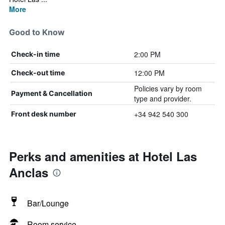
More
Good to Know
2:00 PM
Check-in time
12:00 PM
Check-out time
Policies vary by room
Payment & Cancellation
type and provider.
+34 942 540 300
Front desk number
Perks and amenities at Hotel Las
Anclas
Bar/Lounge
Room service