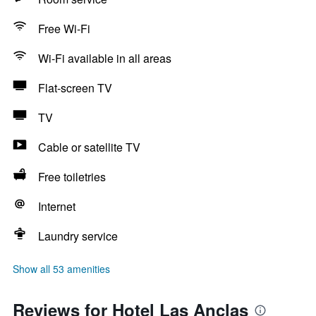
Free Wi-Fi
Wi-Fi available in all areas
Flat-screen TV
TV
Cable or satellite TV
Free toiletries
Internet
Laundry service
Show all 53 amenities
Reviews for Hotel Las Anclas