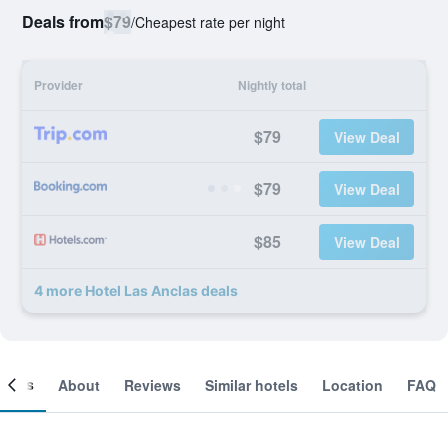
Deals from
$79
/
Cheapest rate per night
Provider
Nightly total
$79
View Deal
$79
View Deal
$85
View Deal
4 more Hotel Las Anclas deals
ooms
About
Reviews
Similar hotels
Location
FAQ