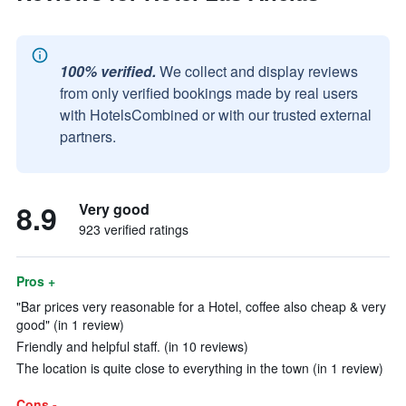
100% verified.
We collect and display reviews
from only verified bookings made by real users
with HotelsCombined or with our trusted external
partners.
8.9
Very good
923 verified ratings
Pros +
"Bar prices very reasonable for a Hotel, coffee also cheap & very
good" (in 1 review)
Friendly and helpful staff. (in 10 reviews)
The location is quite close to everything in the town (in 1 review)
Cons -