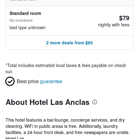
Standard room
$79
No inclusions
nightly with fees
bed type unknown
2 more deals from $85
*
Total includes estimated local taxes & fees payable on check
out.
Best price
guarantee
About Hotel Las Anclas
This hotel features a bar/lounge, concierge services, and dry
cleaning. WiFi in public areas is free. Additionally, laundry
facilities, a 24-hour front desk, and free newspapers are onsite.
Hotel Las ...