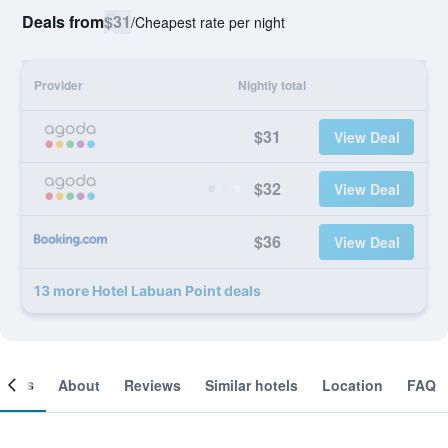
Deals from
$31
/
Cheapest rate per night
Provider
Nightly total
$31
View Deal
$32
View Deal
$36
View Deal
13 more Hotel Labuan Point deals
ooms
About
Reviews
Similar hotels
Location
FAQ