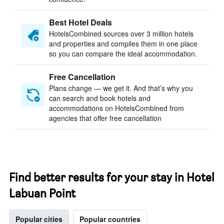
Best Hotel Deals
HotelsCombined sources over 3 million hotels
and properties and compiles them in one place
so you can compare the ideal accommodation.
Free Cancellation
Plans change — we get it. And that’s why you
can search and book hotels and
accommodations on HotelsCombined from
agencies that offer free cancellation
Find better results for your stay in Hotel
Labuan Point
Popular cities
Popular countries