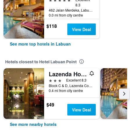
8.3
462 Jalan Merdeka, Labuan, Malaysia
0.0 mi from city centre
$118
View Deal
See more top hotels in Labuan
Hotels closest to Hotel Labuan Point
Lazenda Hotel
3 stars
Excellent 8.3
Block C & D, Lazenda Commercial Centre Phase 3, 708, Bandar Labuan, Labuan, Labuan Federal, Labuan, Malaysia
0.4 mi from city centre
$49
View Deal
See more nearby hotels