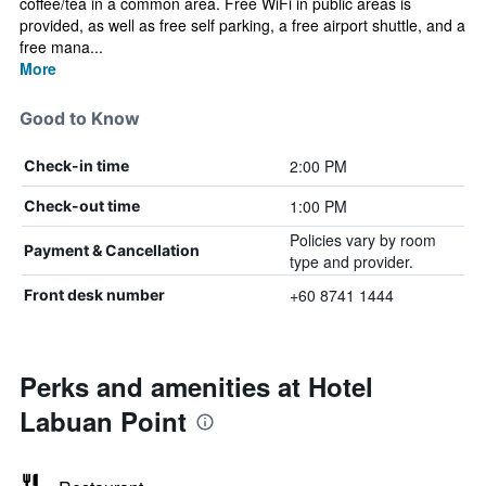
coffee/tea in a common area. Free WiFi in public areas is
provided, as well as free self parking, a free airport shuttle, and a
free mana...
More
Good to Know
2:00 PM
Check-in time
1:00 PM
Check-out time
Policies vary by room
Payment & Cancellation
type and provider.
+60 8741 1444
Front desk number
Perks and amenities at Hotel
Labuan Point