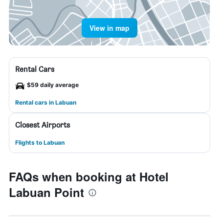
View in map
Rental Cars
$59 daily average
Rental cars in Labuan
Closest Airports
Flights to Labuan
FAQs when booking at Hotel
Labuan Point