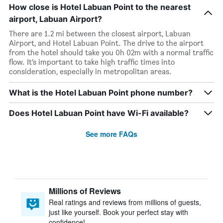
How close is Hotel Labuan Point to the nearest
airport, Labuan Airport?
There are 1.2 mi between the closest airport, Labuan
Airport, and Hotel Labuan Point. The drive to the airport
from the hotel should take you 0h 02m with a normal traffic
flow. It’s important to take high traffic times into
consideration, especially in metropolitan areas.
What is the Hotel Labuan Point phone number?
Does Hotel Labuan Point have Wi-Fi available?
See more FAQs
Millions of Reviews
Real ratings and reviews from millions of guests,
just like yourself. Book your perfect stay with
confidence!