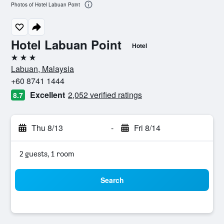
Photos of Hotel Labuan Point
Hotel Labuan Point
Hotel
3 stars
Labuan, Malaysia
+60 8741 1444
Excellent
2,052 verified ratings
8.7
Thu 8/13
-
Fri 8/14
2 guests, 1 room
Search