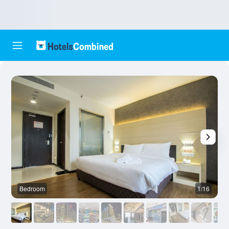
Bedroom
1/16