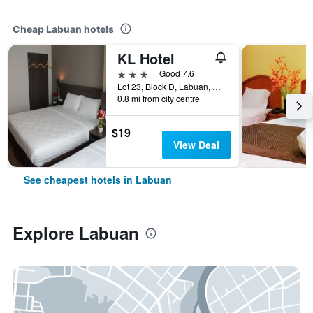
Cheap Labuan hotels
KL Hotel
3 stars
Good 7.6
Lot 23, Block D, Labuan, Malaysia
0.8 mi from city centre
$19
View Deal
See cheapest hotels in Labuan
Explore Labuan