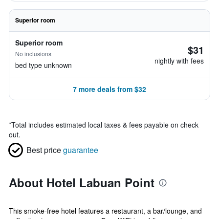
Superior room
Superior room
$31
No inclusions
nightly with fees
bed type unknown
7 more deals from $32
*
Total includes estimated local taxes & fees payable on check
out.
Best price
guarantee
About Hotel Labuan Point
This smoke-free hotel features a restaurant, a bar/lounge, and