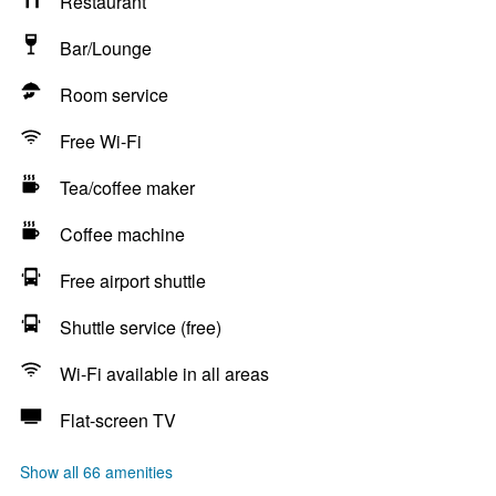
Restaurant
Bar/Lounge
Room service
Free Wi-Fi
Tea/coffee maker
Coffee machine
Free airport shuttle
Shuttle service (free)
Wi-Fi available in all areas
Flat-screen TV
Show all 66 amenities