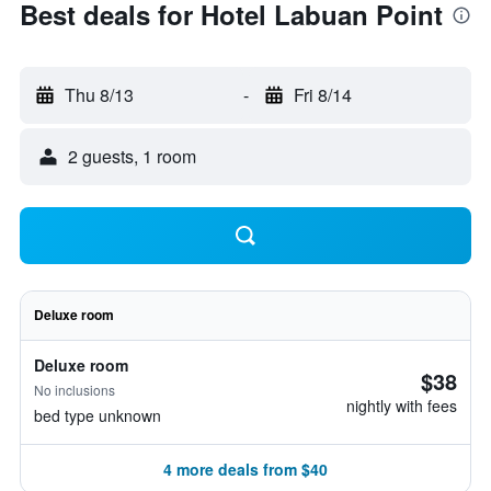
Best deals for Hotel Labuan Point
Thu 8/13
-
Fri 8/14
2 guests, 1 room
Deluxe room
Deluxe room
$38
No inclusions
nightly with fees
bed type unknown
4 more deals from $40