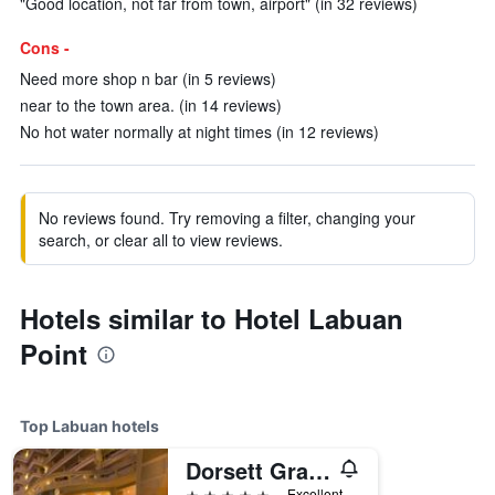
"Good location, not far from town, airport" (in 32 reviews)
Cons -
Need more shop n bar (in 5 reviews)
near to the town area. (in 14 reviews)
No hot water normally at night times (in 12 reviews)
No reviews found. Try removing a filter, changing your
search, or clear all to view reviews.
Hotels similar to Hotel Labuan
Point
Top Labuan hotels
Dorsett Grand Labuan
5 stars
Excellent