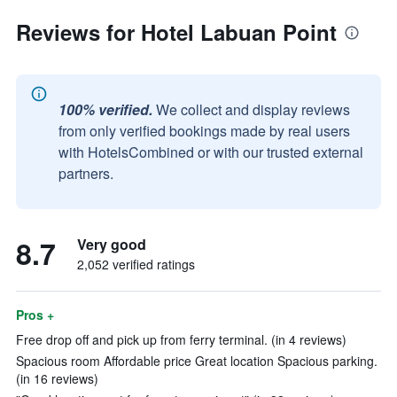
Reviews for Hotel Labuan Point
100% verified.
We collect and display reviews
from only verified bookings made by real users
with HotelsCombined or with our trusted external
partners.
8.7
Very good
2,052 verified ratings
Pros +
Free drop off and pick up from ferry terminal. (in 4 reviews)
Spacious room Affordable price Great location Spacious parking.
(in 16 reviews)