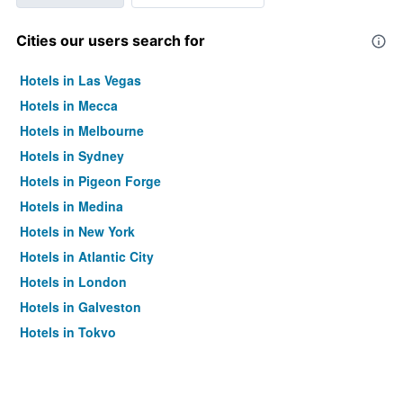
Cities our users search for
Hotels in Las Vegas
Hotels in Mecca
Hotels in Melbourne
Hotels in Sydney
Hotels in Pigeon Forge
Hotels in Medina
Hotels in New York
Hotels in Atlantic City
Hotels in London
Hotels in Galveston
Hotels in Tokyo
Hotels in Niagara Falls