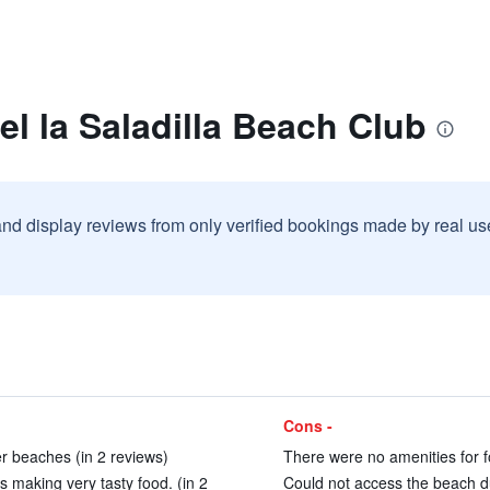
el la Saladilla Beach Club
and display reviews from only verified bookings made by real u
Cons -
er beaches (in 2 reviews)
There were no amenities for fo
is making very tasty food. (in 2
Could not access the beach du