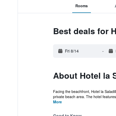
Rooms
Best deals for H
Fri 8/14
-
About Hotel la 
Facing the beachfront, Hotel la Sala
private beach area. The hotel features 
More
Good to Know