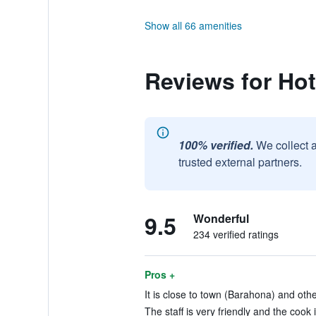
Show all 66 amenities
Reviews for Hot
100% verified.
We collect 
trusted external partners.
9.5
Wonderful
234 verified ratings
Pros +
It is close to town (Barahona) and oth
The staff is very friendly and the cook 