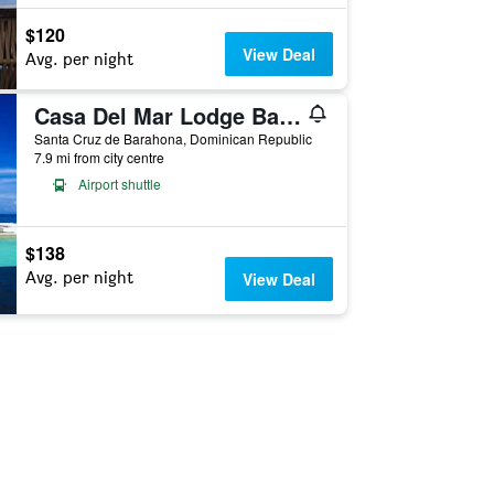
$120
View Deal
Avg. per night
Casa Del Mar Lodge Barahona
Santa Cruz de Barahona, Dominican Republic
7.9 mi from city centre
Airport shuttle
$138
Avg. per night
View Deal