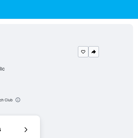
ic
ach Club
6