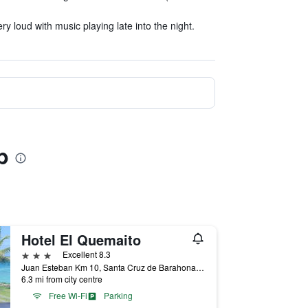
y loud with music playing late into the night.
b
Hotel El Quemaito
3 stars
Excellent 8.3
Juan Esteban Km 10, Santa Cruz de Barahona, Dominican Republic
6.3 mi from city centre
Free Wi-Fi
Parking