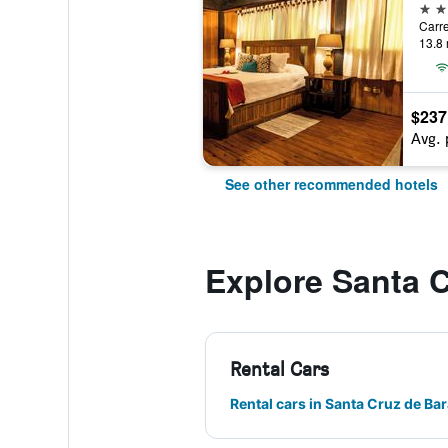
3 st
13.8 
$237
Avg. 
See other recommended hotels
Explore Santa 
Rental Cars
Rental cars in Santa Cruz de Ba