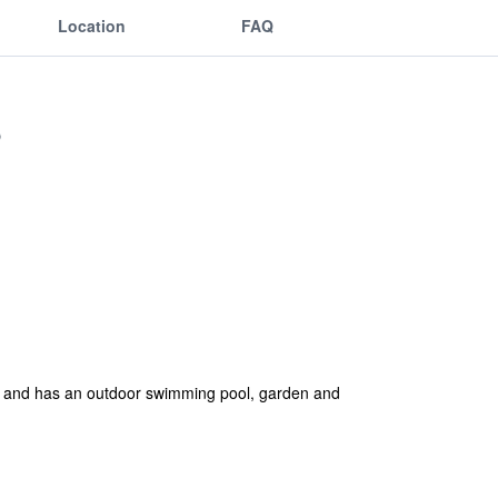
Location
FAQ
na and has an outdoor swimming pool, garden and