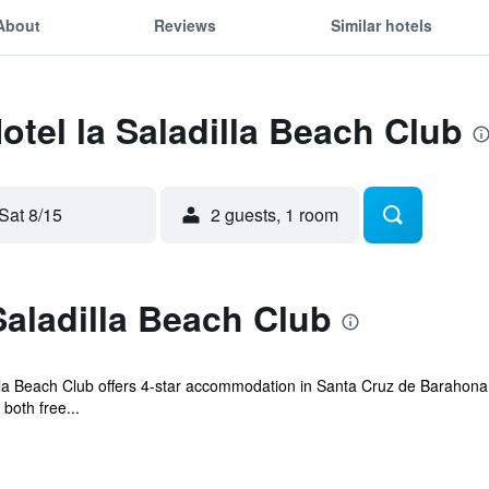
About
Reviews
Similar hotels
otel la Saladilla Beach Club
Sat 8/15
2 guests, 1 room
Saladilla Beach Club
dilla Beach Club offers 4-star accommodation in Santa Cruz de Baraho
both free...