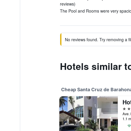
reviews)
The Pool and Rooms were very spaciou
No reviews found. Try removing a fil
Hotels similar t
Cheap Santa Cruz de Barahona
Hot
3 st
1.1 m