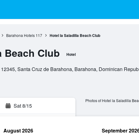
Barahona Hotels
117
Hotel la Saladilla Beach Club
la Beach Club
Hotel
, 12345, Santa Cruz de Barahona, Barahona, Dominican Republ
Photos of Hotel la Saladilla Be
Sat 8/15
August 2026
September 202