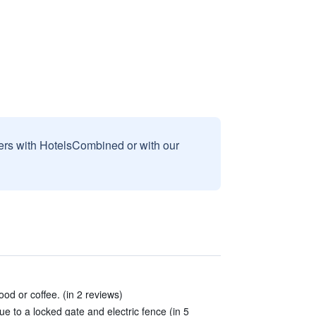
sers with HotelsCombined or with our
od or coffee. (in 2 reviews)
e to a locked gate and electric fence (in 5