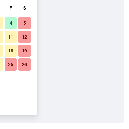
F
S
4
5
11
12
18
19
25
26