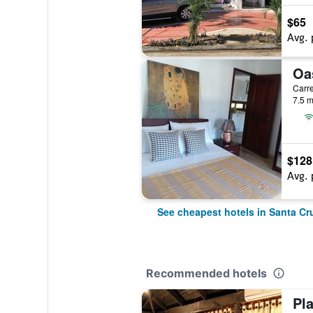
$65
Avg. 
7.5 m
$128
Avg. 
See cheapest hotels in Santa C
Recommended hotels
Pl