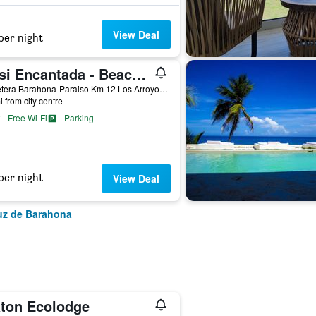
View Deal
per night
Oasi Encantada - Beach Resort
Carretera Barahona-Paraiso Km 12 Los Arroyo No. 7, Santa Cruz de Barahona, Dominican Republic
i from city centre
Free Wi-Fi
Parking
per night
View Deal
ruz de Barahona
aton Ecolodge