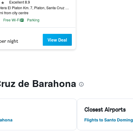
ars
Excellent 8.9
Carretera El Platon Km. 7, Platon, Santa Cruz de Barahona, Dominican Republic
mi from city centre
Free Wi-Fi
Parking
View Deal
per night
Cruz de Barahona
Closest Airports
rahona
Flights to Santo Domin