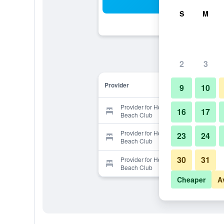
Sea
S
M
2
3
Provider
9
10
Provider for Hotel la Saladilla
16
17
Beach Club
Provider for Hotel la Saladilla
23
24
Beach Club
30
31
Provider for Hotel la Saladilla
Beach Club
Cheaper
A