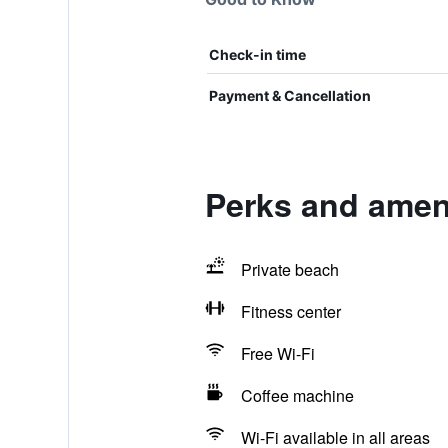
Check-in time
Payment & Cancellation
Perks and ameni
Private beach
Fitness center
Free Wi-Fi
Coffee machine
Wi-Fi available in all areas