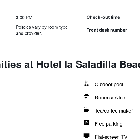
3:00 PM
Check-out time
Policies vary by room type
Front desk number
and provider.
ties at Hotel la Saladilla Be
Outdoor pool
Room service
Tea/coffee maker
Free parking
Flat-screen TV