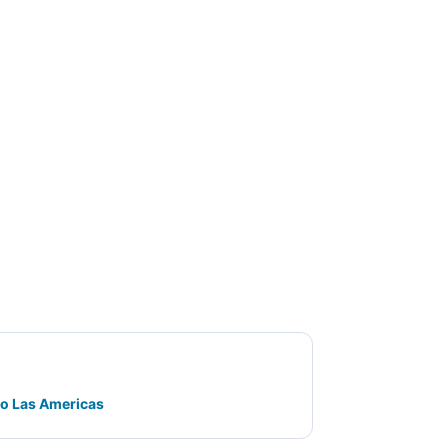
go Las Americas