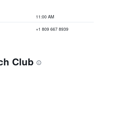
11:00 AM
+1 809 667 8939
ach Club