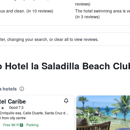
reviews)
s and clean. (in 10 reviews)
The hotel swimming area is ver
(in 3 reviews)
ter, changing your search, or clear all to view reviews.
o Hotel la Saladilla Beach Clu
 hotels
el Caribe
ars
Good 7.3
Ave. Enriquillo esq. Calle Duarte, Santa Cruz de Barahona, Dominican Republic
i from city centre
Free Wi-Fi
Parking