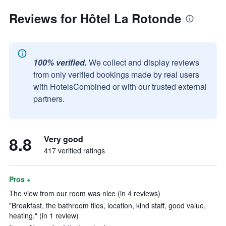
Reviews for Hôtel La Rotonde
100% verified.
We collect and display reviews
from only verified bookings made by real users
with HotelsCombined or with our trusted external
partners.
8.8
Very good
417 verified ratings
Pros +
The view from our room was nice (in 4 reviews)
"Breakfast, the bathroom tiles, location, kind staff, good value,
heating." (in 1 review)