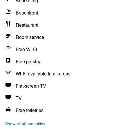
Snorkeling
Beachfront
Restaurant
Room service
Free Wi-Fi
Free parking
Wi-Fi available in all areas
Flat-screen TV
TV
Free toiletries
Show all 46 amenities