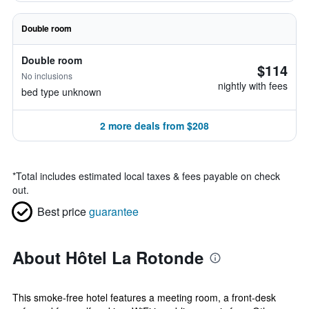
Double room
Double room
$114
No inclusions
nightly with fees
bed type unknown
2 more deals from $208
*
Total includes estimated local taxes & fees payable on check
out.
Best price
guarantee
About Hôtel La Rotonde
This smoke-free hotel features a meeting room, a front-desk