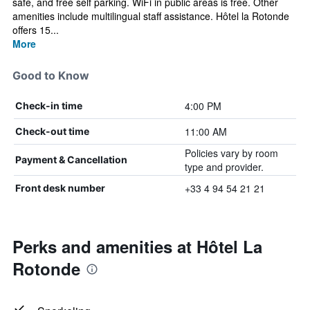
safe, and free self parking. WiFi in public areas is free. Other
amenities include multilingual staff assistance. Hôtel la Rotonde
offers 15...
More
Good to Know
4:00 PM
Check-in time
11:00 AM
Check-out time
Policies vary by room
Payment & Cancellation
type and provider.
+33 4 94 54 21 21
Front desk number
Perks and amenities at Hôtel La
Rotonde