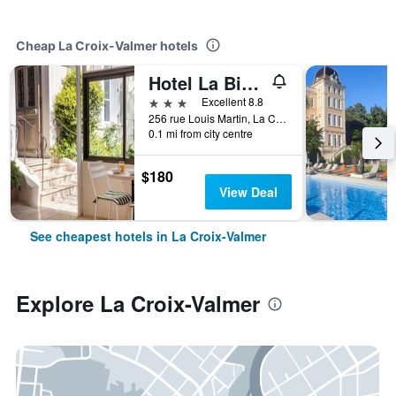
Cheap La Croix-Valmer hotels
Hotel La Bienvenue
3 stars
Excellent 8.8
256 rue Louis Martin, La Croix-Valmer, Var, France
0.1 mi from city centre
$180
View Deal
See cheapest hotels in La Croix-Valmer
Explore La Croix-Valmer