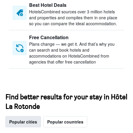
Best Hotel Deals
HotelsCombined sources over 3 million hotels
and properties and compiles them in one place
so you can compare the ideal accommodation.
Free Cancellation
Plans change — we get it. And that’s why you
can search and book hotels and
accommodations on HotelsCombined from
agencies that offer free cancellation
Find better results for your stay in Hôtel
La Rotonde
Popular cities
Popular countries