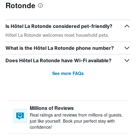
Rotonde
Is Hôtel La Rotonde considered pet-friendly?
Hôtel La Rotonde welcomes most household pets.
What is the Hôtel La Rotonde phone number?
Does Hôtel La Rotonde have Wi-Fi available?
See more FAQs
Millions of Reviews
Real ratings and reviews from millions of guests,
just like yourself. Book your perfect stay with
confidence!