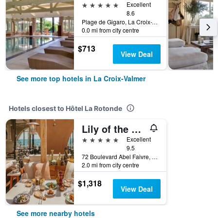
5 stars
Excellent
8.6
Plage de Gigaro, La Croix-Valmer, Var, France
0.0 mi from city centre
$713
View Deal
See more top hotels in La Croix-Valmer
Hotels closest to Hôtel La Rotonde
Lily of the Valley
5 stars
Excellent
9.5
72 Boulevard Abel Faivre, La Croix-Valmer, Var, France
2.0 mi from city centre
$1,318
View Deal
See more nearby hotels