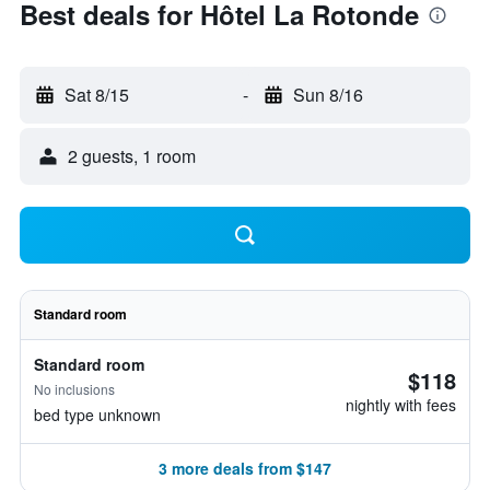
Best deals for Hôtel La Rotonde
Sat 8/15
-
Sun 8/16
2 guests, 1 room
Standard room
Standard room
$118
No inclusions
nightly with fees
bed type unknown
3 more deals from $147