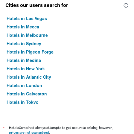
Cities our users search for
Hotels in Las Vegas
Hotels in Mecca
Hotels in Melbourne
Hotels in Sydney
Hotels in Pigeon Forge
Hotels in Medina
Hotels in New York
Hotels in Atlantic City
Hotels in London
Hotels in Galveston
Hotels in Tokyo
Hotels in Niagara Falls
*
HotelsCombined always attempts to get accurate pricing, however,
prices are not guaranteed
.