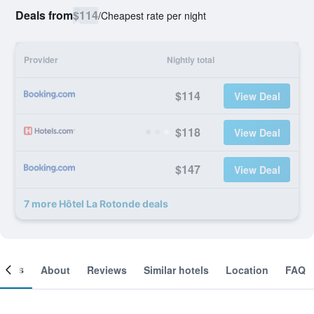
Deals from
$114
/
Cheapest rate per night
Provider
Nightly total
$114
View Deal
$118
View Deal
$147
View Deal
7 more Hôtel La Rotonde deals
ooms
About
Reviews
Similar hotels
Location
FAQ