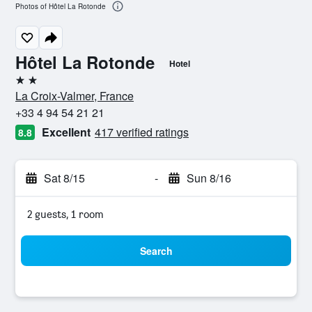
Photos of Hôtel La Rotonde
Hôtel La Rotonde
Hotel
2 stars
La Croix-Valmer, France
+33 4 94 54 21 21
Excellent
417 verified ratings
8.8
Sat 8/15
-
Sun 8/16
2 guests, 1 room
Search