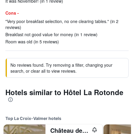
It was November! (in 1 review)
Cons -
"Very poor breakfast selection, no one clearing tables." (in 2
reviews)
Breakfast not good value for money (in 1 review)
Room was old (in 5 reviews)
No reviews found. Try removing a filter, changing your
search, or clear all to view reviews.
Hotels similar to Hôtel La Rotonde
Top La Croix-Valmer hotels
Château de Valmer