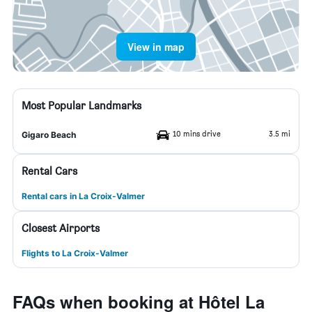
View in map
Most Popular Landmarks
10 mins drive
3.5 mi
Gigaro Beach
Rental Cars
Rental cars in La Croix-Valmer
Closest Airports
Flights to La Croix-Valmer
FAQs when booking at Hôtel La