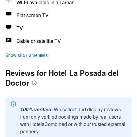
Wi-Fi available in all areas
Flat-screen TV
TV
Cable or satellite TV
Show all 57 amenities
Reviews for Hotel La Posada del
Doctor
100% verified.
We collect and display reviews
from only verified bookings made by real users
with HotelsCombined or with our trusted external
partners.