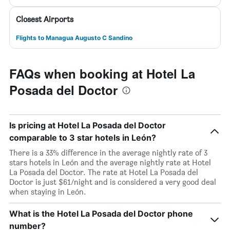
Closest Airports
Flights to Managua Augusto C Sandino
FAQs when booking at Hotel La
Posada del Doctor
Is pricing at Hotel La Posada del Doctor
comparable to 3 star hotels in León?
There is a 33% difference in the average nightly rate of 3
stars hotels in León and the average nightly rate at Hotel
La Posada del Doctor. The rate at Hotel La Posada del
Doctor is just $61/night and is considered a very good deal
when staying in León.
What is the Hotel La Posada del Doctor phone
number?