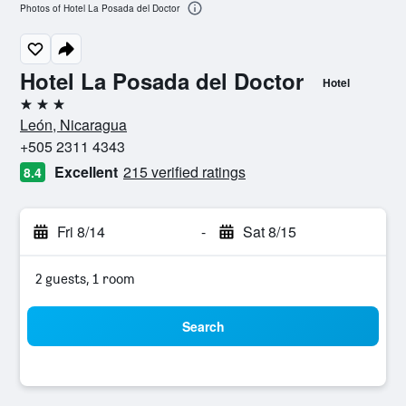
Photos of Hotel La Posada del Doctor
Hotel La Posada del Doctor
Hotel
3 stars
León, Nicaragua
+505 2311 4343
Excellent
215 verified ratings
8.4
Fri 8/14
-
Sat 8/15
2 guests, 1 room
Search