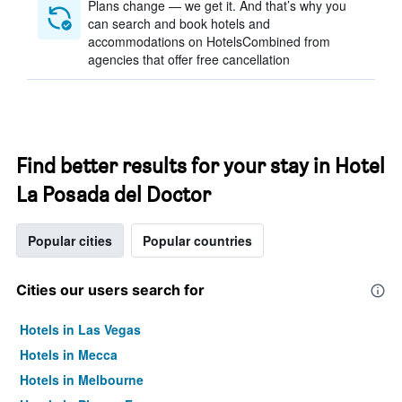
Plans change — we get it. And that’s why you
can search and book hotels and
accommodations on HotelsCombined from
agencies that offer free cancellation
Find better results for your stay in Hotel
La Posada del Doctor
Popular cities
Popular countries
Cities our users search for
Hotels in Las Vegas
Hotels in Mecca
Hotels in Melbourne