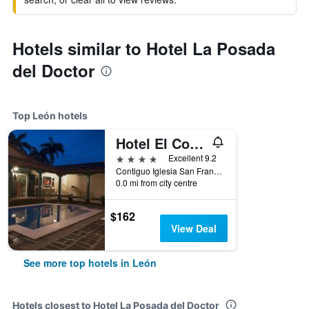
Hotels similar to Hotel La Posada
del Doctor
Top León hotels
Hotel El Convento
4 stars
Excellent 9.2
Contiguo Iglesia San Francisco, León, Nicaragua
0.0 mi from city centre
$162
View Deal
See more top hotels in León
Hotels closest to Hotel La Posada del Doctor