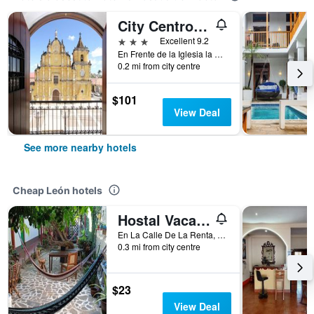
City Centro by Marriott La Recoleccion, Nicaragua
3 stars
Excellent 9.2
En Frente de la Iglesia la Recoleccion, León, Nicaragua
0.2 mi from city centre
$101
View Deal
See more nearby hotels
Cheap León hotels
Hostal Vacaciones Nicas
En La Calle De La Renta, León, Nicaragua
0.3 mi from city centre
$23
View Deal