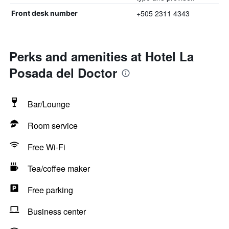
+505 2311 4343
Front desk number
Perks and amenities at Hotel La
Posada del Doctor
Bar/Lounge
Room service
Free Wi-Fi
Tea/coffee maker
Free parking
Business center