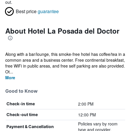
out.
Best price
guarantee
About Hotel La Posada del Doctor
Along with a bar/lounge, this smoke-free hotel has coffee/tea in a
common area and a business center. Free continental breakfast,
free WiFi in public areas, and free self parking are also provided.
Ot...
More
Good to Know
2:00 PM
Check-in time
12:00 PM
Check-out time
Policies vary by room
Payment & Cancellation
type and provider.