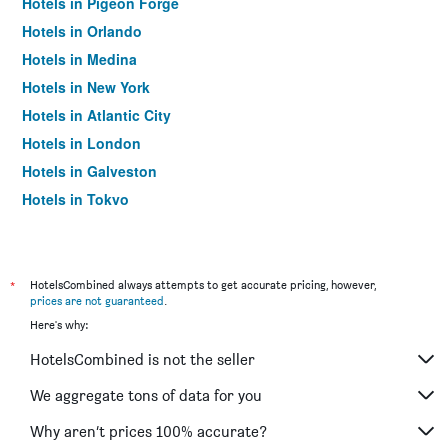
Hotels in Pigeon Forge
Hotels in Orlando
Hotels in Medina
Hotels in New York
Hotels in Atlantic City
Hotels in London
Hotels in Galveston
Hotels in Tokyo
Hotels in Niagara Falls
*
HotelsCombined always attempts to get accurate pricing, however,
prices are not guaranteed
.
Here's why:
HotelsCombined is not the seller
We aggregate tons of data for you
Why aren’t prices 100% accurate?