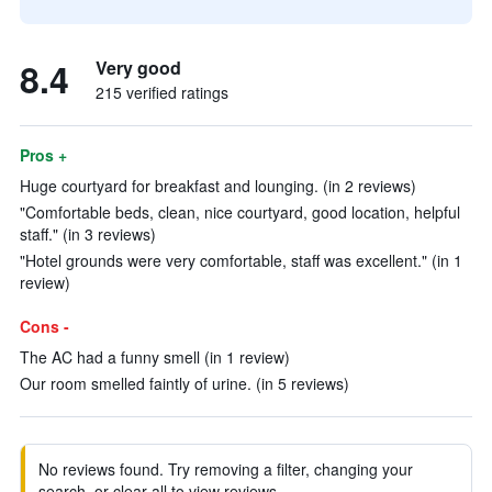
8.4
Very good
215 verified ratings
Pros +
Huge courtyard for breakfast and lounging. (in 2 reviews)
"Comfortable beds, clean, nice courtyard, good location, helpful
staff." (in 3 reviews)
"Hotel grounds were very comfortable, staff was excellent." (in 1
review)
Cons -
The AC had a funny smell (in 1 review)
Our room smelled faintly of urine. (in 5 reviews)
No reviews found. Try removing a filter, changing your
search, or clear all to view reviews.