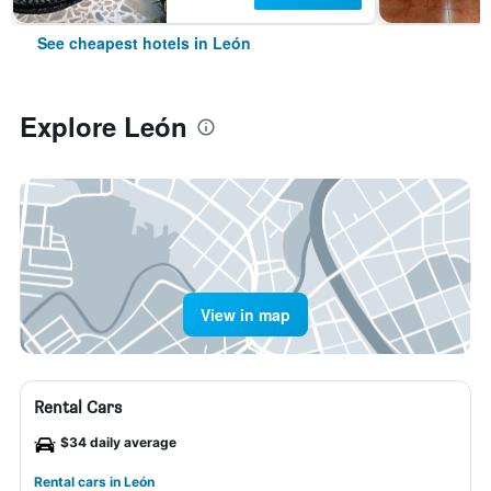
See cheapest hotels in León
Explore León
View in map
Rental Cars
$34 daily average
Rental cars in León