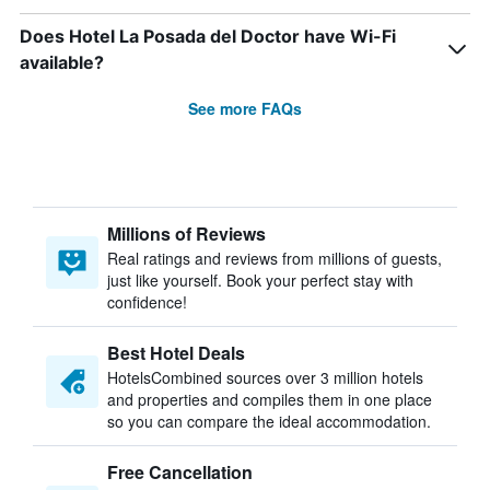
Does Hotel La Posada del Doctor have Wi-Fi
available?
See more FAQs
Millions of Reviews
Real ratings and reviews from millions of guests,
just like yourself. Book your perfect stay with
confidence!
Best Hotel Deals
HotelsCombined sources over 3 million hotels
and properties and compiles them in one place
so you can compare the ideal accommodation.
Free Cancellation