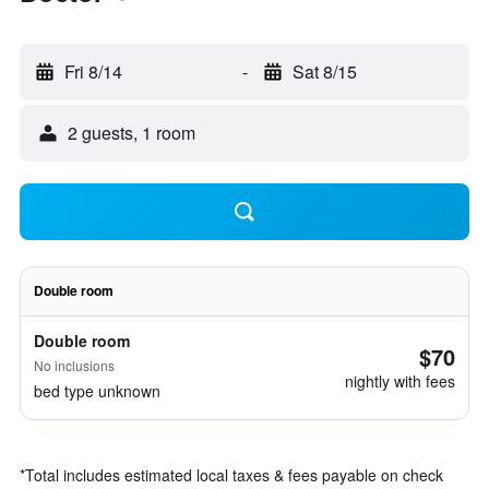
Fri 8/14
-
Sat 8/15
2 guests, 1 room
Double room
Double room
$70
No inclusions
nightly with fees
bed type unknown
*
Total includes estimated local taxes & fees payable on check