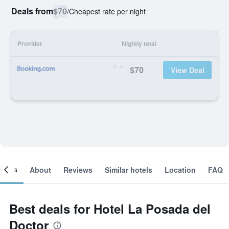
Deals from
$70
/
Cheapest rate per night
Provider
Nightly total
$70
View Deal
ooms
About
Reviews
Similar hotels
Location
FAQ
Best deals for Hotel La Posada del
Doctor