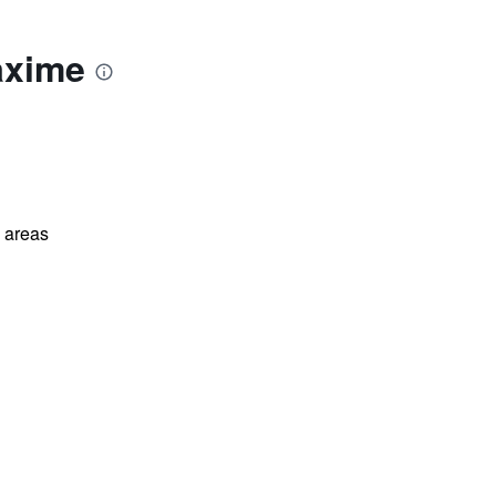
axime
l areas