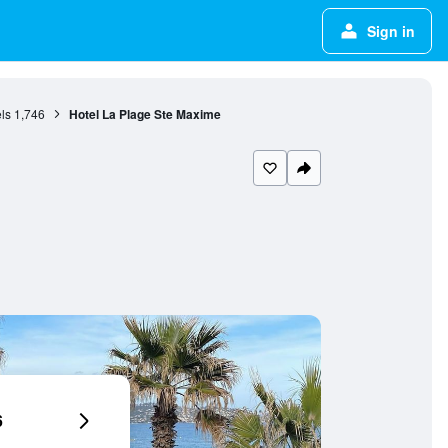
Sign in
ls
1,746
Hotel La Plage Ste Maxime
6