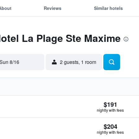
About
Reviews
Similar hotels
Hotel La Plage Ste Maxime
Sun 8/16
2 guests, 1 room
$191
nightly with fees
$204
nightly with fees