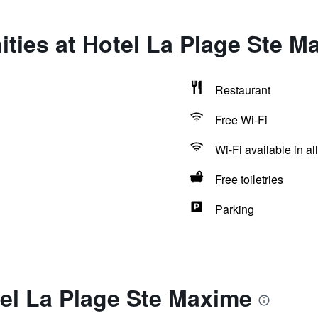
ties at Hotel La Plage Ste M
Restaurant
Free Wi-Fi
Wi-Fi available in al
Free toiletries
Parking
el La Plage Ste Maxime