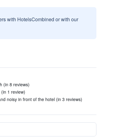
sers with HotelsCombined or with our
 (in 8 reviews)
 (in 1 review)
 noisy in front of the hotel (in 3 reviews)