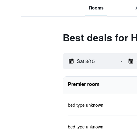
Rooms
Best deals for 
Sat 8/15
-
Premier room
bed type unknown
bed type unknown