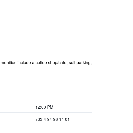
amenities include a coffee shop/cafe, self parking,
12:00 PM
+33 4 94 96 14 01