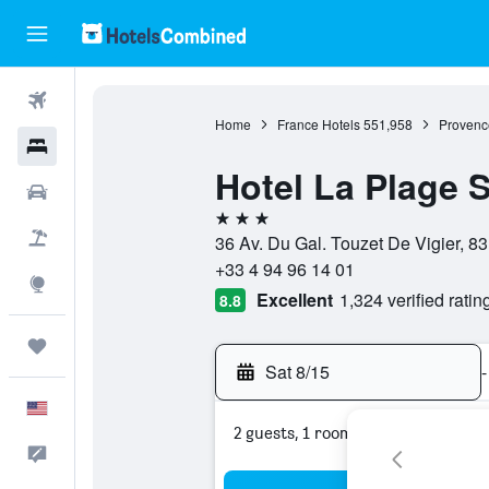
Flights
Home
France Hotels
551,958
Provenc
Hotels
Hotel La Plage 
Cars
3 stars
Packages
36 Av. Du Gal. Touzet De Vigier, 8
+33 4 94 96 14 01
Explore
Excellent
1,324 verified ratin
8.8
Trips
Sat 8/15
-
English
2 guests, 1 room
Feedback