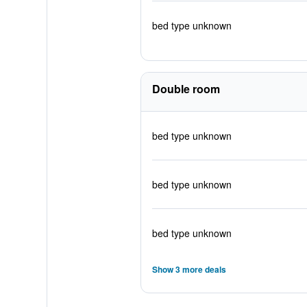
bed type unknown
Double room
bed type unknown
bed type unknown
bed type unknown
Show 3 more deals