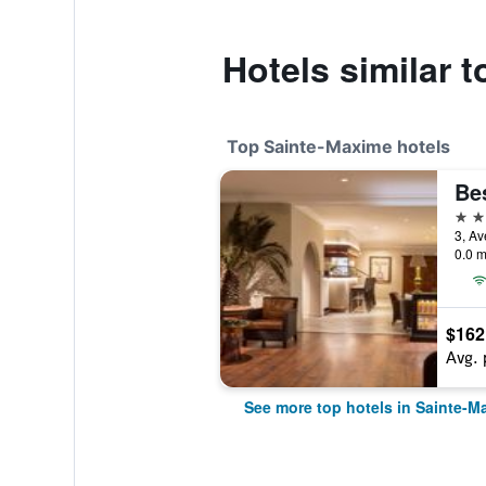
Hotels similar 
Top Sainte-Maxime hotels
4 st
3, Av
0.0 m
$162
Avg. 
See more top hotels in Sainte-M