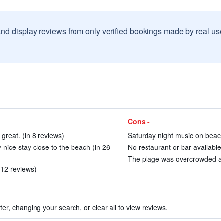
and display reviews from only verified bookings made by real u
Cons -
reat. (in 8 reviews)
Saturday night music on beach
y nice stay close to the beach (in 26
No restaurant or bar available
The plage was overcrowded and
 12 reviews)
ter, changing your search, or clear all to view reviews.