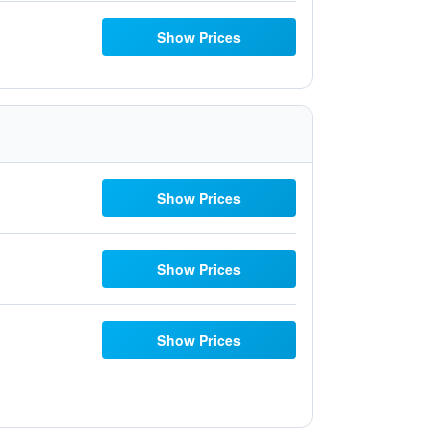
Show Prices
Show Prices
Show Prices
Show Prices