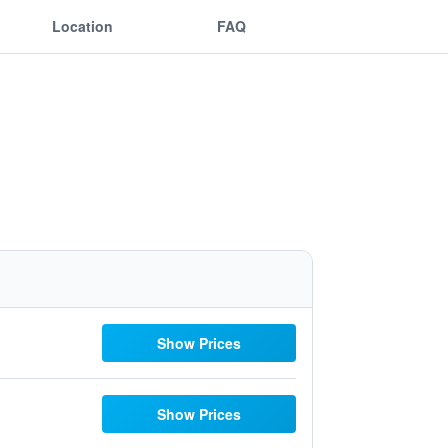
Location
FAQ
Show Prices
Show Prices