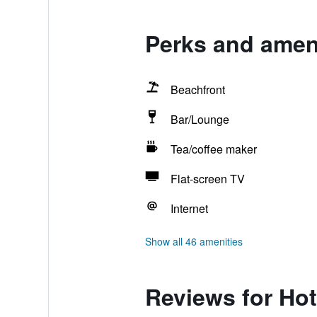
Perks and ameni
Beachfront
Bar/Lounge
Tea/coffee maker
Flat-screen TV
Internet
Show all 46 amenities
Reviews for Hot