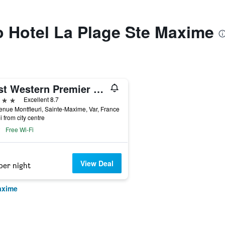
to Hotel La Plage Ste Maxime
Best Western Premier Montfleuri
ars
Excellent 8.7
enue Montfleuri, Sainte-Maxime, Var, France
i from city centre
Free Wi-Fi
View Deal
per night
axime