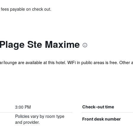
& fees payable on check out.
 Plage Ste Maxime
r/lounge are available at this hotel. WiFi in public areas is free. Other 
3:00 PM
Check-out time
Policies vary by room type
Front desk number
and provider.