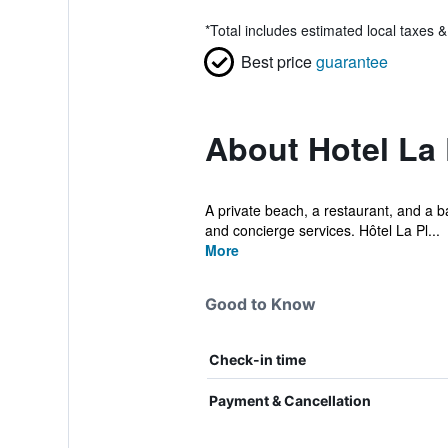
*
Total includes estimated local taxes 
Best price
guarantee
About Hotel La
A private beach, a restaurant, and a ba
and concierge services. Hôtel La Pl...
More
Good to Know
Check-in time
Payment & Cancellation