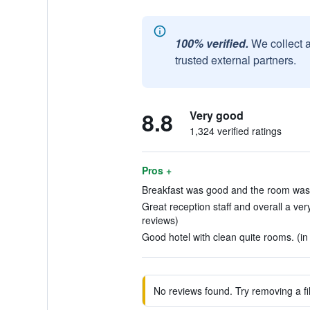
100% verified.
We collect 
trusted external partners.
8.8
Very good
1,324 verified ratings
Pros +
Breakfast was good and the room was g
Great reception staff and overall a ver
reviews)
Good hotel with clean quite rooms. (in
No reviews found. Try removing a fil