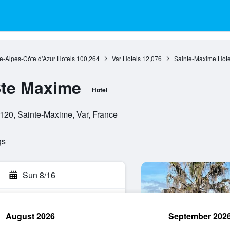
e-Alpes-Côte d'Azur Hotels
100,264
Var Hotels
12,076
Sainte-Maxime Hote
Ste Maxime
Hotel
3120, Sainte-Maxime, Var, France
gs
Sun 8/16
August 2026
September 202