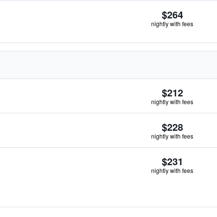
$264
nightly with fees
$212
nightly with fees
$228
nightly with fees
$231
nightly with fees