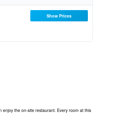
Show Prices
 enjoy the on-site restaurant. Every room at this