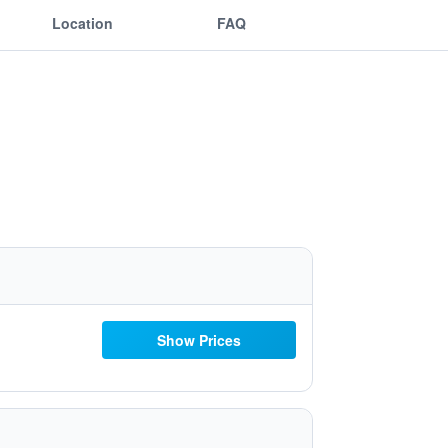
Location
FAQ
Show Prices