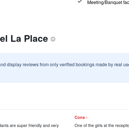
Meeting/Banquet faci
el La Place
and display reviews from only verified bookings made by real u
Cons -
dants are super friendly and very
One of the girls at the recepti