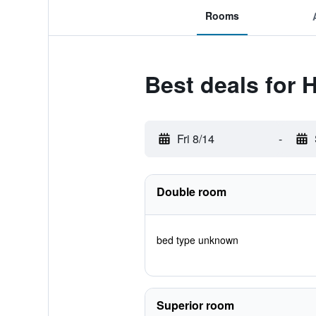
Rooms
Best deals for 
Fri 8/14
-
Double room
bed type unknown
Superior room