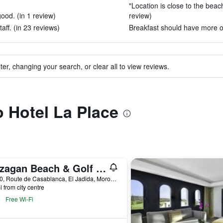
"Location is close to the beac
ood. (in 1 review)
review)
aff. (in 23 reviews)
Breakfast should have more op
ter, changing your search, or clear all to view reviews.
o Hotel La Place
Mazagan Beach & Golf Resort
Km 10, Route de Casablanca, El Jadida, Morocco
i from city centre
Free Wi-Fi