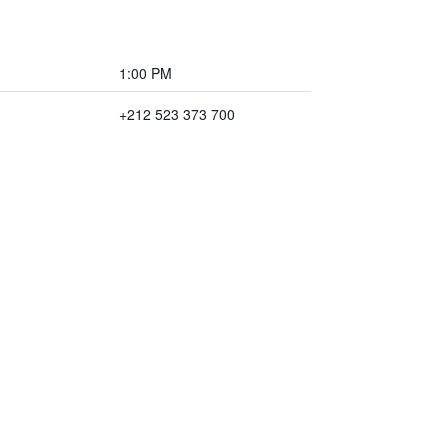
1:00 PM
+212 523 373 700