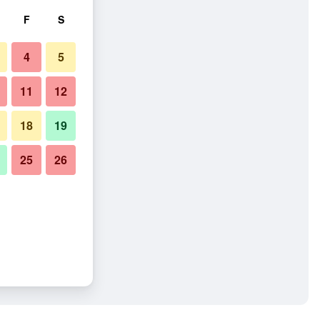
F
S
4
5
11
12
18
19
25
26