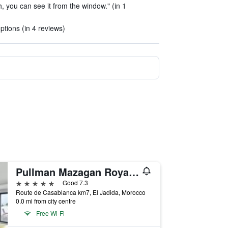
h, you can see it from the window." (in 1
tions (in 4 reviews)
Pullman Mazagan Royal Golf & Spa
5 stars
Good 7.3
Route de Casablanca km7, El Jadida, Morocco
0.0 mi from city centre
Free Wi-Fi