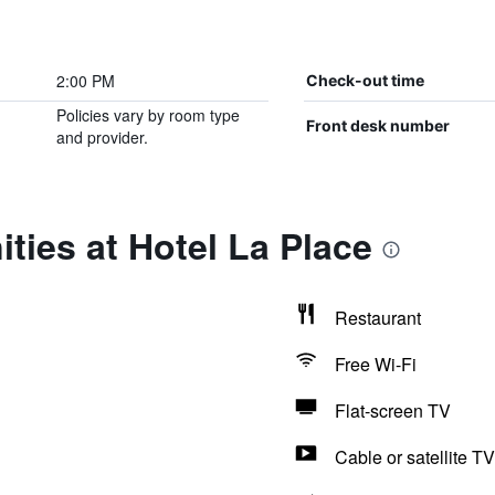
2:00 PM
Check-out time
Policies vary by room type
Front desk number
and provider.
ties at Hotel La Place
Restaurant
Free Wi-Fi
Flat-screen TV
Cable or satellite TV