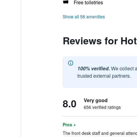
Free toiletries
Show all 58 amenities
Reviews for Hot
100% verified.
We collect 
trusted external partners.
8.0
Very good
656 verified ratings
Pros +
The front desk staff and general atten