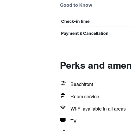
Good to Know
Check-in time
Payment & Cancellation
Perks and ameni
Beachfront
Room service
Wi-Fi available in all areas
TV