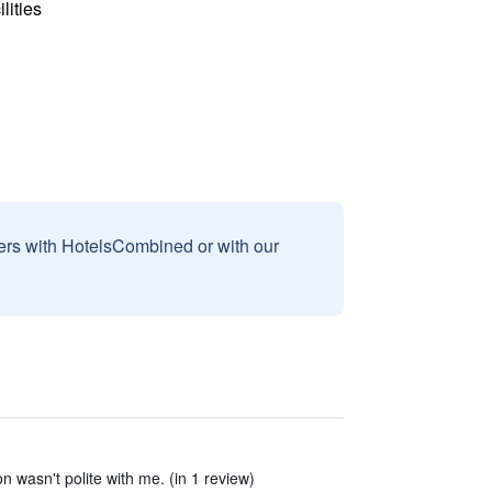
lities
sers with HotelsCombined or with our
on wasn't polite with me. (in 1 review)