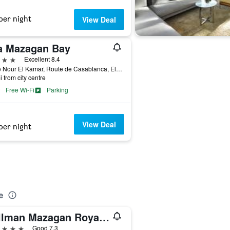
per night
View Deal
a Mazagan Bay
ars
Excellent 8.4
Place Nour El Kamar, Route de Casablanca, El Jadida, Morocco
i from city centre
Free Wi-Fi
Parking
View Deal
per night
e
Pullman Mazagan Royal Golf & Spa
ars
Good 7.3