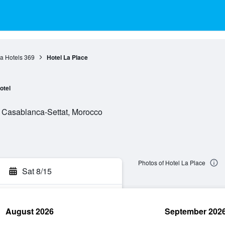
a Hotels
369
Hotel La Place
otel
, Casablanca-Settat, Morocco
Photos of Hotel La Place
Sat 8/15
August 2026
September 202