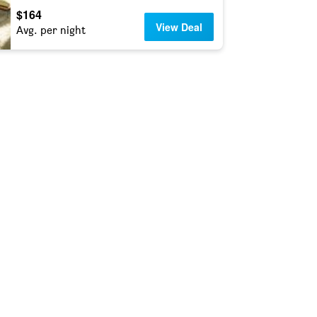
$164
View Deal
Avg. per night