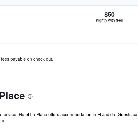
$50
nightly with fees
& fees payable on check out.
Place
a terrace, Hotel La Place offers accommodation in El Jadida. Guests can
 a...