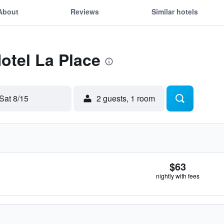
About
Reviews
Similar hotels
Hotel La Place
Sat 8/15
2 guests, 1 room
$63
nightly with fees