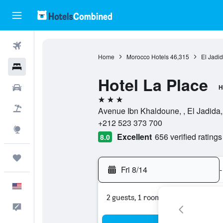
Flights
Home
Morocco Hotels
46,315
El Jadid
Hotels
Hotel La Place
Cars
H
3 stars
Packages
Avenue Ibn Khaldoune, , El Jadida
+212 523 373 700
Explore
Excellent
656 verified ratings
8.0
Trips
Fri 8/14
-
English
2 guests, 1 room
Feedback