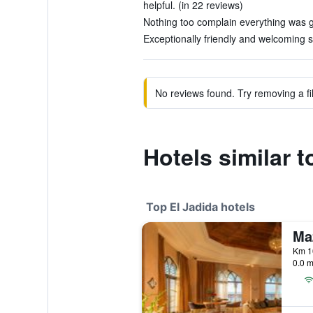
helpful. (in 22 reviews)
Nothing too complain everything was g
Exceptionally friendly and welcoming st
No reviews found. Try removing a fil
Hotels similar t
Top El Jadida hotels
0.0 m