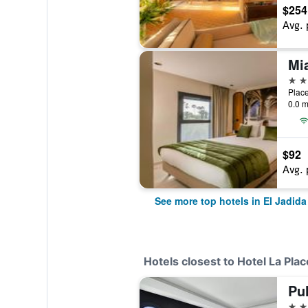
$254
Avg. 
Mi
4 st
0.0 m
$92
Avg. 
See more top hotels in El Jadida
Hotels closest to Hotel La Plac
5 st