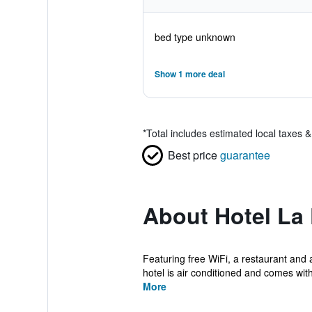
bed type unknown
Show 1 more deal
*
Total includes estimated local taxes 
Best price
guarantee
About Hotel La 
Featuring free WiFi, a restaurant and 
hotel is air conditioned and comes with
More