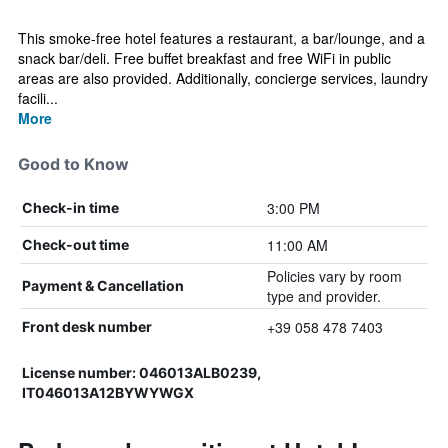
This smoke-free hotel features a restaurant, a bar/lounge, and a
snack bar/deli. Free buffet breakfast and free WiFi in public
areas are also provided. Additionally, concierge services, laundry
facili...
More
Good to Know
3:00 PM
Check-in time
11:00 AM
Check-out time
Policies vary by room
Payment & Cancellation
type and provider.
+39 058 478 7403
Front desk number
License number: 046013ALB0239,
IT046013A12BYWYWGX