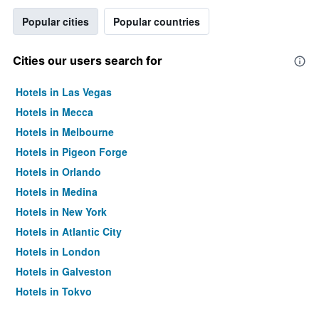
Popular cities
Popular countries
Cities our users search for
Hotels in Las Vegas
Hotels in Mecca
Hotels in Melbourne
Hotels in Pigeon Forge
Hotels in Orlando
Hotels in Medina
Hotels in New York
Hotels in Atlantic City
Hotels in London
Hotels in Galveston
Hotels in Tokyo
Hotels in Niagara Falls