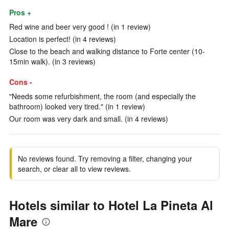
Pros +
Red wine and beer very good ! (in 1 review)
Location is perfect! (in 4 reviews)
Close to the beach and walking distance to Forte center (10-
15min walk). (in 3 reviews)
Cons -
"Needs some refurbishment, the room (and especially the
bathroom) looked very tired." (in 1 review)
Our room was very dark and small. (in 4 reviews)
No reviews found. Try removing a filter, changing your
search, or clear all to view reviews.
Hotels similar to Hotel La Pineta Al
Mare