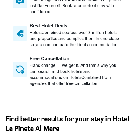
just like yourself. Book your perfect stay with
confidence!
Best Hotel Deals
HotelsCombined sources over 3 million hotels
and properties and compiles them in one place
so you can compare the ideal accommodation.
Free Cancellation
Plans change — we get it. And that’s why you
can search and book hotels and
accommodations on HotelsCombined from
agencies that offer free cancellation
Find better results for your stay in Hotel
La Pineta Al Mare