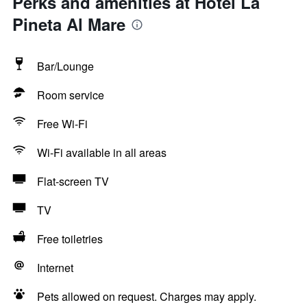
Perks and amenities at Hotel La
Pineta Al Mare
Bar/Lounge
Room service
Free Wi-Fi
Wi-Fi available in all areas
Flat-screen TV
TV
Free toiletries
Internet
Pets allowed on request. Charges may apply.