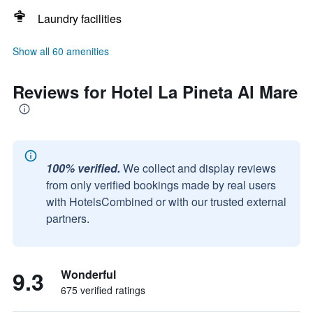
Laundry facilities
Show all 60 amenities
Reviews for Hotel La Pineta Al Mare
100% verified.
We collect and display reviews
from only verified bookings made by real users
with HotelsCombined or with our trusted external
partners.
9.3
Wonderful
675 verified ratings