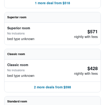
1 more deal from $518
Superior room
Superior room
$571
No inclusions
nightly with fees
bed type unknown
Classic room
Classic room
$428
No inclusions
nightly with fees
bed type unknown
2 more deals from $598
Standard room