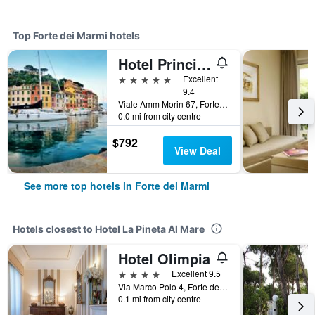
Top Forte dei Marmi hotels
Hotel Principe Forte dei Marmi
5 stars
Excellent
9.4
Viale Amm Morin 67, Forte dei Marmi, Tuscany, Italy
0.0 mi from city centre
$792
View Deal
See more top hotels in Forte dei Marmi
Hotels closest to Hotel La Pineta Al Mare
Hotel Olimpia
4 stars
Excellent 9.5
Via Marco Polo 4, Forte dei Marmi, Tuscany, Italy
0.1 mi from city centre