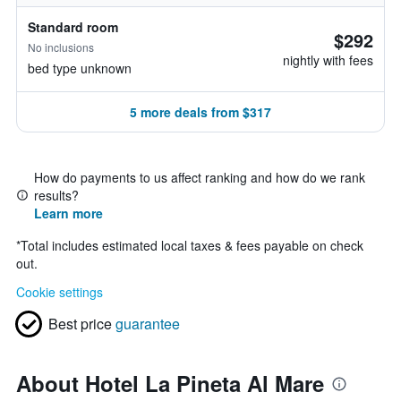
Standard room
$292
No inclusions
nightly with fees
bed type unknown
5 more deals from $317
How do payments to us affect ranking and how do we rank
results?
Learn more
*
Total includes estimated local taxes & fees payable on check
out.
Cookie settings
Best price
guarantee
About Hotel La Pineta Al Mare