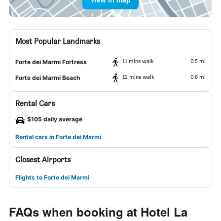
Most Popular Landmarks
11 mins walk
0.5 mi
Forte dei Marmi Fortress
12 mins walk
0.6 mi
Forte dei Marmi Beach
Rental Cars
$105 daily average
Rental cars in Forte dei Marmi
Closest Airports
Flights to Forte dei Marmi
FAQs when booking at Hotel La