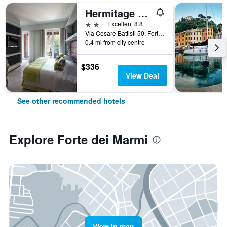
Hermitage Hotel & Resort Forte dei Marmi - Starhotels Collezione
2 stars
Excellent 8.8
Via Cesare Battisti 50, Forte dei Marmi, Tuscany, Italy
0.4 mi from city centre
$336
View Deal
See other recommended hotels
Explore Forte dei Marmi
View in map