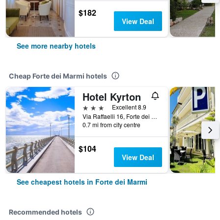
$182
View Deal
See more nearby hotels
Cheap Forte dei Marmi hotels
Hotel Kyrton
3 stars
Excellent 8.9
Via Raffaelli 16, Forte dei Marmi, Tuscany, Italy
0.7 mi from city centre
$104
View Deal
See cheapest hotels in Forte dei Marmi
Recommended hotels