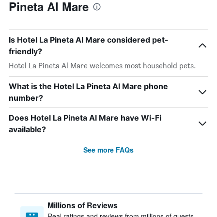
Pineta Al Mare
Is Hotel La Pineta Al Mare considered pet-
friendly?
Hotel La Pineta Al Mare welcomes most household pets.
What is the Hotel La Pineta Al Mare phone
number?
Does Hotel La Pineta Al Mare have Wi-Fi
available?
See more FAQs
Millions of Reviews
Real ratings and reviews from millions of guests,