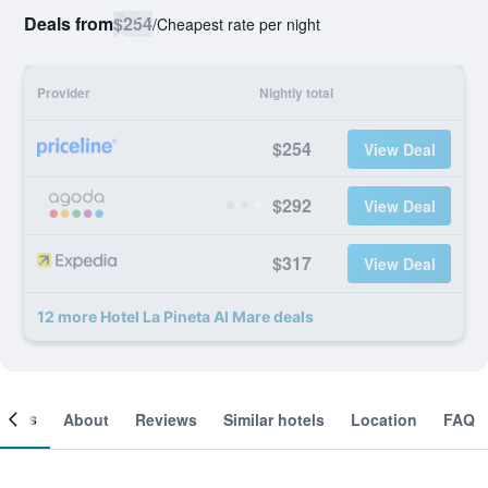
Deals from
$254
/
Cheapest rate per night
Provider
Nightly total
$254
View Deal
$292
View Deal
$317
View Deal
12 more Hotel La Pineta Al Mare deals
ooms
About
Reviews
Similar hotels
Location
FAQ