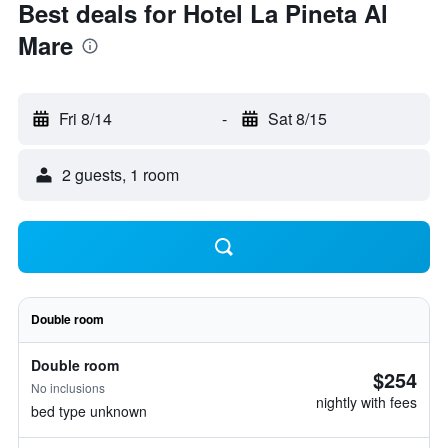
Best deals for Hotel La Pineta Al
Mare
Fri 8/14
-
Sat 8/15
2 guests, 1 room
Double room
Double room
$254
No inclusions
nightly with fees
bed type unknown