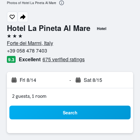
Photos of Hotel La Pineta Al Mare
Hotel La Pineta Al Mare
Hotel
3 stars
Forte dei Marmi, Italy
+39 058 478 7403
Excellent
675 verified ratings
9.3
Fri 8/14
-
Sat 8/15
2 guests, 1 room
Search