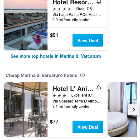
Hotel Resort Il Panfilo
4 stars
Good 7.8
Via Lago Patria P.Co Mazzola, Marina di Varcaturo, Naples, Italy
0.0 mi from city centre
$91
View Deal
See more top hotels in Marina di Varcaturo
Cheap Marina di Varcaturo hotels
Hotel L' Anicrè
3 stars
Excellent 8.1
Via Spasaro Terra D'Attico, Marina di Varcaturo, Naples, Italy
3.1 mi from city centre
$77
View Deal