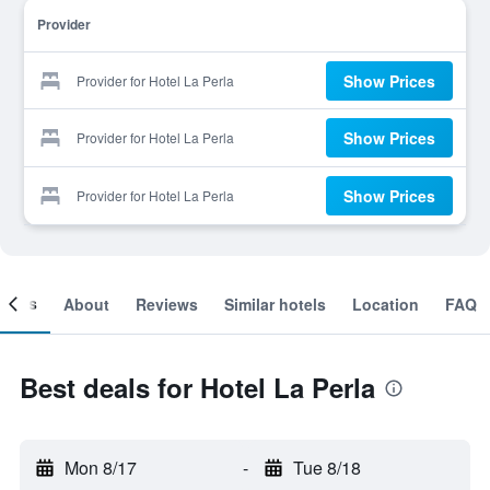
Provider
Show Prices
Provider for Hotel La Perla
Show Prices
Provider for Hotel La Perla
Show Prices
Provider for Hotel La Perla
ooms
About
Reviews
Similar hotels
Location
FAQ
Best deals for Hotel La Perla
Mon 8/17
-
Tue 8/18