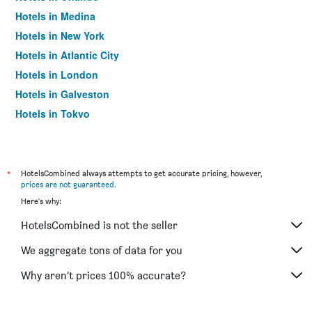
Hotels in Medina
Hotels in New York
Hotels in Atlantic City
Hotels in London
Hotels in Galveston
Hotels in Tokyo
Hotels in Niagara Falls
*
HotelsCombined always attempts to get accurate pricing, however,
prices are not guaranteed
.
Here's why:
HotelsCombined is not the seller
We aggregate tons of data for you
Why aren’t prices 100% accurate?