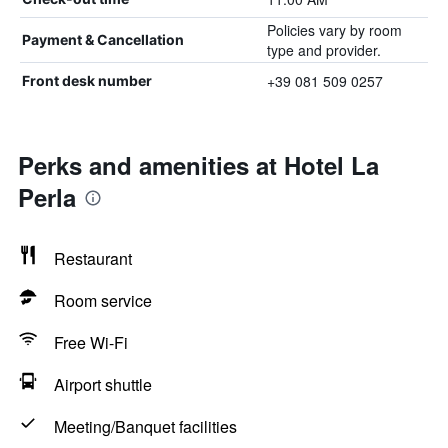
Policies vary by room
Payment & Cancellation
type and provider.
+39 081 509 0257
Front desk number
Perks and amenities at Hotel La
Perla
Restaurant
Room service
Free Wi-Fi
Airport shuttle
Meeting/Banquet facilities