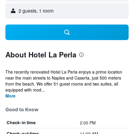
2 guests, 1 room
About Hotel La Perla
The recently renovated Hotel La Perla enjoys a prime location
near the main streets to Naples and Caserta, just 500 meters
from the beach. We offer 51 guest rooms and two suites, all
equipped with mod...
More
Good to Know
2:00 PM
Check-in time
11:00 AM
Check-out time