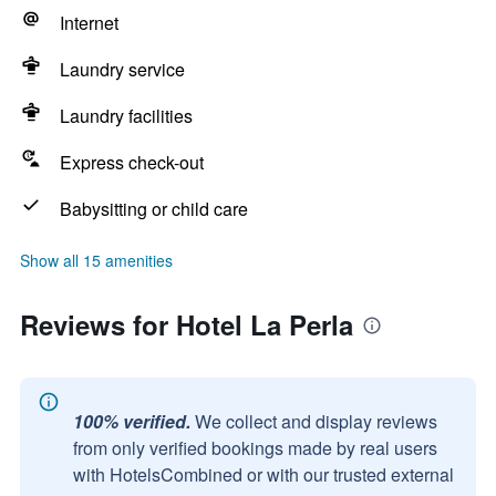
Internet
Laundry service
Laundry facilities
Express check-out
Babysitting or child care
Show all 15 amenities
Reviews for Hotel La Perla
100% verified.
We collect and display reviews
from only verified bookings made by real users
with HotelsCombined or with our trusted external