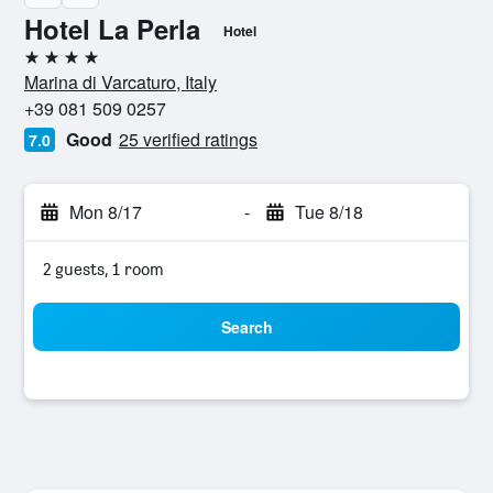
Hotel La Perla
Hotel
4 stars
Marina di Varcaturo, Italy
+39 081 509 0257
Good
25 verified ratings
7.0
Mon 8/17
-
Tue 8/18
2 guests, 1 room
Search