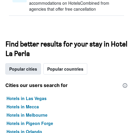
accommodations on HotelsCombined from
agencies that offer free cancellation
Find better results for your stay in Hotel
La Perla
Popular cities
Popular countries
Cities our users search for
Hotels in Las Vegas
Hotels in Mecca
Hotels in Melbourne
Hotels in Pigeon Forge
Hotels in Orlando