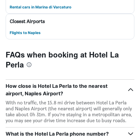
Rental cars in Marina di Varcaturo
Closest Airports
Flights to Naples
FAQs when booking at Hotel La
Perla
How close is Hotel La Perla to the nearest
airport, Naples Airport?
With no traffic, the 15.8 mi drive between Hotel La Perla
and Naples Airport (the nearest airport) will generally only
take about 0h 31m. If you’re staying in a metropolitan area,
you may see your drive time increase due to busy roads.
What is the Hotel La Perla phone number?