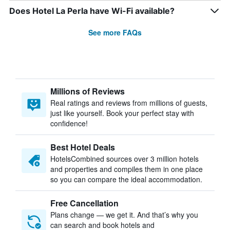
Does Hotel La Perla have Wi-Fi available?
See more FAQs
Millions of Reviews
Real ratings and reviews from millions of guests,
just like yourself. Book your perfect stay with
confidence!
Best Hotel Deals
HotelsCombined sources over 3 million hotels
and properties and compiles them in one place
so you can compare the ideal accommodation.
Free Cancellation
Plans change — we get it. And that’s why you
can search and book hotels and