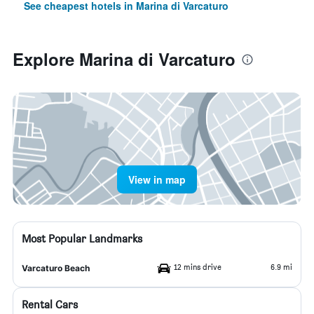
See cheapest hotels in Marina di Varcaturo
Explore Marina di Varcaturo
View in map
Most Popular Landmarks
12 mins drive
6.9 mi
Varcaturo Beach
Rental Cars