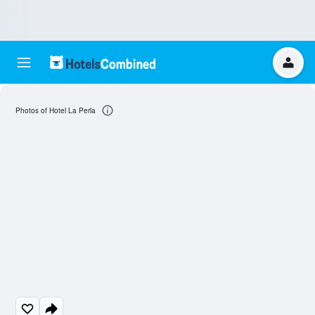
Photos of Hotel La Perla