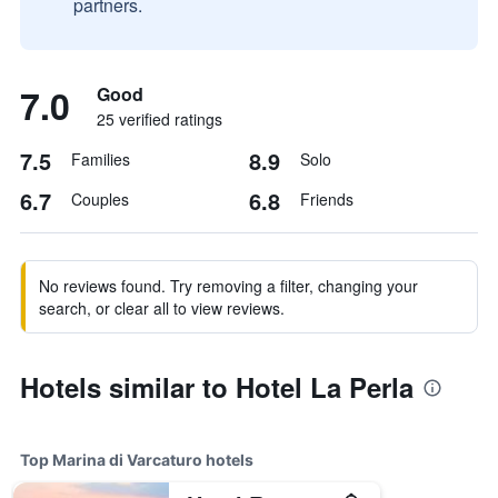
partners.
7.0
Good
25 verified ratings
7.5
8.9
Families
Solo
6.7
6.8
Couples
Friends
No reviews found. Try removing a filter, changing your
search, or clear all to view reviews.
Hotels similar to Hotel La Perla
Top Marina di Varcaturo hotels