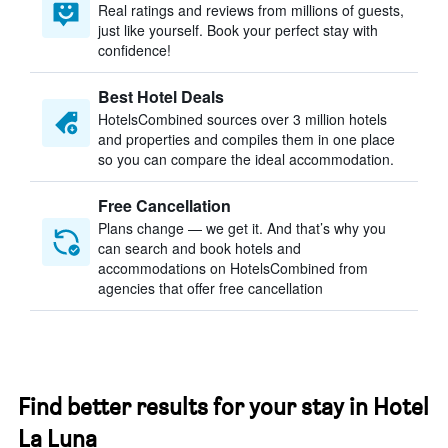
Real ratings and reviews from millions of guests,
just like yourself. Book your perfect stay with
confidence!
Best Hotel Deals
HotelsCombined sources over 3 million hotels
and properties and compiles them in one place
so you can compare the ideal accommodation.
Free Cancellation
Plans change — we get it. And that’s why you
can search and book hotels and
accommodations on HotelsCombined from
agencies that offer free cancellation
Find better results for your stay in Hotel
La Luna