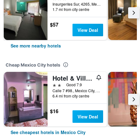
Insurgentes Sur, 4265, Mexico City, Mexico City Federal District, Mexico
1.7 mi from city centre
$57
View Deal
See more nearby hotels
Cheap Mexico City hotels
Hotel & Villas 7
2 stars
Good 7.9
Calle 7 #98., Mexico City, Mexico City Federal District, Mexico
6.4 mi from city centre
$16
View Deal
See cheapest hotels in Mexico City