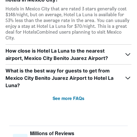
Hotels in Mexico City that are rated 3 stars generally cost
$148/night, but on average, Hotel La Luna is available for
53% less than the average rate in the area. You can usually
enjoy a stay at Hotel La Luna for $70/night. This is a great
deal for HotelsCombined users planning to visit Mexico
City.
How close is Hotel La Luna to the nearest
airport, Mexico City Benito Juarez Airport?
What is the best way for guests to get from
Mexico City Benito Juarez Airport to Hotel La
Luna?
See more FAQs
Millions of Reviews