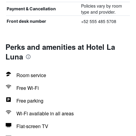
Policies vary by room
Payment & Cancellation
type and provider.
+52 555 485 5708
Front desk number
Perks and amenities at Hotel La
Luna
Room service
Free Wi-Fi
Free parking
Wi-Fi available in all areas
Flat-screen TV