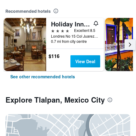
Recommended hotels
Holiday Inn & Suites Mexico Zona Reforma By IHG
4 stars
Excellent 8.5
Londres No 15 Col Juarez, Mexico City, Mexico City Federal District, Mexico
0.7 mi from city centre
$116
View Deal
See other recommended hotels
Explore Tlalpan, Mexico City