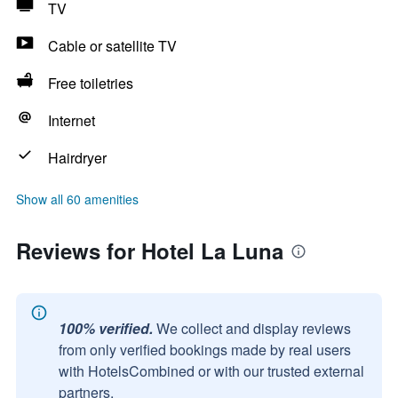
TV
Cable or satellite TV
Free toiletries
Internet
Hairdryer
Show all 60 amenities
Reviews for Hotel La Luna
100% verified.
We collect and display reviews
from only verified bookings made by real users
with HotelsCombined or with our trusted external
partners.