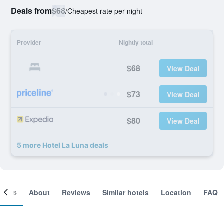
Deals from
$68
/
Cheapest rate per night
Provider
Nightly total
$68
View Deal
$73
View Deal
$80
View Deal
5 more Hotel La Luna deals
ooms
About
Reviews
Similar hotels
Location
FAQ