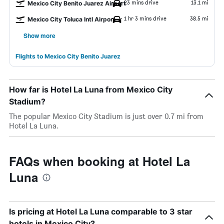
23 mins drive
13.1 mi
Mexico City Benito Juarez Airport
1 hr 3 mins drive
38.5 mi
Mexico City Toluca Intl Airport
Show more
Flights to Mexico City Benito Juarez
How far is Hotel La Luna from Mexico City
Stadium?
The popular Mexico City Stadium is just over 0.7 mi from
Hotel La Luna.
FAQs when booking at Hotel La
Luna
Is pricing at Hotel La Luna comparable to 3 star
hotels in Mexico City?