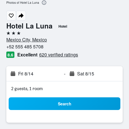
Photos of Hotel La Luna
Hotel La Luna
Hotel
3 stars
Mexico City, Mexico
+52 555 485 5708
Excellent
620 verified ratings
8.6
Fri 8/14
-
Sat 8/15
2 guests, 1 room
Search