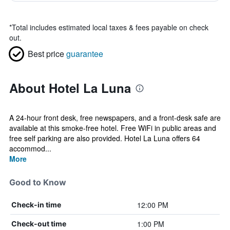
*
Total includes estimated local taxes & fees payable on check
out.
Best price
guarantee
About Hotel La Luna
A 24-hour front desk, free newspapers, and a front-desk safe are
available at this smoke-free hotel. Free WiFi in public areas and
free self parking are also provided. Hotel La Luna offers 64
accommod...
More
Good to Know
12:00 PM
Check-in time
1:00 PM
Check-out time