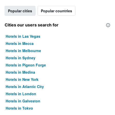
Popular cities
Popular countries
Cities our users search for
Hotels in Las Vegas
Hotels in Mecca
Hotels in Melbourne
Hotels in Sydney
Hotels in Pigeon Forge
Hotels in Medina
Hotels in New York
Hotels in Atlantic City
Hotels in London
Hotels in Galveston
Hotels in Tokyo