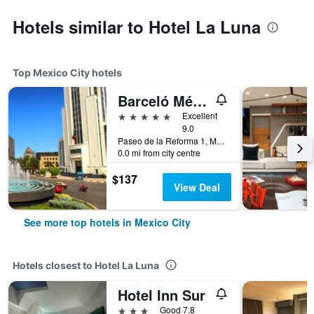
Hotels similar to Hotel La Luna
Top Mexico City hotels
Barceló México Reforma
5 stars
Excellent
9.0
Paseo de la Reforma 1, Mexico City, Mexico City Federal District, Mexico
0.0 mi from city centre
$137
View Deal
See more top hotels in Mexico City
Hotels closest to Hotel La Luna
Hotel Inn Sur
3 stars
Good 7.8