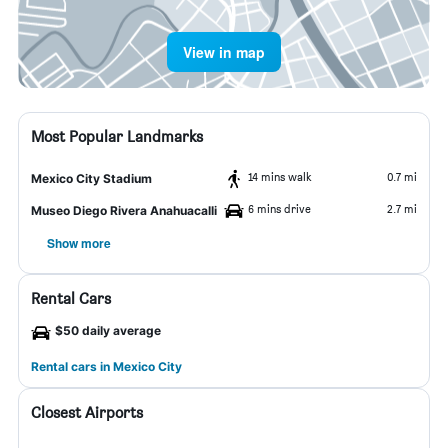
View in map
Most Popular Landmarks
14 mins walk
0.7 mi
Mexico City Stadium
6 mins drive
2.7 mi
Museo Diego Rivera Anahuacalli
Show more
Rental Cars
$50 daily average
Rental cars in Mexico City
Closest Airports