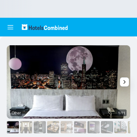
Other
1/11