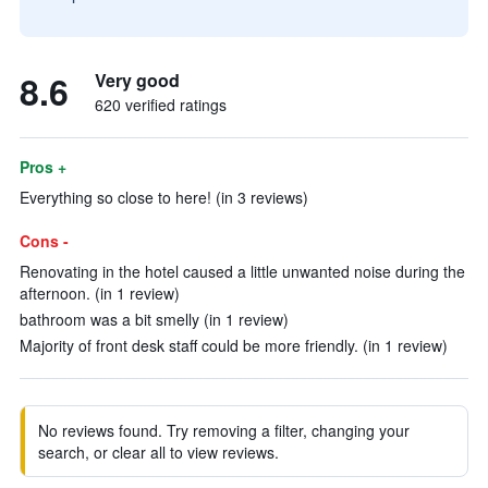
8.6
Very good
620 verified ratings
Pros +
Everything so close to here! (in 3 reviews)
Cons -
Renovating in the hotel caused a little unwanted noise during the
afternoon. (in 1 review)
bathroom was a bit smelly (in 1 review)
Majority of front desk staff could be more friendly. (in 1 review)
No reviews found. Try removing a filter, changing your
search, or clear all to view reviews.