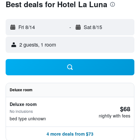
Best deals for Hotel La Luna
Fri 8/14
-
Sat 8/15
2 guests, 1 room
Deluxe room
Deluxe room
$68
No inclusions
nightly with fees
bed type unknown
4 more deals from $73