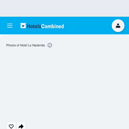
Photos of Hotel La Hacienda