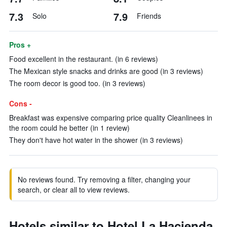
7.3
7.9
Solo
Friends
Pros +
Food excellent in the restaurant. (in 6 reviews)
The Mexican style snacks and drinks are good (in 3 reviews)
The room decor is good too. (in 3 reviews)
Cons -
Breakfast was expensive comparing price quality Cleanlinees in
the room could he better (in 1 review)
They don't have hot water in the shower (in 3 reviews)
No reviews found. Try removing a filter, changing your
search, or clear all to view reviews.
Hotels similar to Hotel La Hacienda