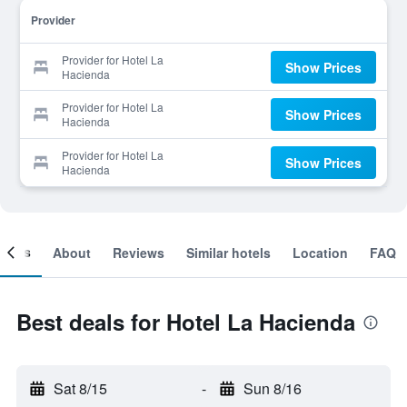
Provider
Provider for Hotel La
Show Prices
Hacienda
Provider for Hotel La
Show Prices
Hacienda
Provider for Hotel La
Show Prices
Hacienda
ooms
About
Reviews
Similar hotels
Location
FAQ
Best deals for Hotel La Hacienda
Sat 8/15
-
Sun 8/16