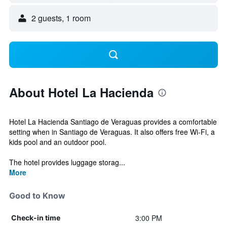
2 guests, 1 room
About Hotel La Hacienda
Hotel La Hacienda Santiago de Veraguas provides a comfortable
setting when in Santiago de Veraguas. It also offers free Wi-Fi, a
kids pool and an outdoor pool.
The hotel provides luggage storag...
More
Good to Know
3:00 PM
Check-in time