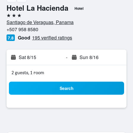
Hotel La Hacienda
Hotel
3 stars
Santiago de Veraguas, Panama
+507 958 8580
Good
195 verified ratings
7.8
Sat 8/15
-
Sun 8/16
2 guests, 1 room
Search