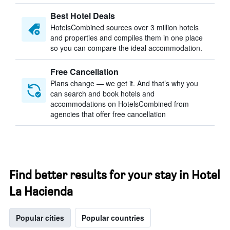
Best Hotel Deals
HotelsCombined sources over 3 million hotels
and properties and compiles them in one place
so you can compare the ideal accommodation.
Free Cancellation
Plans change — we get it. And that’s why you
can search and book hotels and
accommodations on HotelsCombined from
agencies that offer free cancellation
Find better results for your stay in Hotel
La Hacienda
Popular cities
Popular countries