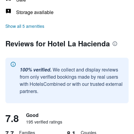
Storage available
Show all 5 amenities
Reviews for Hotel La Hacienda
100% verified.
We collect and display reviews
from only verified bookings made by real users
with HotelsCombined or with our trusted external
partners.
7.8
Good
195 verified ratings
7.7
8.1
Families
Couples