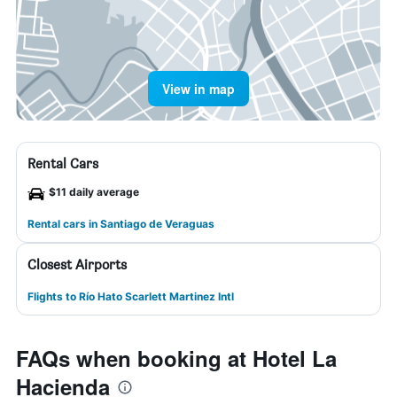
View in map
Rental Cars
$11 daily average
Rental cars in Santiago de Veraguas
Closest Airports
Flights to Río Hato Scarlett Martinez Intl
FAQs when booking at Hotel La
Hacienda