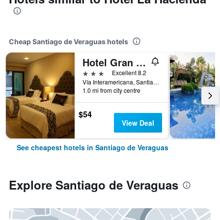
Cheap Santiago de Veraguas hotels
Hotel Gran David
3 stars
Excellent 8.2
Vía Interamericana, Santiago de Veraguas, Panama
1.0 mi from city centre
$54
View Deal
See cheapest hotels in Santiago de Veraguas
Explore Santiago de Veraguas