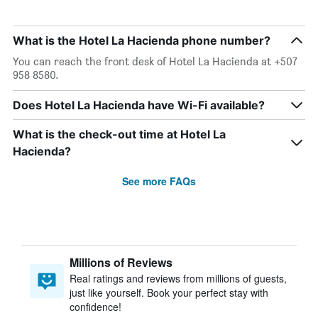
What is the Hotel La Hacienda phone number?
You can reach the front desk of Hotel La Hacienda at +507
958 8580.
Does Hotel La Hacienda have Wi-Fi available?
What is the check-out time at Hotel La
Hacienda?
See more FAQs
Millions of Reviews
Real ratings and reviews from millions of guests,
just like yourself. Book your perfect stay with
confidence!