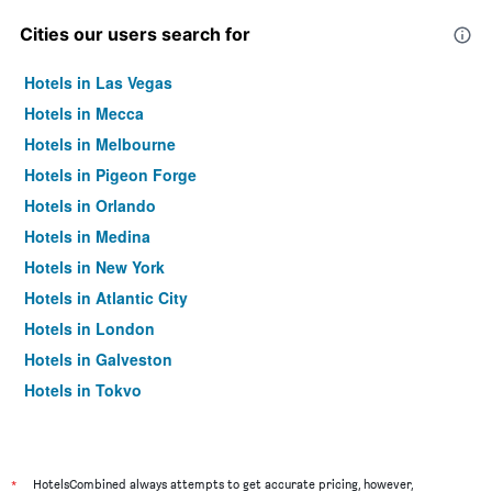
Cities our users search for
Hotels in Las Vegas
Hotels in Mecca
Hotels in Melbourne
Hotels in Pigeon Forge
Hotels in Orlando
Hotels in Medina
Hotels in New York
Hotels in Atlantic City
Hotels in London
Hotels in Galveston
Hotels in Tokyo
Hotels in Niagara Falls
*
HotelsCombined always attempts to get accurate pricing, however,