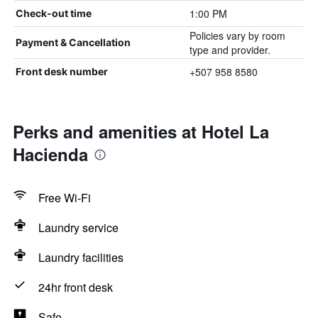
1:00 PM
Check-out time
Policies vary by room
Payment & Cancellation
type and provider.
+507 958 8580
Front desk number
Perks and amenities at Hotel La
Hacienda
Free Wi-Fi
Laundry service
Laundry facilities
24hr front desk
Safe