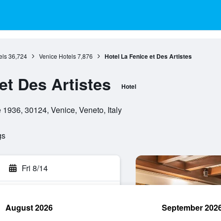
els
36,724
Venice Hotels
7,876
Hotel La Fenice et Des Artistes
et Des Artistes
Hotel
1936, 30124, Venice, Veneto, Italy
gs
Fri 8/14
August 2026
September 202