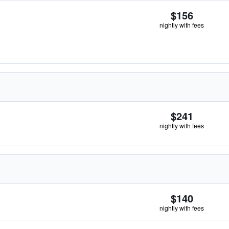
$156
nightly with fees
$241
nightly with fees
$140
nightly with fees