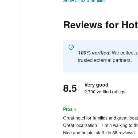
Show all 63 amenities
Reviews for Hot
100% verified.
We collect 
trusted external partners.
8.5
Very good
2,700 verified ratings
Pros +
Great hotel for families and great locat
Great localization - 7 min walking to 
Nice and helpful staff. (in 58 reviews)