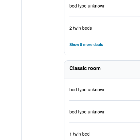
bed type unknown
2 twin beds
Show 8 more deals
Classic room
bed type unknown
bed type unknown
1 twin bed