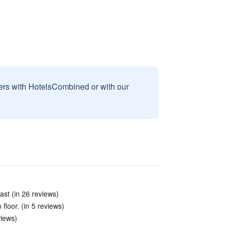
sers with HotelsCombined or with our
ast (in 26 reviews)
floor. (in 5 reviews)
views)