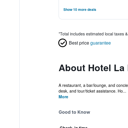
Show 10 more deals
*
Total includes estimated local taxes 
Best price
guarantee
About Hotel La 
A restaurant, a bar/lounge, and concier
desk, and tour/ticket assistance. Ho...
More
Good to Know
Check-in time