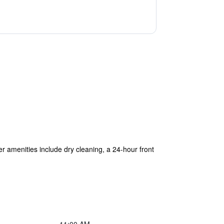
her amenities include dry cleaning, a 24-hour front