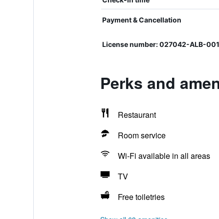
Payment & Cancellation
License number: 027042-ALB-00
Perks and ameni
Restaurant
Room service
Wi-Fi available in all areas
TV
Free toiletries