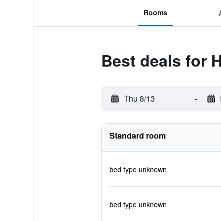
Rooms
Best deals for H
Thu 8/13
-
Standard room
bed type unknown
bed type unknown