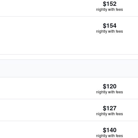
$152
nightly with fees
$154
nightly with fees
$120
nightly with fees
$127
nightly with fees
$140
nightly with fees