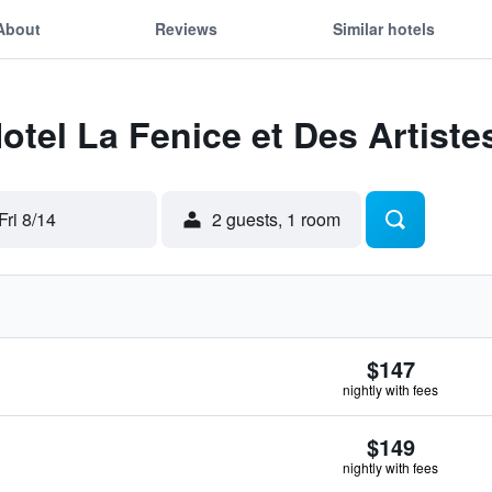
About
Reviews
Similar hotels
otel La Fenice et Des Artiste
Fri 8/14
2 guests, 1 room
$147
nightly with fees
$149
nightly with fees