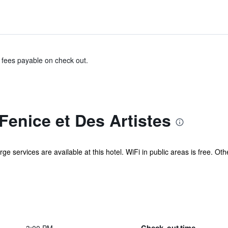
& fees payable on check out.
Fenice et Des Artistes
ge services are available at this hotel. WiFi in public areas is free. Ot
Check-out time