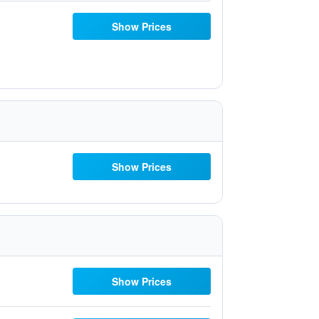
Show Prices
Show Prices
Show Prices