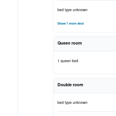
bed type unknown
Show 1 more deal
Queen room
1 queen bed
Double room
bed type unknown