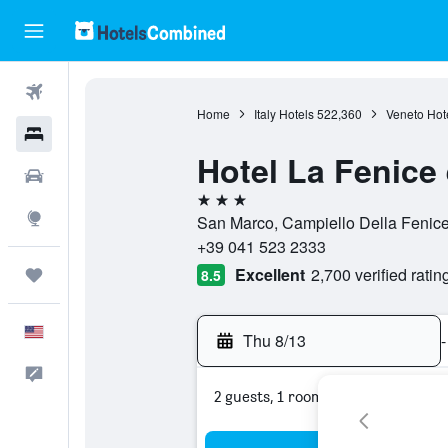
Flights
Home
Italy Hotels
522,360
Veneto Hot
Hotels
Hotel La Fenice 
Cars
3 stars
Explore
San Marco, Campiello Della Fenice 
+39 041 523 2333
Excellent
2,700 verified ratin
Trips
8.5
English
Thu 8/13
-
Feedback
2 guests, 1 room