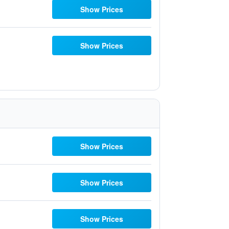
Show Prices
Show Prices
Show Prices
Show Prices
Show Prices