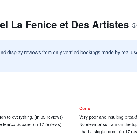
el La Fenice et Des Artistes
and display reviews from only verified bookings made by real u
Cons -
ion to everything. (in 33 reviews)
Very poor and insulting breakf
the Marco Square. (in 17 reviews)
No elevator so I am on the top 
I had a single room. (in 17 re