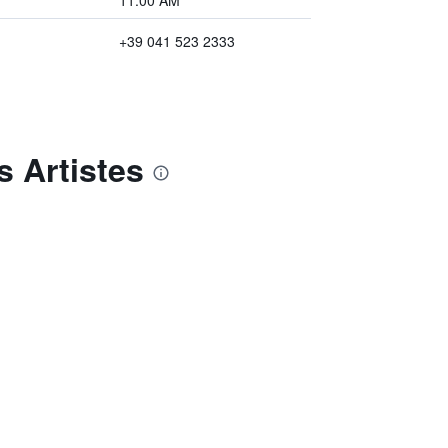
11:00 AM
+39 041 523 2333
s Artistes