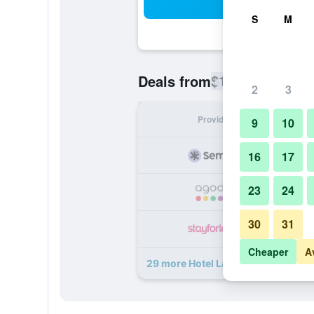
Sea
S
M
$120
Deals from
/
Cheapest rate
2
3
Provider
Nig
9
10
16
17
23
24
30
31
Cheaper
A
29 more Hotel La Fenice et Des Arti