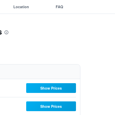
Location
FAQ
s
Show Prices
Show Prices