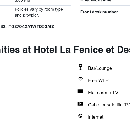
3:00 PM
Policies vary by room type
Front desk number
and provider.
132, IT027042A1WTD53AIZ
ties at Hotel La Fenice et De
Bar/Lounge
Free Wi-Fi
Flat-screen TV
Cable or satellite TV
Internet