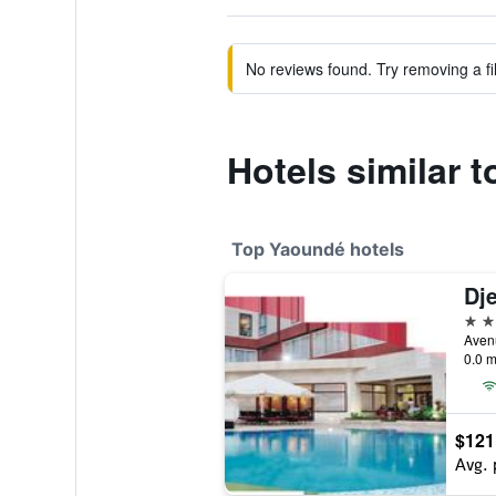
No reviews found. Try removing a fil
Hotels similar 
Top Yaoundé hotels
Dj
4 st
Aven
0.0 m
$121
Avg. 