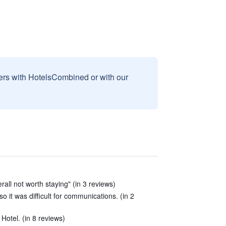
sers with HotelsCombined or with our
all not worth staying" (in 3 reviews)
o it was difficult for communications. (in 2
Hotel. (in 8 reviews)