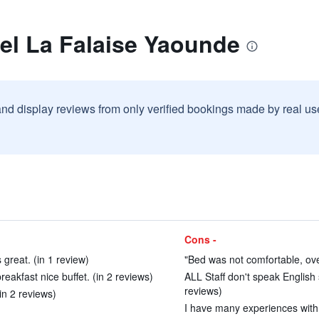
el La Falaise Yaounde
and display reviews from only verified bookings made by real u
Cons -
great. (in 1 review)
"Bed was not comfortable, over
eakfast nice buffet. (in 2 reviews)
ALL Staff don't speak English s
reviews)
(in 2 reviews)
I have many experiences with 