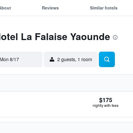
About
Reviews
Similar hotels
Hotel La Falaise Yaounde
Mon 8/17
2 guests, 1 room
$175
nightly with fees