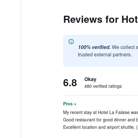
Reviews for Hot
100% verified.
We collect 
trusted external partners.
6.8
Okay
480 verified ratings
Pros +
My recent stay at Hotel La Falaise was 
Good restaurant for good dinner and br
Excellent location and airport shuttle. 