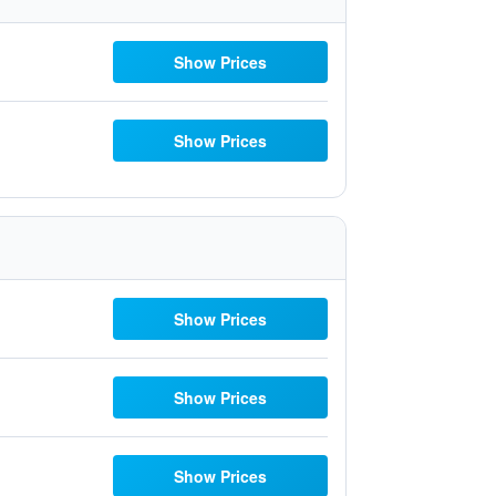
Show Prices
Show Prices
Show Prices
Show Prices
Show Prices