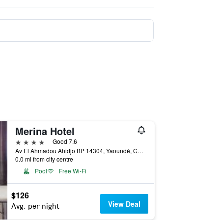
Merina Hotel
4 stars
Good 7.6
Av El Ahmadou Ahidjo BP 14304, Yaoundé, Cameroon
0.0 mi from city centre
Pool
Free Wi-Fi
$126
View Deal
Avg. per night