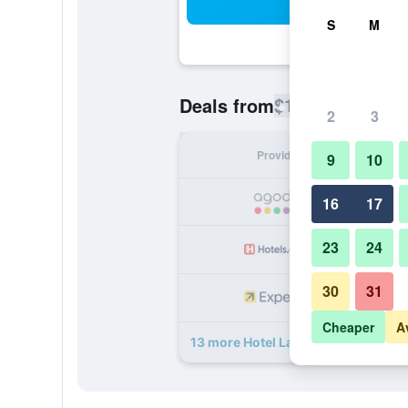
Sea
S
M
$114
Deals from
/
Cheapest rate
2
3
Provider
Nig
9
10
16
17
23
24
30
31
Cheaper
A
13 more Hotel La Falaise Yaounde 