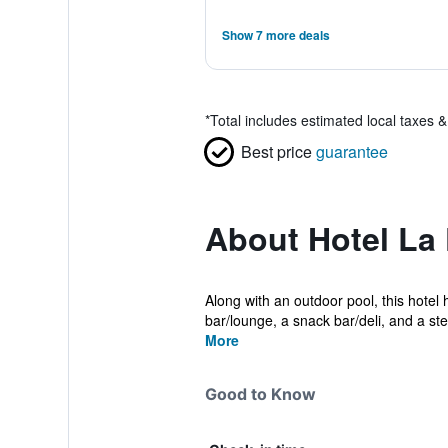
Show 7 more deals
*
Total includes estimated local taxes 
Best price
guarantee
About Hotel La
Along with an outdoor pool, this hotel 
bar/lounge, a snack bar/deli, and a ste.
More
Good to Know