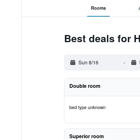
Rooms
Best deals for 
Sun 8/16
-
Double room
bed type unknown
Superior room