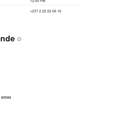
12:00 PM
+237 2 22 22 06 16
unde
l areas