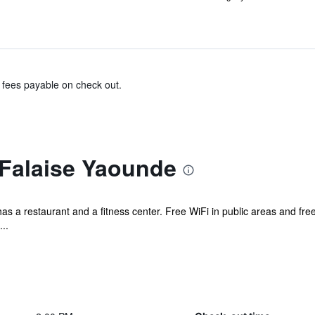
& fees payable on check out.
 Falaise Yaounde
has a restaurant and a fitness center. Free WiFi in public areas and free 
..