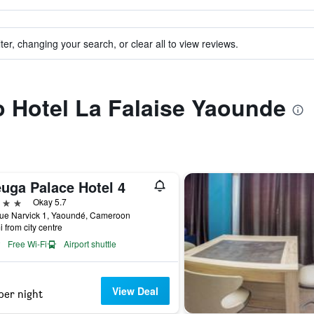
ter, changing your search, or clear all to view reviews.
to Hotel La Falaise Yaounde
euga Palace Hotel 4
ars
Okay 5.7
ue Narvick 1, Yaoundé, Cameroon
i from city centre
Free Wi-Fi
Airport shuttle
View Deal
per night