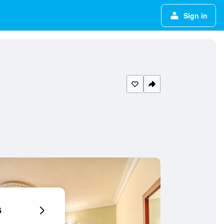
Sign in
6