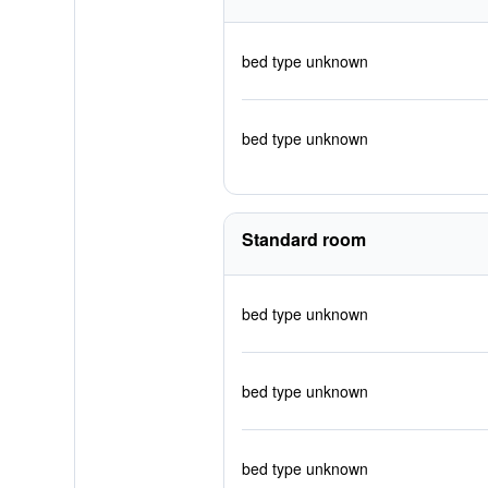
bed type unknown
bed type unknown
Standard room
bed type unknown
bed type unknown
bed type unknown