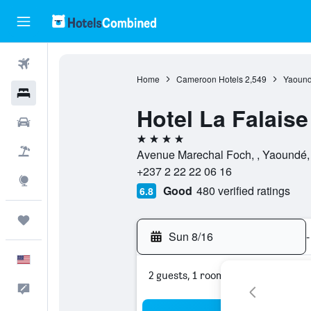
Flights
Home
Cameroon Hotels
2,549
Yaound
Hotels
Hotel La Falais
Cars
4 stars
Packages
Avenue Marechal Foch, , Yaoundé,
+237 2 22 22 06 16
Explore
Good
480 verified ratings
6.8
Trips
Sun 8/16
-
English
2 guests, 1 room
Feedback