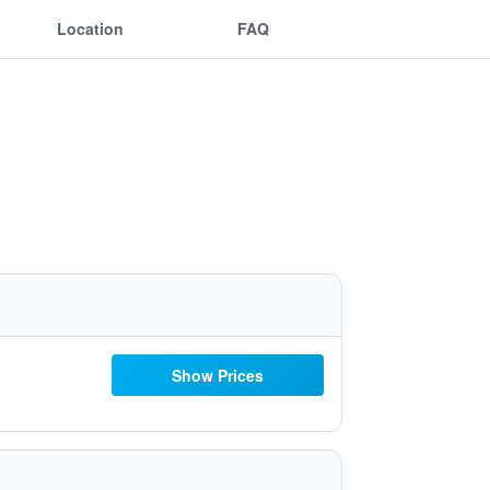
Location
FAQ
Show Prices