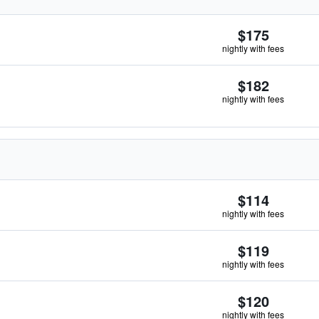
$175
nightly with fees
$182
nightly with fees
$114
nightly with fees
$119
nightly with fees
$120
nightly with fees