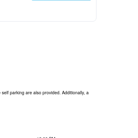
self parking are also provided. Additionally, a