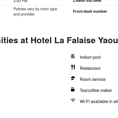
2:00 PM
Check-out time
Policies vary by room type
Front desk number
and provider.
ties at Hotel La Falaise Yao
Indoor pool
Restaurant
Room service
Tea/coffee maker
Wi-Fi available in al