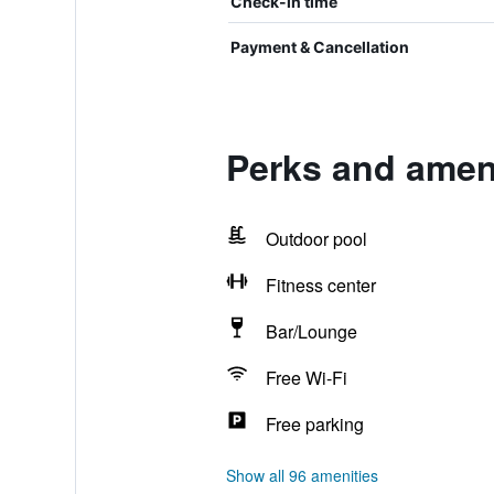
Check-in time
Payment & Cancellation
Perks and ameni
Outdoor pool
Fitness center
Bar/Lounge
Free Wi-Fi
Free parking
Show all 96 amenities