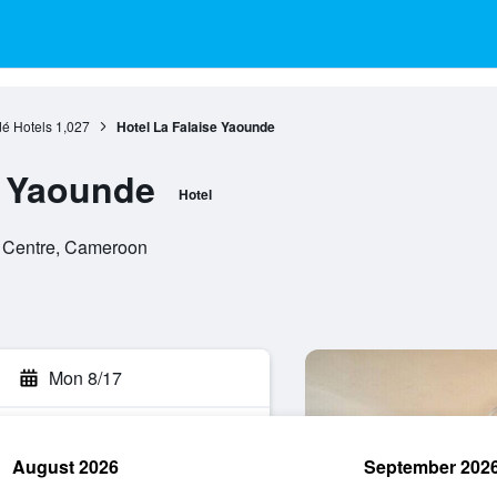
é Hotels
1,027
Hotel La Falaise Yaounde
e Yaounde
Hotel
 Centre, Cameroon
Mon 8/17
August 2026
September 202