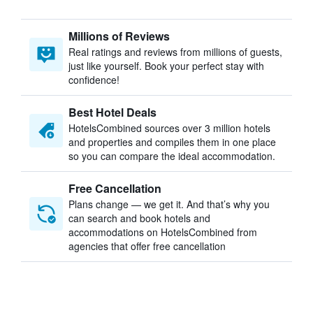
Millions of Reviews
Real ratings and reviews from millions of guests,
just like yourself. Book your perfect stay with
confidence!
Best Hotel Deals
HotelsCombined sources over 3 million hotels
and properties and compiles them in one place
so you can compare the ideal accommodation.
Free Cancellation
Plans change — we get it. And that’s why you
can search and book hotels and
accommodations on HotelsCombined from
agencies that offer free cancellation