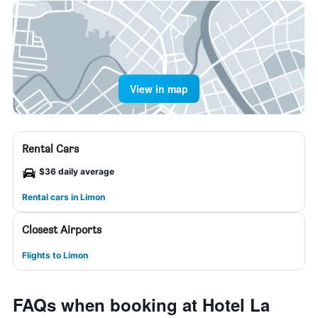
View in map
Rental Cars
$36 daily average
Rental cars in Limon
Closest Airports
Flights to Limon
FAQs when booking at Hotel La