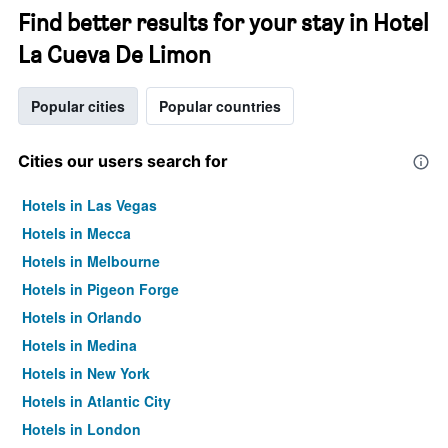
Find better results for your stay in Hotel
La Cueva De Limon
Popular cities
Popular countries
Cities our users search for
Hotels in Las Vegas
Hotels in Mecca
Hotels in Melbourne
Hotels in Pigeon Forge
Hotels in Orlando
Hotels in Medina
Hotels in New York
Hotels in Atlantic City
Hotels in London