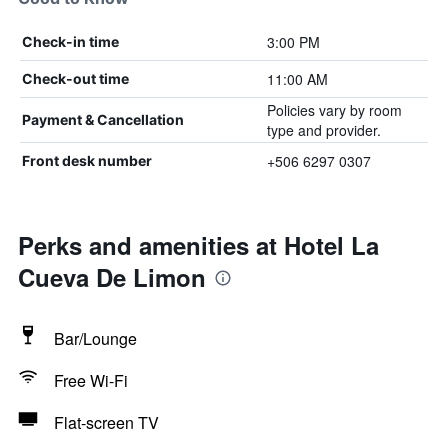
3:00 PM
Check-in time
11:00 AM
Check-out time
Policies vary by room
Payment & Cancellation
type and provider.
+506 6297 0307
Front desk number
Perks and amenities at Hotel La
Cueva De Limon
Bar/Lounge
Free Wi-Fi
Flat-screen TV