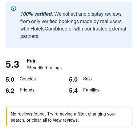
100% verified.
We collect and display reviews
from only verified bookings made by real users
with HotelsCombined or with our trusted external
partners.
5.3
Fair
66 verified ratings
5.0
5.0
Couples
Solo
6.2
5.4
Friends
Families
No reviews found. Try removing a filter, changing your
search, or clear all to view reviews.