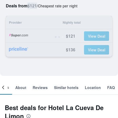
Deals from
$121
/
Cheapest rate per night
Provider
Nightly total
$121
View Deal
$136
View Deal
ooms
About
Reviews
Similar hotels
Location
FAQ
Best deals for Hotel La Cueva De
Limon