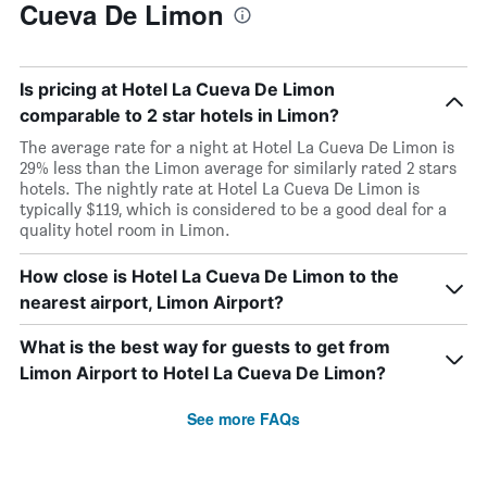
Cueva De Limon
Is pricing at Hotel La Cueva De Limon
comparable to 2 star hotels in Limon?
The average rate for a night at Hotel La Cueva De Limon is
29% less than the Limon average for similarly rated 2 stars
hotels. The nightly rate at Hotel La Cueva De Limon is
typically $119, which is considered to be a good deal for a
quality hotel room in Limon.
How close is Hotel La Cueva De Limon to the
nearest airport, Limon Airport?
What is the best way for guests to get from
Limon Airport to Hotel La Cueva De Limon?
See more FAQs