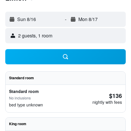
Sun 8/16
-
Mon 8/17
2 guests, 1 room
Standard room
Standard room
$136
No inclusions
nightly with fees
bed type unknown
King room