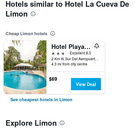
Hotels similar to Hotel La Cueva De
Limon
Cheap Limon hotels
Hotel Playa Westfalia
3 stars
Excellent 8.0
2 Km Al Sur Del Aeropuerto De Limon, Limon, Costa Rica
4.3 mi from city centre
$69
View Deal
See cheapest hotels in Limon
Explore Limon