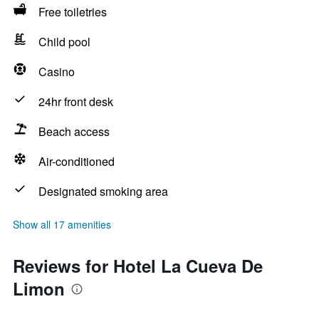
Free toiletries
Child pool
Casino
24hr front desk
Beach access
Air-conditioned
Designated smoking area
Show all 17 amenities
Reviews for Hotel La Cueva De
Limon