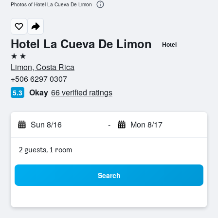
Photos of Hotel La Cueva De Limon
Hotel La Cueva De Limon
Hotel
2 stars
Limon, Costa Rica
+506 6297 0307
Okay
66 verified ratings
5.3
Sun 8/16
-
Mon 8/17
2 guests, 1 room
Search