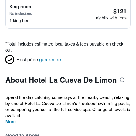
King room
$121
No inclusions
nightly with fees
1 king bed
*
Total includes estimated local taxes & fees payable on check
out.
Best price
guarantee
About Hotel La Cueva De Limon
Spend the day catching some rays at the nearby beach, relaxing
by one of Hotel La Cueva De Limón's 4 outdoor swimming pools,
or pampering yourself at the full-service spa. Change of towels is
availabl...
More
Good to Know