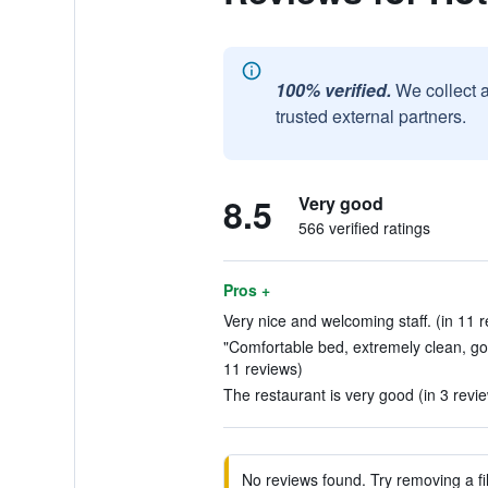
100% verified.
We collect 
trusted external partners.
8.5
Very good
566 verified ratings
Pros +
Very nice and welcoming staff. (in 11 
"Comfortable bed, extremely clean, good
11 reviews)
The restaurant is very good (in 3 revi
No reviews found. Try removing a fil