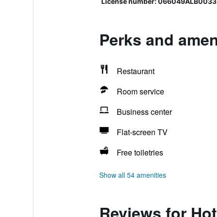
License number: 066049ALB0033
Perks and ameni
Restaurant
Room service
Business center
Flat-screen TV
Free toiletries
Show all 54 amenities
Reviews for Hot