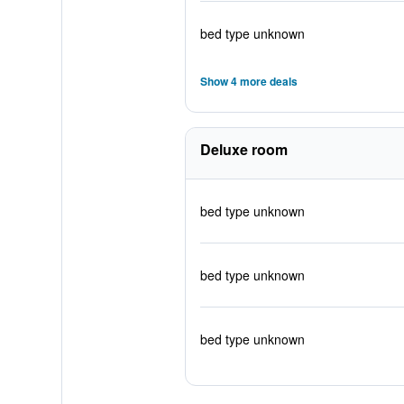
bed type unknown
Show 4 more deals
Deluxe room
bed type unknown
bed type unknown
bed type unknown