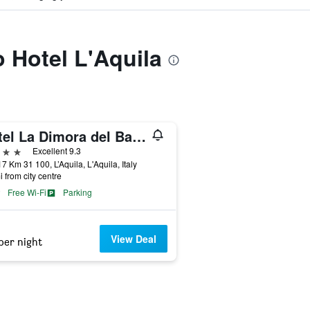
o Hotel L'Aquila
Hotel La Dimora del Baco
ars
Excellent 9.3
17 Km 31 100, L’Aquila, L'Aquila, Italy
i from city centre
Free Wi-Fi
Parking
View Deal
per night