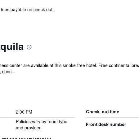
& fees payable on check out.
quila
ess center are available at this smoke-free hotel. Free continental bre
 conc...
2:00 PM
Check-out time
Policies vary by room type
Front desk number
and provider.