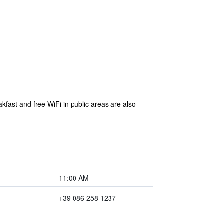
akfast and free WiFi in public areas are also
11:00 AM
+39 086 258 1237