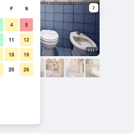
F
S
4
5
11
12
1/11
Other
18
19
25
26