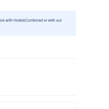
sers with HotelsCombined or with our