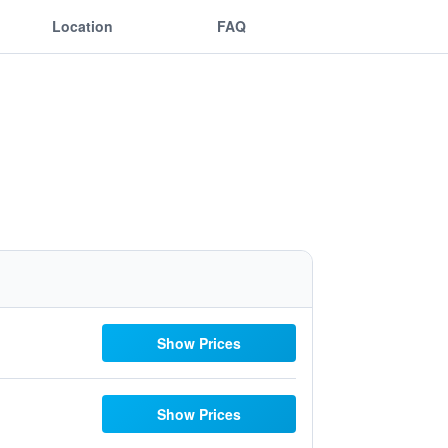
Location
FAQ
Show Prices
Show Prices