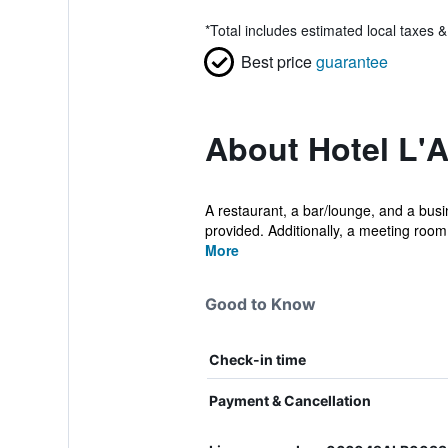
*
Total includes estimated local taxes 
Best price
guarantee
About Hotel L'A
A restaurant, a bar/lounge, and a busin
provided. Additionally, a meeting room,
More
Good to Know
Check-in time
Payment & Cancellation