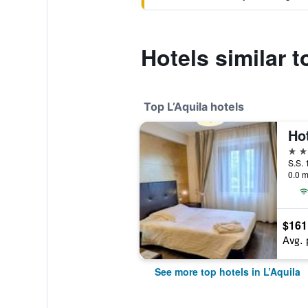
Hotels similar t
Top L’Aquila hotels
4 st
S.S. 
0.0 m
$161
Avg. 
See more top hotels in L’Aquila