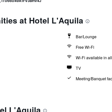
, IT066049A1FV3BHV4J
ties at Hotel L'Aquila
Bar/Lounge
Free Wi-Fi
Wi-Fi available in al
TV
Meeting/Banquet faci
el L'Aquila