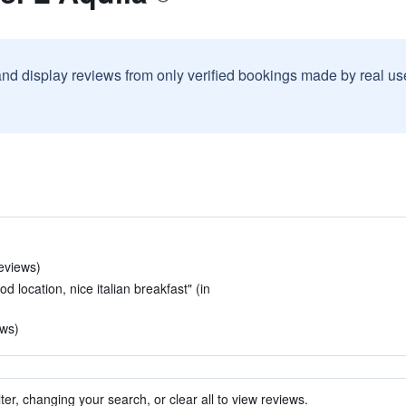
and display reviews from only verified bookings made by real u
reviews)
 location, nice italian breakfast" (in
ews)
ter, changing your search, or clear all to view reviews.