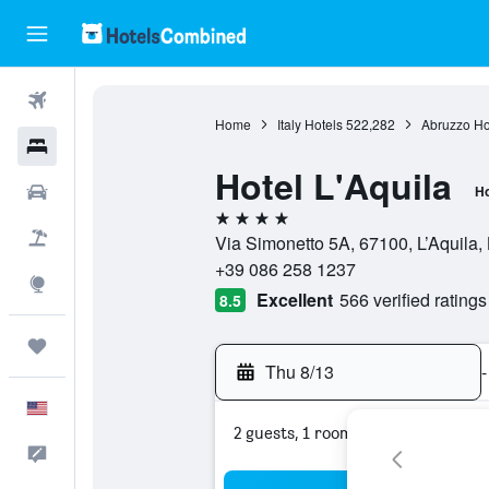
Flights
Home
Italy Hotels
522,282
Abruzzo Ho
Hotels
Hotel L'Aquila
Cars
Ho
4 stars
Packages
Via Simonetto 5A, 67100, L’Aquila, L
+39 086 258 1237
Explore
Excellent
566 verified ratings
8.5
Trips
Thu 8/13
-
English
2 guests, 1 room
Feedback