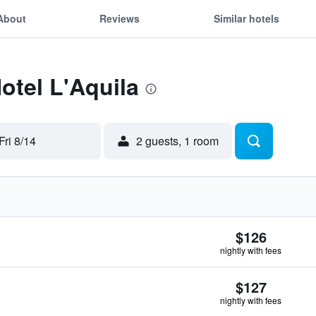
About
Reviews
Similar hotels
otel L'Aquila
Fri 8/14
2 guests, 1 room
$126
nightly with fees
$127
nightly with fees