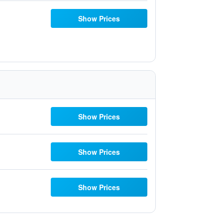
Show Prices
Show Prices
Show Prices
Show Prices