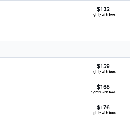
$132
nightly with fees
$159
nightly with fees
$168
nightly with fees
$176
nightly with fees