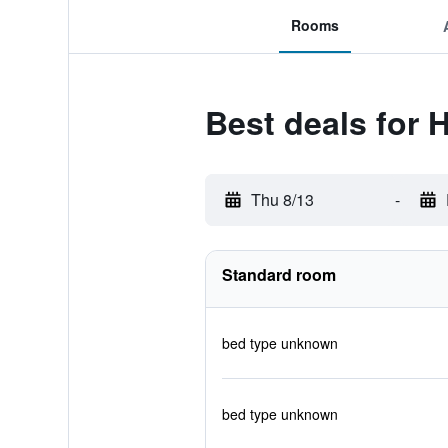
Rooms
Best deals for H
Thu 8/13
-
Standard room
bed type unknown
bed type unknown