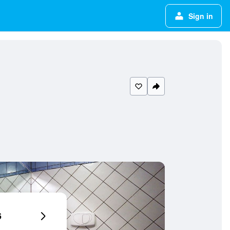
Sign in
6