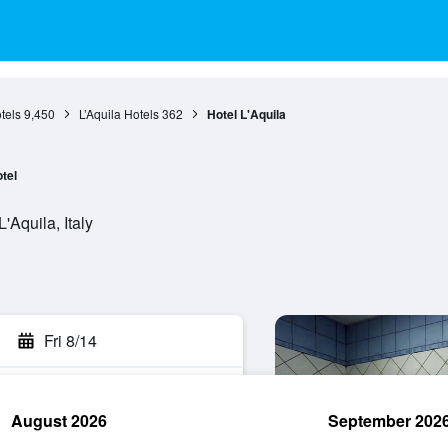
tels
9,450
L’Aquila Hotels
362
Hotel L'Aquila
tel
'Aquila, Italy
Fri 8/14
August 2026
September 202