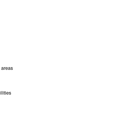
l areas
lities